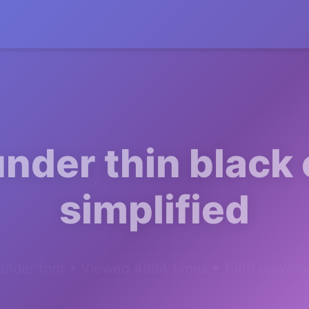
nder thin black
simplified
under font • Viewed 4994 times • 1586 downlo