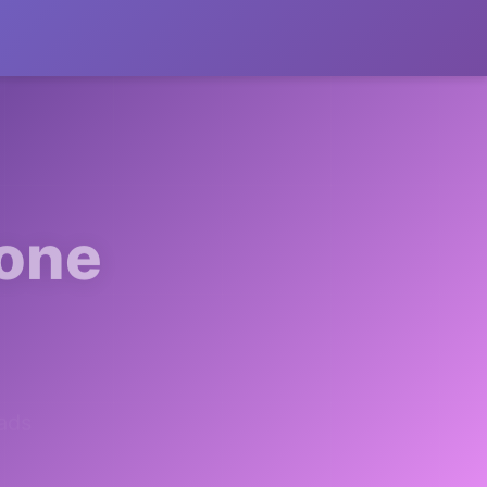
 one
ads