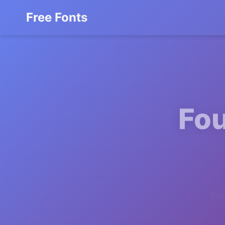
Free Fonts
Fou
Fo