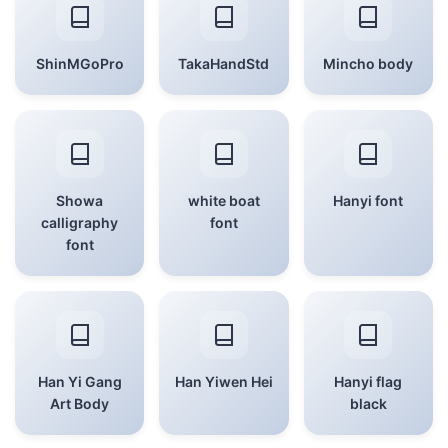
ShinMGoPro
TakaHandStd
Mincho body
Showa
white boat
Hanyi font
calligraphy
font
font
Han Yi Gang
Han Yiwen Hei
Hanyi flag
Art Body
black