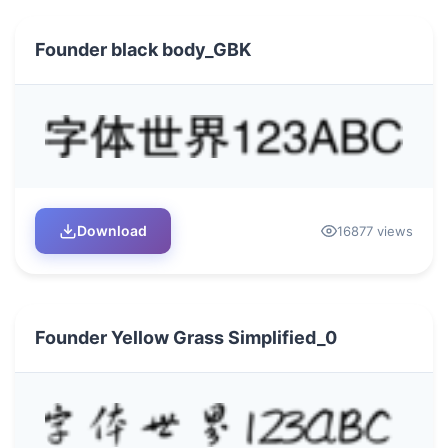
Founder black body_GBK
Download
16877 views
Founder Yellow Grass Simplified_0