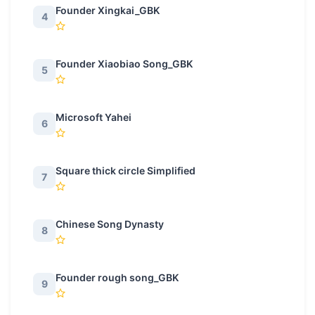
Founder Xingkai_GBK
4
Founder Xiaobiao Song_GBK
5
Microsoft Yahei
6
Square thick circle Simplified
7
Chinese Song Dynasty
8
Founder rough song_GBK
9