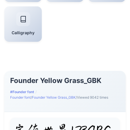
Calligraphy
Founder Yellow Grass_GBK
#Founder font
/
Founder font
/
Founder Yellow Grass_GBK
/
Viewed 9042 times