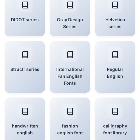
DIDOT series
Gray Design
Helvetica
Series
series
Structr series
International
Regular
Fan English
English
Fonts
handwritten
fashion
calligraphy
english
english font
font library