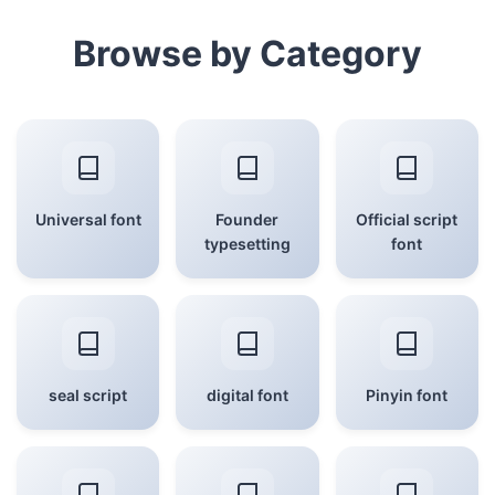
Browse by Category
Universal font
Founder
Official script
typesetting
font
seal script
digital font
Pinyin font