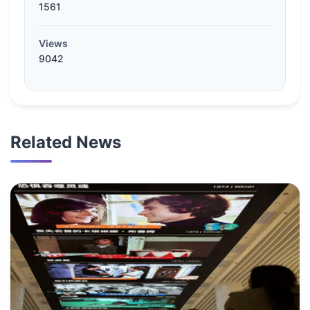
1561
Views
9042
Related News