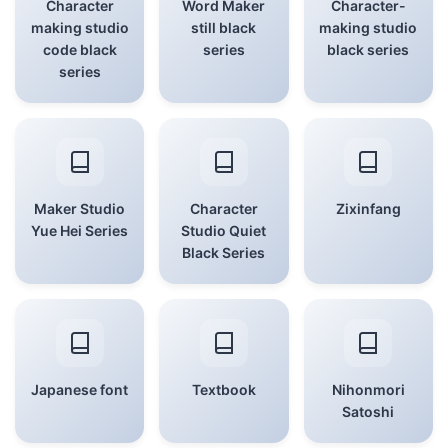
Character
Word Maker
Character-
making studio
still black
making studio
code black
series
black series
series
Maker Studio
Character
Zixinfang
Yue Hei Series
Studio Quiet
Black Series
Japanese font
Textbook
Nihonmori
Satoshi