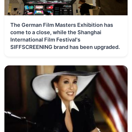
The German Film Masters Exhibition has
come to a close, while the Shanghai
International Film Festival's
SIFFSCREENING brand has been upgraded.