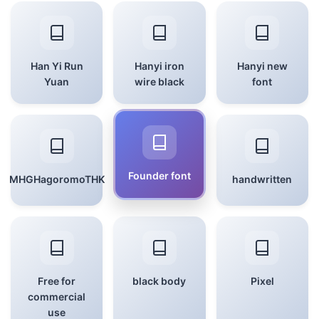
Han Yi Run
Hanyi iron
Hanyi new
Yuan
wire black
font
Founder font
MHGHagoromoTHK
handwritten
Free for
black body
Pixel
commercial
use