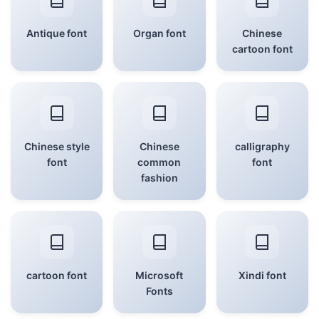
Antique font
Organ font
Chinese
cartoon font
Chinese style
Chinese
calligraphy
font
common
font
fashion
cartoon font
Microsoft
Xindi font
Fonts