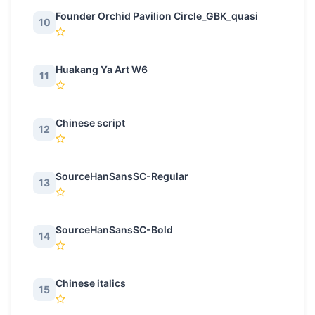
Founder Orchid Pavilion Circle_GBK_quasi
10
Huakang Ya Art W6
11
Chinese script
12
SourceHanSansSC-Regular
13
SourceHanSansSC-Bold
14
Chinese italics
15