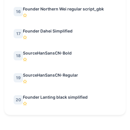
Founder Northern Wei regular script_gbk
16
Founder Dahei Simplified
17
SourceHanSansCN-Bold
18
SourceHanSansCN-Regular
19
Founder Lanting black simplified
20