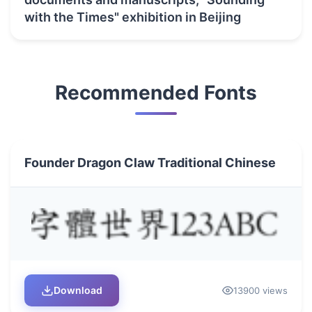
with the Times" exhibition in Beijing
Recommended Fonts
Founder Dragon Claw Traditional Chinese
Download
13900 views