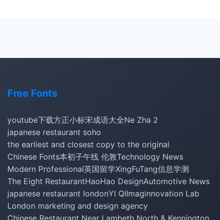
Free Fonts
youtube下载
方正小标宋
成语大全
Ne Zha 2
japanese restaurant soho
the earliest and closest copy to the original
Chinese Fonts
本初子午线 伦敦
Technology News
Modern Professional
英国留学
XingFuTang
信息学测
The Eight Restaurant
HaoHao Design
Automotive News
japanese restaurant london
YI QI
Imaginnovation Lab
London marketing and design agency
Chinese Restaurant Near Lambeth North & Kennington