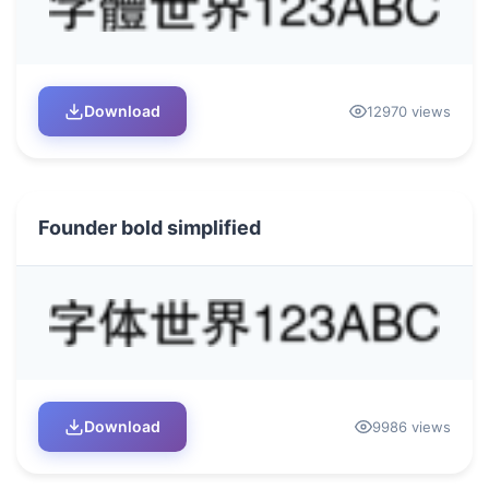
Download
12970 views
Founder bold simplified
Download
9986 views