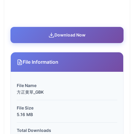
Download Now
File Information
File Name
方正黄草_GBK
File Size
5.16 MB
Total Downloads