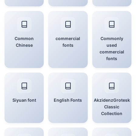
Common
commercial
Commonly
Chinese
fonts
used
commercial
fonts
Siyuan font
English Fonts
AkzidenzGrotesk
Classic
Collection