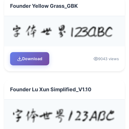
Founder Yellow Grass_GBK
Download
9043 views
Founder Lu Xun Simplified_V1.10