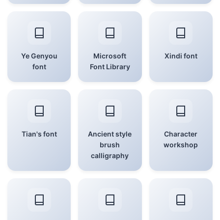
Ye Genyou
Microsoft
Xindi font
font
Font Library
Tian's font
Ancient style
Character
brush
workshop
calligraphy