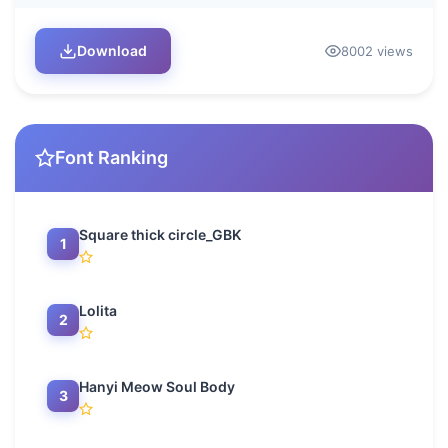
Download
8002 views
Font Ranking
Square thick circle_GBK
1
Lolita
2
Hanyi Meow Soul Body
3