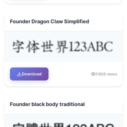
Founder Dragon Claw Simplified
Download
11858 views
Founder black body traditional