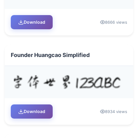
Download
8666 views
Founder Huangcao Simplified
Download
8934 views