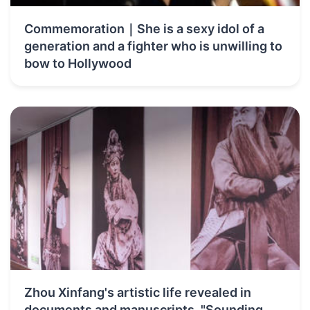
Commemoration｜She is a sexy idol of a
generation and a fighter who is unwilling to
bow to Hollywood
Zhou Xinfang's artistic life revealed in
documents and manuscripts, "Sounding