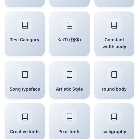
Test Category
KaiTi (楷体)
Constant
width body
Song typeface
Artistic Style
round body
Creative fonts
Pixel fonts
calligraphy