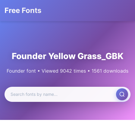
Free Fonts
Founder Yellow Grass_GBK
Founder font • Viewed 9042 times • 1561 downloads