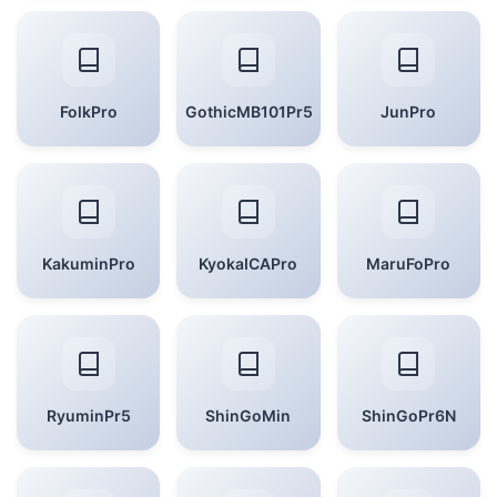
FolkPro
GothicMB101Pr5
JunPro
KakuminPro
KyokaICAPro
MaruFoPro
RyuminPr5
ShinGoMin
ShinGoPr6N