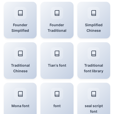
Founder
Founder
Simplified
Simplified
Traditional
Chinese
Traditional
Tian's font
Traditional
Chinese
font library
Mona font
font
seal script
font