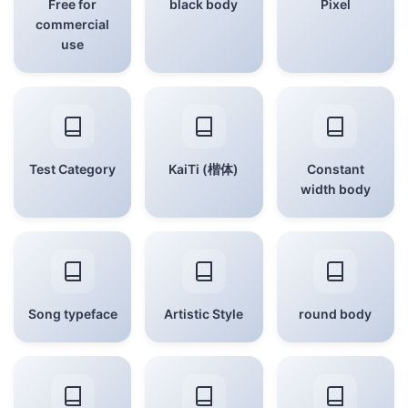
Free for
black body
Pixel
commercial
use
Test Category
KaiTi (楷体)
Constant
width body
Song typeface
Artistic Style
round body