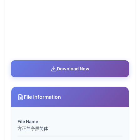
Download Now
File Information
File Name
方正兰亭黑简体