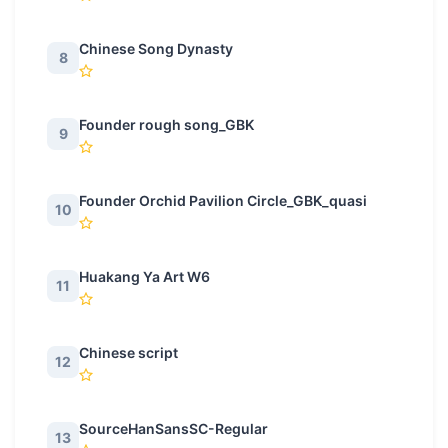
Chinese Song Dynasty
8
Founder rough song_GBK
9
Founder Orchid Pavilion Circle_GBK_quasi
10
Huakang Ya Art W6
11
Chinese script
12
SourceHanSansSC-Regular
13