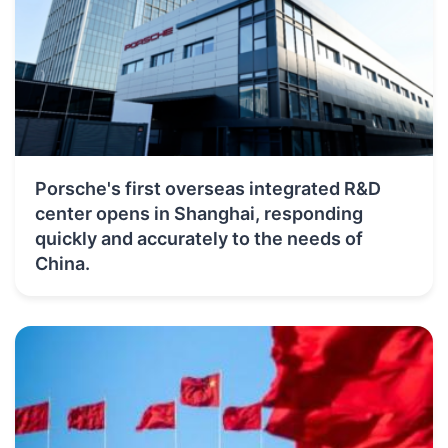
Porsche's first overseas integrated R&D
center opens in Shanghai, responding
quickly and accurately to the needs of
China.