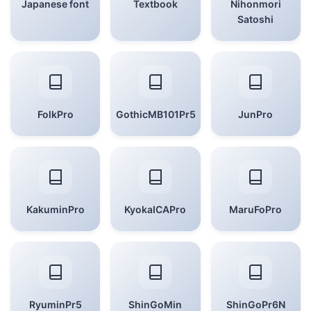
Japanese font
Textbook
Nihonmori
Satoshi
FolkPro
GothicMB101Pr5
JunPro
KakuminPro
KyokaICAPro
MaruFoPro
RyuminPr5
ShinGoMin
ShinGoPr6N