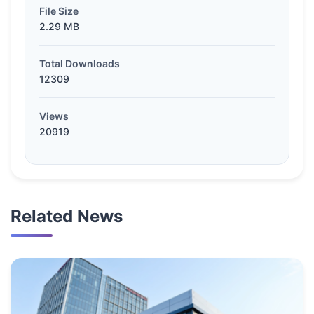
File Size
2.29 MB
Total Downloads
12309
Views
20919
Related News