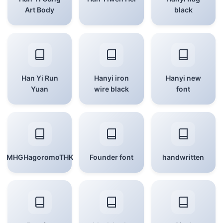
Art Body
black
Han Yi Run
Hanyi iron
Hanyi new
Yuan
wire black
font
MHGHagoromoTHK
Founder font
handwritten