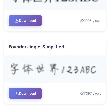
Download
9096 views
Founder Jinglei Simplified
Download
7397 views