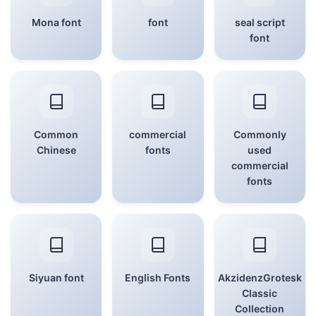
Mona font
font
seal script
font
Common
commercial
Commonly
Chinese
fonts
used
commercial
fonts
Siyuan font
English Fonts
AkzidenzGrotesk
Classic
Collection