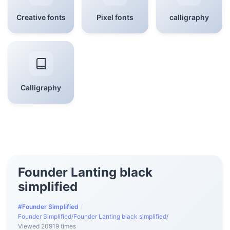
Creative fonts
Pixel fonts
calligraphy
Calligraphy
Founder Lanting black
simplified
#Founder Simplified
/
Founder Simplified
/
Founder Lanting black simplified
/
Viewed 20919 times