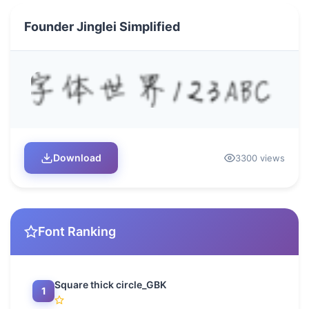
Founder Jinglei Simplified
Download
3300 views
Font Ranking
Square thick circle_GBK
1