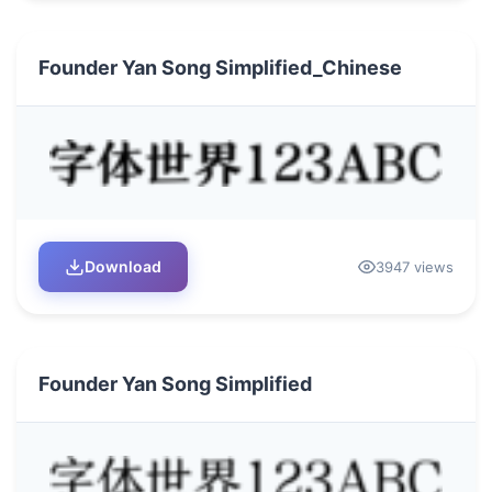
Founder Yan Song Simplified_Chinese
Download
3947 views
Founder Yan Song Simplified