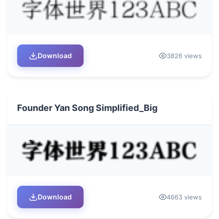
Download
3826 views
Founder Yan Song Simplified_Big
Download
4663 views