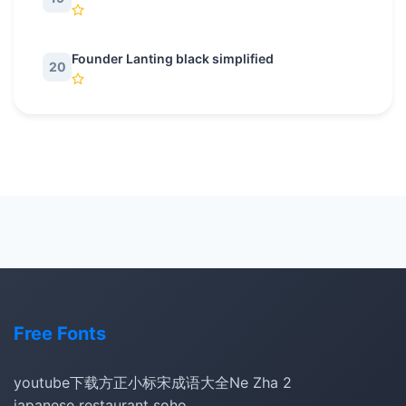
Founder Lanting black simplified
20
Free Fonts
youtube下载
方正小标宋
成语大全
Ne Zha 2
japanese restaurant soho