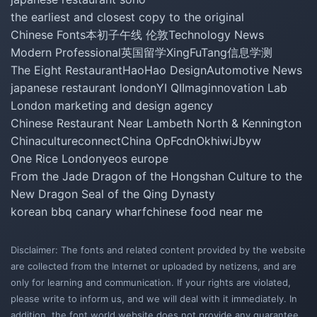
the earliest and closest copy to the original
Chinese Fonts
本初子午线 伦敦
Technology News
Modern Professional
英国留学
XingFuTang
信息学测
The Eight Restaurant
HaoHao Design
Automotive News
japanese restaurant london
YI QI
Imaginnovation Lab
London marketing and design agency
Chinese Restaurant Near Lambeth North & Kennington
Chinacultureconnect
China Op
Fcdn
Okhiwi
Jbyw
One Rice London
yeos europe
From the Jade Dragon of the Hongshan Culture to the
New Dragon Seal of the Qing Dynasty
korean bbq canary wharf
chinese food near me
Disclaimer: The fonts and related content provided by the website
are collected from the Internet or uploaded by netizens, and are
only for learning and communication. If your rights are violated,
please write to inform us, and we will deal with it immediately. In
addition, the font world website does not provide any guarantee