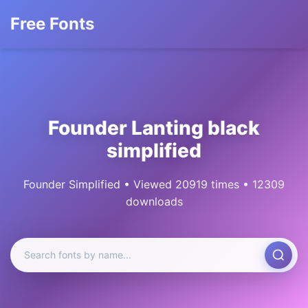
Free Fonts
Founder Lanting black
simplified
Founder Simplified • Viewed 20919 times • 12309
downloads