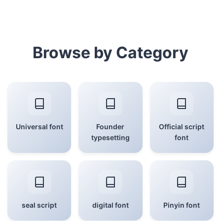
Browse by Category
Universal font
Founder
Official script
typesetting
font
seal script
digital font
Pinyin font