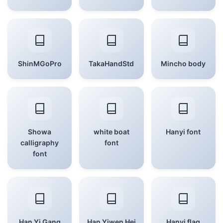
ShinMGoPro
TakaHandStd
Mincho body
Showa
white boat
Hanyi font
calligraphy
font
font
Han Yi Gang
Han Yiwen Hei
Hanyi flag