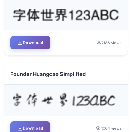
Download
7186 views
Founder Huangcao Simplified
Download
4004 views