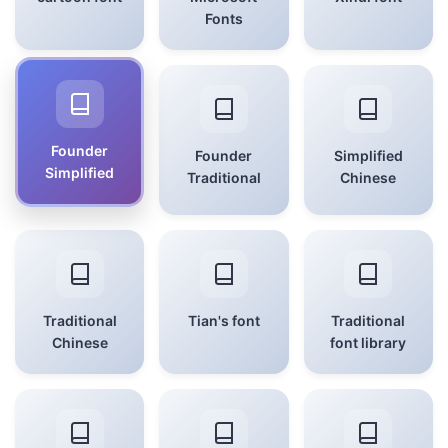
Fonts
Founder
Founder
Simplified
Simplified
Traditional
Chinese
Traditional
Tian's font
Traditional
Chinese
font library