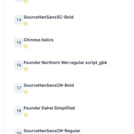
SourceHanSansSC-Bold
14
Chinese italics
15
Founder Northern Wei regular script_gbk
16
SourceHanSansCN-Bold
17
Founder Dahei Simplified
18
SourceHanSansCN-Regular
19