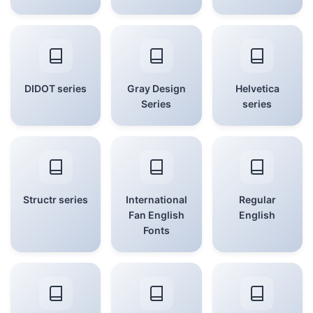
DIDOT series
Gray Design
Helvetica
Series
series
Structr series
International
Regular
Fan English
English
Fonts