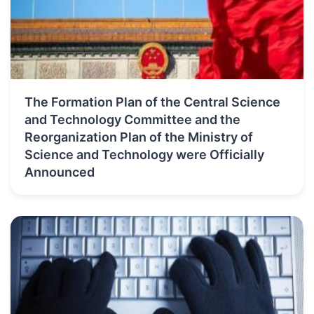
The Formation Plan of the Central Science
and Technology Committee and the
Reorganization Plan of the Ministry of
Science and Technology were Officially
Announced