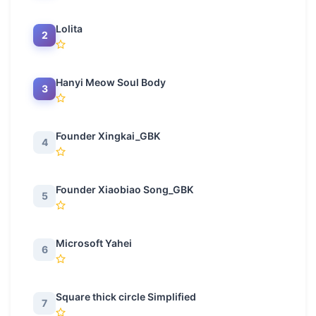
Lolita
2
Hanyi Meow Soul Body
3
Founder Xingkai_GBK
4
Founder Xiaobiao Song_GBK
5
Microsoft Yahei
6
Square thick circle Simplified
7