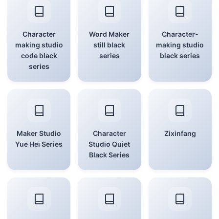
Character
Word Maker
Character-
making studio
still black
making studio
code black
series
black series
series
Maker Studio
Character
Zixinfang
Yue Hei Series
Studio Quiet
Black Series