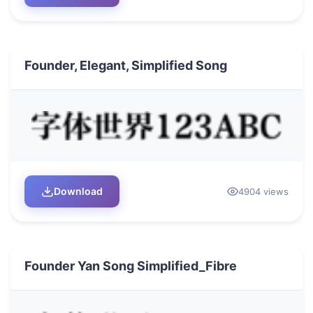
Founder, Elegant, Simplified Song
Download
4904 views
Founder Yan Song Simplified_Fibre