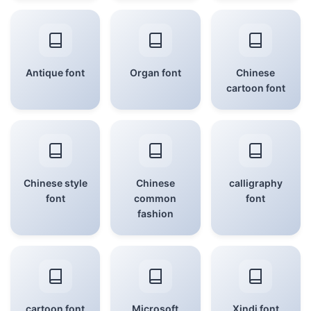
Antique font
Organ font
Chinese
cartoon font
Chinese style
Chinese
calligraphy
font
common
font
fashion
cartoon font
Microsoft
Xindi font