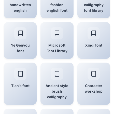
handwritten
fashion
calligraphy
english
english font
font library
Ye Genyou
Microsoft
Xindi font
font
Font Library
Tian's font
Ancient style
Character
brush
workshop
calligraphy