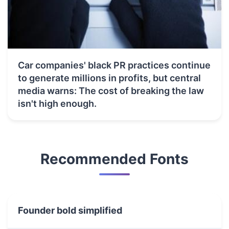
Car companies' black PR practices continue
to generate millions in profits, but central
media warns: The cost of breaking the law
isn't high enough.
Recommended Fonts
Founder bold simplified