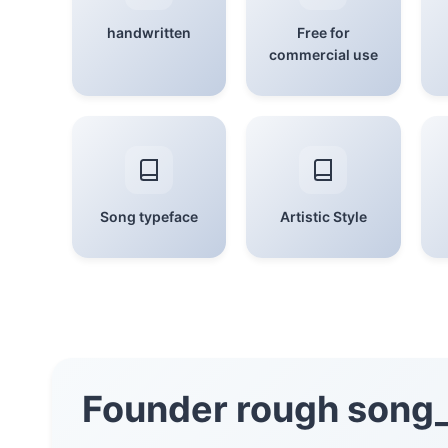
handwritten
Free for
commercial use
Song typeface
Artistic Style
Founder rough song