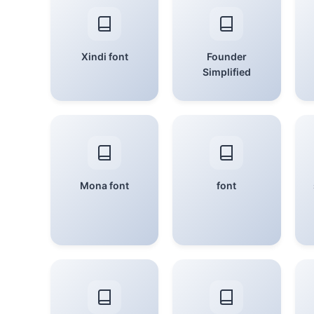
Xindi font
Founder
Simplified
Mona font
font