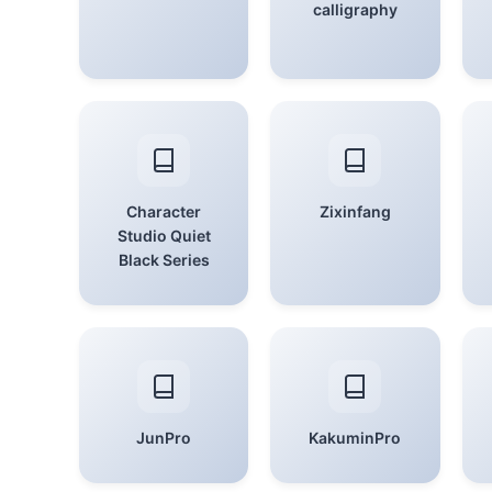
calligraphy
Character
Zixinfang
Studio Quiet
Black Series
JunPro
KakuminPro