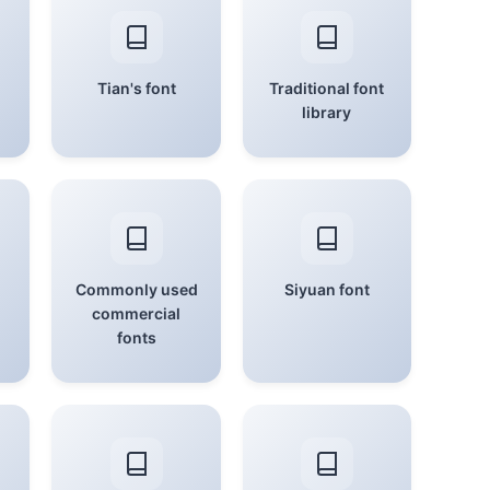
Tian's font
Traditional font
library
Commonly used
Siyuan font
commercial
fonts