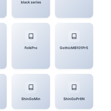
black series
FolkPro
GothicMB101Pr5
ShinGoMin
ShinGoPr6N