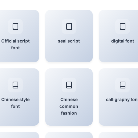
Official script
seal script
digital font
font
Chinese style
Chinese
calligraphy fon
font
common
fashion