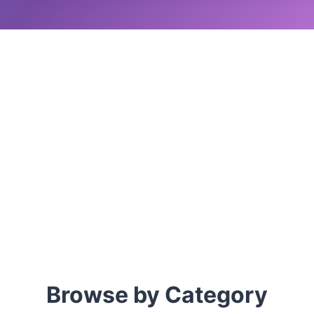
Browse by Category