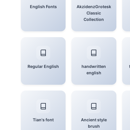
English Fonts
AkzidenzGrotesk
Classic
Collection
Regular English
handwritten
english
Tian's font
Ancient style
brush