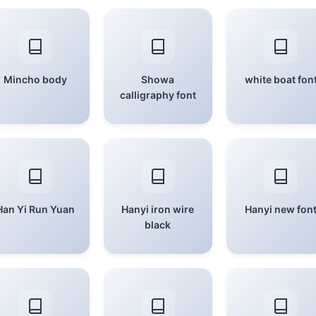
Mincho body
Showa
white boat fon
calligraphy font
Han Yi Run Yuan
Hanyi iron wire
Hanyi new fon
black