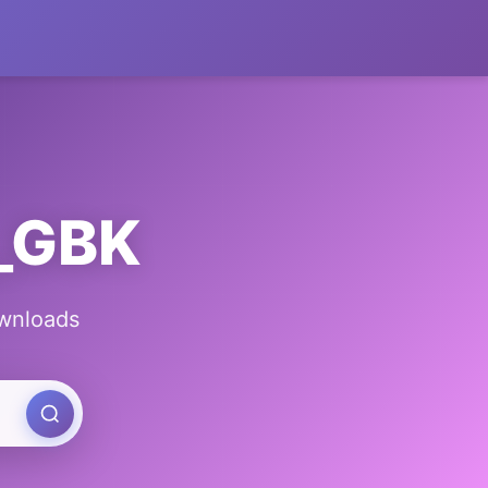
g_GBK
ownloads