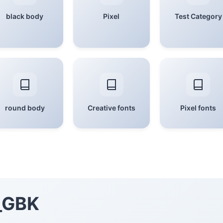
black body
Pixel
Test Category
round body
Creative fonts
Pixel fonts
_GBK