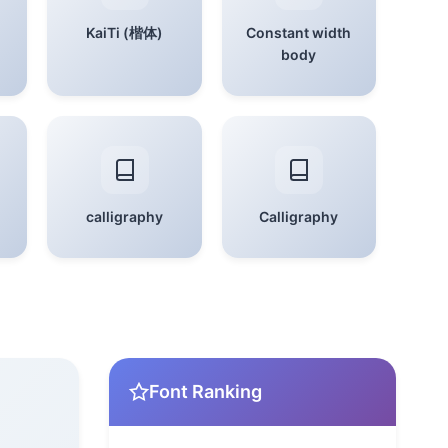
KaiTi (楷体)
Constant width
body
calligraphy
Calligraphy
Font Ranking