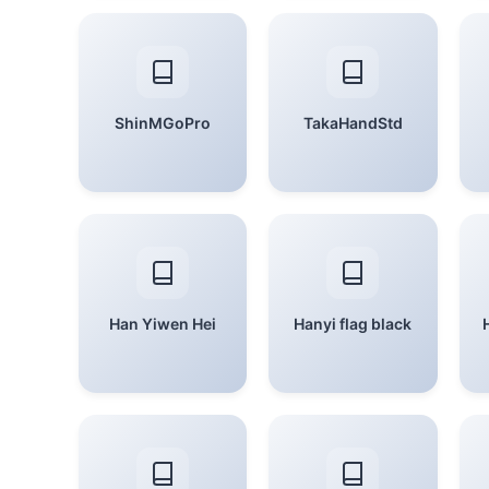
ShinMGoPro
TakaHandStd
Han Yiwen Hei
Hanyi flag black