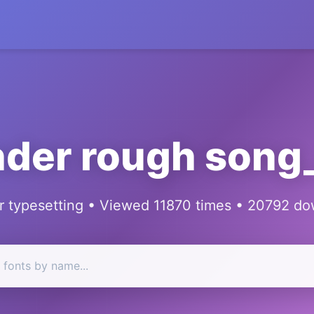
der rough son
 typesetting • Viewed 11870 times • 20792 d