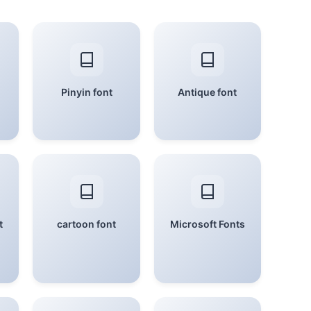
Pinyin font
Antique font
t
cartoon font
Microsoft Fonts