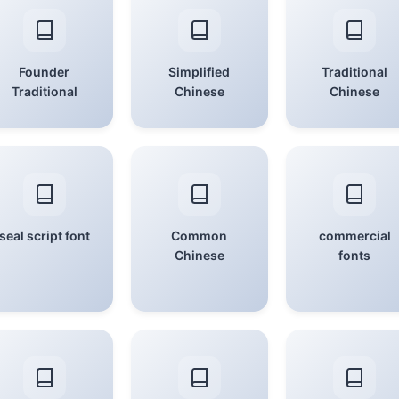
Founder
Simplified
Traditional
Traditional
Chinese
Chinese
seal script font
Common
commercial
Chinese
fonts