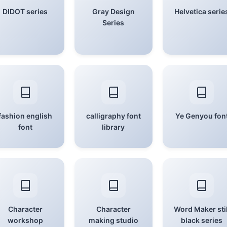
DIDOT series
Gray Design
Helvetica serie
Series
fashion english
calligraphy font
Ye Genyou fon
font
library
Character
Character
Word Maker stil
workshop
making studio
black series