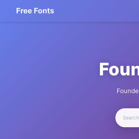
Free Fonts
Foun
Founder