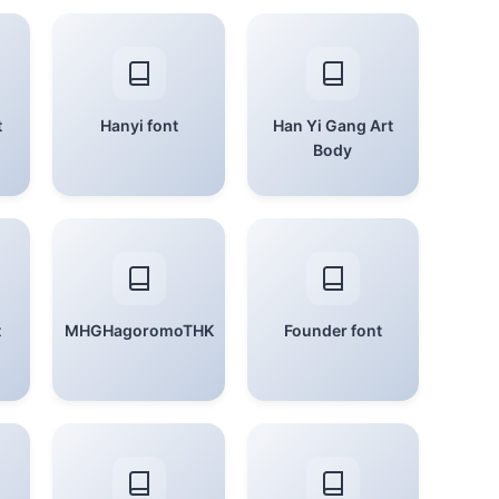
t
Hanyi font
Han Yi Gang Art
Body
t
MHGHagoromoTHK
Founder font