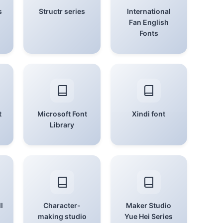
s
Structr series
International
Fan English
Fonts
t
Microsoft Font
Xindi font
Library
l
Character-
Maker Studio
making studio
Yue Hei Series