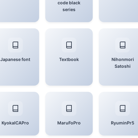
code black
series
Japanese font
Textbook
Nihonmori
Satoshi
KyokaICAPro
MaruFoPro
RyuminPr5