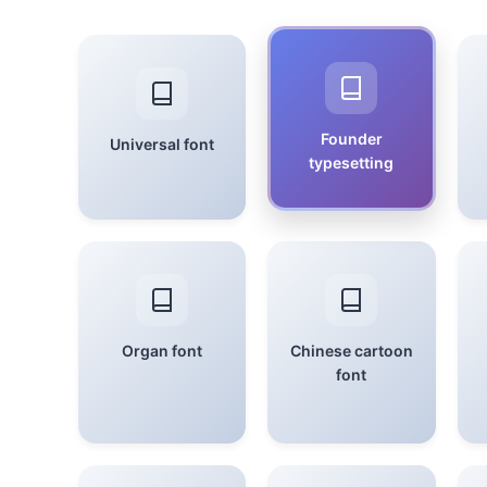
Founder
Universal font
typesetting
Organ font
Chinese cartoon
font