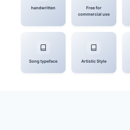
handwritten
Free for
commercial use
Song typeface
Artistic Style