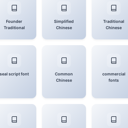
Founder
Simplified
Traditional
Traditional
Chinese
Chinese
seal script font
Common
commercial
Chinese
fonts