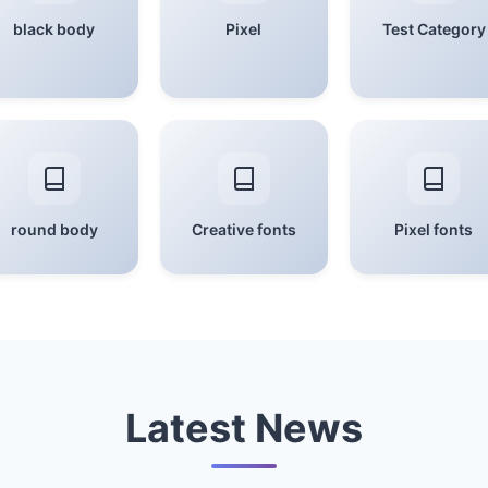
black body
Pixel
Test Category
round body
Creative fonts
Pixel fonts
Latest News