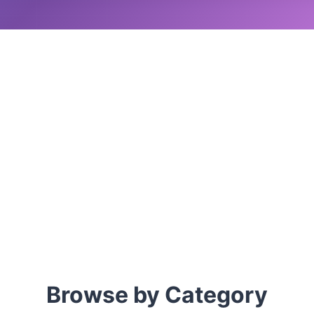
Browse by Category