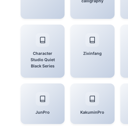
calligraphy
Character
Zixinfang
Studio Quiet
Black Series
JunPro
KakuminPro