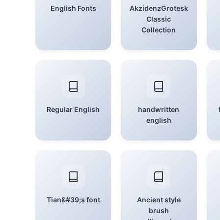
English Fonts
AkzidenzGrotesk
Classic
Collection
Regular English
handwritten
english
Tian&#39;s font
Ancient style
brush