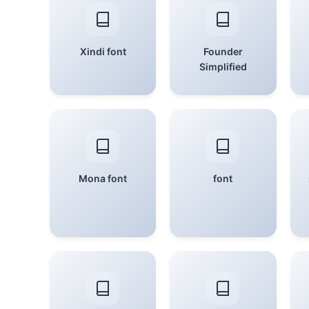
Xindi font
Founder
Simplified
Mona font
font