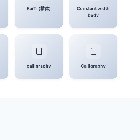
KaiTi (楷体)
Constant width
body
calligraphy
Calligraphy