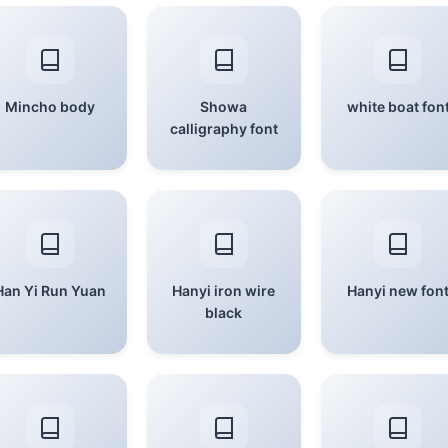
Mincho body
Showa
white boat fon
calligraphy font
Han Yi Run Yuan
Hanyi iron wire
Hanyi new fon
black