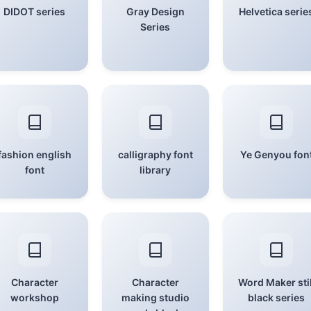
DIDOT series
Gray Design
Helvetica serie
Series
fashion english
calligraphy font
Ye Genyou fon
font
library
Character
Character
Word Maker stil
workshop
making studio
black series