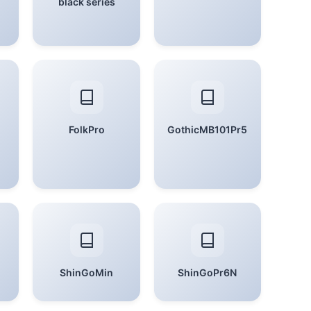
black series
FolkPro
GothicMB101Pr5
ShinGoMin
ShinGoPr6N