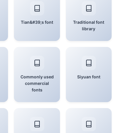
Tian&#39;s font
Traditional font
library
Commonly used
Siyuan font
commercial
fonts