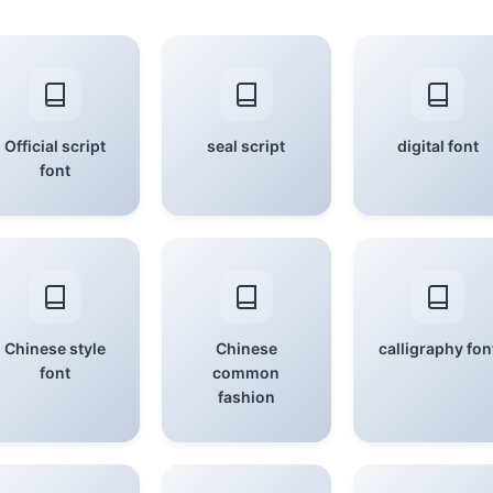
Official script
seal script
digital font
font
Chinese style
Chinese
calligraphy fon
font
common
fashion