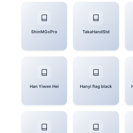
ShinMGoPro
TakaHandStd
Han Yiwen Hei
Hanyi flag black