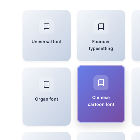
Universal font
Founder
typesetting
Chinese
Organ font
cartoon font