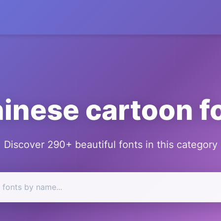
inese cartoon f
Discover 290+ beautiful fonts in this category