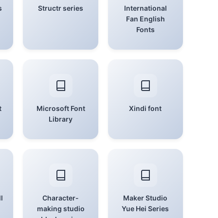
s
Structr series
International
Fan English
Fonts
t
Microsoft Font
Xindi font
Library
l
Character-
Maker Studio
making studio
Yue Hei Series