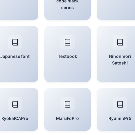
code black
series
Japanese font
Textbook
Nihonmori
Satoshi
KyokaICAPro
MaruFoPro
RyuminPr5