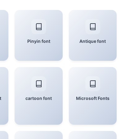
Pinyin font
Antique font
t
cartoon font
Microsoft Fonts