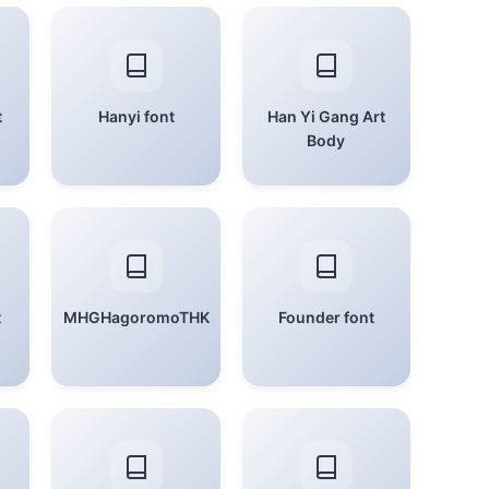
t
Hanyi font
Han Yi Gang Art
Body
t
MHGHagoromoTHK
Founder font