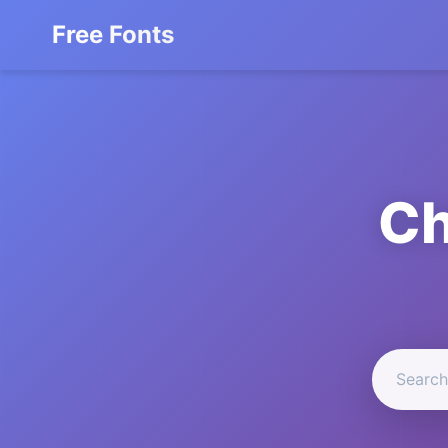
Free Fonts
Ch