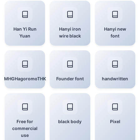
Han Yi Run
Hanyi iron
Hanyi new
Yuan
wire black
font
MHGHagoromoTHK
Founder font
handwritten
Free for
black body
Pixel
commercial
use