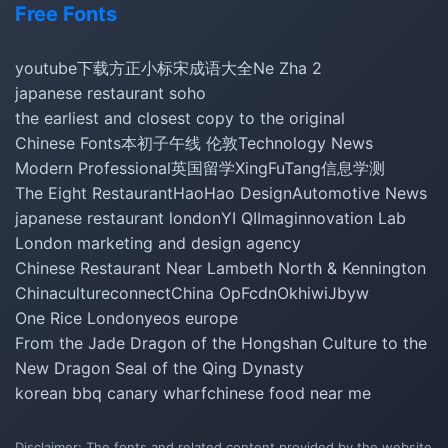
Free Fonts
youtube下载
方正小标宋
成语大全
Ne Zha 2
japanese restaurant soho
the earliest and closest copy to the original
Chinese Fonts
本初子午线 伦敦
Technology News
Modern Professional
英国留学
XingFuTang
信息学测
The Eight Restaurant
HaoHao Design
Automotive News
japanese restaurant london
YI QI
Imaginnovation Lab
London marketing and design agency
Chinese Restaurant Near Lambeth North & Kennington
Chinacultureconnect
China Op
Fcdn
Okhiwi
Jbyw
One Rice London
yeos europe
From the Jade Dragon of the Hongshan Culture to the
New Dragon Seal of the Qing Dynasty
korean bbq canary wharf
chinese food near me
Disclaimer: The fonts and related content provided by the website