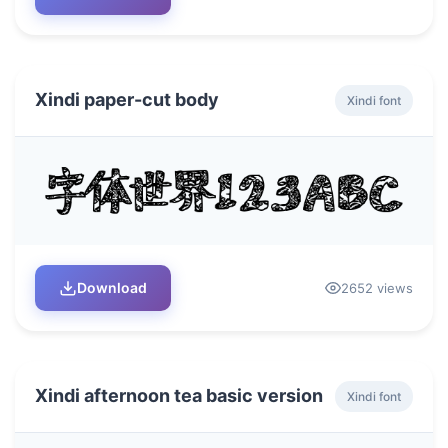
Xindi paper-cut body
Xindi font
Download
2652 views
Xindi afternoon tea basic version
Xindi font