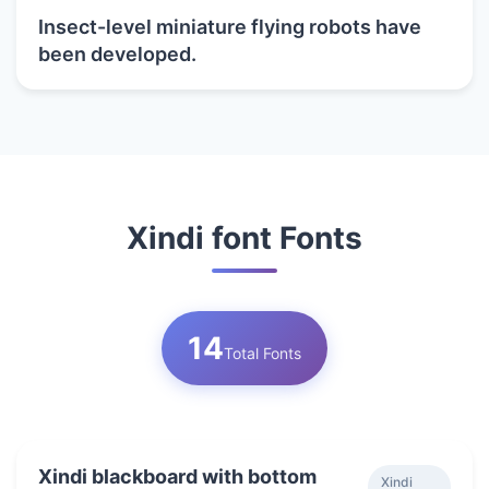
Insect-level miniature flying robots have
been developed.
Xindi font Fonts
14
Total Fonts
Xindi blackboard with bottom
Xindi