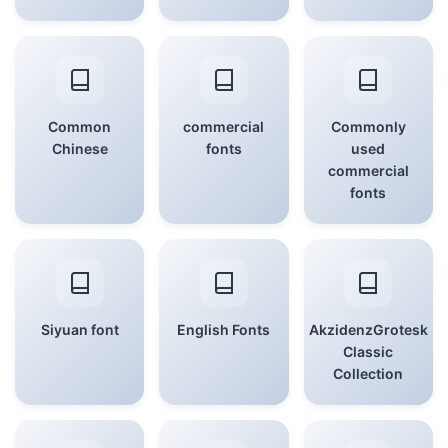
Common
commercial
Commonly
Chinese
fonts
used
commercial
fonts
Siyuan font
English Fonts
AkzidenzGrotesk
Classic
Collection