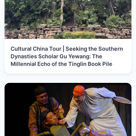
Cultural China Tour | Seeking the Southern
Dynasties Scholar Gu Yewang: The
Millennial Echo of the Tinglin Book Pile