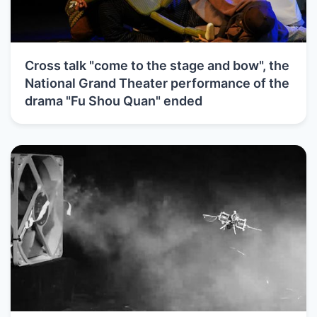
Cross talk "come to the stage and bow", the
National Grand Theater performance of the
drama "Fu Shou Quan" ended