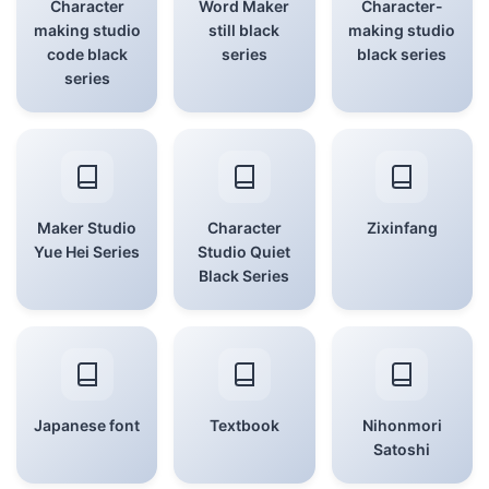
Character
Word Maker
Character-
making studio
still black
making studio
code black
series
black series
series
Maker Studio
Character
Zixinfang
Yue Hei Series
Studio Quiet
Black Series
Japanese font
Textbook
Nihonmori
Satoshi