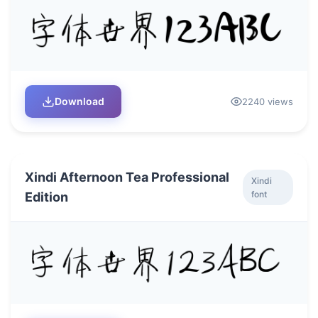
Download
2240 views
Xindi Afternoon Tea Professional
Xindi
font
Edition