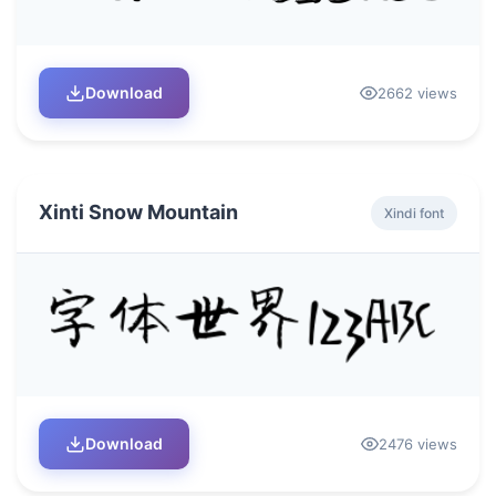
Download
2662 views
Xinti Snow Mountain
Xindi font
Download
2476 views