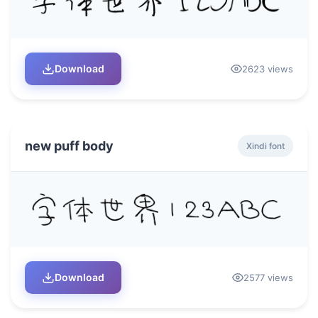
Download
2623 views
new puff body
Xindi font
Download
2577 views