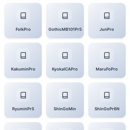
FolkPro
GothicMB101Pr5
JunPro
KakuminPro
KyokaICAPro
MaruFoPro
RyuminPr5
ShinGoMin
ShinGoPr6N