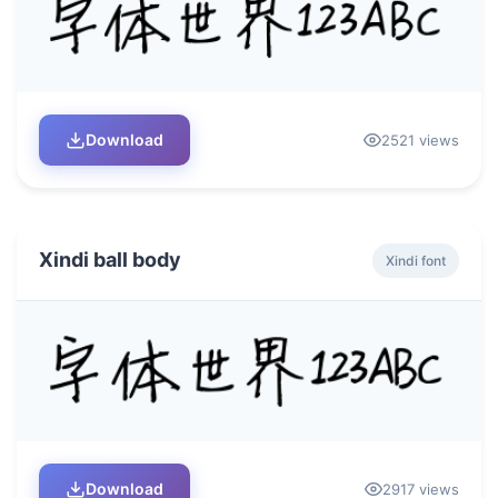
Download
2521 views
Xindi ball body
Xindi font
Download
2917 views