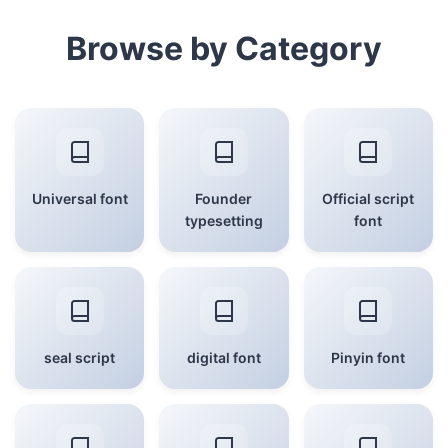
Browse by Category
Universal font
Founder
Official script
typesetting
font
seal script
digital font
Pinyin font