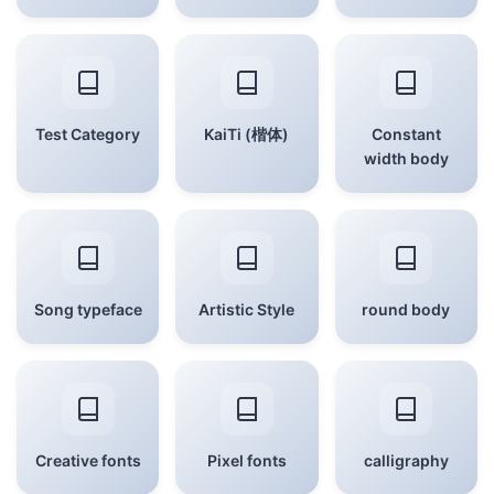
Test Category
KaiTi (楷体)
Constant
width body
Song typeface
Artistic Style
round body
Creative fonts
Pixel fonts
calligraphy