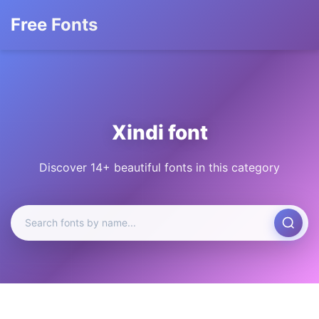
Free Fonts
Xindi font
Discover 14+ beautiful fonts in this category