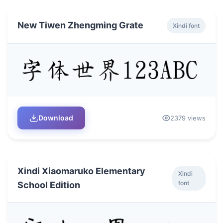
New Tiwen Zhengming Grate
Xindi font
Download
2379 views
Xindi Xiaomaruko Elementary
Xindi
font
School Edition