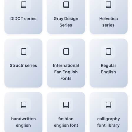
DIDOT series
Gray Design
Helvetica
Series
series
Structr series
International
Regular
Fan English
English
Fonts
handwritten
fashion
calligraphy
english
english font
font library