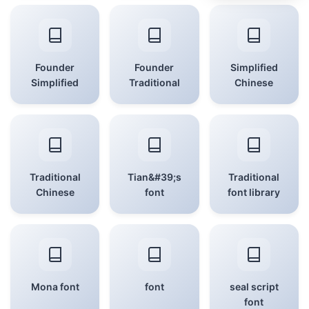
Founder
Founder
Simplified
Simplified
Traditional
Chinese
Traditional
Tian&#39;s
Traditional
Chinese
font
font library
Mona font
font
seal script
font