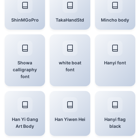
ShinMGoPro
TakaHandStd
Mincho body
Showa
white boat
Hanyi font
calligraphy
font
font
Han Yi Gang
Han Yiwen Hei
Hanyi flag
Art Body
black