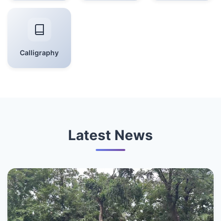
Calligraphy
Latest News