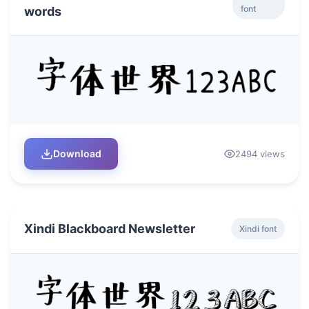
font
words
Download
2494 views
Xindi Blackboard Newsletter
Xindi font