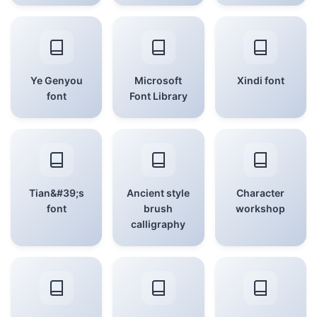
Ye Genyou
Microsoft
Xindi font
font
Font Library
Tian&#39;s
Ancient style
Character
font
brush
workshop
calligraphy