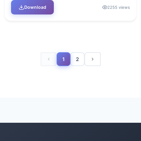
Download
2255 views
1
2