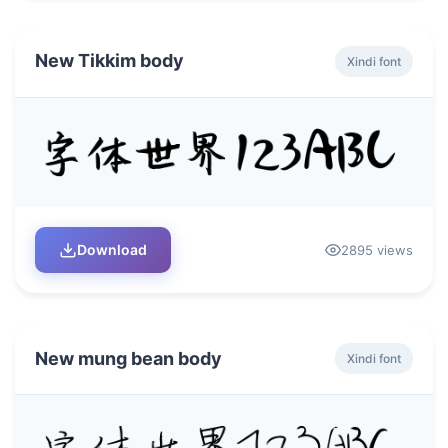
New Tikkim body
Xindi font
Download
2895 views
New mung bean body
Xindi font