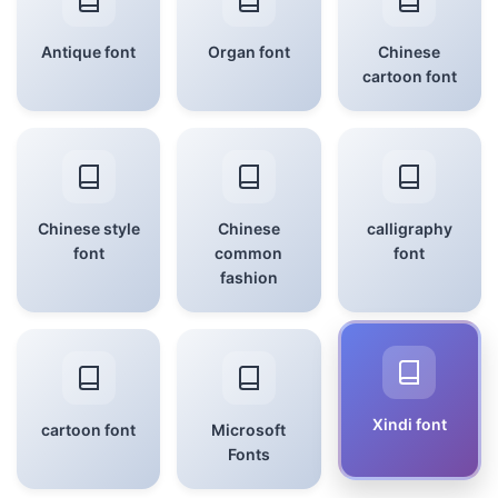
Antique font
Organ font
Chinese
cartoon font
Chinese style
Chinese
calligraphy
font
common
font
fashion
Xindi font
cartoon font
Microsoft
Fonts