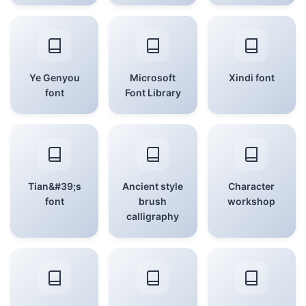
Ye Genyou
Microsoft
Xindi font
font
Font Library
Tian&#39;s
Ancient style
Character
font
brush
workshop
calligraphy