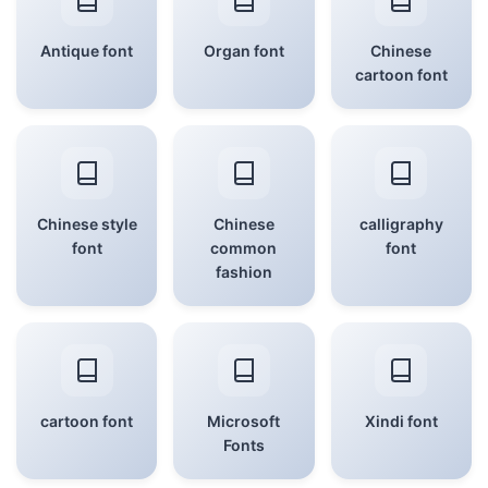
Antique font
Organ font
Chinese
cartoon font
Chinese style
Chinese
calligraphy
font
common
font
fashion
cartoon font
Microsoft
Xindi font
Fonts