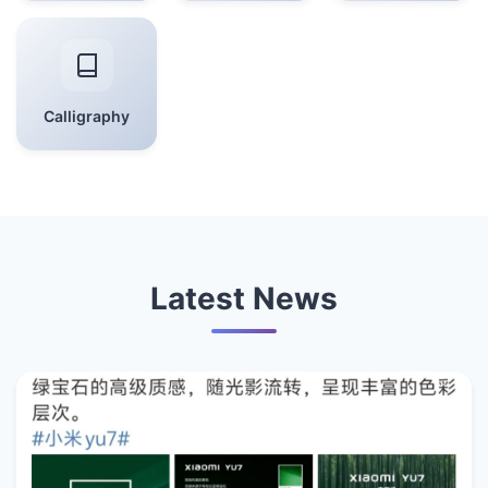
Calligraphy
Latest News