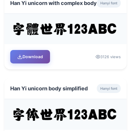
Han Yi unicorn with complex body
Hanyi font
Download
3126 views
Han Yi unicorn body simplified
Hanyi font