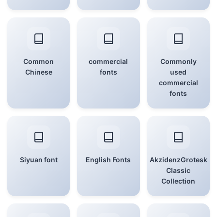
Common
commercial
Commonly
Chinese
fonts
used
commercial
fonts
Siyuan font
English Fonts
AkzidenzGrotesk
Classic
Collection