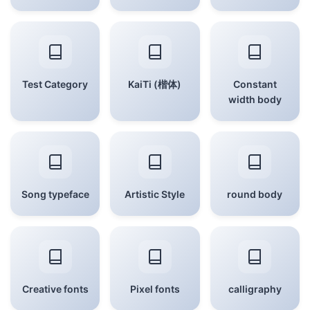
Test Category
KaiTi (楷体)
Constant
width body
Song typeface
Artistic Style
round body
Creative fonts
Pixel fonts
calligraphy