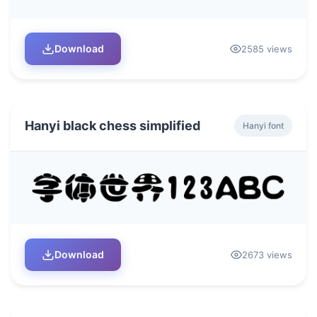
Download
2585 views
Hanyi black chess simplified
Hanyi font
Download
2673 views