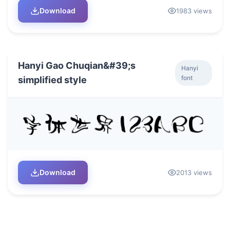
Download
1983 views
Hanyi Gao Chuqian&#39;s
Hanyi
font
simplified style
Download
2013 views