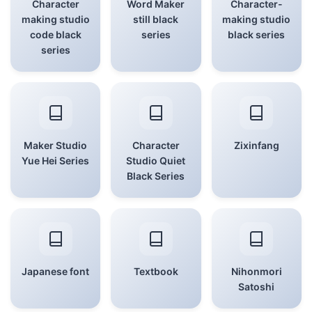
Character
Word Maker
Character-
making studio
still black
making studio
code black
series
black series
series
Maker Studio
Character
Zixinfang
Yue Hei Series
Studio Quiet
Black Series
Japanese font
Textbook
Nihonmori
Satoshi