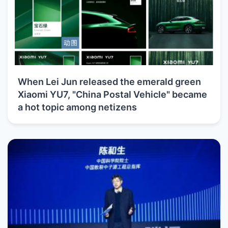
When Lei Jun released the emerald green
Xiaomi YU7, "China Postal Vehicle" became
a hot topic among netizens