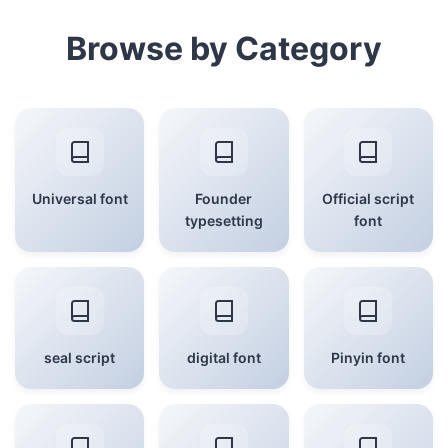
Browse by Category
Universal font
Founder
Official script
typesetting
font
seal script
digital font
Pinyin font