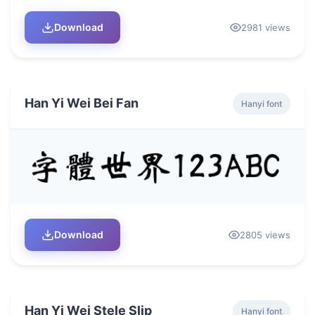
Download
2981 views
Han Yi Wei Bei Fan
Hanyi font
Download
2805 views
Han Yi Wei Stele Slip
Hanyi font