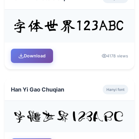
Download
4178 views
Han Yi Gao Chuqian
Hanyi font