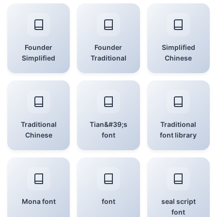
Founder
Founder
Simplified
Simplified
Traditional
Chinese
Traditional
Tian&#39;s
Traditional
Chinese
font
font library
Mona font
font
seal script
font