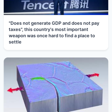
"Does not generate GDP and does not pay
taxes", this country's most important
weapon was once hard to find a place to
settle