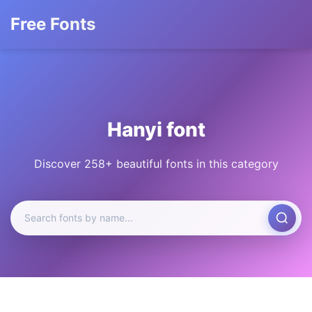
Free Fonts
Hanyi font
Discover 258+ beautiful fonts in this category