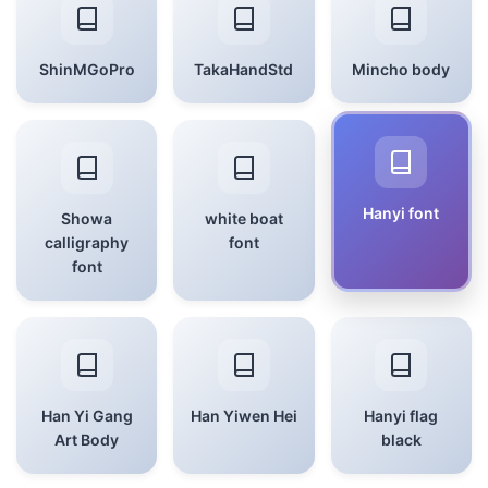
ShinMGoPro
TakaHandStd
Mincho body
Hanyi font
Showa
white boat
calligraphy
font
font
Han Yi Gang
Han Yiwen Hei
Hanyi flag
Art Body
black