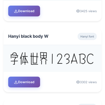
Download
3425 views
Hanyi black body W
Hanyi font
Download
3302 views