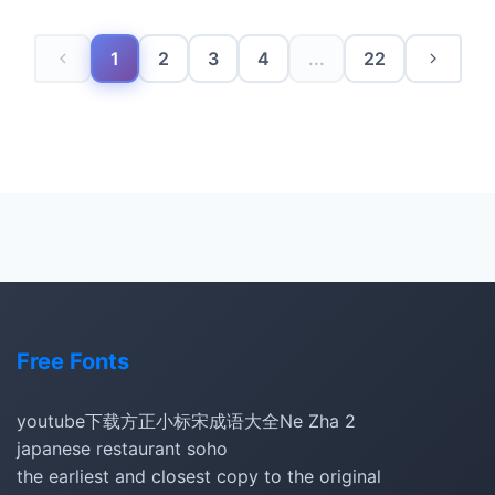
1
2
3
4
...
22
Free Fonts
youtube下载
方正小标宋
成语大全
Ne Zha 2
japanese restaurant soho
the earliest and closest copy to the original