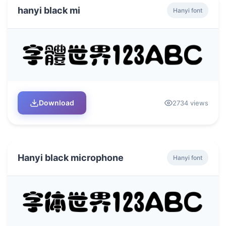
hanyi black mi
Hanyi font
Download
2734 views
Hanyi black microphone
Hanyi font