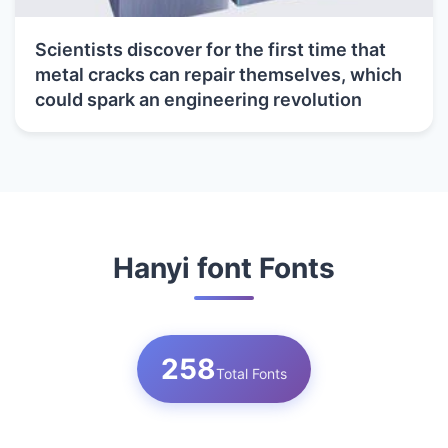
Scientists discover for the first time that
metal cracks can repair themselves, which
could spark an engineering revolution
Hanyi font Fonts
258
Total Fonts