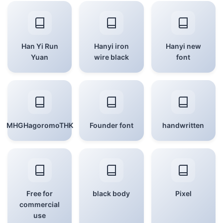
Han Yi Run
Hanyi iron
Hanyi new
Yuan
wire black
font
MHGHagoromoTHK
Founder font
handwritten
Free for
black body
Pixel
commercial
use