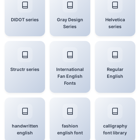
DIDOT series
Gray Design
Helvetica
Series
series
Structr series
International
Regular
Fan English
English
Fonts
handwritten
fashion
calligraphy
english
english font
font library