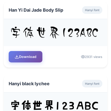
Han Yi Dai Jade Body Slip
Hanyi font
Download
2931 views
Hanyi black lychee
Hanyi font