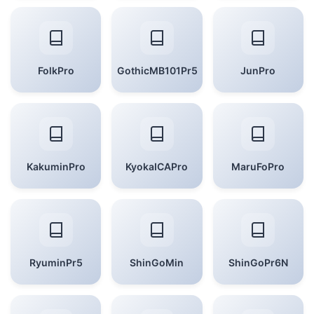
FolkPro
GothicMB101Pr5
JunPro
KakuminPro
KyokaICAPro
MaruFoPro
RyuminPr5
ShinGoMin
ShinGoPr6N