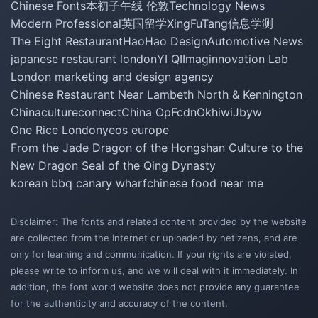
Chinese Fonts
本初子午线 伦敦
Technology News
Modern Professional
英国留学
XingFuTang
信息学测
The Eight Restaurant
HaoHao Design
Automotive News
japanese restaurant london
YI QI
Imaginnovation Lab
London marketing and design agency
Chinese Restaurant Near Lambeth North & Kennington
Chinacultureconnect
China Op
Fcdn
Okhiwi
Jbyw
One Rice London
yeos europe
From the Jade Dragon of the Hongshan Culture to the
New Dragon Seal of the Qing Dynasty
korean bbq canary wharf
chinese food near me
Disclaimer: The fonts and related content provided by the website
are collected from the Internet or uploaded by netizens, and are
only for learning and communication. If your rights are violated,
please write to inform us, and we will deal with it immediately. In
addition, the font world website does not provide any guarantee
for the authenticity and accuracy of the content.