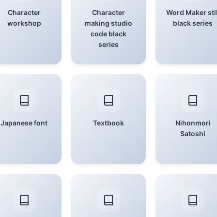
Character
Character
Word Maker stil
workshop
making studio
black series
code black
series
Japanese font
Textbook
Nihonmori
Satoshi