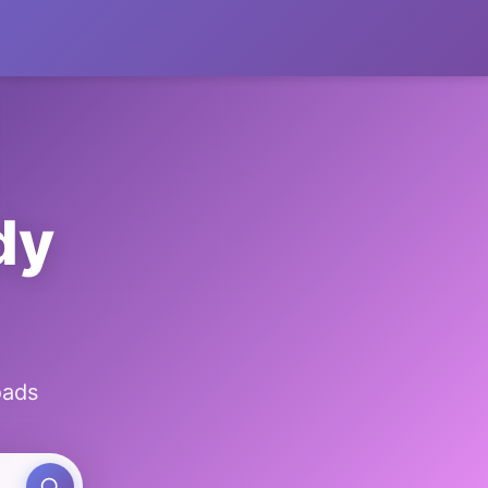
dy
oads