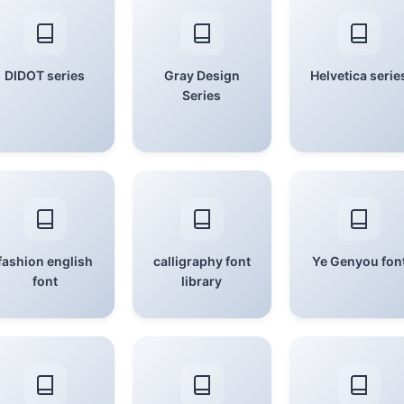
DIDOT series
Gray Design
Helvetica serie
Series
fashion english
calligraphy font
Ye Genyou fon
font
library