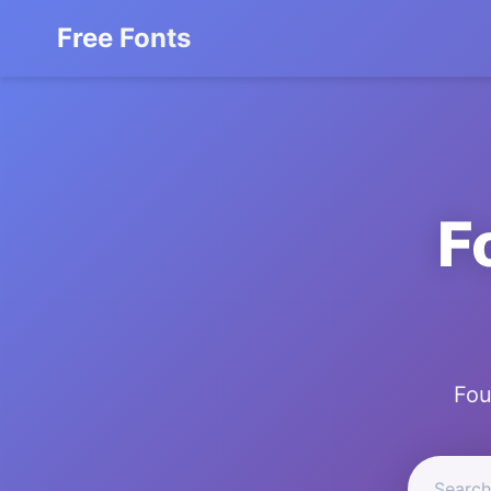
Free Fonts
F
Fou