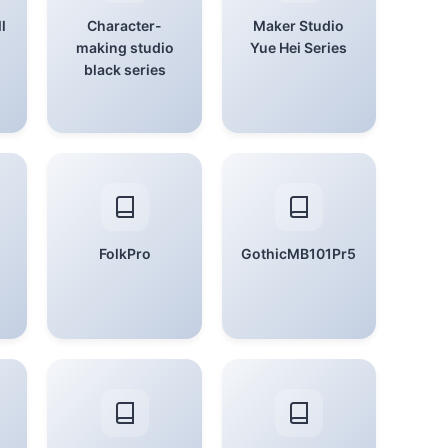
l
Character-
Maker Studio
making studio
Yue Hei Series
black series
FolkPro
GothicMB101Pr5