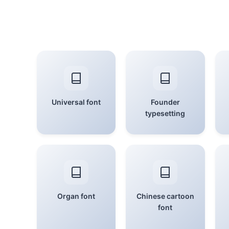
Universal font
Founder
typesetting
Organ font
Chinese cartoon
font