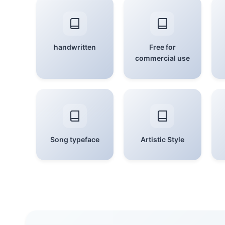
handwritten
Free for
commercial use
Song typeface
Artistic Style