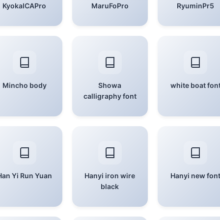
KyokaICAPro
MaruFoPro
RyuminPr5
Mincho body
Showa
white boat fon
calligraphy font
Han Yi Run Yuan
Hanyi iron wire
Hanyi new fon
black