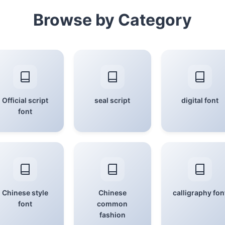
Browse by Category
Official script
seal script
digital font
font
Chinese style
Chinese
calligraphy fon
font
common
fashion