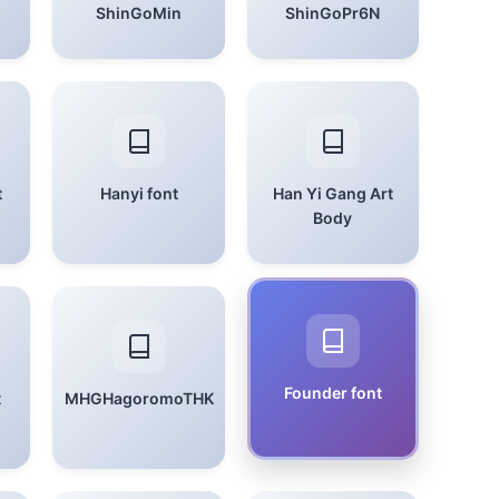
ShinGoMin
ShinGoPr6N
t
Hanyi font
Han Yi Gang Art
Body
Founder font
t
MHGHagoromoTHK