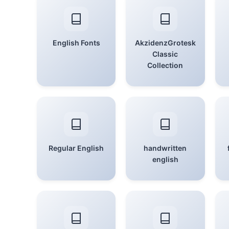
English Fonts
AkzidenzGrotesk
Classic
Collection
Regular English
handwritten
english