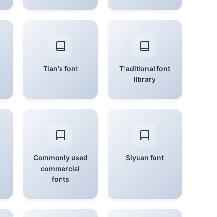
Tian's font
Traditional font
library
Commonly used
Siyuan font
commercial
fonts