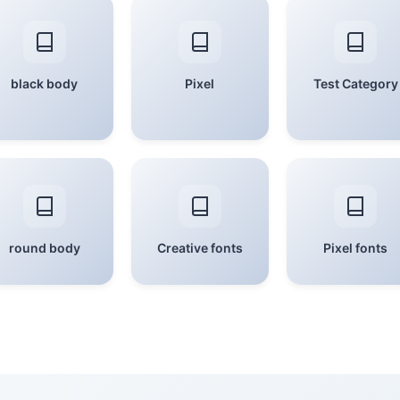
black body
Pixel
Test Category
round body
Creative fonts
Pixel fonts