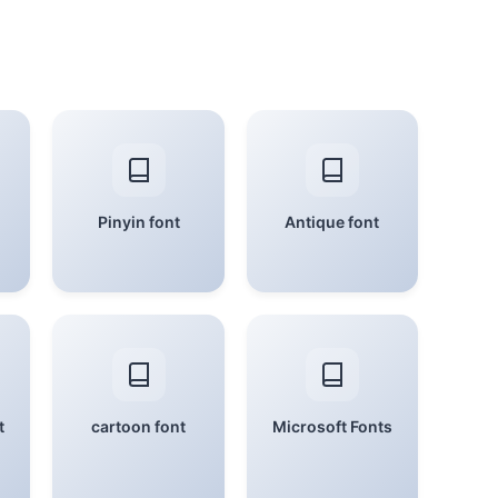
Pinyin font
Antique font
t
cartoon font
Microsoft Fonts