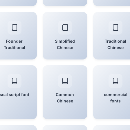
Founder
Simplified
Traditional
Traditional
Chinese
Chinese
seal script font
Common
commercial
Chinese
fonts