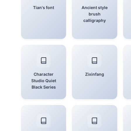
Tian's font
Ancient style
brush
calligraphy
Character
Zixinfang
Studio Quiet
Black Series