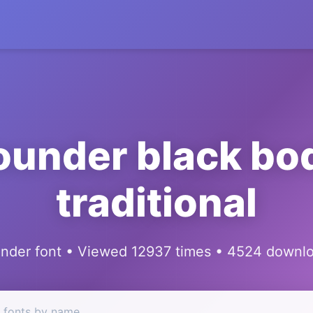
ounder black bo
traditional
nder font • Viewed 12937 times • 4524 downl