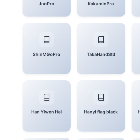
JunPro
KakuminPro
ShinMGoPro
TakaHandStd
Han Yiwen Hei
Hanyi flag black