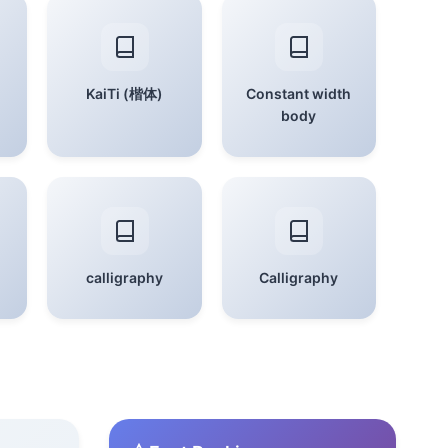
KaiTi (楷体)
Constant width
body
calligraphy
Calligraphy