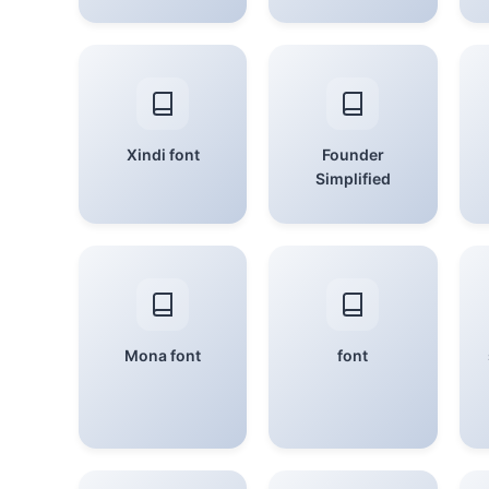
Xindi font
Founder
Simplified
Mona font
font