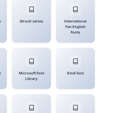
s
Structr series
International
Fan English
Fonts
t
Microsoft Font
Xindi font
Library