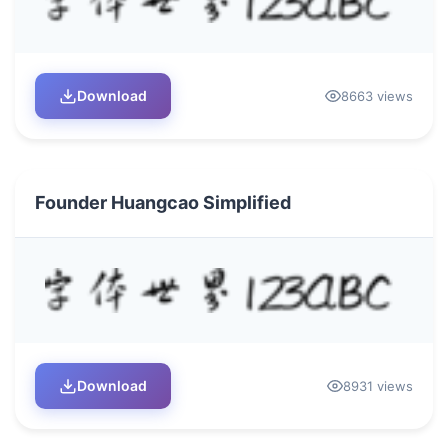
Download
8663 views
Founder Huangcao Simplified
Download
8931 views