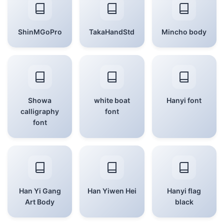
ShinMGoPro
TakaHandStd
Mincho body
Showa
white boat
Hanyi font
calligraphy
font
font
Han Yi Gang
Han Yiwen Hei
Hanyi flag
Art Body
black