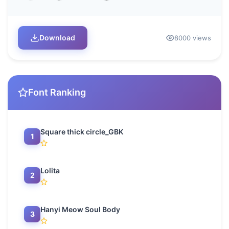
Download
8000 views
Font Ranking
Square thick circle_GBK
1
Lolita
2
Hanyi Meow Soul Body
3