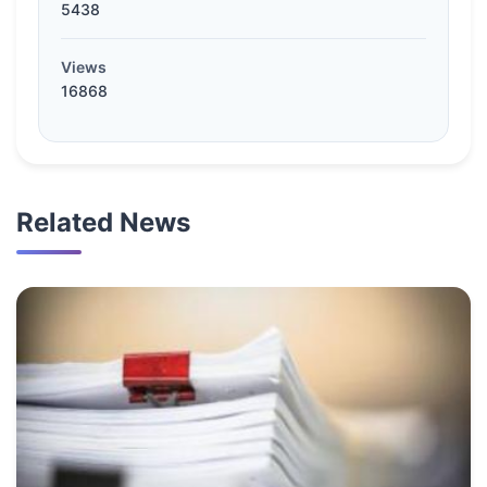
5438
Views
16868
Related News