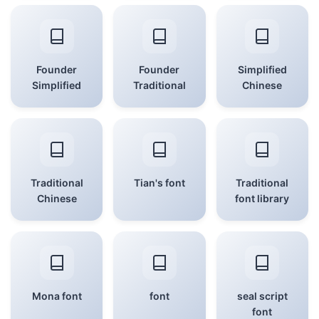
Founder
Founder
Simplified
Simplified
Traditional
Chinese
Traditional
Tian's font
Traditional
Chinese
font library
Mona font
font
seal script
font