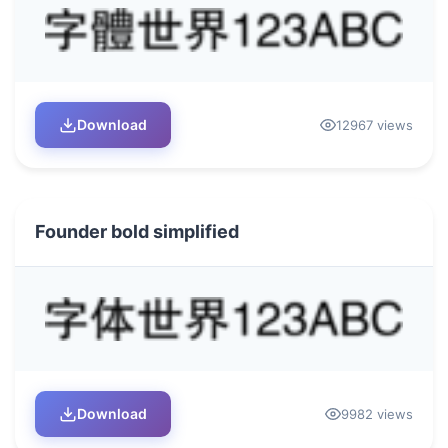
Download
12967 views
Founder bold simplified
Download
9982 views