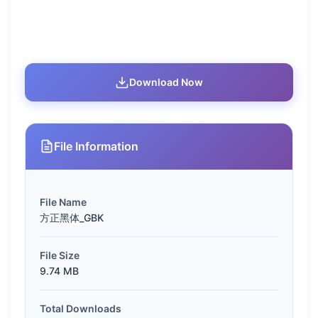
Download Now
File Information
File Name
方正黑体_GBK
File Size
9.74 MB
Total Downloads