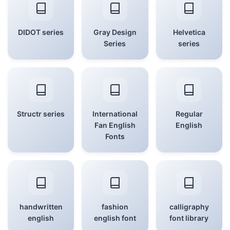
DIDOT series
Gray Design
Helvetica
Series
series
Structr series
International
Regular
Fan English
English
Fonts
handwritten
fashion
calligraphy
english
english font
font library