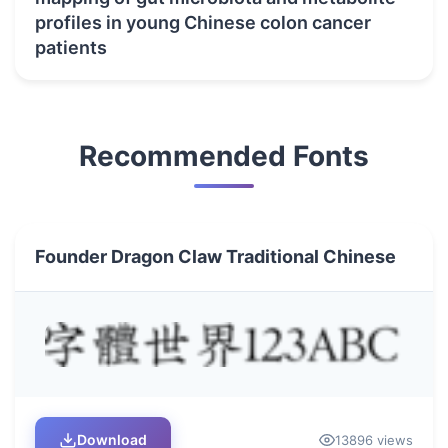
profiles in young Chinese colon cancer
patients
Recommended Fonts
Founder Dragon Claw Traditional Chinese
Download
13896 views