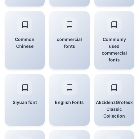
Common
commercial
Commonly
Chinese
fonts
used
commercial
fonts
Siyuan font
English Fonts
AkzidenzGrotesk
Classic
Collection