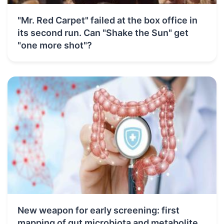
"Mr. Red Carpet" failed at the box office in
its second run. Can "Shake the Sun" get
"one more shot"?
New weapon for early screening: first
mapping of gut microbiota and metabolite