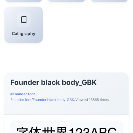
Calligraphy
Founder black body_GBK
#Founder font
/
Founder font
/
Founder black body_GBK
/
Viewed 16868 times