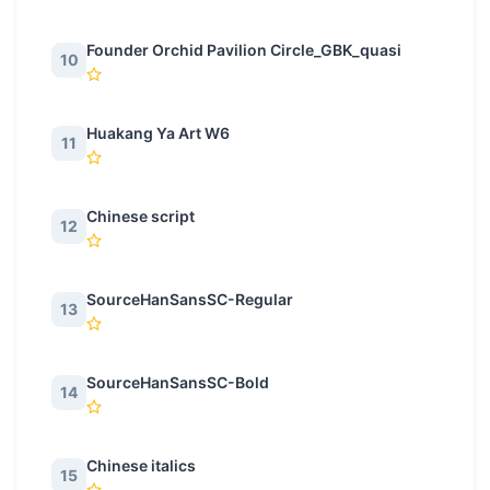
Founder Orchid Pavilion Circle_GBK_quasi
10
Huakang Ya Art W6
11
Chinese script
12
SourceHanSansSC-Regular
13
SourceHanSansSC-Bold
14
Chinese italics
15