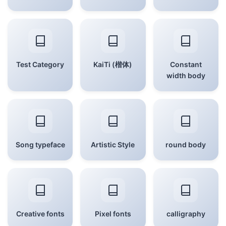
Test Category
KaiTi (楷体)
Constant
width body
Song typeface
Artistic Style
round body
Creative fonts
Pixel fonts
calligraphy