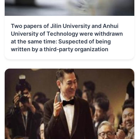
Two papers of Jilin University and Anhui
University of Technology were withdrawn
at the same time: Suspected of being
written by a third-party organization