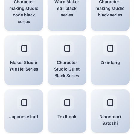
Character
Word Maker
Character-
making studio
still black
making studio
code black
series
black series
series
Maker Studio
Character
Zixinfang
Yue Hei Series
Studio Quiet
Black Series
Japanese font
Textbook
Nihonmori
Satoshi