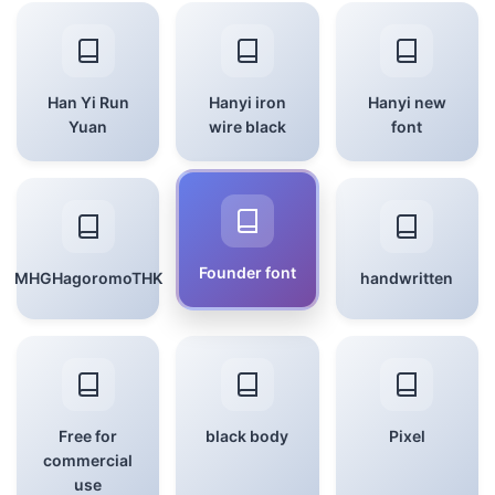
Han Yi Run
Hanyi iron
Hanyi new
Yuan
wire black
font
Founder font
MHGHagoromoTHK
handwritten
Free for
black body
Pixel
commercial
use