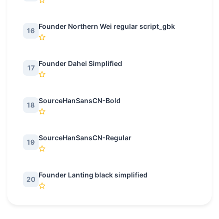
Founder Northern Wei regular script_gbk
16
Founder Dahei Simplified
17
SourceHanSansCN-Bold
18
SourceHanSansCN-Regular
19
Founder Lanting black simplified
20