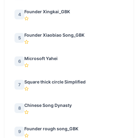
Founder Xingkai_GBK
4
Founder Xiaobiao Song_GBK
5
Microsoft Yahei
6
Square thick circle Simplified
7
Chinese Song Dynasty
8
Founder rough song_GBK
9