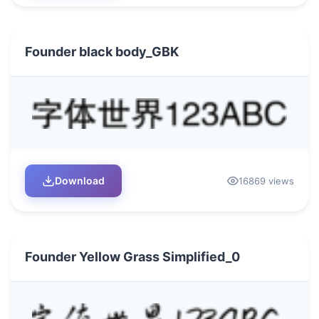
Founder black body_GBK
Download
16869 views
Founder Yellow Grass Simplified_0