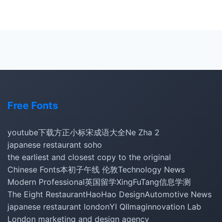
Free Fonts
youtube下载
方正小标宋
成语大全
Ne Zha 2
japanese restaurant soho
the earliest and closest copy to the original
Chinese Fonts
本初子午线 伦敦
Technology News
Modern Professional
英国留学
XingFuTang
信息学测
The Eight Restaurant
HaoHao Design
Automotive News
japanese restaurant london
YI QI
Imaginnovation Lab
London marketing and design agency