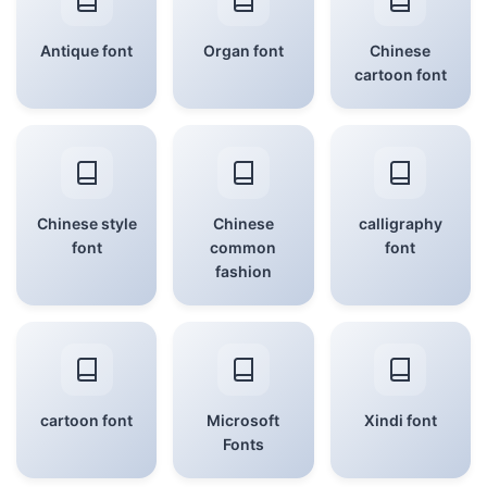
Antique font
Organ font
Chinese
cartoon font
Chinese style
Chinese
calligraphy
font
common
font
fashion
cartoon font
Microsoft
Xindi font
Fonts