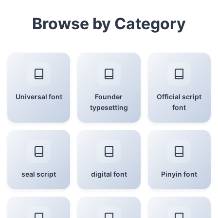
Browse by Category
Universal font
Founder
Official script
typesetting
font
seal script
digital font
Pinyin font