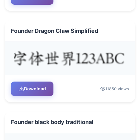
Founder Dragon Claw Simplified
Download
11850 views
Founder black body traditional