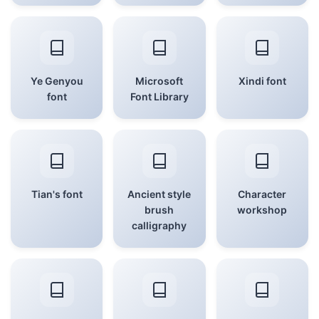
Ye Genyou
Microsoft
Xindi font
font
Font Library
Tian's font
Ancient style
Character
brush
workshop
calligraphy