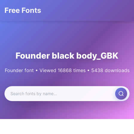
Free Fonts
Founder black body_GBK
Founder font • Viewed 16868 times • 5438 downloads