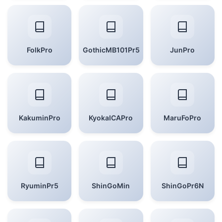
FolkPro
GothicMB101Pr5
JunPro
KakuminPro
KyokaICAPro
MaruFoPro
RyuminPr5
ShinGoMin
ShinGoPr6N