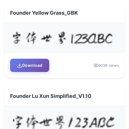
Founder Yellow Grass_GBK
Download
9038 views
Founder Lu Xun Simplified_V1.10