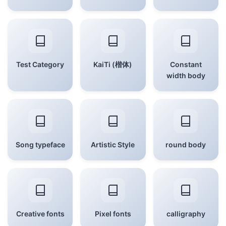
Test Category
KaiTi (楷体)
Constant
width body
Song typeface
Artistic Style
round body
Creative fonts
Pixel fonts
calligraphy