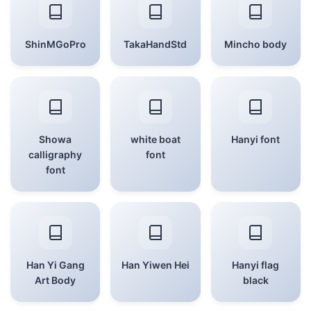
ShinMGoPro
TakaHandStd
Mincho body
Showa
white boat
Hanyi font
calligraphy
font
font
Han Yi Gang
Han Yiwen Hei
Hanyi flag
Art Body
black