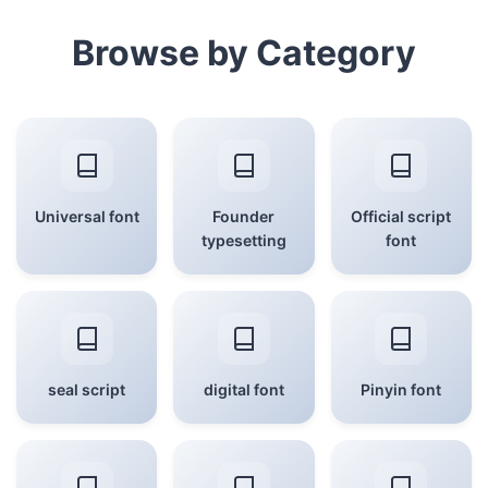
Browse by Category
Universal font
Founder
Official script
typesetting
font
seal script
digital font
Pinyin font