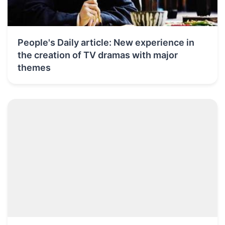
People's Daily article: New experience in
the creation of TV dramas with major
themes