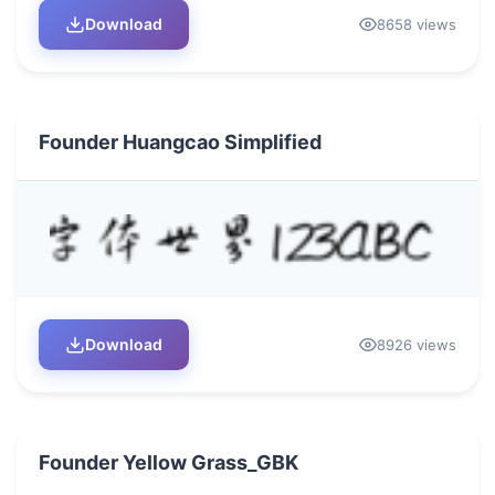
Download
8658 views
Founder Huangcao Simplified
Download
8926 views
Founder Yellow Grass_GBK