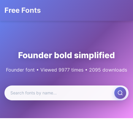
Free Fonts
Founder bold simplified
Founder font • Viewed 9977 times • 2095 downloads