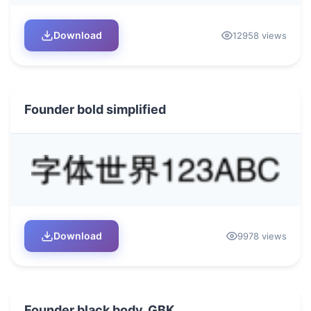
Download
12958 views
Founder bold simplified
Download
9978 views
Founder black body_GBK