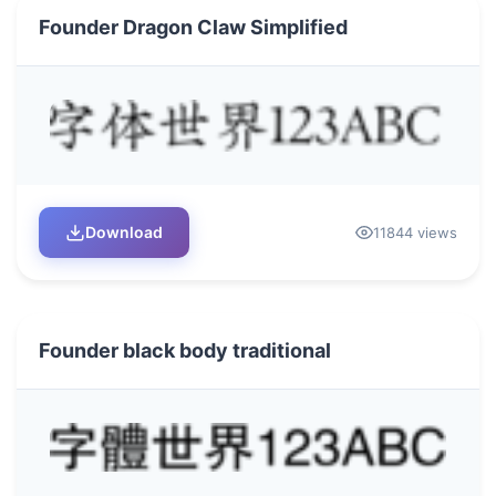
Founder Dragon Claw Simplified
Download
11844 views
Founder black body traditional