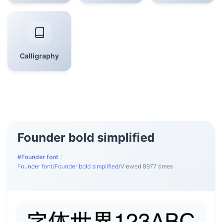
Calligraphy
Founder bold simplified
#Founder font
/
Founder font
/
Founder bold simplified
/
Viewed 9977 times