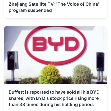
Zhejiang Satellite TV: "The Voice of China"
program suspended
Buffett is reported to have sold all his BYD
shares, with BYD's stock price rising more
than 38 times during his holding period.