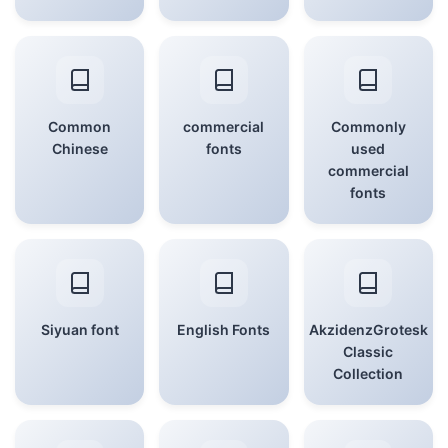
Common
commercial
Commonly
Chinese
fonts
used
commercial
fonts
Siyuan font
English Fonts
AkzidenzGrotesk
Classic
Collection