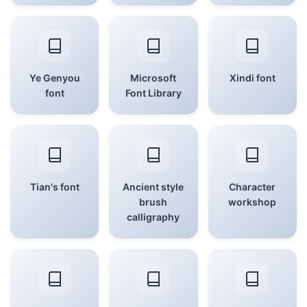
Ye Genyou
Microsoft
Xindi font
font
Font Library
Tian's font
Ancient style
Character
brush
workshop
calligraphy