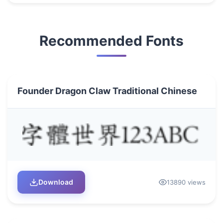
Recommended Fonts
Founder Dragon Claw Traditional Chinese
Download
13890 views