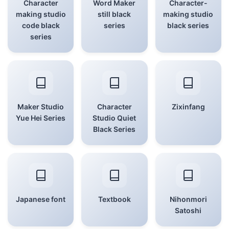
Character
Word Maker
Character-
making studio
still black
making studio
code black
series
black series
series
Maker Studio
Character
Zixinfang
Yue Hei Series
Studio Quiet
Black Series
Japanese font
Textbook
Nihonmori
Satoshi