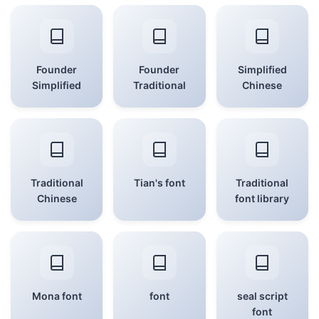
Founder
Founder
Simplified
Simplified
Traditional
Chinese
Traditional
Tian's font
Traditional
Chinese
font library
Mona font
font
seal script
font