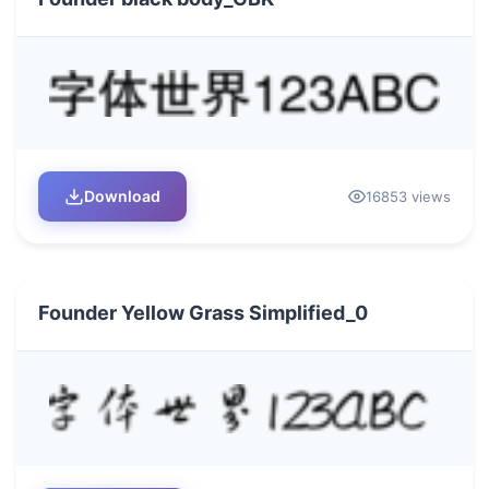
Download
16853 views
Founder Yellow Grass Simplified_0