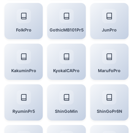
FolkPro
GothicMB101Pr5
JunPro
KakuminPro
KyokaICAPro
MaruFoPro
RyuminPr5
ShinGoMin
ShinGoPr6N