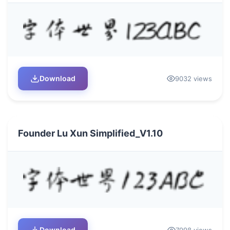
Download
9032 views
Founder Lu Xun Simplified_V1.10
Download