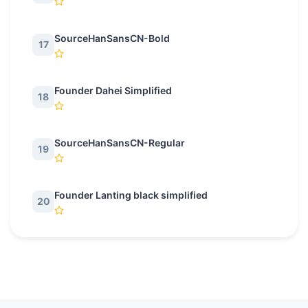
SourceHanSansCN-Bold
17
Founder Dahei Simplified
18
SourceHanSansCN-Regular
19
Founder Lanting black simplified
20