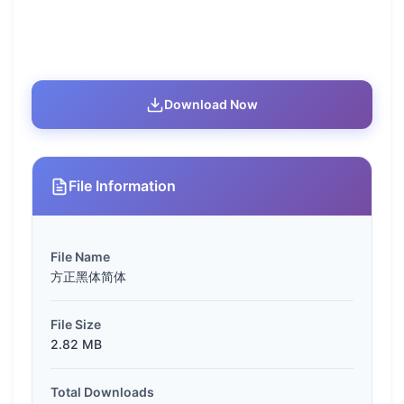
Download Now
File Information
File Name
方正黑体简体
File Size
2.82 MB
Total Downloads