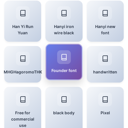
Han Yi Run
Hanyi iron
Hanyi new
Yuan
wire black
font
Founder font
MHGHagoromoTHK
handwritten
Free for
black body
Pixel
commercial
use