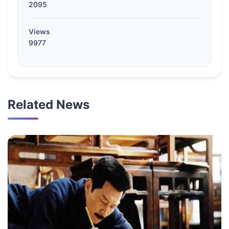
2095
Views
9977
Related News