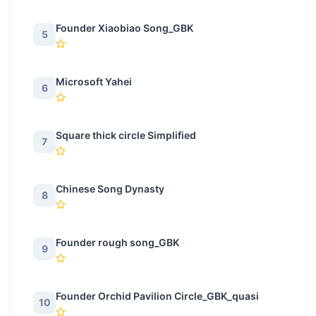
Founder Xiaobiao Song_GBK
5
Microsoft Yahei
6
Square thick circle Simplified
7
Chinese Song Dynasty
8
Founder rough song_GBK
9
Founder Orchid Pavilion Circle_GBK_quasi
10