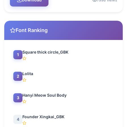
7998 views
Font Ranking
Square thick circle_GBK
1
Lolita
2
Hanyi Meow Soul Body
3
Founder Xingkai_GBK
4