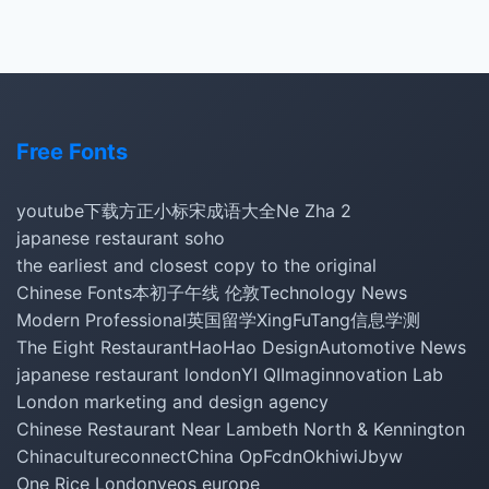
Free Fonts
youtube下载
方正小标宋
成语大全
Ne Zha 2
japanese restaurant soho
the earliest and closest copy to the original
Chinese Fonts
本初子午线 伦敦
Technology News
Modern Professional
英国留学
XingFuTang
信息学测
The Eight Restaurant
HaoHao Design
Automotive News
japanese restaurant london
YI QI
Imaginnovation Lab
London marketing and design agency
Chinese Restaurant Near Lambeth North & Kennington
Chinacultureconnect
China Op
Fcdn
Okhiwi
Jbyw
One Rice London
yeos europe