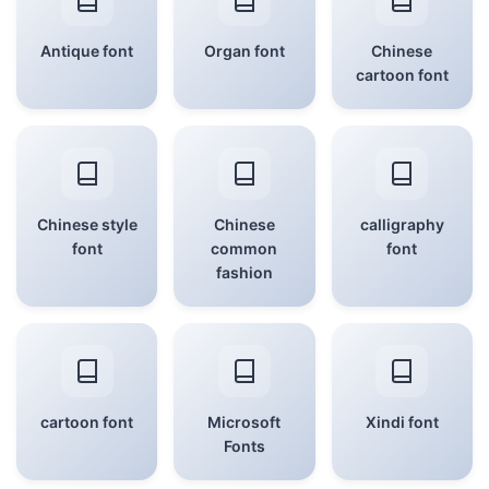
Antique font
Organ font
Chinese
cartoon font
Chinese style
Chinese
calligraphy
font
common
font
fashion
cartoon font
Microsoft
Xindi font
Fonts