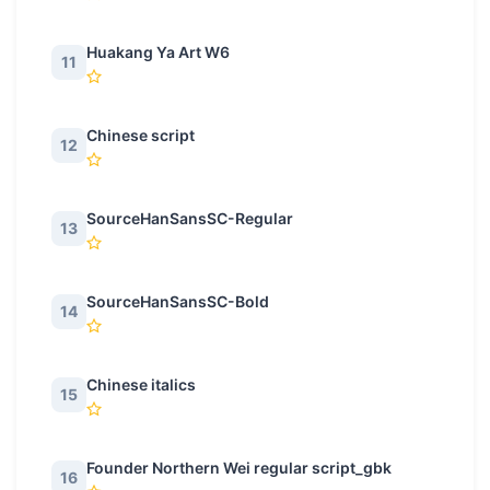
Huakang Ya Art W6
11
Chinese script
12
SourceHanSansSC-Regular
13
SourceHanSansSC-Bold
14
Chinese italics
15
Founder Northern Wei regular script_gbk
16