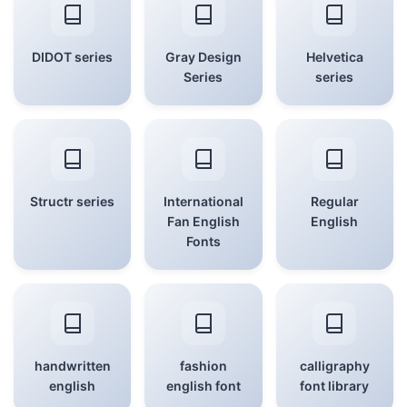
DIDOT series
Gray Design
Helvetica
Series
series
Structr series
International
Regular
Fan English
English
Fonts
handwritten
fashion
calligraphy
english
english font
font library