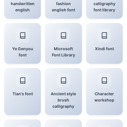
handwritten
fashion
calligraphy
english
english font
font library
Ye Genyou
Microsoft
Xindi font
font
Font Library
Tian's font
Ancient style
Character
brush
workshop
calligraphy