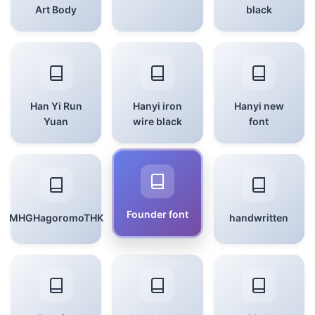
Art Body
black
Han Yi Run
Hanyi iron
Hanyi new
Yuan
wire black
font
Founder font
MHGHagoromoTHK
handwritten