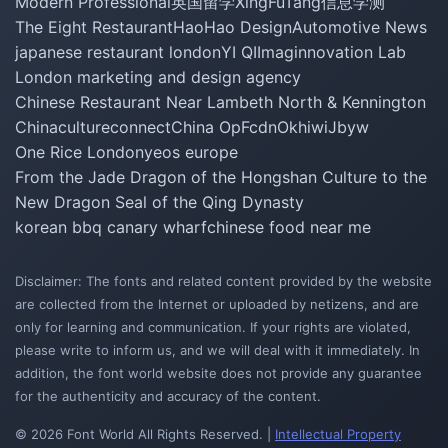
Modern Professional
英国留学
XingFuTang
信息学测
The Eight Restaurant
HaoHao Design
Automotive News
japanese restaurant london
YI QI
Imaginnovation Lab
London marketing and design agency
Chinese Restaurant Near Lambeth North & Kennington
Chinacultureconnect
China Op
Fcdn
Okhiwi
Jbyw
One Rice London
yeos europe
From the Jade Dragon of the Hongshan Culture to the
New Dragon Seal of the Qing Dynasty
korean bbq canary wharf
chinese food near me
Disclaimer: The fonts and related content provided by the website
are collected from the Internet or uploaded by netizens, and are
only for learning and communication. If your rights are violated,
please write to inform us, and we will deal with it immediately. In
addition, the font world website does not provide any guarantee
for the authenticity and accuracy of the content.
© 2026 Font World All Rights Reserved. |
Intellectual Property