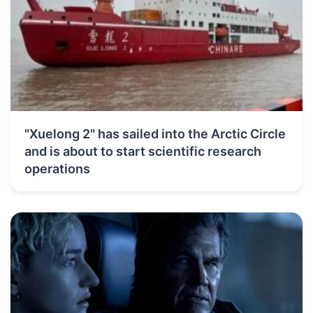
"Xuelong 2" has sailed into the Arctic Circle
and is about to start scientific research
operations