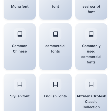
Mona font
font
seal script
font
Common
commercial
Commonly
Chinese
fonts
used
commercial
fonts
Siyuan font
English Fonts
AkzidenzGrotesk
Classic
Collection