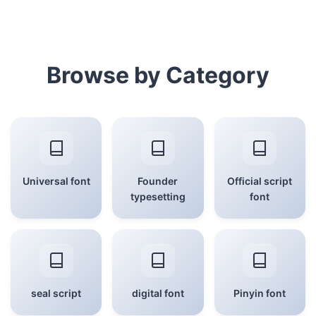
Browse by Category
Universal font
Founder
Official script
typesetting
font
seal script
digital font
Pinyin font