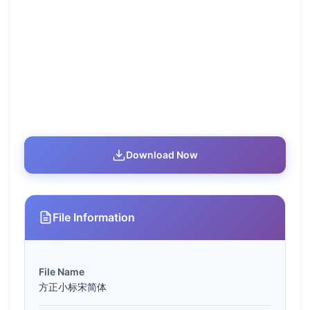
Download Now
File Information
File Name
方正小标宋简体