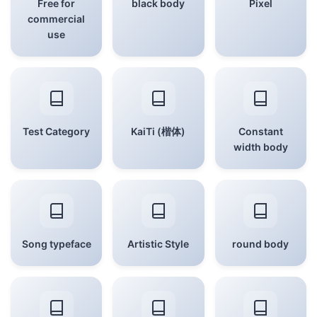
Free for
black body
Pixel
commercial
use
Test Category
KaiTi (楷体)
Constant
width body
Song typeface
Artistic Style
round body