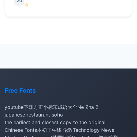
20
Free Fonts
youtube下载
方正小标宋
成语大全
Ne Zha 2
japanese restaurant soho
the earliest and closest copy to the original
Chinese Fonts
本初子午线 伦敦
Technology News