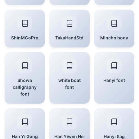
ShinMGoPro
TakaHandStd
Mincho body
Showa
white boat
Hanyi font
calligraphy
font
font
Han Yi Gang
Han Yiwen Hei
Hanyi flag