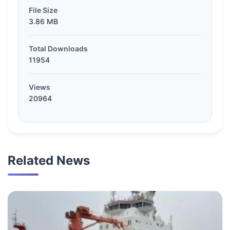
File Size
3.86 MB
Total Downloads
11954
Views
20964
Related News