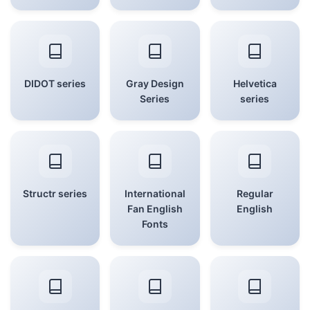
DIDOT series
Gray Design
Helvetica
Series
series
Structr series
International
Regular
Fan English
English
Fonts