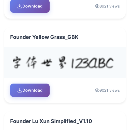
Download
8921 views
Founder Yellow Grass_GBK
Download
9021 views
Founder Lu Xun Simplified_V1.10