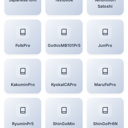
Satoshi
FolkPro
GothicMB101Pr5
JunPro
KakuminPro
KyokaICAPro
MaruFoPro
RyuminPr5
ShinGoMin
ShinGoPr6N