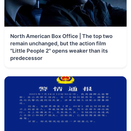
North American Box Office | The top two
remain unchanged, but the action film
"Little People 2" opens weaker than its
predecessor