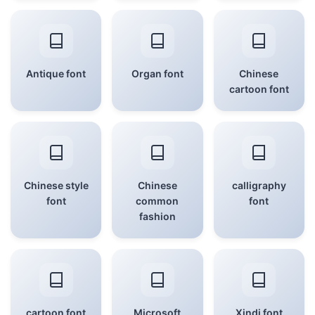
Antique font
Organ font
Chinese
cartoon font
Chinese style
Chinese
calligraphy
font
common
font
fashion
cartoon font
Microsoft
Xindi font