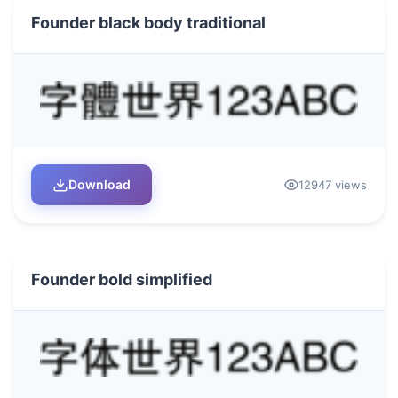
Founder black body traditional
Download
12947 views
Founder bold simplified