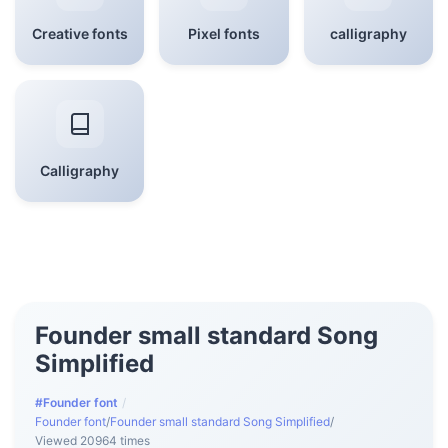
Creative fonts
Pixel fonts
calligraphy
Calligraphy
Founder small standard Song
Simplified
#Founder font
/
Founder font
/
Founder small standard Song Simplified
/
Viewed 20964 times