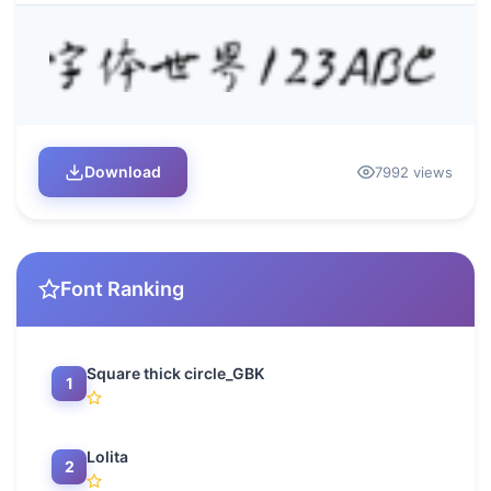
Download
7992 views
Font Ranking
Square thick circle_GBK
1
Lolita
2