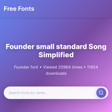
Free Fonts
Founder small standard Song
Simplified
Founder font • Viewed 20964 times • 11954
downloads