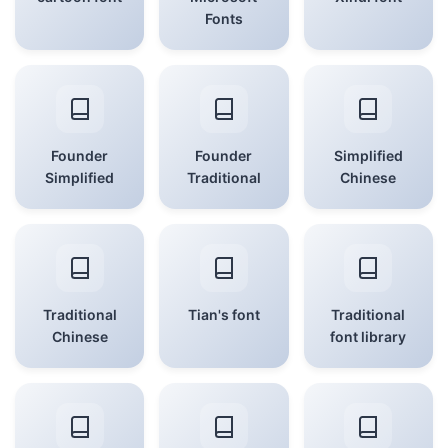
Fonts
Founder
Founder
Simplified
Simplified
Traditional
Chinese
Traditional
Tian's font
Traditional
Chinese
font library