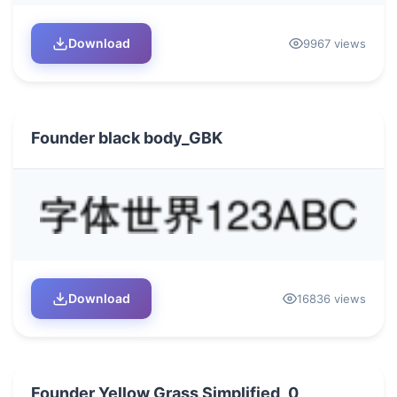
Download
9967 views
Founder black body_GBK
Download
16836 views
Founder Yellow Grass Simplified_0