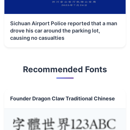
Sichuan Airport Police reported that a man
drove his car around the parking lot,
causing no casualties
Recommended Fonts
Founder Dragon Claw Traditional Chinese