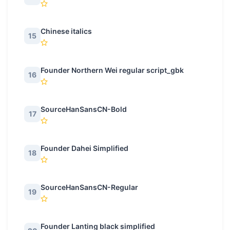
Chinese italics
15
Founder Northern Wei regular script_gbk
16
SourceHanSansCN-Bold
17
Founder Dahei Simplified
18
SourceHanSansCN-Regular
19
Founder Lanting black simplified