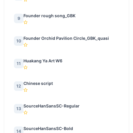
Founder rough song_GBK
9
Founder Orchid Pavilion Circle_GBK_quasi
10
Huakang Ya Art W6
11
Chinese script
12
SourceHanSansSC-Regular
13
SourceHanSansSC-Bold
14