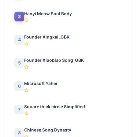
Hanyi Meow Soul Body
3
Founder Xingkai_GBK
4
Founder Xiaobiao Song_GBK
5
Microsoft Yahei
6
Square thick circle Simplified
7
Chinese Song Dynasty
8