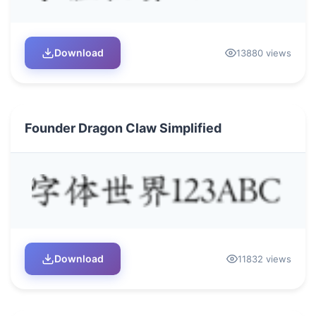
Download
13880 views
Founder Dragon Claw Simplified
Download
11832 views