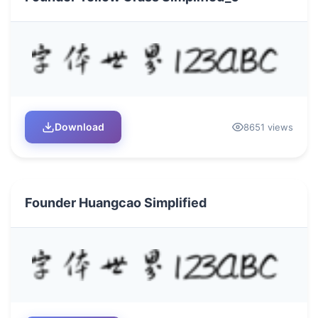
Download
8651 views
Founder Huangcao Simplified