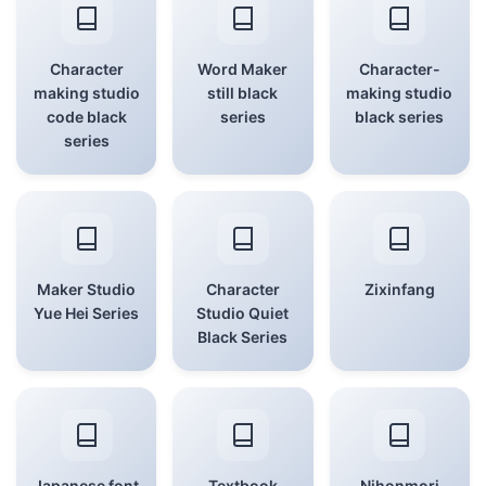
Character
Word Maker
Character-
making studio
still black
making studio
code black
series
black series
series
Maker Studio
Character
Zixinfang
Yue Hei Series
Studio Quiet
Black Series
Japanese font
Textbook
Nihonmori