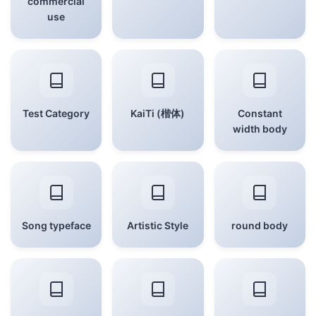
commercial
use
Test Category
KaiTi (楷体)
Constant
width body
Song typeface
Artistic Style
round body