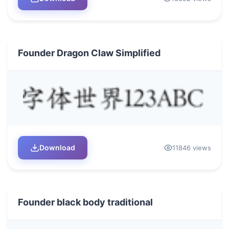
Founder Dragon Claw Simplified
Download
11846 views
Founder black body traditional