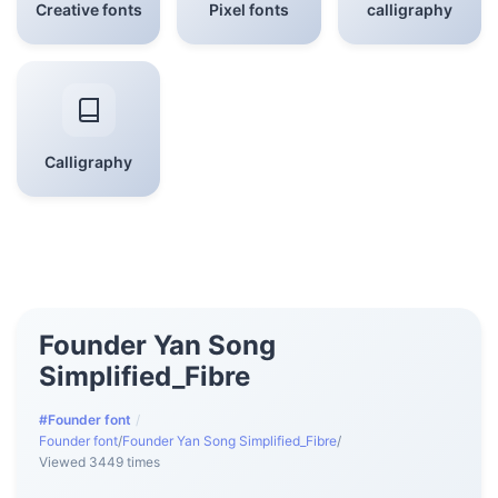
Creative fonts
Pixel fonts
calligraphy
Calligraphy
Founder Yan Song
Simplified_Fibre
#Founder font
/
Founder font
/
Founder Yan Song Simplified_Fibre
/
Viewed 3449 times