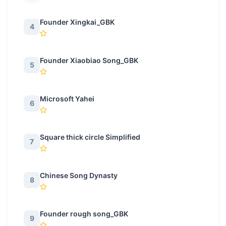
Founder Xingkai_GBK
4
Founder Xiaobiao Song_GBK
5
Microsoft Yahei
6
Square thick circle Simplified
7
Chinese Song Dynasty
8
Founder rough song_GBK
9