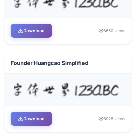
Download
8660 views
Founder Huangcao Simplified
Download
8928 views