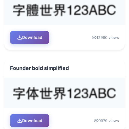
Download
12960 views
Founder bold simplified
Download
9979 views