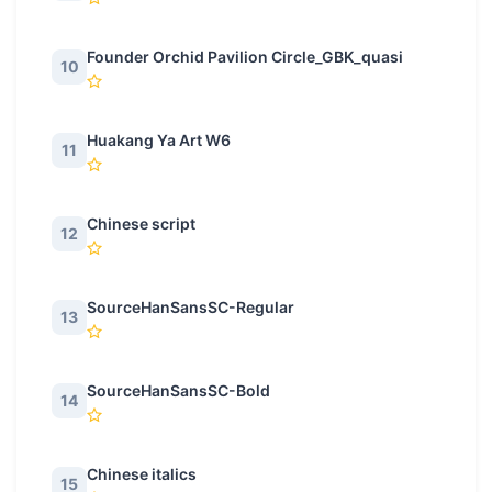
Founder Orchid Pavilion Circle_GBK_quasi
10
Huakang Ya Art W6
11
Chinese script
12
SourceHanSansSC-Regular
13
SourceHanSansSC-Bold
14
Chinese italics
15