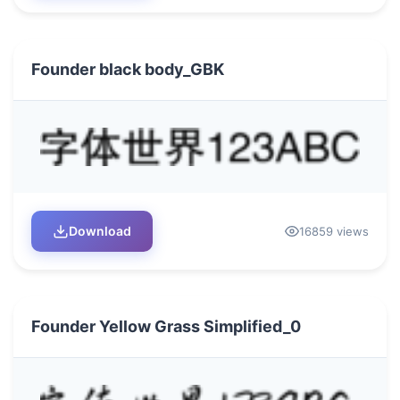
Founder black body_GBK
Download
16859 views
Founder Yellow Grass Simplified_0