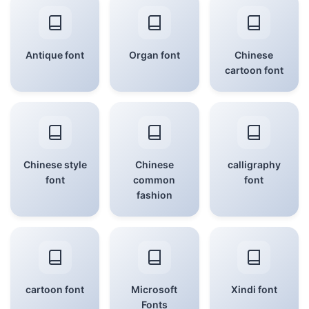
Antique font
Organ font
Chinese
cartoon font
Chinese style
Chinese
calligraphy
font
common
font
fashion
cartoon font
Microsoft
Xindi font
Fonts