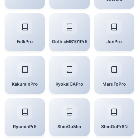
FolkPro
GothicMB101Pr5
JunPro
KakuminPro
KyokaICAPro
MaruFoPro
RyuminPr5
ShinGoMin
ShinGoPr6N