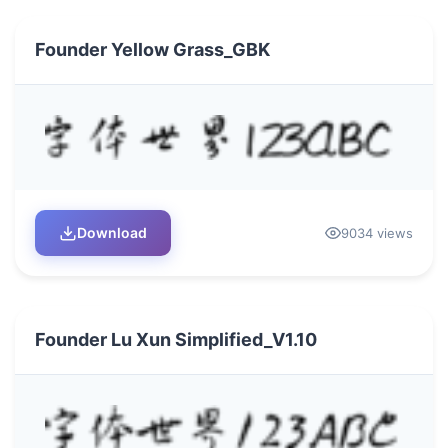
Founder Yellow Grass_GBK
Download
9034 views
Founder Lu Xun Simplified_V1.10