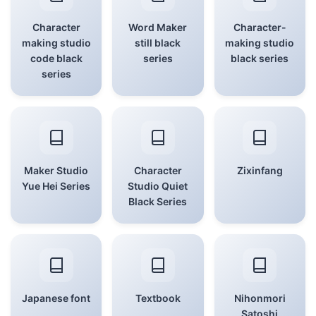
Character
Word Maker
Character-
making studio
still black
making studio
code black
series
black series
series
Maker Studio
Character
Zixinfang
Yue Hei Series
Studio Quiet
Black Series
Japanese font
Textbook
Nihonmori
Satoshi