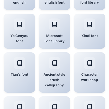
english
english font
font library
Ye Genyou
Microsoft
Xindi font
font
Font Library
Tian's font
Ancient style
Character
brush
workshop
calligraphy