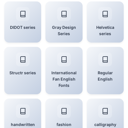
DIDOT series
Gray Design
Helvetica
Series
series
Structr series
International
Regular
Fan English
English
Fonts
handwritten
fashion
calligraphy