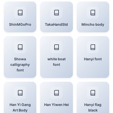
ShinMGoPro
TakaHandStd
Mincho body
Showa
white boat
Hanyi font
calligraphy
font
font
Han Yi Gang
Han Yiwen Hei
Hanyi flag
Art Body
black