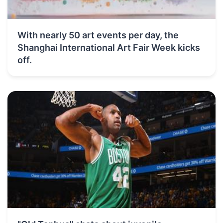
With nearly 50 art events per day, the
Shanghai International Art Fair Week kicks
off.