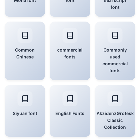
Mona font
font
seal script
font
Common
commercial
Commonly
Chinese
fonts
used
commercial
fonts
Siyuan font
English Fonts
AkzidenzGrotesk
Classic
Collection