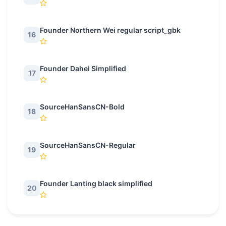
Founder Northern Wei regular script_gbk
16
Founder Dahei Simplified
17
SourceHanSansCN-Bold
18
SourceHanSansCN-Regular
19
Founder Lanting black simplified
20