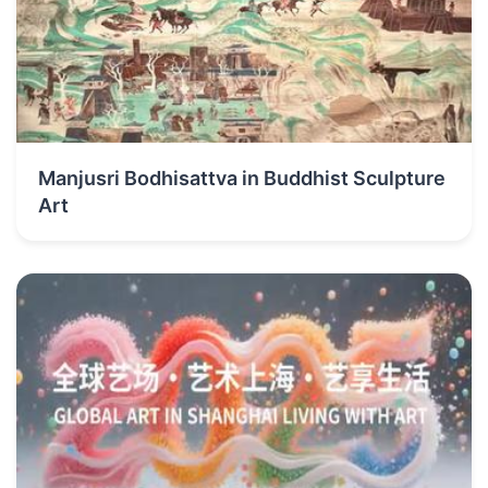
Manjusri Bodhisattva in Buddhist Sculpture
Art