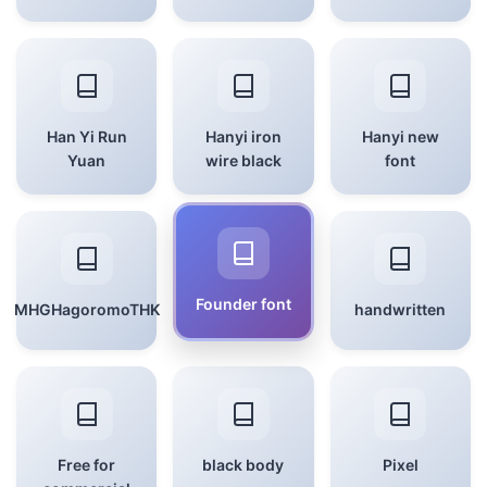
Han Yi Run
Hanyi iron
Hanyi new
Yuan
wire black
font
Founder font
MHGHagoromoTHK
handwritten
Free for
black body
Pixel