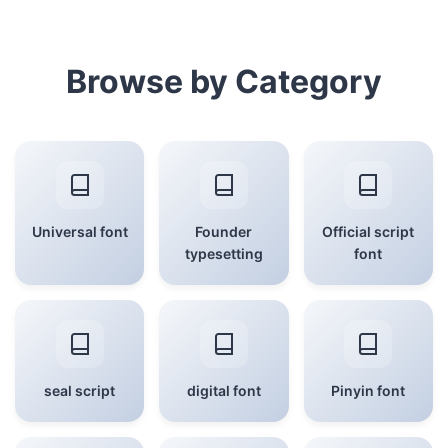
Browse by Category
Universal font
Founder
Official script
typesetting
font
seal script
digital font
Pinyin font