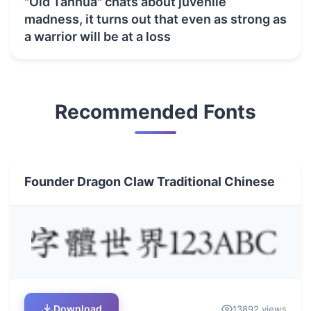
"Old Tanhua" chats about juvenile
madness, it turns out that even as strong as
a warrior will be at a loss
Recommended Fonts
Founder Dragon Claw Traditional Chinese
Download
13892 views