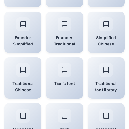
Founder
Founder
Simplified
Simplified
Traditional
Chinese
Traditional
Tian's font
Traditional
Chinese
font library