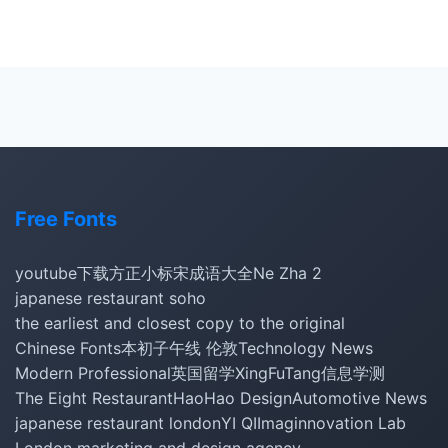
Free Fonts
youtube下载
方正小标宋
成语大全
Ne Zha 2
japanese restaurant soho
the earliest and closest copy to the original
Chinese Fonts
本初子午线 伦敦
Technology News
Modern Professional
英国留学
XingFuTang
信息学测
The Eight Restaurant
HaoHao Design
Automotive News
japanese restaurant london
YI QI
Imaginnovation Lab
London marketing and design agency