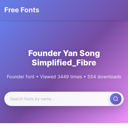
Free Fonts
Founder Yan Song
Simplified_Fibre
Founder font • Viewed 3449 times • 554 downloads