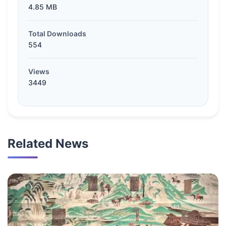
4.85 MB
Total Downloads
554
Views
3449
Related News