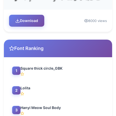
Download
8000 views
Font Ranking
Square thick circle_GBK
1
Lolita
2
Hanyi Meow Soul Body
3