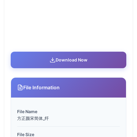
Download Now
File Information
File Name
方正颜宋简体_纤
File Size