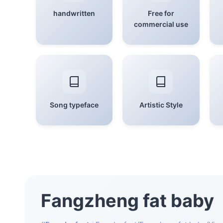
handwritten
Free for
commercial use
Song typeface
Artistic Style
Fangzheng fat baby