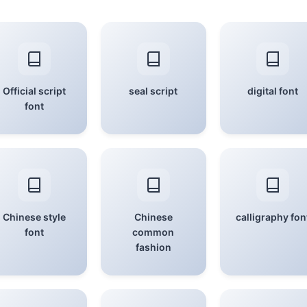
Official script
seal script
digital font
font
Chinese style
Chinese
calligraphy fon
font
common
fashion