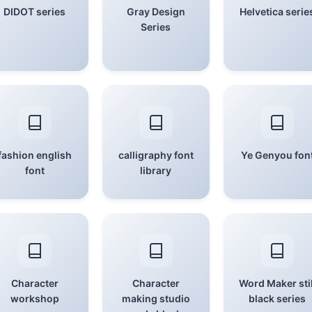
DIDOT series
Gray Design
Helvetica serie
Series
fashion english
calligraphy font
Ye Genyou fon
font
library
Character
Character
Word Maker stil
workshop
making studio
black series