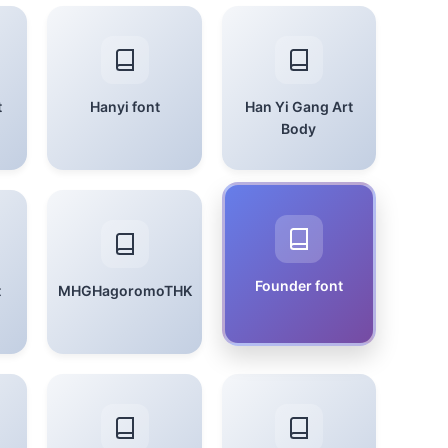
t
Hanyi font
Han Yi Gang Art
Body
Founder font
t
MHGHagoromoTHK