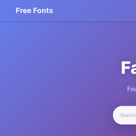
Free Fonts
F
Fo