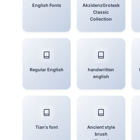
English Fonts
AkzidenzGrotesk
Classic
Collection
Regular English
handwritten
english
Tian's font
Ancient style
brush