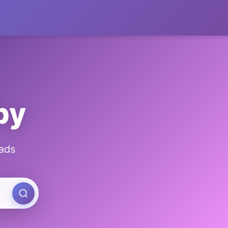
by
ads