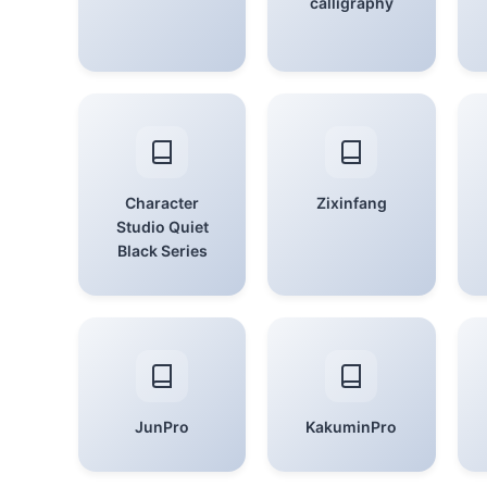
calligraphy
Character
Zixinfang
Studio Quiet
Black Series
JunPro
KakuminPro