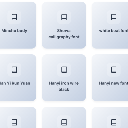
Mincho body
Showa
white boat fon
calligraphy font
Han Yi Run Yuan
Hanyi iron wire
Hanyi new fon
black