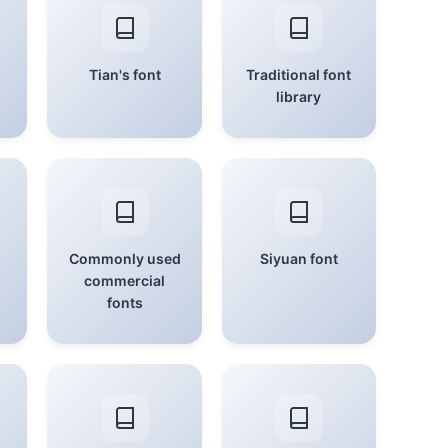
Tian's font
Traditional font
library
Commonly used
Siyuan font
commercial
fonts