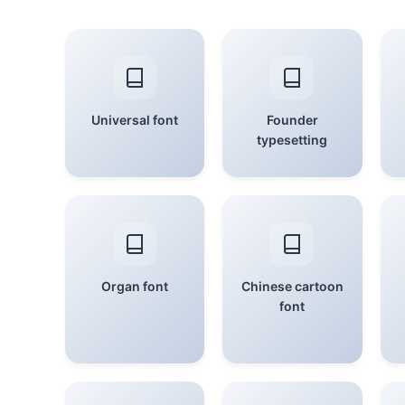
Universal font
Founder
typesetting
Organ font
Chinese cartoon
font