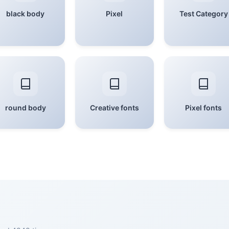
black body
Pixel
Test Category
round body
Creative fonts
Pixel fonts