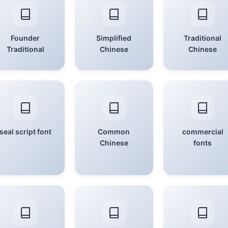
Founder
Simplified
Traditional
Traditional
Chinese
Chinese
seal script font
Common
commercial
Chinese
fonts