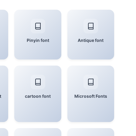
Pinyin font
Antique font
t
cartoon font
Microsoft Fonts