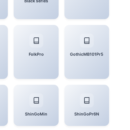
black series
FolkPro
GothicMB101Pr5
ShinGoMin
ShinGoPr6N