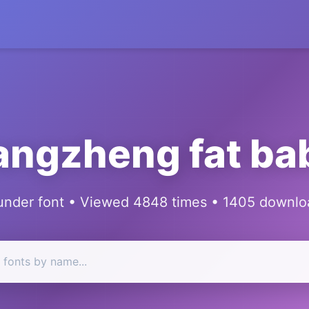
angzheng fat ba
under font • Viewed 4848 times • 1405 downlo