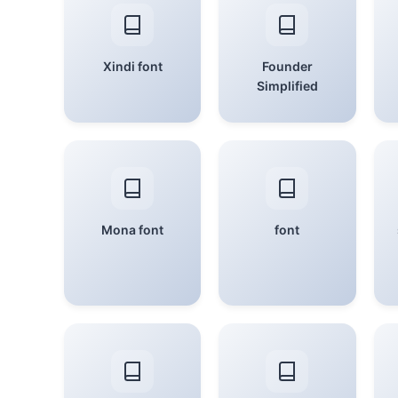
Xindi font
Founder
Simplified
Mona font
font