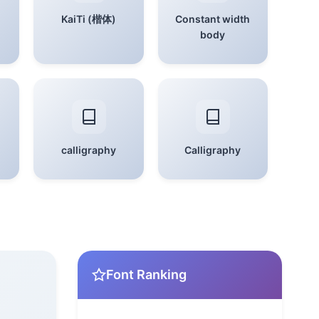
KaiTi (楷体)
Constant width
body
calligraphy
Calligraphy
Font Ranking