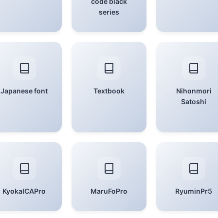
code black
series
Japanese font
Textbook
Nihonmori
Satoshi
KyokaICAPro
MaruFoPro
RyuminPr5