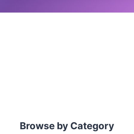
Browse by Category