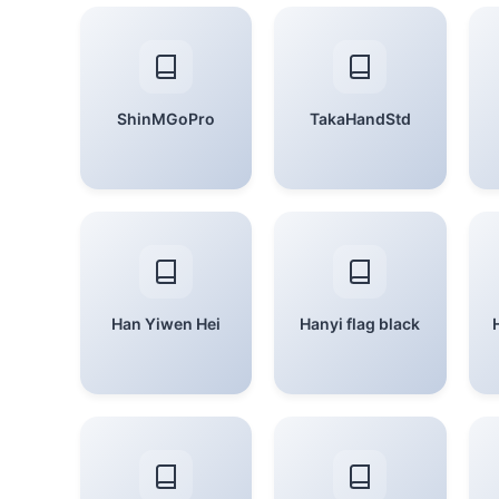
ShinMGoPro
TakaHandStd
Han Yiwen Hei
Hanyi flag black