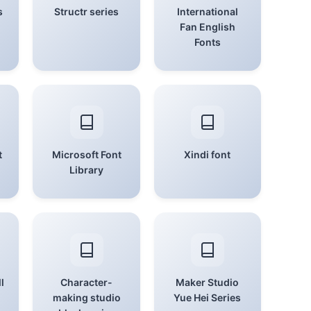
s
Structr series
International
Fan English
Fonts
t
Microsoft Font
Xindi font
Library
l
Character-
Maker Studio
making studio
Yue Hei Series