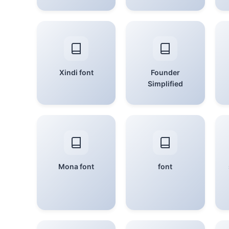
Xindi font
Founder
Simplified
Mona font
font