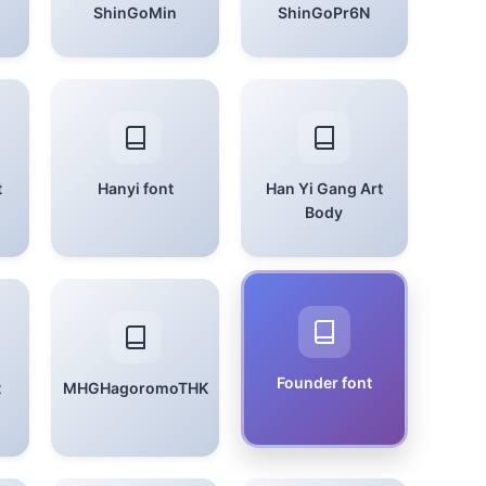
ShinGoMin
ShinGoPr6N
t
Hanyi font
Han Yi Gang Art
Body
Founder font
t
MHGHagoromoTHK