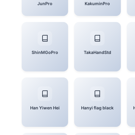
JunPro
KakuminPro
ShinMGoPro
TakaHandStd
Han Yiwen Hei
Hanyi flag black