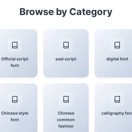
Browse by Category
Official script
seal script
digital font
font
Chinese style
Chinese
calligraphy fon
font
common
fashion