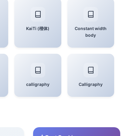
KaiTi (楷体)
Constant width
body
calligraphy
Calligraphy