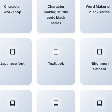
Character
Character
Word Maker stil
workshop
making studio
black series
code black
series
Japanese font
Textbook
Nihonmori
Satoshi