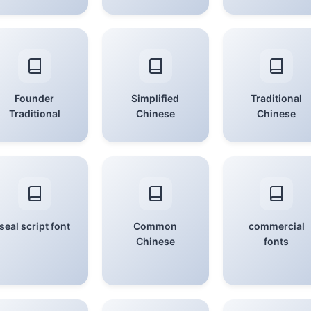
Founder
Simplified
Traditional
Traditional
Chinese
Chinese
seal script font
Common
commercial
Chinese
fonts