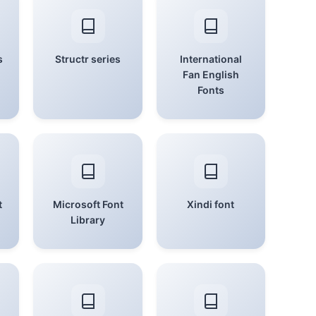
s
Structr series
International
Fan English
Fonts
t
Microsoft Font
Xindi font
Library