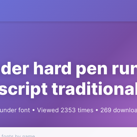
der hard pen ru
script traditiona
under font • Viewed 2353 times • 269 downlo