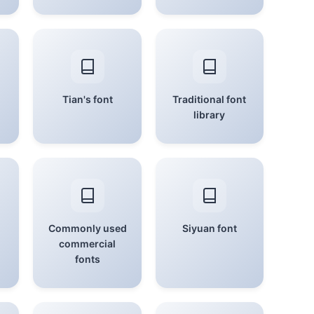
Tian's font
Traditional font
library
Commonly used
Siyuan font
commercial
fonts