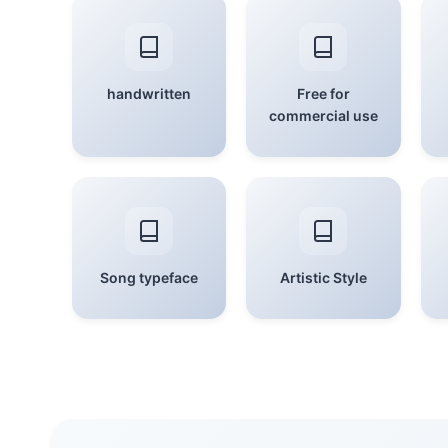
handwritten
Free for
commercial use
Song typeface
Artistic Style