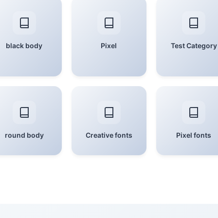
black body
Pixel
Test Category
round body
Creative fonts
Pixel fonts