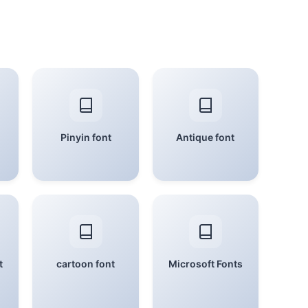
Pinyin font
Antique font
t
cartoon font
Microsoft Fonts