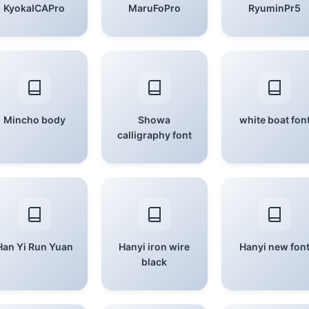
KyokaICAPro
MaruFoPro
RyuminPr5
Mincho body
Showa
white boat fon
calligraphy font
Han Yi Run Yuan
Hanyi iron wire
Hanyi new fon
black