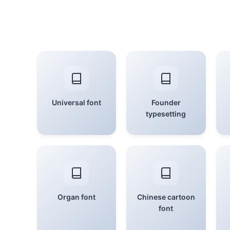
Universal font
Founder
typesetting
Organ font
Chinese cartoon
font