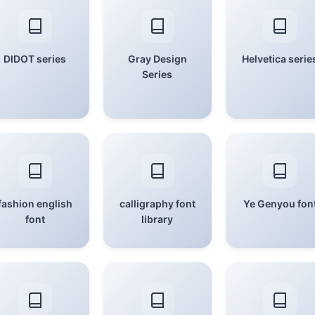
DIDOT series
Gray Design
Helvetica serie
Series
fashion english
calligraphy font
Ye Genyou fon
font
library