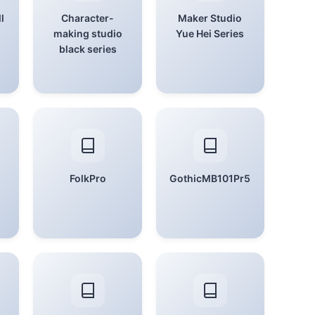
l
Character-
Maker Studio
making studio
Yue Hei Series
black series
FolkPro
GothicMB101Pr5