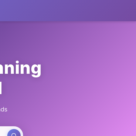
nning
l
ads