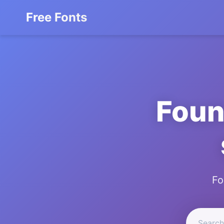
Free Fonts
Foun
Fo