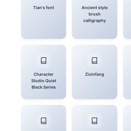
Tian's font
Ancient style
brush
calligraphy
Character
Zixinfang
Studio Quiet
Black Series