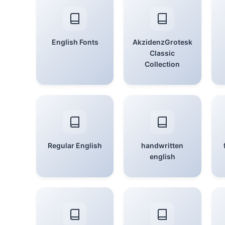
English Fonts
AkzidenzGrotesk
Classic
Collection
Regular English
handwritten
english