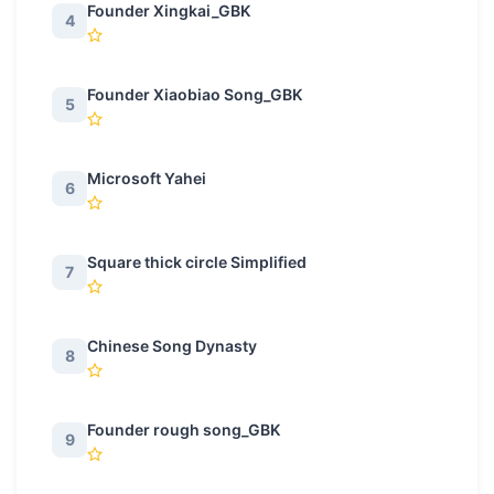
Founder Xingkai_GBK
4
Founder Xiaobiao Song_GBK
5
Microsoft Yahei
6
Square thick circle Simplified
7
Chinese Song Dynasty
8
Founder rough song_GBK
9