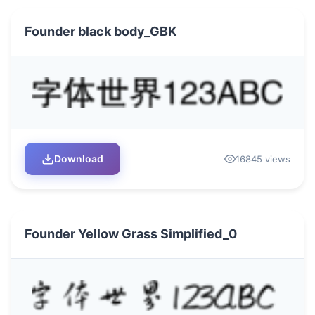
Founder black body_GBK
Download
16845 views
Founder Yellow Grass Simplified_0