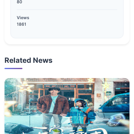
80
Views
1861
Related News