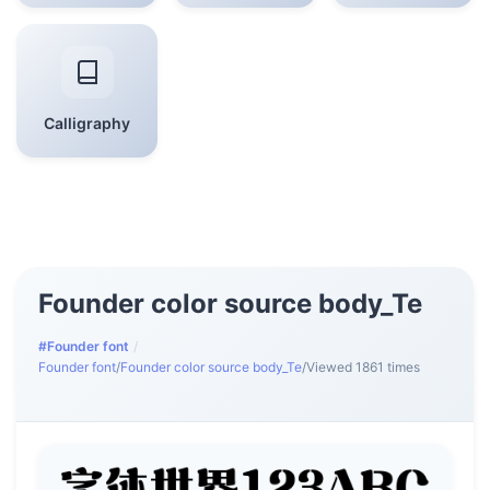
Calligraphy
Founder color source body_Te
#Founder font
/
Founder font
/
Founder color source body_Te
/
Viewed 1861 times