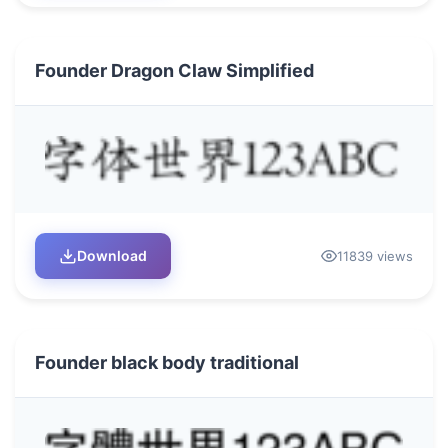
Founder Dragon Claw Simplified
Download
11839 views
Founder black body traditional