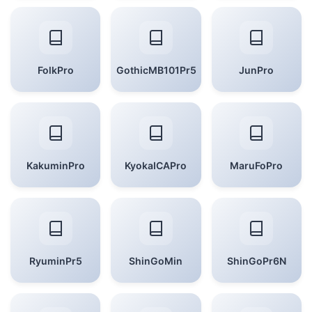
FolkPro
GothicMB101Pr5
JunPro
KakuminPro
KyokaICAPro
MaruFoPro
RyuminPr5
ShinGoMin
ShinGoPr6N