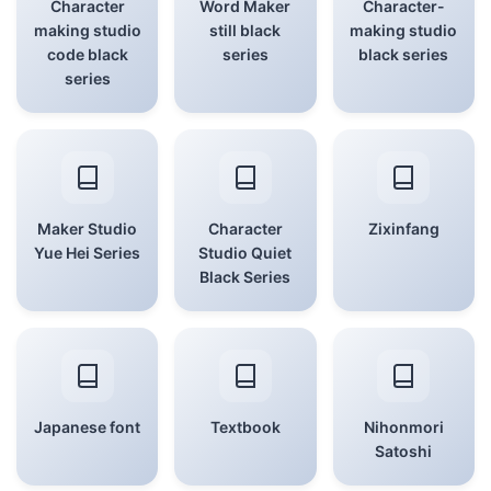
Character
Word Maker
Character-
making studio
still black
making studio
code black
series
black series
series
Maker Studio
Character
Zixinfang
Yue Hei Series
Studio Quiet
Black Series
Japanese font
Textbook
Nihonmori
Satoshi