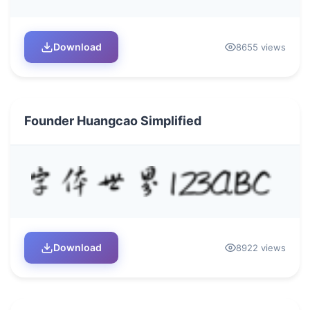
Download
8655 views
Founder Huangcao Simplified
Download
8922 views