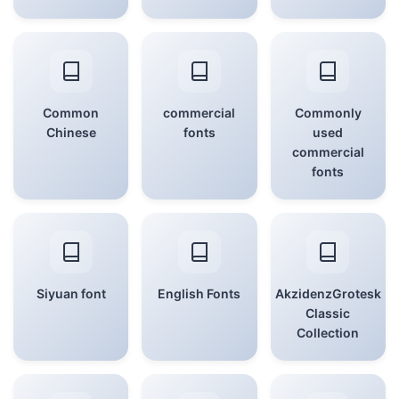
Common
commercial
Commonly
Chinese
fonts
used
commercial
fonts
Siyuan font
English Fonts
AkzidenzGrotesk
Classic
Collection