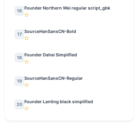
Founder Northern Wei regular script_gbk
16
SourceHanSansCN-Bold
17
Founder Dahei Simplified
18
SourceHanSansCN-Regular
19
Founder Lanting black simplified
20