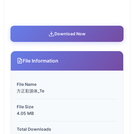
Download Now
File Information
File Name
方正彩源体_Te
File Size
4.05 MB
Total Downloads