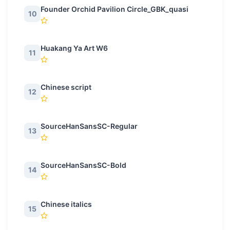
Founder Orchid Pavilion Circle_GBK_quasi
10
Huakang Ya Art W6
11
Chinese script
12
SourceHanSansSC-Regular
13
SourceHanSansSC-Bold
14
Chinese italics
15