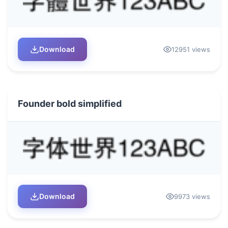
Download
12951 views
Founder bold simplified
Download
9973 views