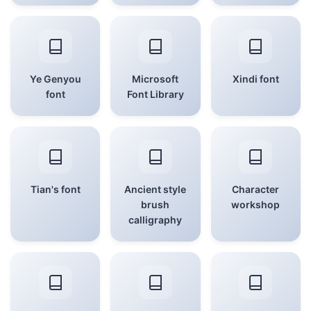
Ye Genyou
Microsoft
Xindi font
font
Font Library
Tian's font
Ancient style
Character
brush
workshop
calligraphy