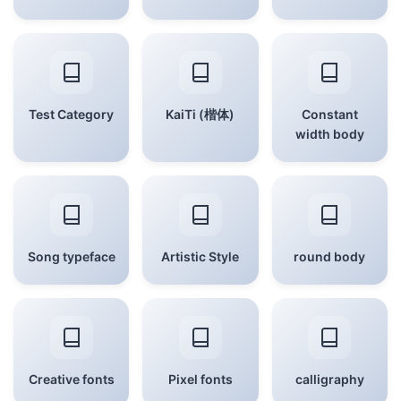
Test Category
KaiTi (楷体)
Constant
width body
Song typeface
Artistic Style
round body
Creative fonts
Pixel fonts
calligraphy