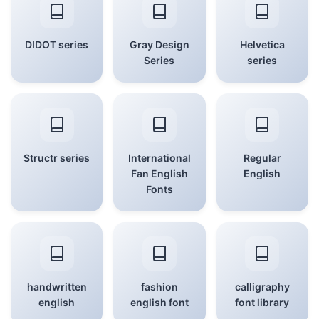
DIDOT series
Gray Design
Helvetica
Series
series
Structr series
International
Regular
Fan English
English
Fonts
handwritten
fashion
calligraphy
english
english font
font library