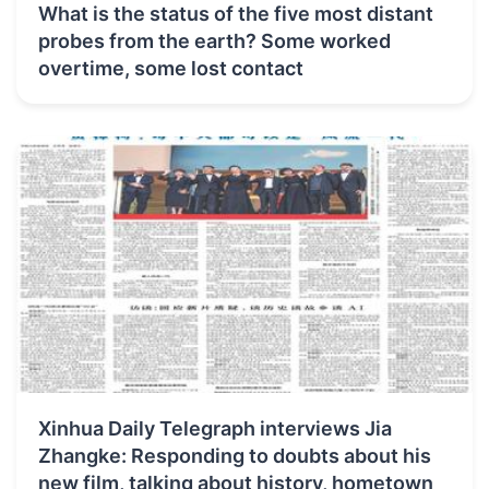
What is the status of the five most distant
probes from the earth? Some worked
overtime, some lost contact
Xinhua Daily Telegraph interviews Jia
Zhangke: Responding to doubts about his
new film, talking about history, hometown