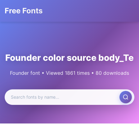
Free Fonts
Founder color source body_Te
Founder font • Viewed 1861 times • 80 downloads