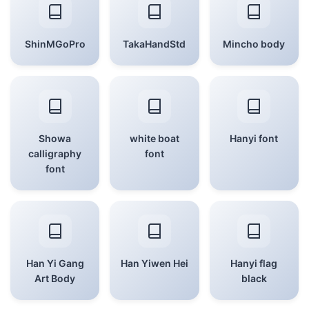
ShinMGoPro
TakaHandStd
Mincho body
Showa
white boat
Hanyi font
calligraphy
font
font
Han Yi Gang
Han Yiwen Hei
Hanyi flag
Art Body
black