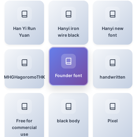
Han Yi Run
Hanyi iron
Hanyi new
Yuan
wire black
font
Founder font
MHGHagoromoTHK
handwritten
Free for
black body
Pixel
commercial
use