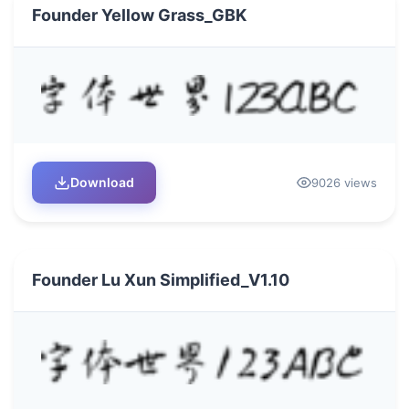
Founder Yellow Grass_GBK
Download
9026 views
Founder Lu Xun Simplified_V1.10