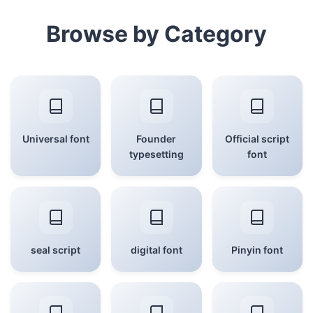
Browse by Category
Universal font
Founder
Official script
typesetting
font
seal script
digital font
Pinyin font