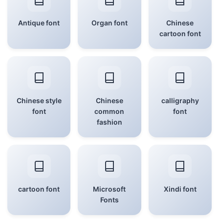
Antique font
Organ font
Chinese
cartoon font
Chinese style
Chinese
calligraphy
font
common
font
fashion
cartoon font
Microsoft
Xindi font
Fonts