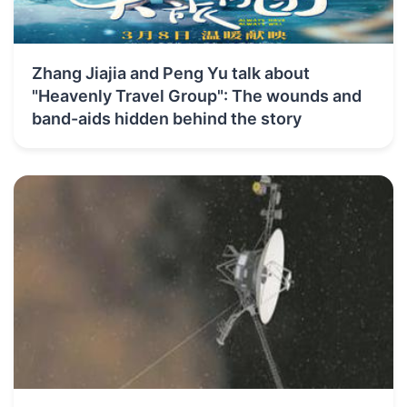
Zhang Jiajia and Peng Yu talk about
"Heavenly Travel Group": The wounds and
band-aids hidden behind the story