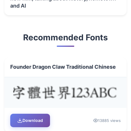
and AI
Recommended Fonts
Founder Dragon Claw Traditional Chinese
Download
13885 views