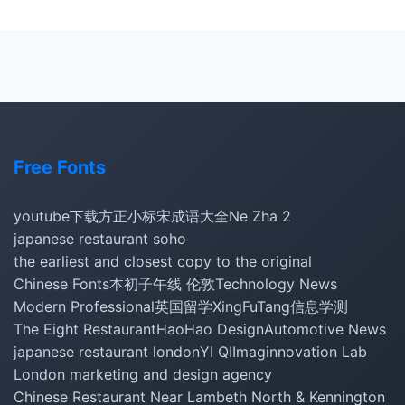
Free Fonts
youtube下载
方正小标宋
成语大全
Ne Zha 2
japanese restaurant soho
the earliest and closest copy to the original
Chinese Fonts
本初子午线 伦敦
Technology News
Modern Professional
英国留学
XingFuTang
信息学测
The Eight Restaurant
HaoHao Design
Automotive News
japanese restaurant london
YI QI
Imaginnovation Lab
London marketing and design agency
Chinese Restaurant Near Lambeth North & Kennington