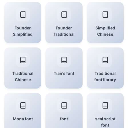
Founder
Founder
Simplified
Simplified
Traditional
Chinese
Traditional
Tian's font
Traditional
Chinese
font library
Mona font
font
seal script
font