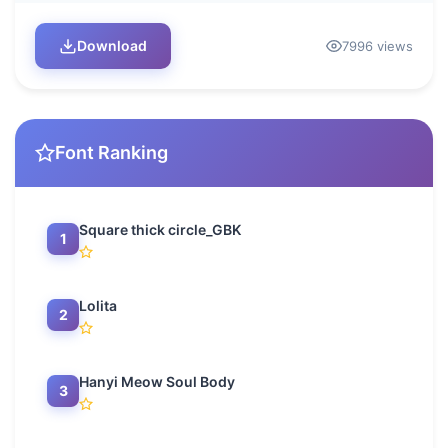
Download
7996 views
Font Ranking
Square thick circle_GBK
1
Lolita
2
Hanyi Meow Soul Body
3