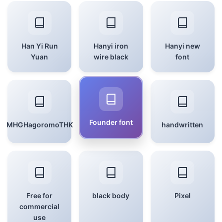
Han Yi Run
Hanyi iron
Hanyi new
Yuan
wire black
font
Founder font
MHGHagoromoTHK
handwritten
Free for
black body
Pixel
commercial
use