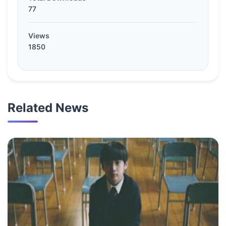
77
Views
1850
Related News