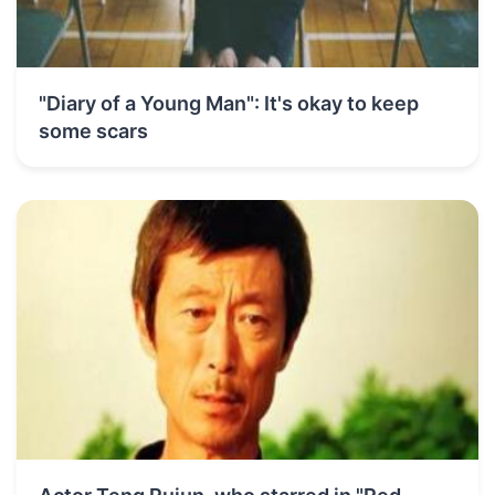
"Diary of a Young Man": It's okay to keep
some scars