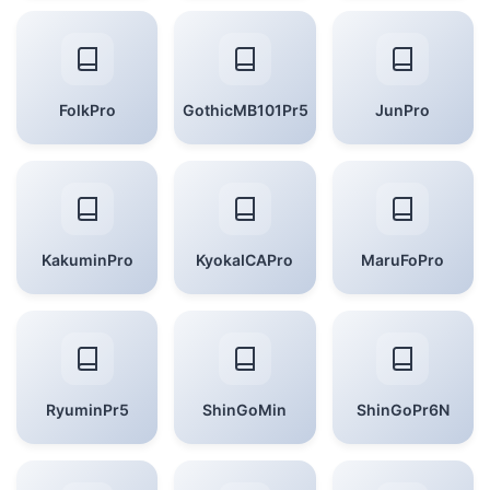
FolkPro
GothicMB101Pr5
JunPro
KakuminPro
KyokaICAPro
MaruFoPro
RyuminPr5
ShinGoMin
ShinGoPr6N