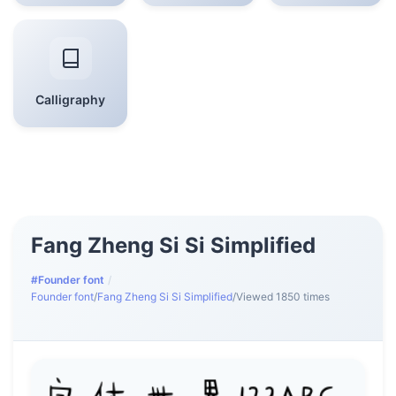
Calligraphy
Fang Zheng Si Si Simplified
#Founder font
/
Founder font
/
Fang Zheng Si Si Simplified
/
Viewed 1850 times