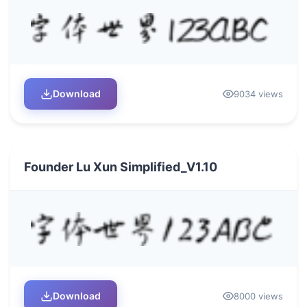
Download
9034 views
Founder Lu Xun Simplified_V1.10
Download
8000 views