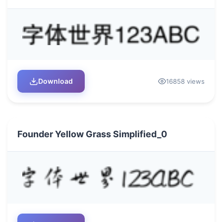
Download
16858 views
Founder Yellow Grass Simplified_0