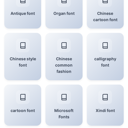
Antique font
Organ font
Chinese
cartoon font
Chinese style
Chinese
calligraphy
font
common
font
fashion
cartoon font
Microsoft
Xindi font
Fonts