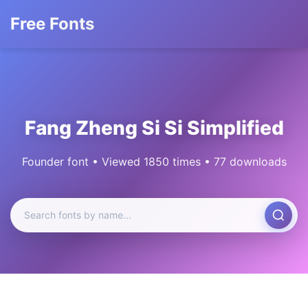
Free Fonts
Fang Zheng Si Si Simplified
Founder font • Viewed 1850 times • 77 downloads