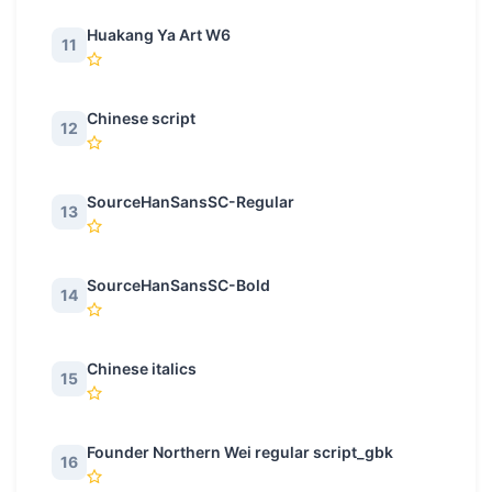
Huakang Ya Art W6
11
Chinese script
12
SourceHanSansSC-Regular
13
SourceHanSansSC-Bold
14
Chinese italics
15
Founder Northern Wei regular script_gbk
16