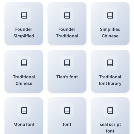
Founder
Founder
Simplified
Simplified
Traditional
Chinese
Traditional
Tian's font
Traditional
Chinese
font library
Mona font
font
seal script
font