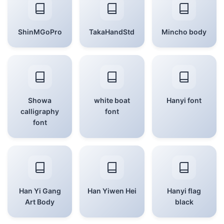
ShinMGoPro
TakaHandStd
Mincho body
Showa
white boat
Hanyi font
calligraphy
font
font
Han Yi Gang
Han Yiwen Hei
Hanyi flag
Art Body
black