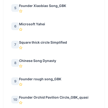
Founder Xiaobiao Song_GBK
5
Microsoft Yahei
6
Square thick circle Simplified
7
Chinese Song Dynasty
8
Founder rough song_GBK
9
Founder Orchid Pavilion Circle_GBK_quasi
10