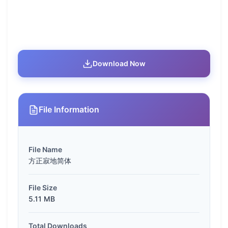
Download Now
File Information
File Name
方正寂地简体
File Size
5.11 MB
Total Downloads