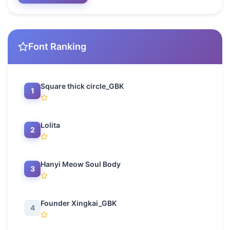
Font Ranking
Square thick circle_GBK
1
Lolita
2
Hanyi Meow Soul Body
3
Founder Xingkai_GBK
4