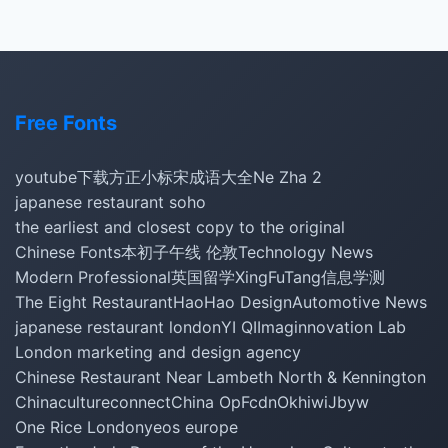
Free Fonts
youtube下载
方正小标宋
成语大全
Ne Zha 2
japanese restaurant soho
the earliest and closest copy to the original
Chinese Fonts
本初子午线 伦敦
Technology News
Modern Professional
英国留学
XingFuTang
信息学测
The Eight Restaurant
HaoHao Design
Automotive News
japanese restaurant london
YI QI
Imaginnovation Lab
London marketing and design agency
Chinese Restaurant Near Lambeth North & Kennington
Chinacultureconnect
China Op
Fcdn
Okhiwi
Jbyw
One Rice London
yeos europe