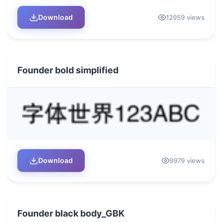
Download
12959 views
Founder bold simplified
Download
9979 views
Founder black body_GBK