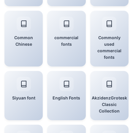
Common
commercial
Commonly
Chinese
fonts
used
commercial
fonts
Siyuan font
English Fonts
AkzidenzGrotesk
Classic
Collection