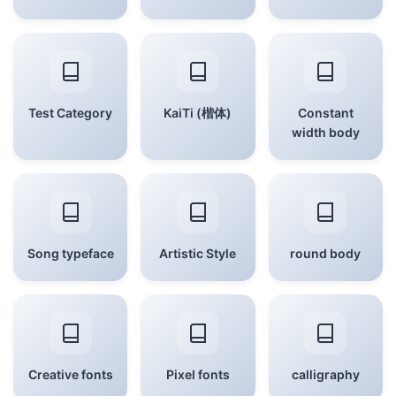
Test Category
KaiTi (楷体)
Constant
width body
Song typeface
Artistic Style
round body
Creative fonts
Pixel fonts
calligraphy