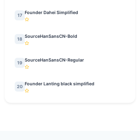
Founder Dahei Simplified
17
SourceHanSansCN-Bold
18
SourceHanSansCN-Regular
19
Founder Lanting black simplified
20