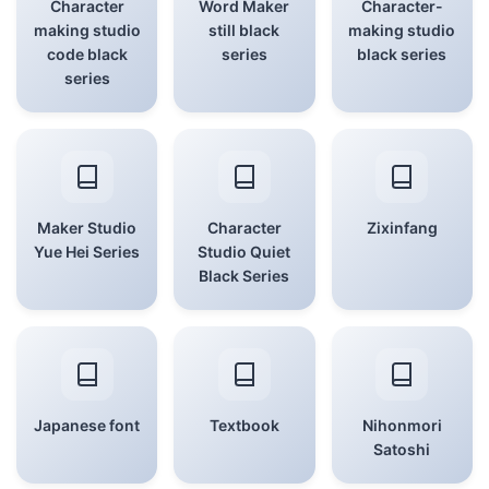
Character
Word Maker
Character-
making studio
still black
making studio
code black
series
black series
series
Maker Studio
Character
Zixinfang
Yue Hei Series
Studio Quiet
Black Series
Japanese font
Textbook
Nihonmori
Satoshi