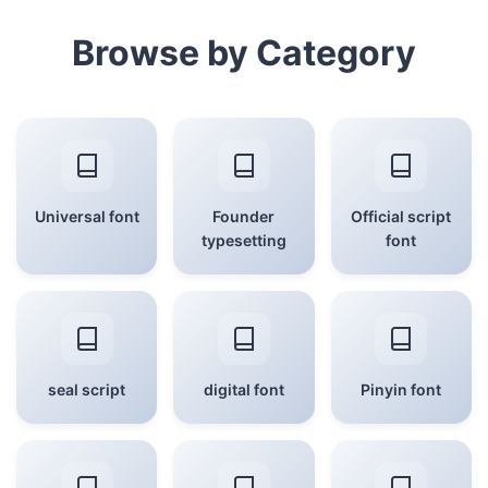
Browse by Category
Universal font
Founder
Official script
typesetting
font
seal script
digital font
Pinyin font