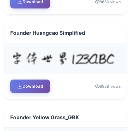
Download
8660 views
Founder Huangcao Simplified
Download
8928 views
Founder Yellow Grass_GBK