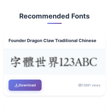
Recommended Fonts
Founder Dragon Claw Traditional Chinese
Download
13891 views