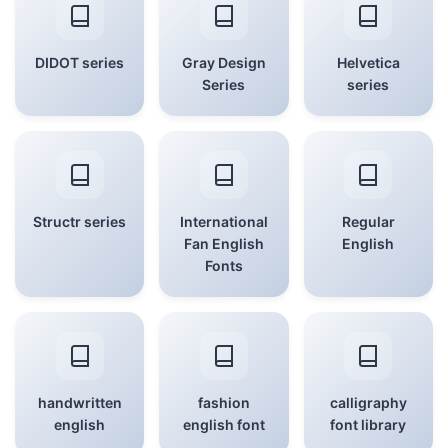
DIDOT series
Gray Design
Helvetica
Series
series
Structr series
International
Regular
Fan English
English
Fonts
handwritten
fashion
calligraphy
english
english font
font library