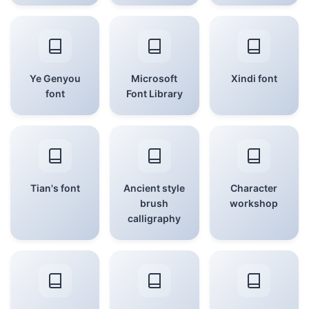
Ye Genyou
Microsoft
Xindi font
font
Font Library
Tian's font
Ancient style
Character
brush
workshop
calligraphy