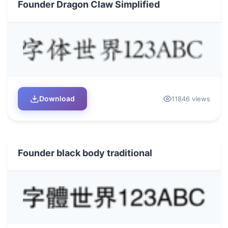
Founder Dragon Claw Simplified
Download
11846 views
Founder black body traditional