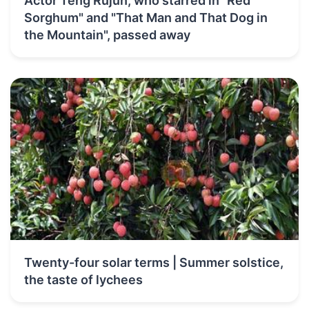
Actor Teng Rujun, who starred in "Red
Sorghum" and "That Man and That Dog in
the Mountain", passed away
Twenty-four solar terms | Summer solstice,
the taste of lychees