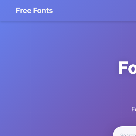
Free Fonts
F
F