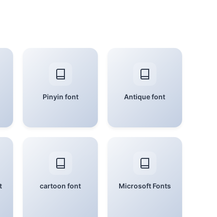
Pinyin font
Antique font
t
cartoon font
Microsoft Fonts