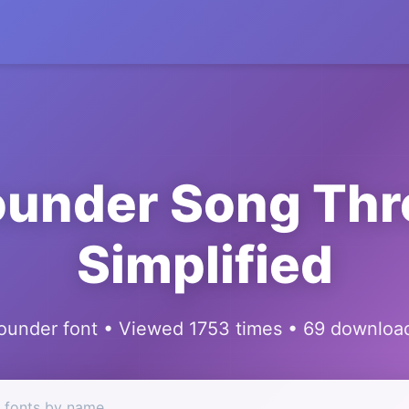
ounder Song Thr
Simplified
ounder font • Viewed 1753 times • 69 downloa