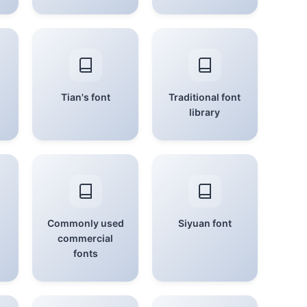
Tian's font
Traditional font
library
Commonly used
Siyuan font
commercial
fonts