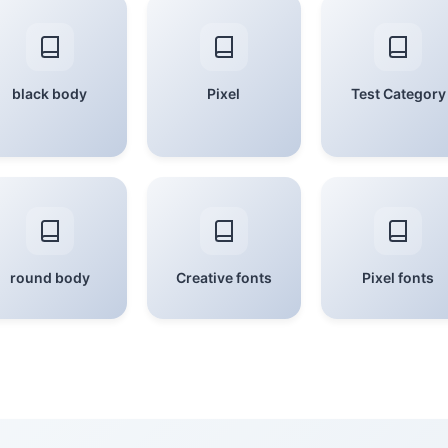
black body
Pixel
Test Category
round body
Creative fonts
Pixel fonts