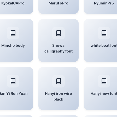
KyokaICAPro
MaruFoPro
RyuminPr5
Mincho body
Showa
white boat fon
calligraphy font
Han Yi Run Yuan
Hanyi iron wire
Hanyi new fon
black