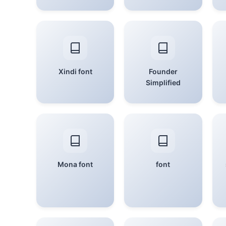
Xindi font
Founder
Simplified
Mona font
font