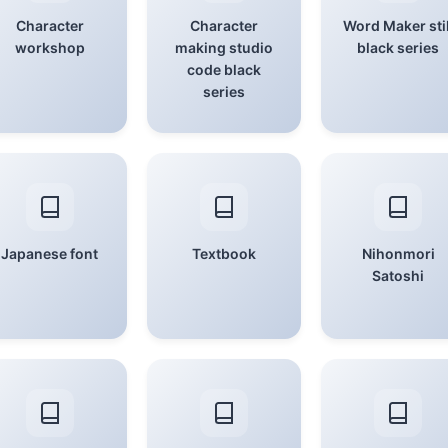
Character
Character
Word Maker stil
workshop
making studio
black series
code black
series
Japanese font
Textbook
Nihonmori
Satoshi