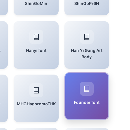
ShinGoMin
ShinGoPr6N
t
Hanyi font
Han Yi Gang Art
Body
Founder font
t
MHGHagoromoTHK