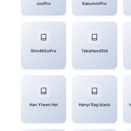
JunPro
KakuminPro
ShinMGoPro
TakaHandStd
Han Yiwen Hei
Hanyi flag black