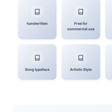
handwritten
Free for
commercial use
Song typeface
Artistic Style