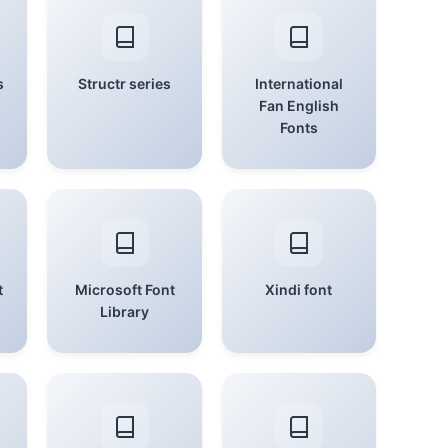
s
Structr series
International
Fan English
Fonts
t
Microsoft Font
Xindi font
Library