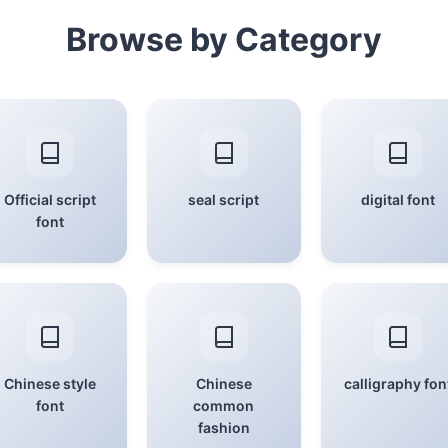
Browse by Category
Official script
seal script
digital font
font
Chinese style
Chinese
calligraphy fon
font
common
fashion