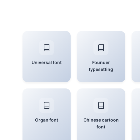
Universal font
Founder
typesetting
Organ font
Chinese cartoon
font