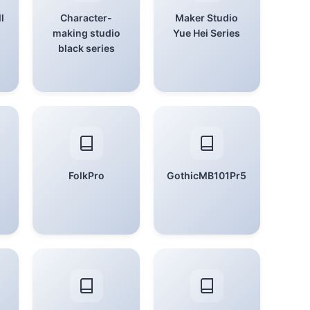
l
Character-
Maker Studio
making studio
Yue Hei Series
black series
FolkPro
GothicMB101Pr5