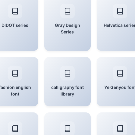
DIDOT series
Gray Design
Helvetica serie
Series
fashion english
calligraphy font
Ye Genyou fon
font
library