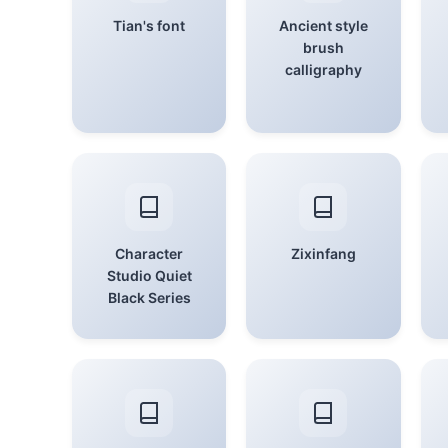
Tian's font
Ancient style
brush
calligraphy
Character
Zixinfang
Studio Quiet
Black Series