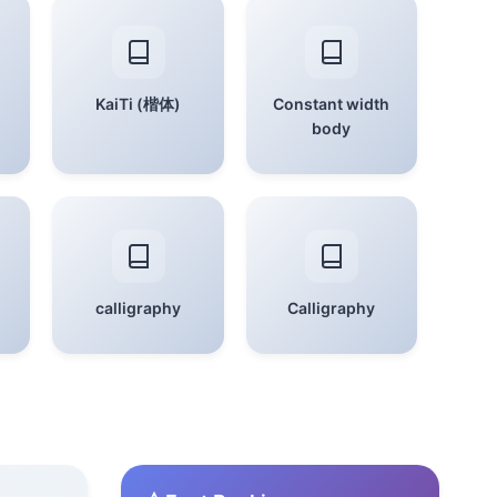
KaiTi (楷体)
Constant width
body
calligraphy
Calligraphy