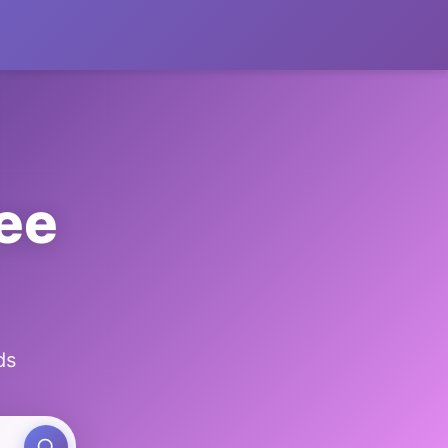
ee
ds