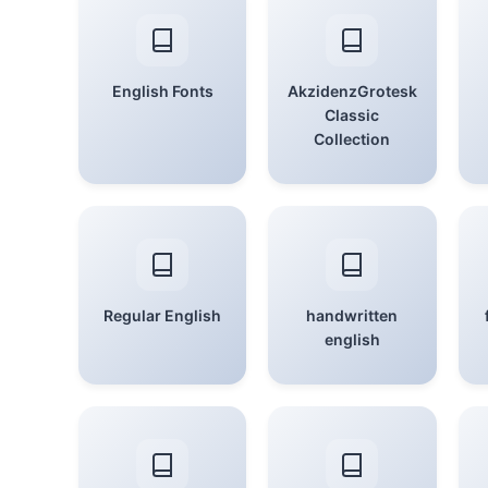
English Fonts
AkzidenzGrotesk
Classic
Collection
Regular English
handwritten
english