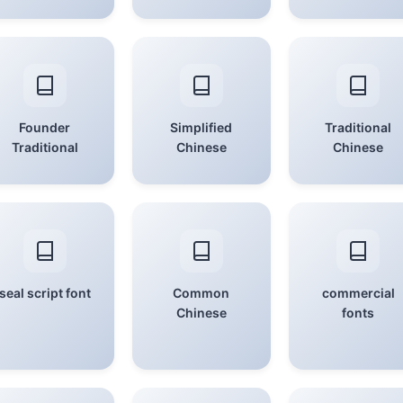
Founder
Simplified
Traditional
Traditional
Chinese
Chinese
seal script font
Common
commercial
Chinese
fonts