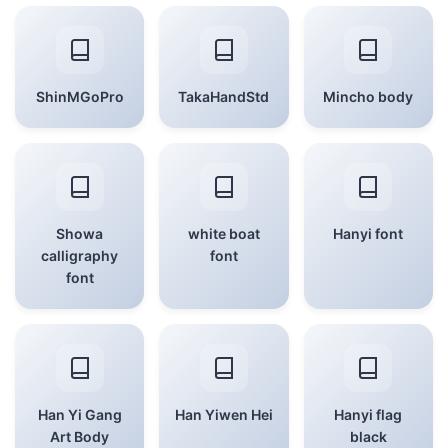
ShinMGoPro
TakaHandStd
Mincho body
Showa
white boat
Hanyi font
calligraphy
font
font
Han Yi Gang
Han Yiwen Hei
Hanyi flag
Art Body
black