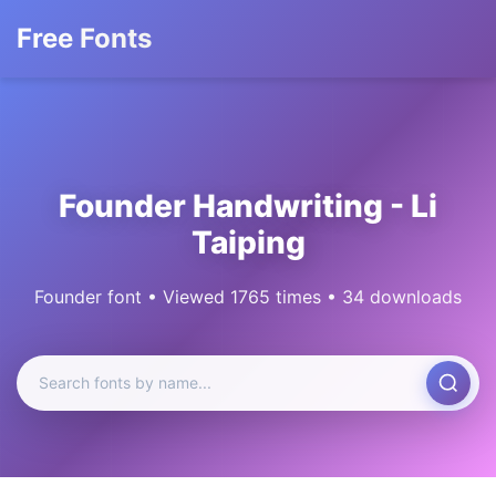
Free Fonts
Founder Handwriting - Li
Taiping
Founder font • Viewed 1765 times • 34 downloads