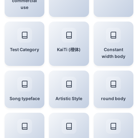
commercial
use
Test Category
KaiTi (楷体)
Constant
width body
Song typeface
Artistic Style
round body