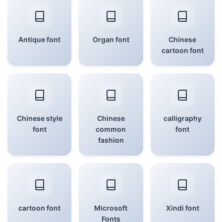
Antique font
Organ font
Chinese
cartoon font
Chinese style
Chinese
calligraphy
font
common
font
fashion
cartoon font
Microsoft
Xindi font
Fonts