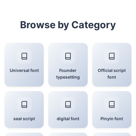
Browse by Category
Universal font
Founder
Official script
typesetting
font
seal script
digital font
Pinyin font