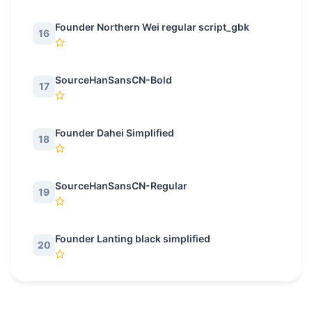
Founder Northern Wei regular script_gbk
16
SourceHanSansCN-Bold
17
Founder Dahei Simplified
18
SourceHanSansCN-Regular
19
Founder Lanting black simplified
20