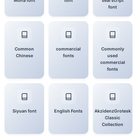
Mona font
font
seal script
font
Common
commercial
Commonly
Chinese
fonts
used
commercial
fonts
Siyuan font
English Fonts
AkzidenzGrotesk
Classic
Collection