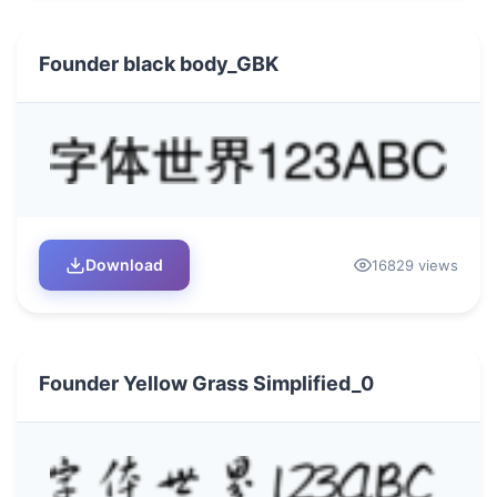
Founder black body_GBK
Download
16829 views
Founder Yellow Grass Simplified_0