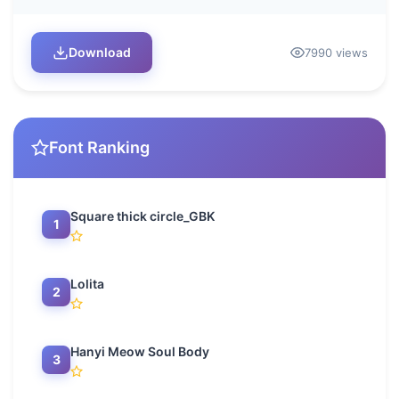
Download
7990 views
Font Ranking
Square thick circle_GBK
1
Lolita
2
Hanyi Meow Soul Body
3