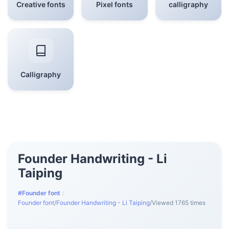
Creative fonts
Pixel fonts
calligraphy
Calligraphy
Founder Handwriting - Li
Taiping
#Founder font
/
Founder font
/
Founder Handwriting - Li Taiping
/
Viewed 1765 times