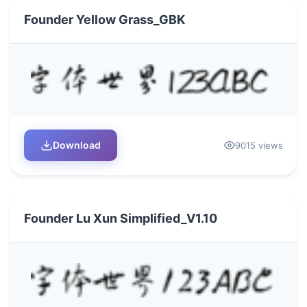
Founder Yellow Grass_GBK
Download
9015 views
Founder Lu Xun Simplified_V1.10