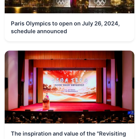
Paris Olympics to open on July 26, 2024,
schedule announced
The inspiration and value of the "Revisiting