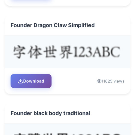
Founder Dragon Claw Simplified
Download
11825 views
Founder black body traditional