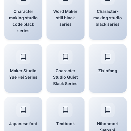
Character
Word Maker
Character-
making studio
still black
making studio
code black
series
black series
series
Maker Studio
Character
Zixinfang
Yue Hei Series
Studio Quiet
Black Series
Japanese font
Textbook
Nihonmori
Satoshi