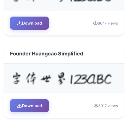
Download
8647 views
Founder Huangcao Simplified
Download
8917 views