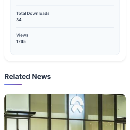
Total Downloads
34
Views
1765
Related News