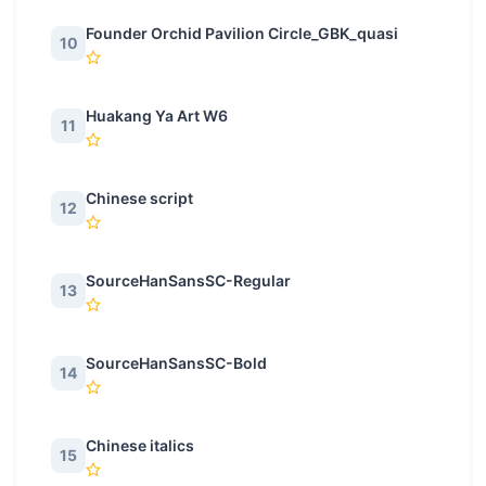
Founder Orchid Pavilion Circle_GBK_quasi
10
Huakang Ya Art W6
11
Chinese script
12
SourceHanSansSC-Regular
13
SourceHanSansSC-Bold
14
Chinese italics
15