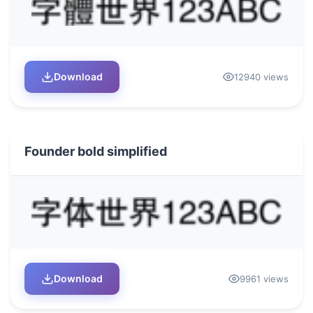
Download
12940 views
Founder bold simplified
Download
9961 views