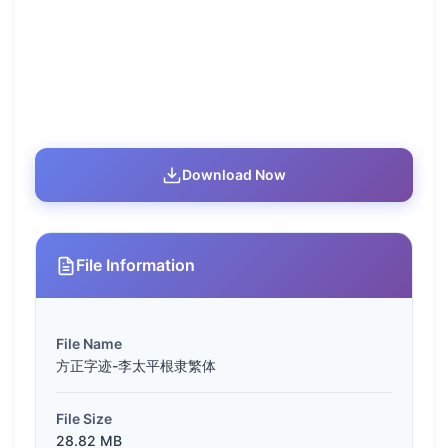
Download Now
File Information
File Name
方正字迹-李太平根隶繁体
File Size
28.82 MB