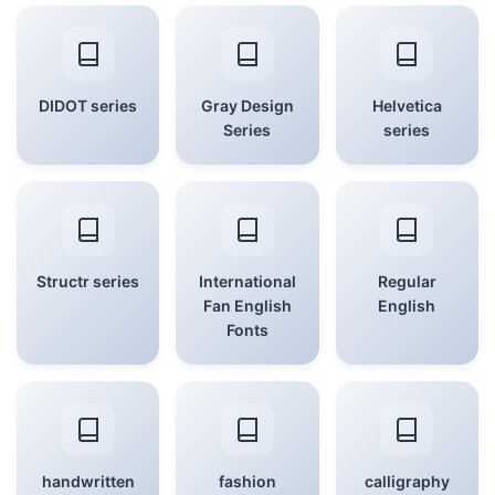
DIDOT series
Gray Design
Helvetica
Series
series
Structr series
International
Regular
Fan English
English
Fonts
handwritten
fashion
calligraphy