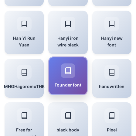
Han Yi Run
Hanyi iron
Hanyi new
Yuan
wire black
font
Founder font
MHGHagoromoTHK
handwritten
Free for
black body
Pixel