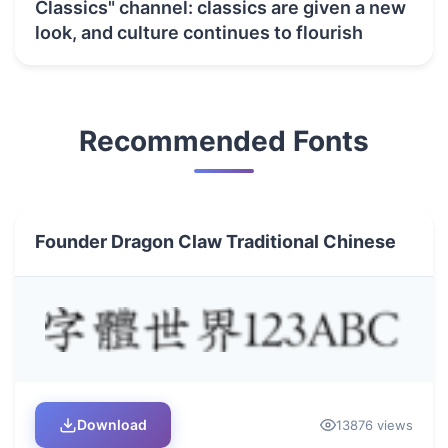
Classics" channel: classics are given a new
look, and culture continues to flourish
Recommended Fonts
Founder Dragon Claw Traditional Chinese
Download
13876 views