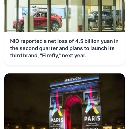
NIO reported a net loss of 4.5 billion yuan in
the second quarter and plans to launch its
third brand, "Firefly," next year.