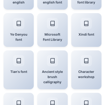
english
english font
font library
Ye Genyou
Microsoft
Xindi font
font
Font Library
Tian's font
Ancient style
Character
brush
workshop
calligraphy