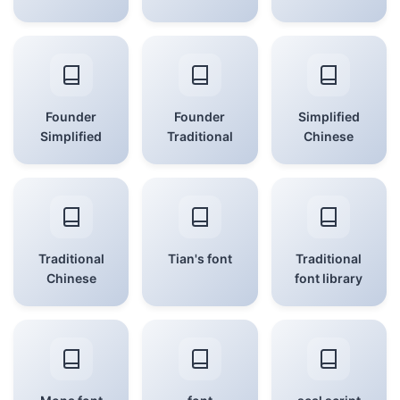
Founder
Founder
Simplified
Simplified
Traditional
Chinese
Traditional
Tian's font
Traditional
Chinese
font library