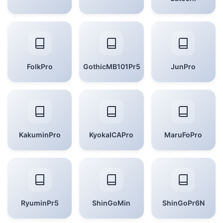
FolkPro
GothicMB101Pr5
JunPro
KakuminPro
KyokaICAPro
MaruFoPro
RyuminPr5
ShinGoMin
ShinGoPr6N