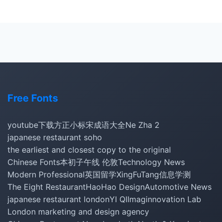
Free Fonts
youtube下载
方正小标宋
成语大全
Ne Zha 2
japanese restaurant soho
the earliest and closest copy to the original
Chinese Fonts
本初子午线 伦敦
Technology News
Modern Professional
英国留学
XingFuTang
信息学测
The Eight Restaurant
HaoHao Design
Automotive News
japanese restaurant london
YI QI
Imaginnovation Lab
London marketing and design agency