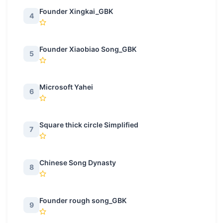
Founder Xingkai_GBK
4
Founder Xiaobiao Song_GBK
5
Microsoft Yahei
6
Square thick circle Simplified
7
Chinese Song Dynasty
8
Founder rough song_GBK
9