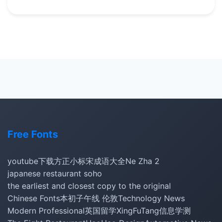
Free Fonts
youtube下载
方正小标宋
成语大全
Ne Zha 2
japanese restaurant soho
the earliest and closest copy to the original
Chinese Fonts
本初子午线 伦敦
Technology News
Modern Professional
英国留学
XingFuTang
信息学测