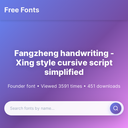
Free Fonts
Fangzheng handwriting -
Xing style cursive script
simplified
Founder font • Viewed 3591 times • 451 downloads