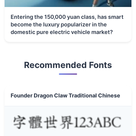
Entering the 150,000 yuan class, has smart
become the luxury popularizer in the
domestic pure electric vehicle market?
Recommended Fonts
Founder Dragon Claw Traditional Chinese