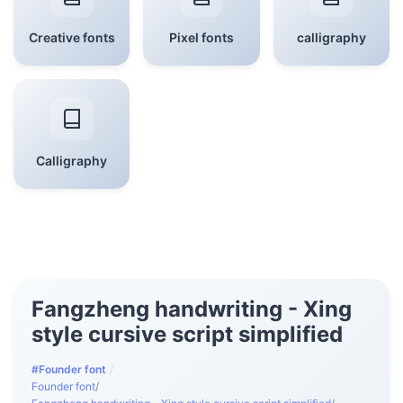
Creative fonts
Pixel fonts
calligraphy
Calligraphy
Fangzheng handwriting - Xing
style cursive script simplified
#Founder font
/
Founder font
/