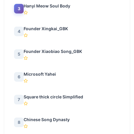
Hanyi Meow Soul Body
3
Founder Xingkai_GBK
4
Founder Xiaobiao Song_GBK
5
Microsoft Yahei
6
Square thick circle Simplified
7
Chinese Song Dynasty
8