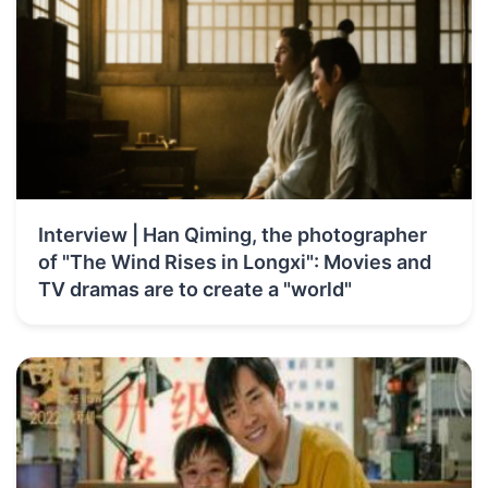
Interview | Han Qiming, the photographer
of "The Wind Rises in Longxi": Movies and
TV dramas are to create a "world"