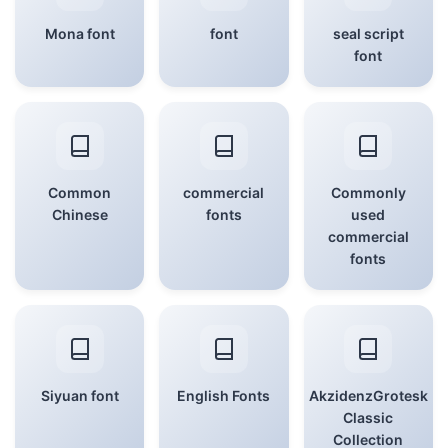
Mona font
font
seal script
font
Common
commercial
Commonly
Chinese
fonts
used
commercial
fonts
Siyuan font
English Fonts
AkzidenzGrotesk
Classic
Collection