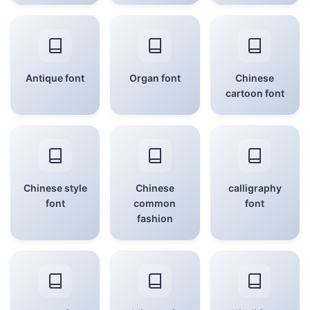
Antique font
Organ font
Chinese
cartoon font
Chinese style
Chinese
calligraphy
font
common
font
fashion