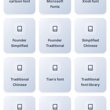
cartoon font
Microsoft
Xindi font
Fonts
Founder
Founder
Simplified
Simplified
Traditional
Chinese
Traditional
Tian's font
Traditional
Chinese
font library