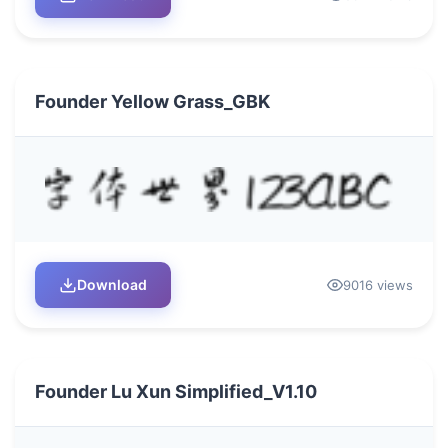
Founder Yellow Grass_GBK
Download
9016 views
Founder Lu Xun Simplified_V1.10