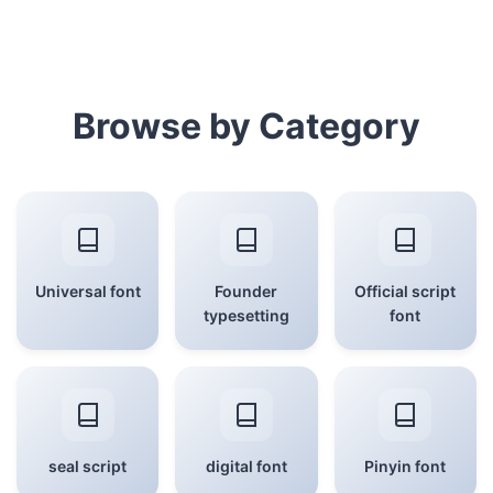
Browse by Category
Universal font
Founder
Official script
typesetting
font
seal script
digital font
Pinyin font