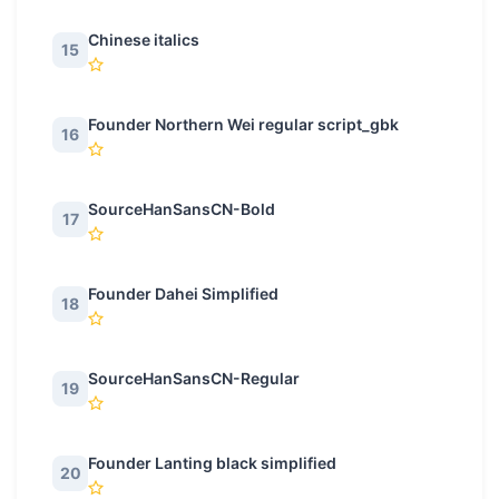
Chinese italics
15
Founder Northern Wei regular script_gbk
16
SourceHanSansCN-Bold
17
Founder Dahei Simplified
18
SourceHanSansCN-Regular
19
Founder Lanting black simplified
20