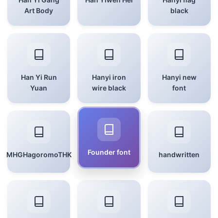
Art Body
black
Han Yi Run
Hanyi iron
Hanyi new
Yuan
wire black
font
Founder font
MHGHagoromoTHK
handwritten