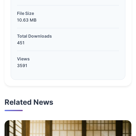
File Size
10.63 MB
Total Downloads
451
Views
3591
Related News