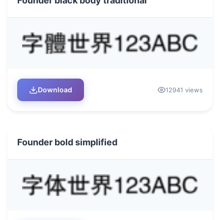
Founder black body traditional
Download
12941 views
Founder bold simplified