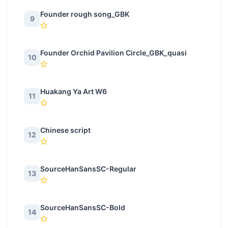
Founder rough song_GBK
9
Founder Orchid Pavilion Circle_GBK_quasi
10
Huakang Ya Art W6
11
Chinese script
12
SourceHanSansSC-Regular
13
SourceHanSansSC-Bold
14