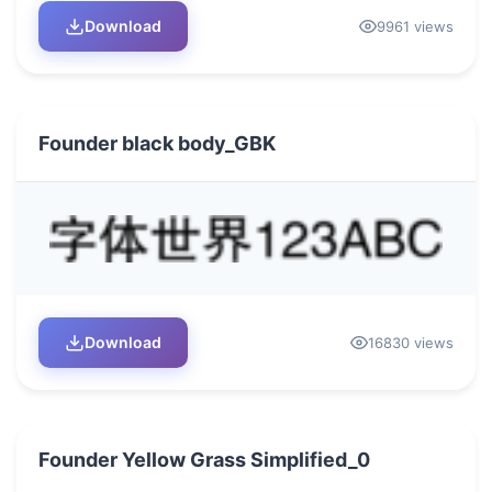
Download
9961 views
Founder black body_GBK
Download
16830 views
Founder Yellow Grass Simplified_0