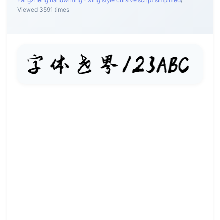
Fangzheng handwriting - Xing style cursive script simplified
/
Viewed 3591 times