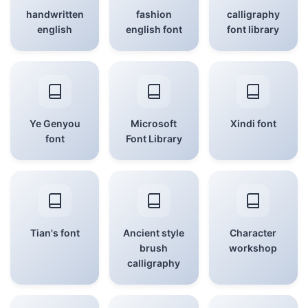
handwritten
fashion
calligraphy
english
english font
font library
Ye Genyou
Microsoft
Xindi font
font
Font Library
Tian's font
Ancient style
Character
brush
workshop
calligraphy