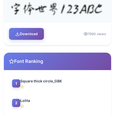
Download
7990 views
Font Ranking
Square thick circle_GBK
1
Lolita
2