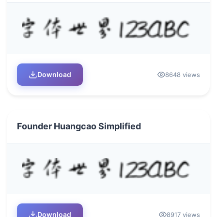
Download
8648 views
Founder Huangcao Simplified
Download
8917 views