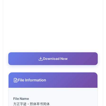
Download Now
File Information
File Name
方正字迹 - 邢体草书简体