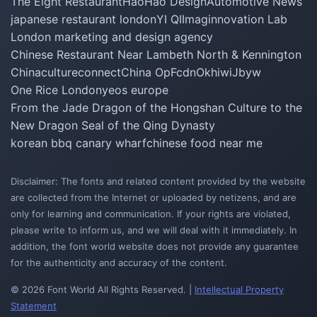
The Eight Restaurant
HaoHao Design
Automotive News
japanese restaurant london
YI QI
Imaginnovation Lab
London marketing and design agency
Chinese Restaurant Near Lambeth North & Kennington
Chinacultureconnect
China Op
Fcdn
Okhiwi
Jbyw
One Rice London
yeos europe
From the Jade Dragon of the Hongshan Culture to the
New Dragon Seal of the Qing Dynasty
korean bbq canary wharf
chinese food near me
Disclaimer: The fonts and related content provided by the website
are collected from the Internet or uploaded by netizens, and are
only for learning and communication. If your rights are violated,
please write to inform us, and we will deal with it immediately. In
addition, the font world website does not provide any guarantee
for the authenticity and accuracy of the content.
© 2026 Font World All Rights Reserved. |
Intellectual Property
Statement