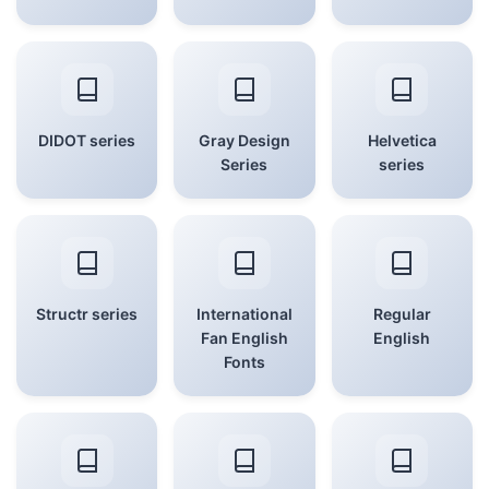
DIDOT series
Gray Design
Helvetica
Series
series
Structr series
International
Regular
Fan English
English
Fonts