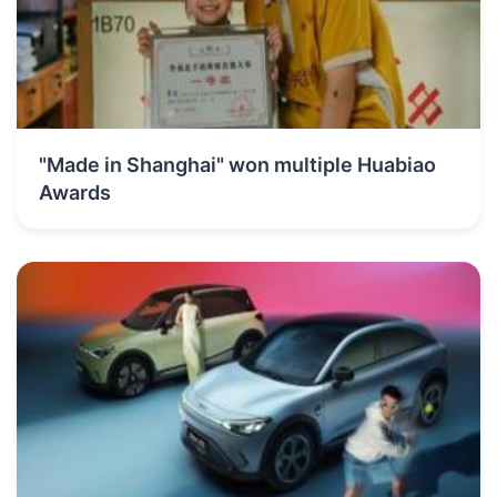
"Made in Shanghai" won multiple Huabiao
Awards