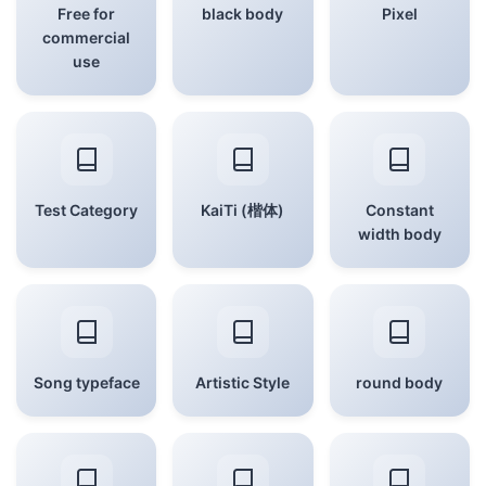
Free for
black body
Pixel
commercial
use
Test Category
KaiTi (楷体)
Constant
width body
Song typeface
Artistic Style
round body