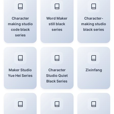
Character
Word Maker
Character-
making studio
still black
making studio
code black
series
black series
series
Maker Studio
Character
Zixinfang
Yue Hei Series
Studio Quiet
Black Series