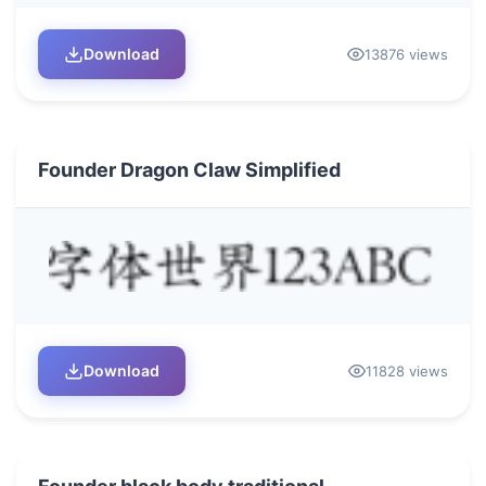
Download
13876 views
Founder Dragon Claw Simplified
Download
11828 views