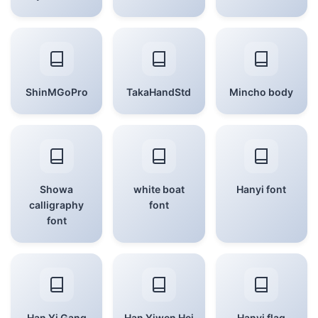
ShinMGoPro
TakaHandStd
Mincho body
Showa
white boat
Hanyi font
calligraphy
font
font
Han Yi Gang
Han Yiwen Hei
Hanyi flag