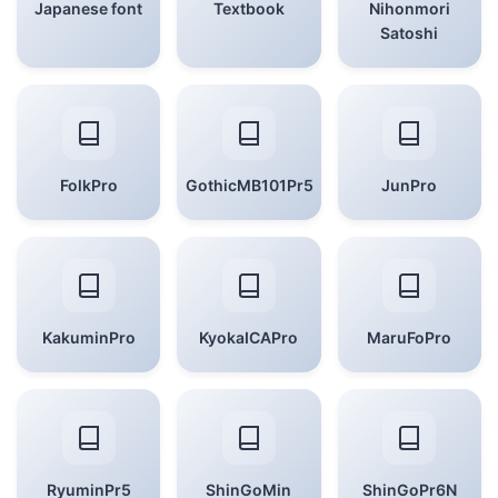
Japanese font
Textbook
Nihonmori
Satoshi
FolkPro
GothicMB101Pr5
JunPro
KakuminPro
KyokaICAPro
MaruFoPro
RyuminPr5
ShinGoMin
ShinGoPr6N