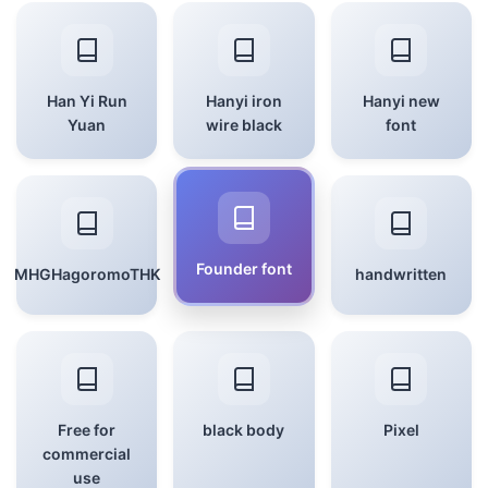
Han Yi Run
Hanyi iron
Hanyi new
Yuan
wire black
font
Founder font
MHGHagoromoTHK
handwritten
Free for
black body
Pixel
commercial
use