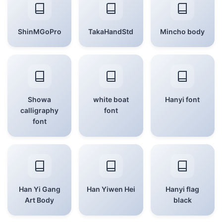
ShinMGoPro
TakaHandStd
Mincho body
Showa
white boat
Hanyi font
calligraphy
font
font
Han Yi Gang
Han Yiwen Hei
Hanyi flag
Art Body
black