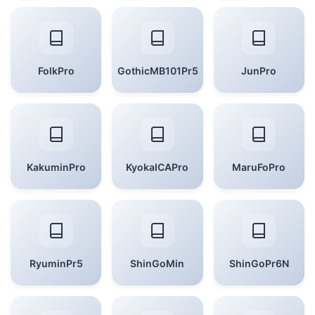
FolkPro
GothicMB101Pr5
JunPro
KakuminPro
KyokaICAPro
MaruFoPro
RyuminPr5
ShinGoMin
ShinGoPr6N