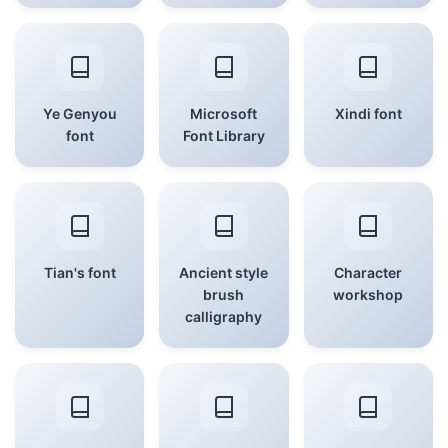
Ye Genyou
Microsoft
Xindi font
font
Font Library
Tian's font
Ancient style
Character
brush
workshop
calligraphy