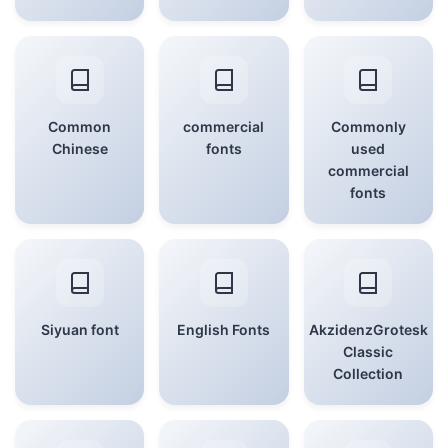
Common
commercial
Commonly
Chinese
fonts
used
commercial
fonts
Siyuan font
English Fonts
AkzidenzGrotesk
Classic
Collection