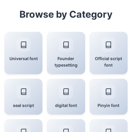
Browse by Category
Universal font
Founder
Official script
typesetting
font
seal script
digital font
Pinyin font