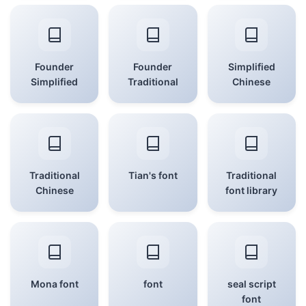
Founder
Founder
Simplified
Simplified
Traditional
Chinese
Traditional
Tian's font
Traditional
Chinese
font library
Mona font
font
seal script
font