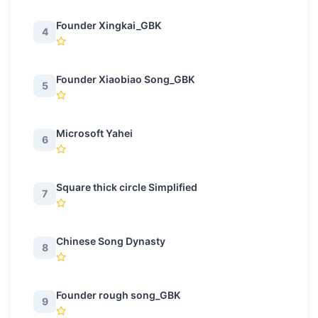
Founder Xingkai_GBK
4
Founder Xiaobiao Song_GBK
5
Microsoft Yahei
6
Square thick circle Simplified
7
Chinese Song Dynasty
8
Founder rough song_GBK
9