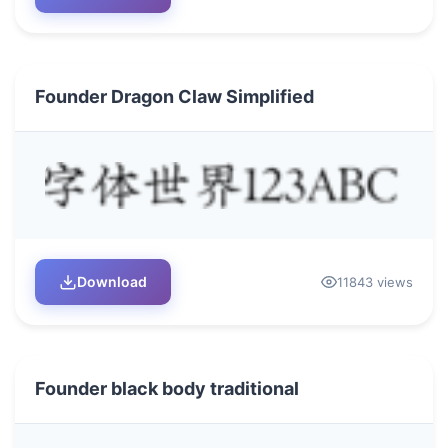
Founder Dragon Claw Simplified
Download
11843 views
Founder black body traditional