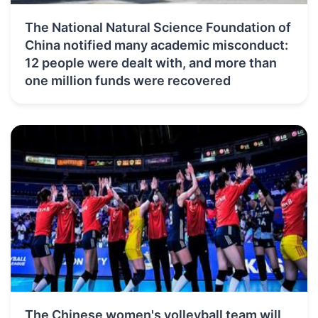
The National Natural Science Foundation of
China notified many academic misconduct:
12 people were dealt with, and more than
one million funds were recovered
The Chinese women's volleyball team will