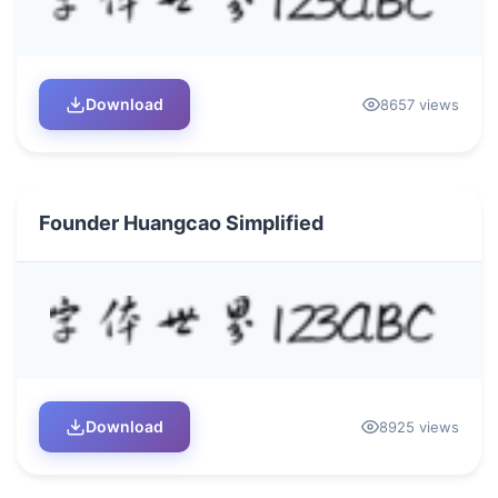
Download
8657 views
Founder Huangcao Simplified
Download
8925 views