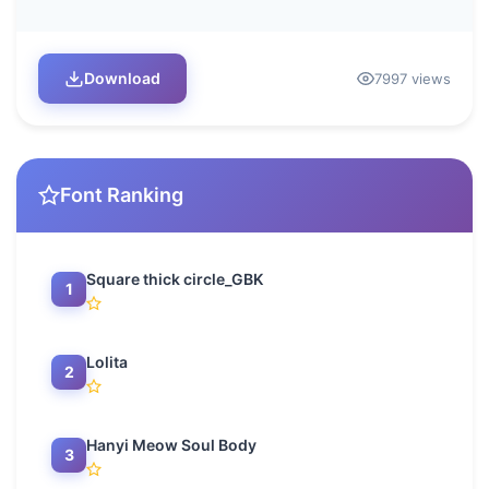
Download
7997 views
Font Ranking
Square thick circle_GBK
1
Lolita
2
Hanyi Meow Soul Body
3