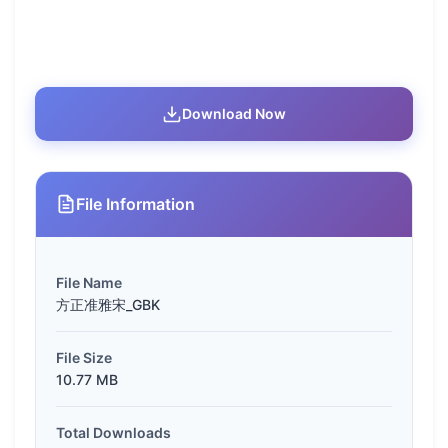
Download Now
File Information
File Name
方正准雅宋_GBK
File Size
10.77 MB
Total Downloads