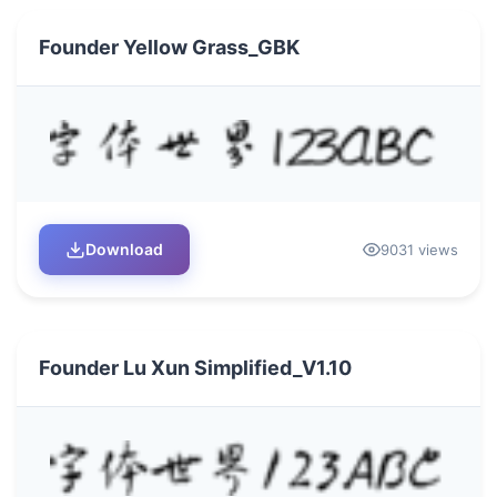
Founder Yellow Grass_GBK
Download
9031 views
Founder Lu Xun Simplified_V1.10