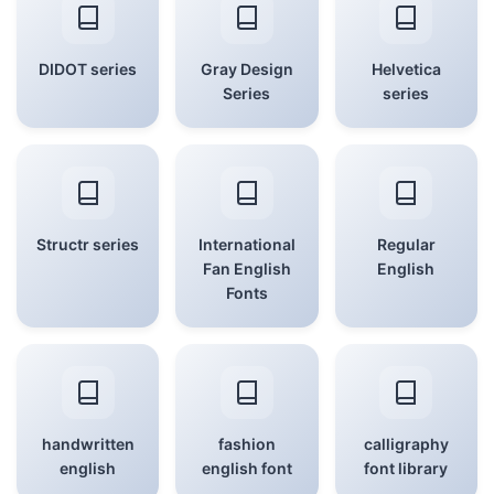
DIDOT series
Gray Design
Helvetica
Series
series
Structr series
International
Regular
Fan English
English
Fonts
handwritten
fashion
calligraphy
english
english font
font library