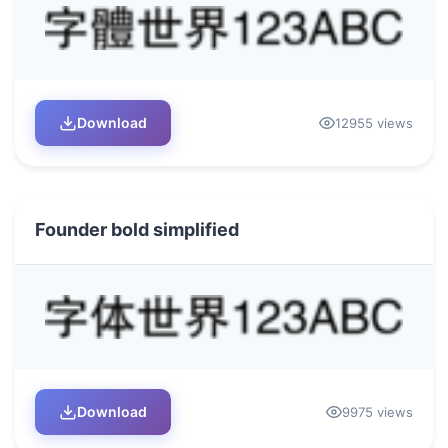
Download
12955 views
Founder bold simplified
Download
9975 views