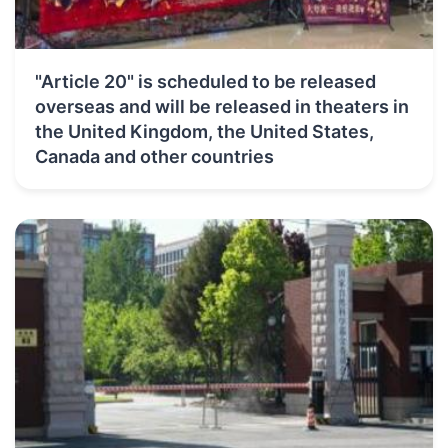
"Article 20" is scheduled to be released
overseas and will be released in theaters in
the United Kingdom, the United States,
Canada and other countries