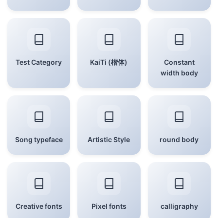
Test Category
KaiTi (楷体)
Constant
width body
Song typeface
Artistic Style
round body
Creative fonts
Pixel fonts
calligraphy