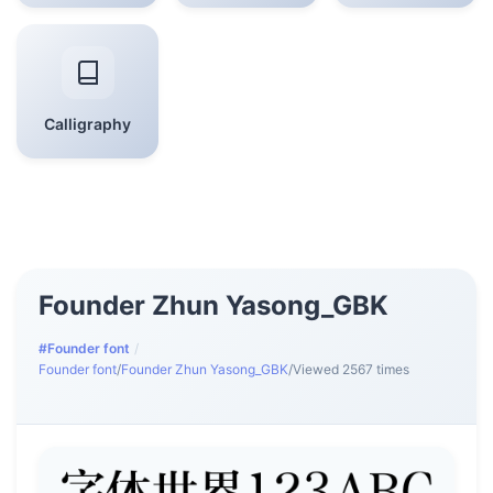
Calligraphy
Founder Zhun Yasong_GBK
#Founder font
/
Founder font
/
Founder Zhun Yasong_GBK
/
Viewed 2567 times