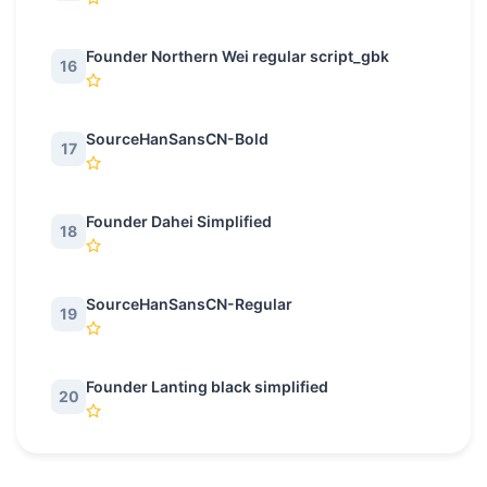
Founder Northern Wei regular script_gbk
16
SourceHanSansCN-Bold
17
Founder Dahei Simplified
18
SourceHanSansCN-Regular
19
Founder Lanting black simplified
20