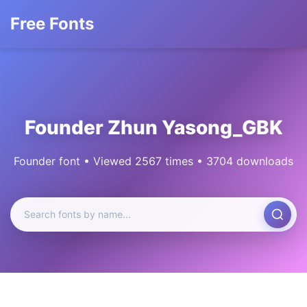
Free Fonts
Founder Zhun Yasong_GBK
Founder font • Viewed 2567 times • 3704 downloads