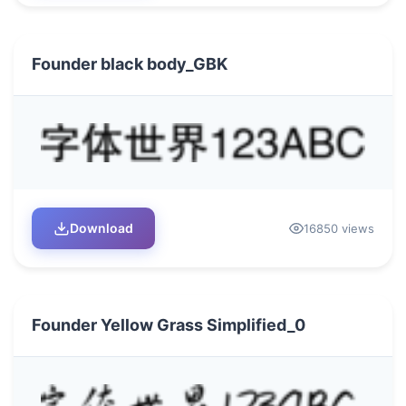
Founder black body_GBK
Download
16850 views
Founder Yellow Grass Simplified_0