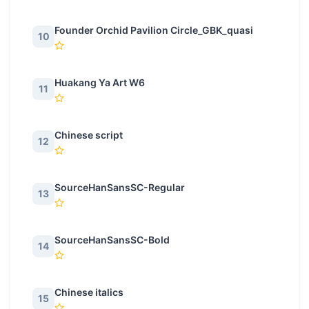
Founder Orchid Pavilion Circle_GBK_quasi
10
Huakang Ya Art W6
11
Chinese script
12
SourceHanSansSC-Regular
13
SourceHanSansSC-Bold
14
Chinese italics
15