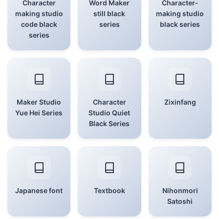
Character
Word Maker
Character-
making studio
still black
making studio
code black
series
black series
series
Maker Studio
Character
Zixinfang
Yue Hei Series
Studio Quiet
Black Series
Japanese font
Textbook
Nihonmori
Satoshi