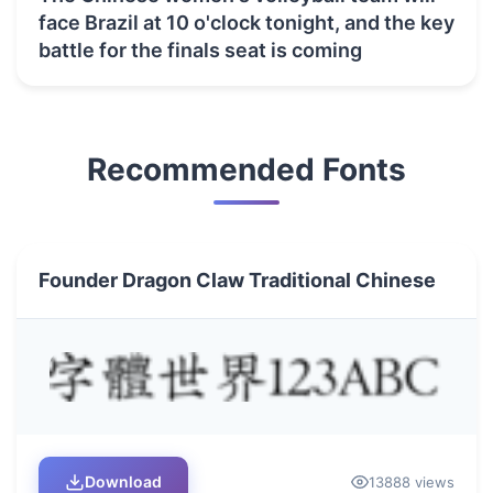
face Brazil at 10 o'clock tonight, and the key
battle for the finals seat is coming
Recommended Fonts
Founder Dragon Claw Traditional Chinese
Download
13888 views