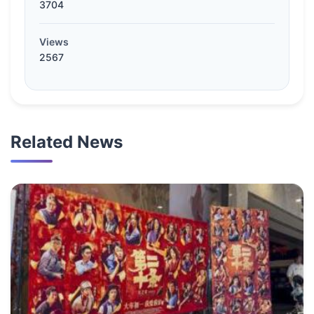
3704
Views
2567
Related News