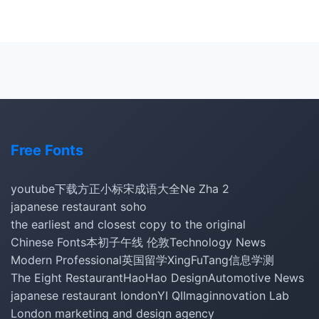
Free Fonts
youtube下载
方正小标宋
成语大全
Ne Zha 2
japanese restaurant soho
the earliest and closest copy to the original
Chinese Fonts
本初子午线 伦敦
Technology News
Modern Professional
英国留学
XingFuTang
信息学测
The Eight Restaurant
HaoHao Design
Automotive News
japanese restaurant london
YI QI
Imaginnovation Lab
London marketing and design agency