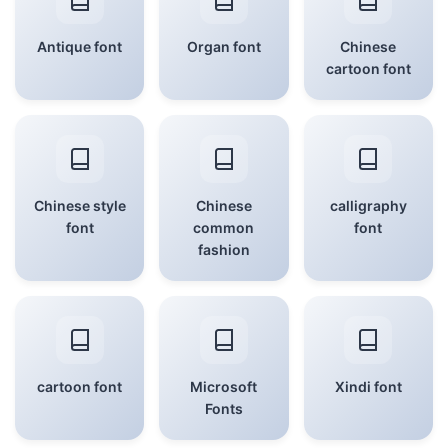
Antique font
Organ font
Chinese
cartoon font
Chinese style
Chinese
calligraphy
font
common
font
fashion
cartoon font
Microsoft
Xindi font
Fonts