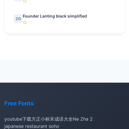
Founder Lanting black simplified
20
Free Fonts
youtube下载
方正小标宋
成语大全
Ne Zha 2
japanese restaurant soho