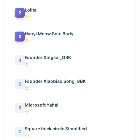
Lolita
2
Hanyi Meow Soul Body
3
Founder Xingkai_GBK
4
Founder Xiaobiao Song_GBK
5
Microsoft Yahei
6
Square thick circle Simplified
7