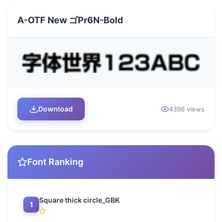
A-OTF New ゴPr6N-Bold
Download
4396 views
Font Ranking
Square thick circle_GBK
1