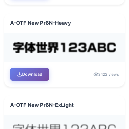
A-OTF New Pr6N-Heavy
Download
3422 views
A-OTF New Pr6N-ExLight