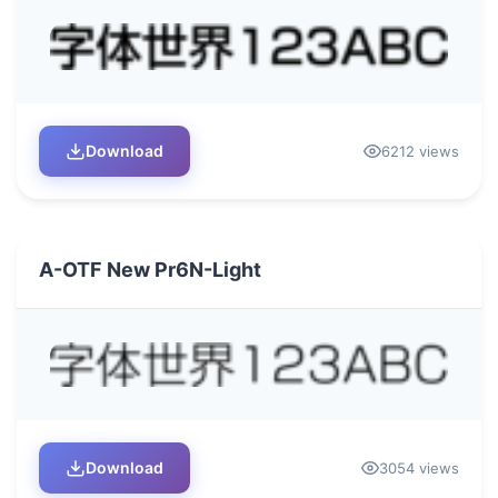
Download
6212 views
A-OTF New Pr6N-Light
Download
3054 views