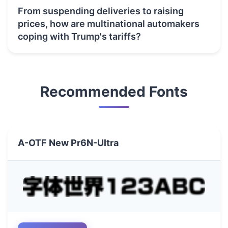
From suspending deliveries to raising
prices, how are multinational automakers
coping with Trump's tariffs?
Recommended Fonts
A-OTF New Pr6N-Ultra