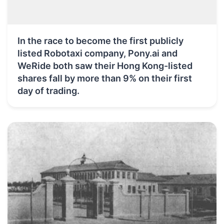
In the race to become the first publicly
listed Robotaxi company, Pony.ai and
WeRide both saw their Hong Kong-listed
shares fall by more than 9% on their first
day of trading.