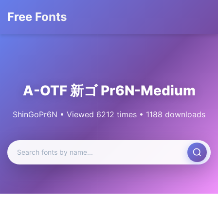
Free Fonts
A-OTF 新ゴ Pr6N-Medium
ShinGoPr6N • Viewed 6212 times • 1188 downloads