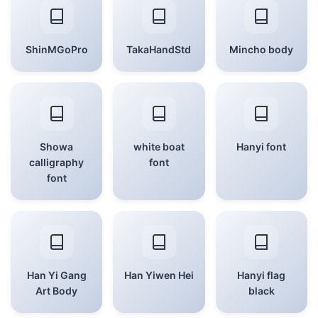
ShinMGoPro
TakaHandStd
Mincho body
Showa
white boat
Hanyi font
calligraphy
font
font
Han Yi Gang
Han Yiwen Hei
Hanyi flag
Art Body
black