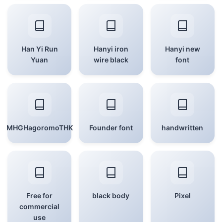
Han Yi Run
Hanyi iron
Hanyi new
Yuan
wire black
font
MHGHagoromoTHK
Founder font
handwritten
Free for
black body
Pixel
commercial
use