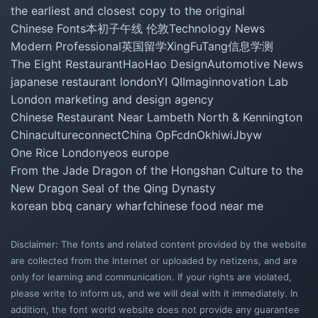
the earliest and closest copy to the original
Chinese Fonts
本初子午线 伦敦
Technology News
Modern Professional
英国留学
XingFuTang
信息学测
The Eight Restaurant
HaoHao Design
Automotive News
japanese restaurant london
YI QI
Imaginnovation Lab
London marketing and design agency
Chinese Restaurant Near Lambeth North & Kennington
Chinacultureconnect
China Op
Fcdn
Okhiwi
Jbyw
One Rice London
yeos europe
From the Jade Dragon of the Hongshan Culture to the
New Dragon Seal of the Qing Dynasty
korean bbq canary wharf
chinese food near me
Disclaimer: The fonts and related content provided by the website
are collected from the Internet or uploaded by netizens, and are
only for learning and communication. If your rights are violated,
please write to inform us, and we will deal with it immediately. In
addition, the font world website does not provide any guarantee