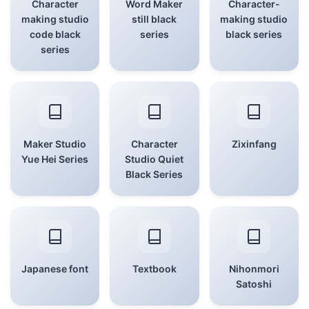
Character
Word Maker
Character-
making studio
still black
making studio
code black
series
black series
series
Maker Studio
Character
Zixinfang
Yue Hei Series
Studio Quiet
Black Series
Japanese font
Textbook
Nihonmori
Satoshi