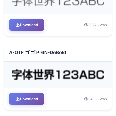
Download
3022 views
A-OTF ゴ ゴ Pr6N-DeBold
Download
3458 views