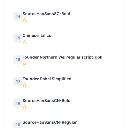
SourceHanSansSC-Bold
14
Chinese italics
15
Founder Northern Wei regular script_gbk
16
Founder Dahei Simplified
17
SourceHanSansCN-Bold
18
SourceHanSansCN-Regular
19