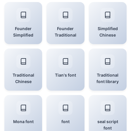
Founder
Founder
Simplified
Simplified
Traditional
Chinese
Traditional
Tian's font
Traditional
Chinese
font library
Mona font
font
seal script
font