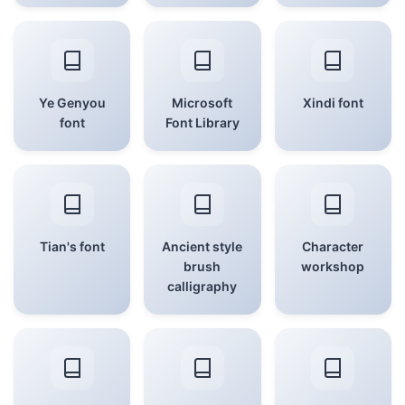
Ye Genyou
Microsoft
Xindi font
font
Font Library
Tian's font
Ancient style
Character
brush
workshop
calligraphy