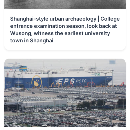
Shanghai-style urban archaeology | College
entrance examination season, look back at
Wusong, witness the earliest university
town in Shanghai