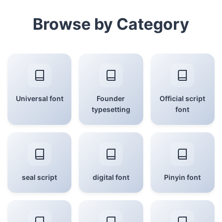
Browse by Category
Universal font
Founder
Official script
typesetting
font
seal script
digital font
Pinyin font