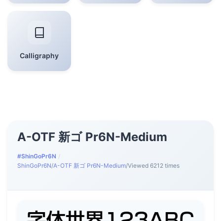
Calligraphy
A-OTF 新ゴ Pr6N-Medium
#ShinGoPr6N
/
ShinGoPr6N
/
A-OTF 新ゴ Pr6N-Medium
/
Viewed 6212 times