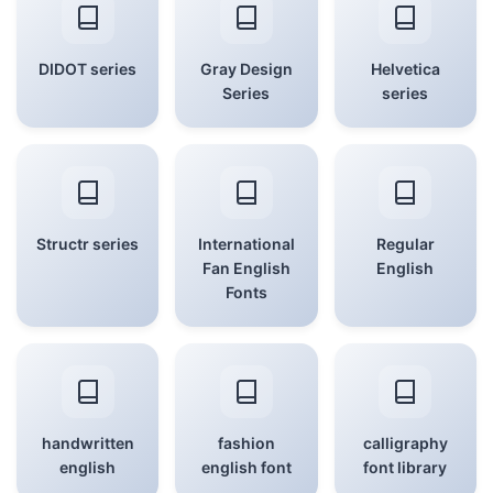
DIDOT series
Gray Design
Helvetica
Series
series
Structr series
International
Regular
Fan English
English
Fonts
handwritten
fashion
calligraphy
english
english font
font library