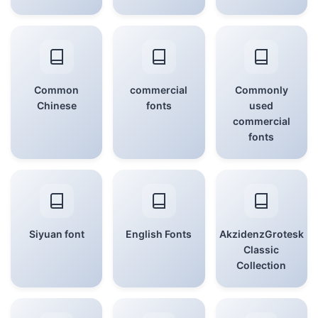
Common
commercial
Commonly
Chinese
fonts
used
commercial
fonts
Siyuan font
English Fonts
AkzidenzGrotesk
Classic
Collection