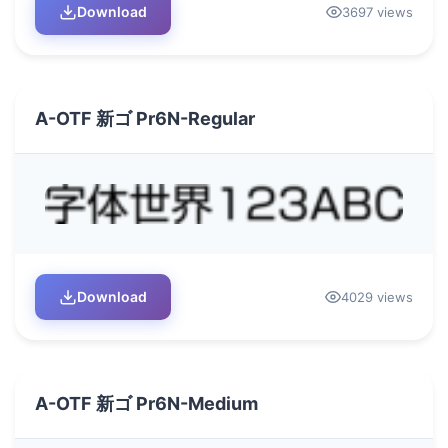
Download
3697 views
A-OTF 新ゴ Pr6N-Regular
Download
4029 views
A-OTF 新ゴ Pr6N-Medium