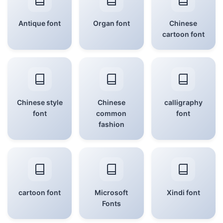
Antique font
Organ font
Chinese
cartoon font
Chinese style
Chinese
calligraphy
font
common
font
fashion
cartoon font
Microsoft
Xindi font
Fonts