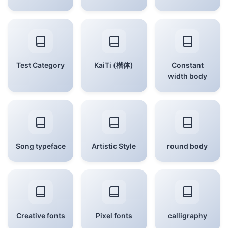
Test Category
KaiTi (楷体)
Constant
width body
Song typeface
Artistic Style
round body
Creative fonts
Pixel fonts
calligraphy