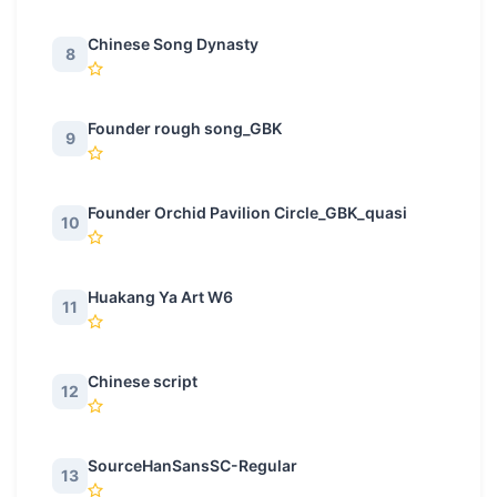
Chinese Song Dynasty
8
Founder rough song_GBK
9
Founder Orchid Pavilion Circle_GBK_quasi
10
Huakang Ya Art W6
11
Chinese script
12
SourceHanSansSC-Regular
13