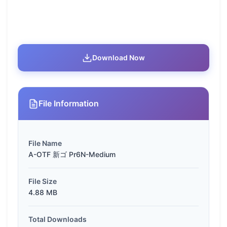
Download Now
File Information
File Name
A-OTF 新ゴ Pr6N-Medium
File Size
4.88 MB
Total Downloads