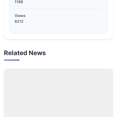
1188
Views
6212
Related News