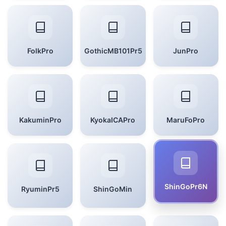
FolkPro
GothicMB101Pr5
JunPro
KakuminPro
KyokaICAPro
MaruFoPro
ShinGoPr6N
RyuminPr5
ShinGoMin