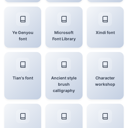
Ye Genyou
Microsoft
Xindi font
font
Font Library
Tian's font
Ancient style
Character
brush
workshop
calligraphy