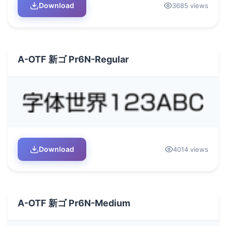
Download
3685 views
A-OTF 新ゴ Pr6N-Regular
Download
4014 views
A-OTF 新ゴ Pr6N-Medium