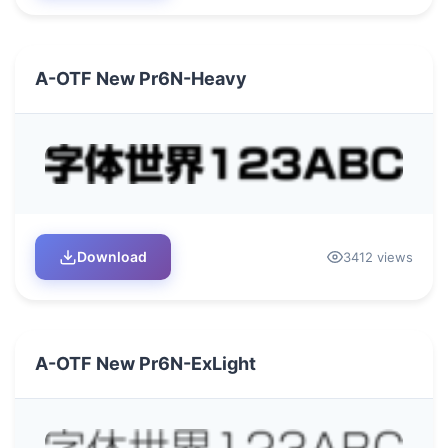
A-OTF New Pr6N-Heavy
Download
3412 views
A-OTF New Pr6N-ExLight