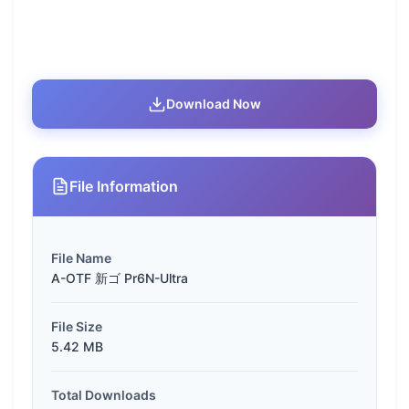
Download Now
File Information
File Name
A-OTF 新ゴ Pr6N-Ultra
File Size
5.42 MB
Total Downloads