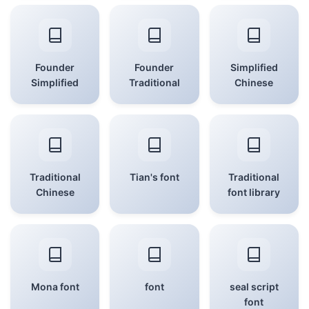
Founder
Founder
Simplified
Simplified
Traditional
Chinese
Traditional
Tian's font
Traditional
Chinese
font library
Mona font
font
seal script
font