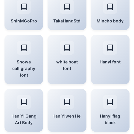
ShinMGoPro
TakaHandStd
Mincho body
Showa
white boat
Hanyi font
calligraphy
font
font
Han Yi Gang
Han Yiwen Hei
Hanyi flag
Art Body
black