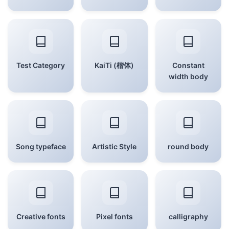
Test Category
KaiTi (楷体)
Constant
width body
Song typeface
Artistic Style
round body
Creative fonts
Pixel fonts
calligraphy