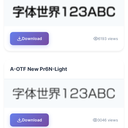
Download
6193 views
A-OTF New Pr6N-Light
Download
3046 views