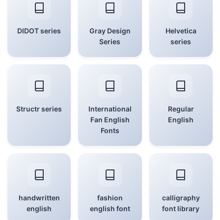
DIDOT series
Gray Design
Helvetica
Series
series
Structr series
International
Regular
Fan English
English
Fonts
handwritten
fashion
calligraphy
english
english font
font library