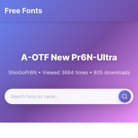
Free Fonts
A-OTF New Pr6N-Ultra
ShinGoPr6N • Viewed 3684 times • 805 downloads