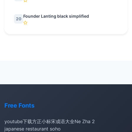
Founder Lanting black simplified
20
Free Fonts
youtube下载
方正小标宋
成语大全
Ne Zha 2
japanese restaurant soho