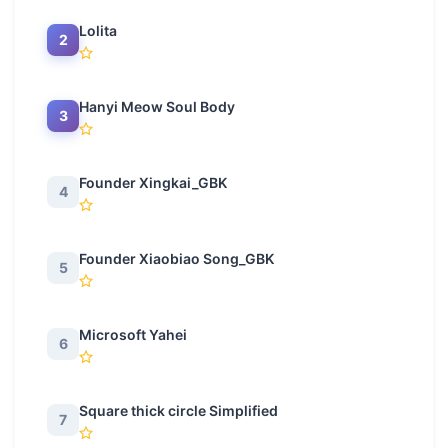
Lolita
2
Hanyi Meow Soul Body
3
Founder Xingkai_GBK
4
Founder Xiaobiao Song_GBK
5
Microsoft Yahei
6
Square thick circle Simplified
7