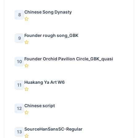
Chinese Song Dynasty
8
Founder rough song_GBK
9
Founder Orchid Pavilion Circle_GBK_quasi
10
Huakang Ya Art W6
11
Chinese script
12
SourceHanSansSC-Regular
13