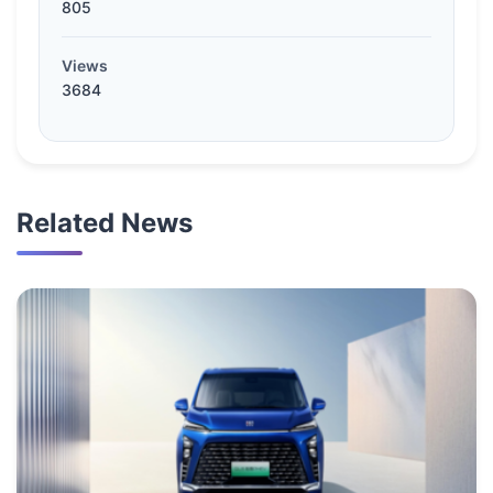
805
Views
3684
Related News