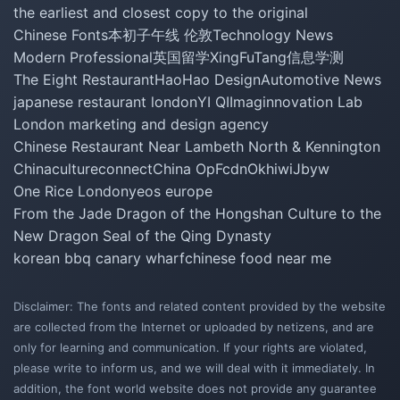
the earliest and closest copy to the original
Chinese Fonts
本初子午线 伦敦
Technology News
Modern Professional
英国留学
XingFuTang
信息学测
The Eight Restaurant
HaoHao Design
Automotive News
japanese restaurant london
YI QI
Imaginnovation Lab
London marketing and design agency
Chinese Restaurant Near Lambeth North & Kennington
Chinacultureconnect
China Op
Fcdn
Okhiwi
Jbyw
One Rice London
yeos europe
From the Jade Dragon of the Hongshan Culture to the
New Dragon Seal of the Qing Dynasty
korean bbq canary wharf
chinese food near me
Disclaimer: The fonts and related content provided by the website
are collected from the Internet or uploaded by netizens, and are
only for learning and communication. If your rights are violated,
please write to inform us, and we will deal with it immediately. In
addition, the font world website does not provide any guarantee