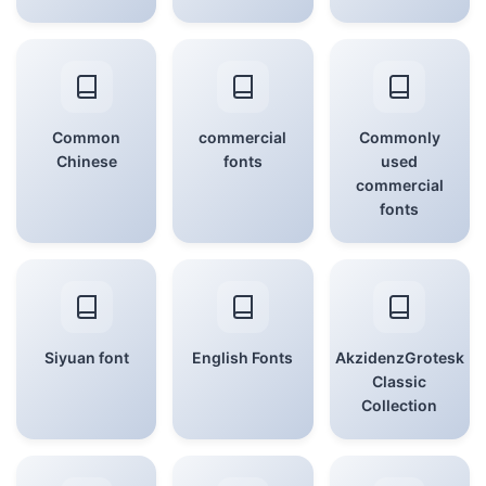
Common
commercial
Commonly
Chinese
fonts
used
commercial
fonts
Siyuan font
English Fonts
AkzidenzGrotesk
Classic
Collection