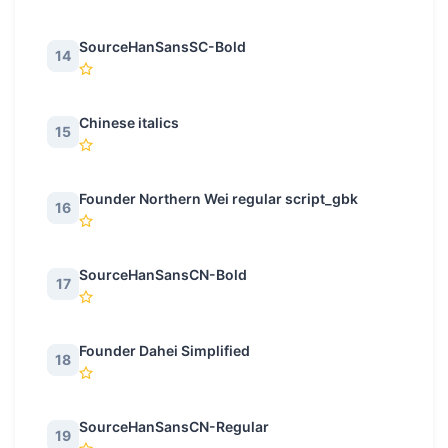
SourceHanSansSC-Bold
14
Chinese italics
15
Founder Northern Wei regular script_gbk
16
SourceHanSansCN-Bold
17
Founder Dahei Simplified
18
SourceHanSansCN-Regular
19