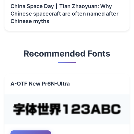
China Space Day丨Tian Zhaoyuan: Why
Chinese spacecraft are often named after
Chinese myths
Recommended Fonts
A-OTF New Pr6N-Ultra