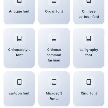
Antique font
Organ font
Chinese
cartoon font
Chinese style
Chinese
calligraphy
font
common
font
fashion
cartoon font
Microsoft
Xindi font
Fonts