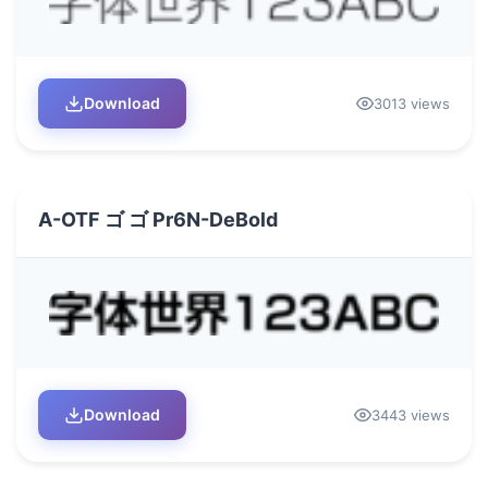
Download
3013 views
A-OTF ゴ ゴ Pr6N-DeBold
Download
3443 views