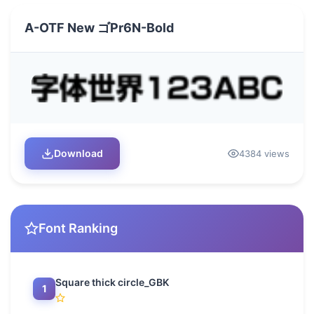
A-OTF New ゴPr6N-Bold
Download
4384 views
Font Ranking
Square thick circle_GBK
1