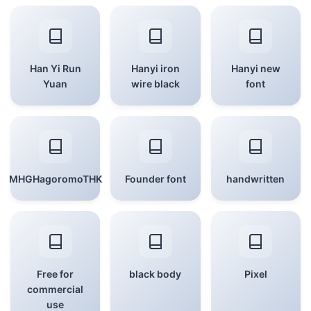
Han Yi Run
Hanyi iron
Hanyi new
Yuan
wire black
font
MHGHagoromoTHK
Founder font
handwritten
Free for
black body
Pixel
commercial
use