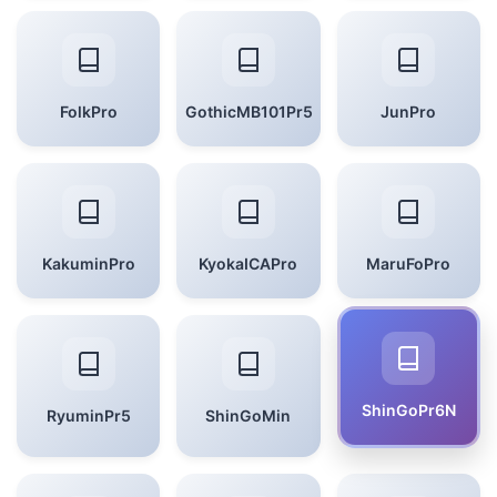
FolkPro
GothicMB101Pr5
JunPro
KakuminPro
KyokaICAPro
MaruFoPro
ShinGoPr6N
RyuminPr5
ShinGoMin