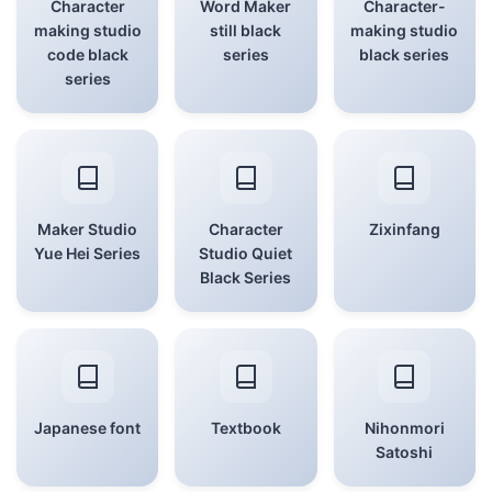
Character
Word Maker
Character-
making studio
still black
making studio
code black
series
black series
series
Maker Studio
Character
Zixinfang
Yue Hei Series
Studio Quiet
Black Series
Japanese font
Textbook
Nihonmori
Satoshi