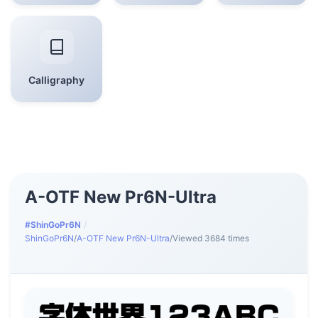
Calligraphy
A-OTF New Pr6N-Ultra
#ShinGoPr6N
/
ShinGoPr6N
/
A-OTF New Pr6N-Ultra
/
Viewed 3684 times