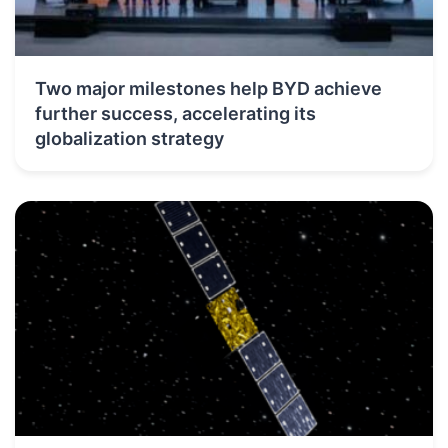
Two major milestones help BYD achieve
further success, accelerating its
globalization strategy