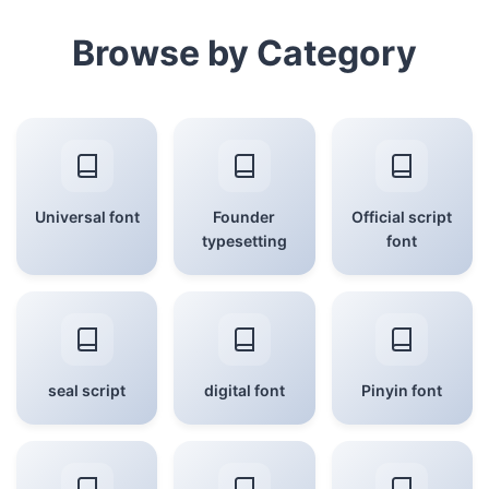
Browse by Category
Universal font
Founder
Official script
typesetting
font
seal script
digital font
Pinyin font