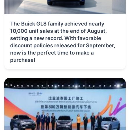
The Buick GL8 family achieved nearly
10,000 unit sales at the end of August,
setting a new record. With favorable
discount policies released for September,
now is the perfect time to make a
purchase!