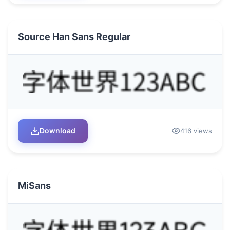
Source Han Sans Regular
Download
416 views
MiSans