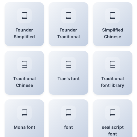
Founder
Founder
Simplified
Simplified
Traditional
Chinese
Traditional
Tian's font
Traditional
Chinese
font library
Mona font
font
seal script
font