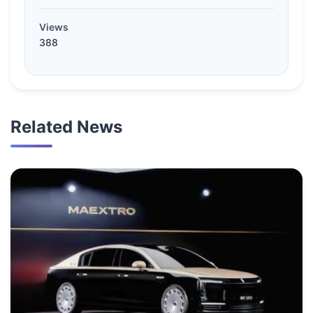
Views
388
Related News