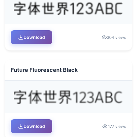
Download
304 views
Future Fluorescent Black
Download
477 views