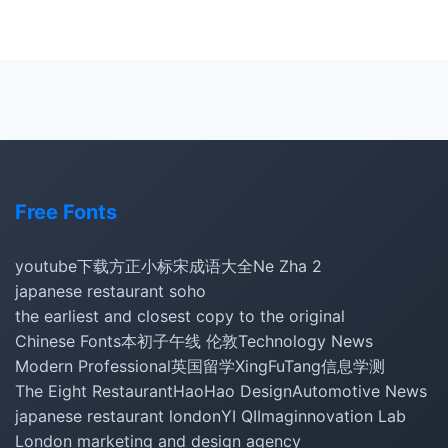
Free Fonts
youtube下载
方正小标宋
成语大全
Ne Zha 2
japanese restaurant soho
the earliest and closest copy to the original
Chinese Fonts
本初子午线 伦敦
Technology News
Modern Professional
英国留学
XingFuTang
信息学测
The Eight Restaurant
HaoHao Design
Automotive News
japanese restaurant london
YI QI
Imaginnovation Lab
London marketing and design agency