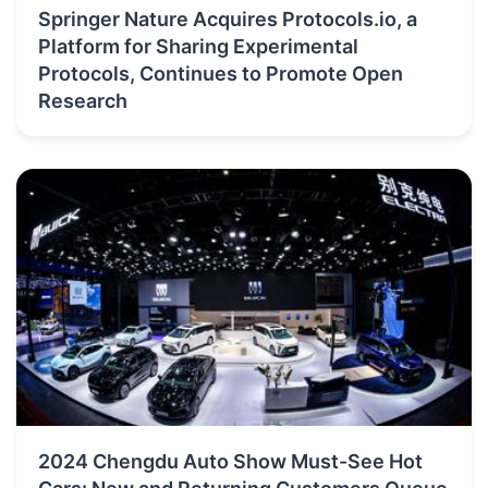
Springer Nature Acquires Protocols.io, a
Platform for Sharing Experimental
Protocols, Continues to Promote Open
Research
2024 Chengdu Auto Show Must-See Hot