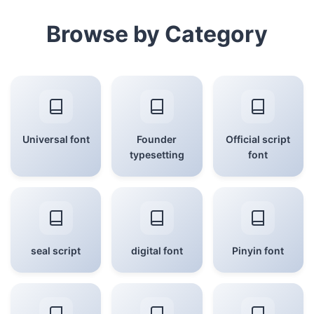
Browse by Category
Universal font
Founder
Official script
typesetting
font
seal script
digital font
Pinyin font