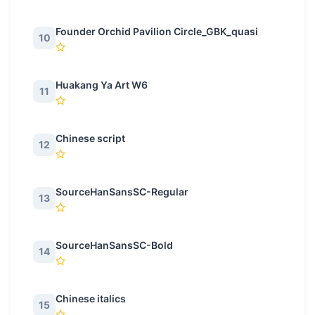
Founder Orchid Pavilion Circle_GBK_quasi
10
Huakang Ya Art W6
11
Chinese script
12
SourceHanSansSC-Regular
13
SourceHanSansSC-Bold
14
Chinese italics
15