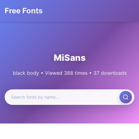
Free Fonts
MiSans
black body • Viewed 388 times • 37 downloads