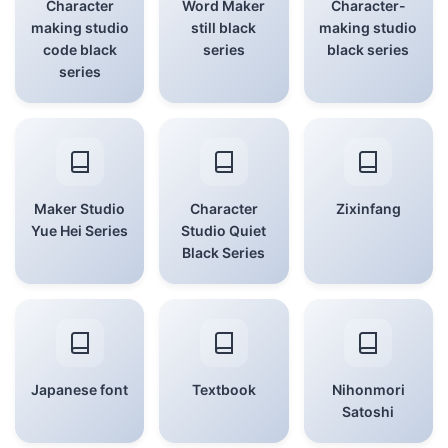
Character
Word Maker
Character-
making studio
still black
making studio
code black
series
black series
series
Maker Studio
Character
Zixinfang
Yue Hei Series
Studio Quiet
Black Series
Japanese font
Textbook
Nihonmori
Satoshi