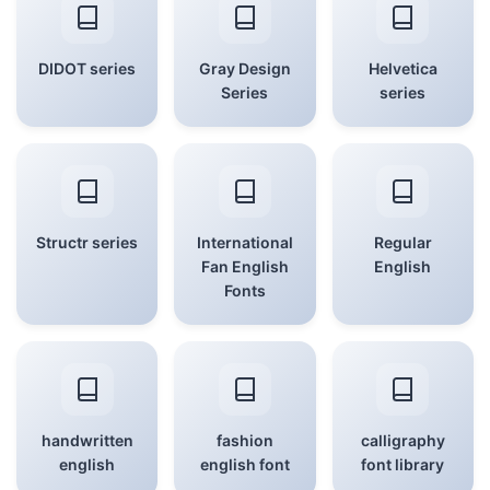
DIDOT series
Gray Design
Helvetica
Series
series
Structr series
International
Regular
Fan English
English
Fonts
handwritten
fashion
calligraphy
english
english font
font library