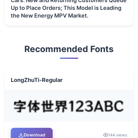
Cars: New and Returning Customers Queue
Up to Place Orders; This Model is Leading
the New Energy MPV Market.
Recommended Fonts
LongZhuTi-Regular
Download
144 views