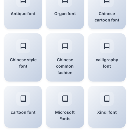
Antique font
Organ font
Chinese
cartoon font
Chinese style
Chinese
calligraphy
font
common
font
fashion
cartoon font
Microsoft
Xindi font
Fonts