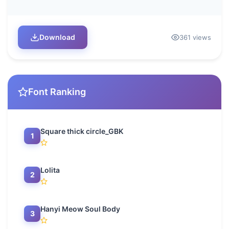
Download
361 views
Font Ranking
Square thick circle_GBK
1
Lolita
2
Hanyi Meow Soul Body
3