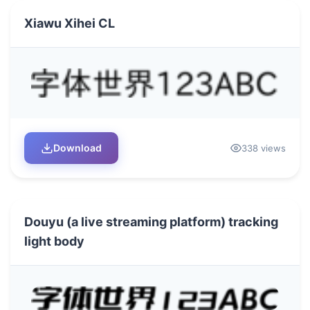
Xiawu Xihei CL
Download
338 views
Douyu (a live streaming platform) tracking
light body