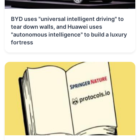
BYD uses "universal intelligent driving" to
tear down walls, and Huawei uses
"autonomous intelligence" to build a luxury
fortress