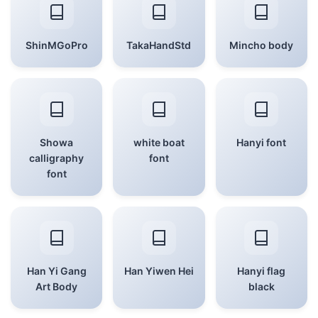
ShinMGoPro
TakaHandStd
Mincho body
Showa
white boat
Hanyi font
calligraphy
font
font
Han Yi Gang
Han Yiwen Hei
Hanyi flag
Art Body
black