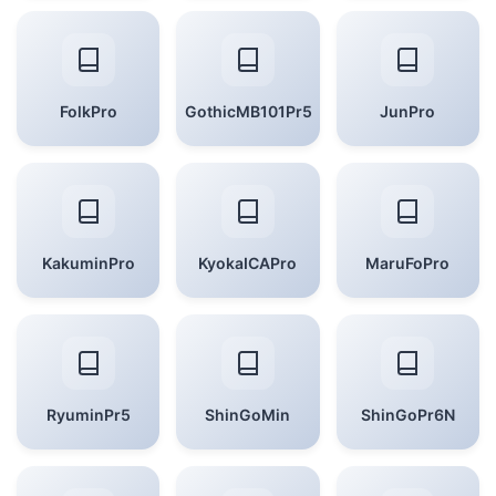
FolkPro
GothicMB101Pr5
JunPro
KakuminPro
KyokaICAPro
MaruFoPro
RyuminPr5
ShinGoMin
ShinGoPr6N