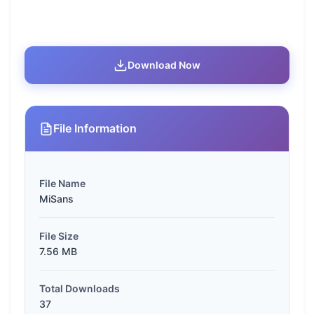
Download Now
File Information
File Name
MiSans
File Size
7.56 MB
Total Downloads
37