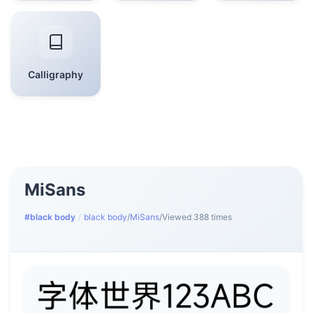
Calligraphy
MiSans
#black body
/
black body
/
MiSans
/
Viewed 388 times