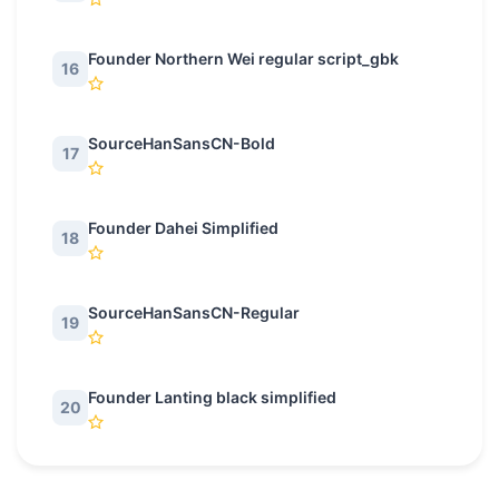
Founder Northern Wei regular script_gbk
16
SourceHanSansCN-Bold
17
Founder Dahei Simplified
18
SourceHanSansCN-Regular
19
Founder Lanting black simplified
20