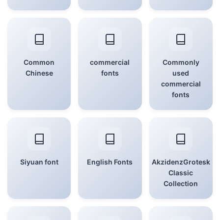
Common
commercial
Commonly
Chinese
fonts
used
commercial
fonts
Siyuan font
English Fonts
AkzidenzGrotesk
Classic
Collection