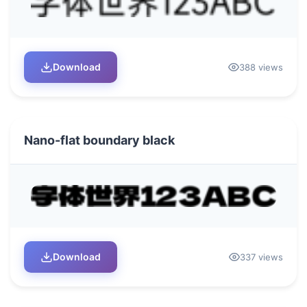
Download
388 views
Nano-flat boundary black
Download
337 views