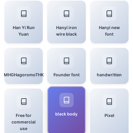
Han Yi Run
Hanyi iron
Hanyi new
Yuan
wire black
font
MHGHagoromoTHK
Founder font
handwritten
black body
Free for
Pixel
commercial
use