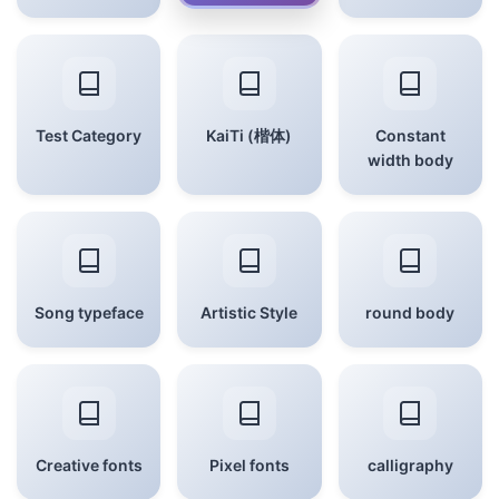
Test Category
KaiTi (楷体)
Constant
width body
Song typeface
Artistic Style
round body
Creative fonts
Pixel fonts
calligraphy