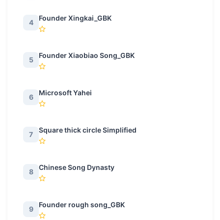
Founder Xingkai_GBK
4
Founder Xiaobiao Song_GBK
5
Microsoft Yahei
6
Square thick circle Simplified
7
Chinese Song Dynasty
8
Founder rough song_GBK
9