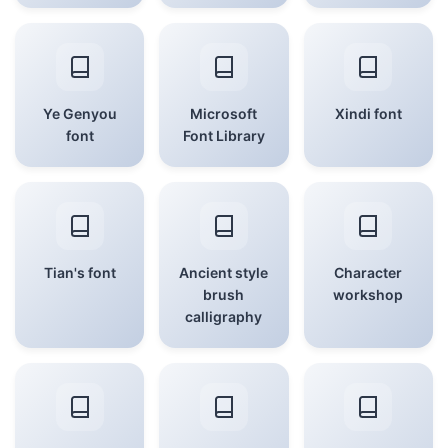
Ye Genyou
Microsoft
Xindi font
font
Font Library
Tian's font
Ancient style
Character
brush
workshop
calligraphy