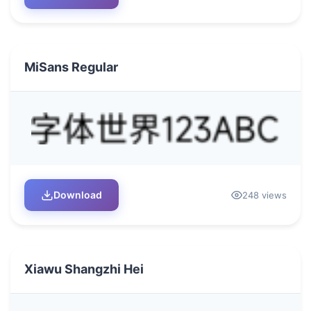
MiSans Regular
Download
248 views
Xiawu Shangzhi Hei