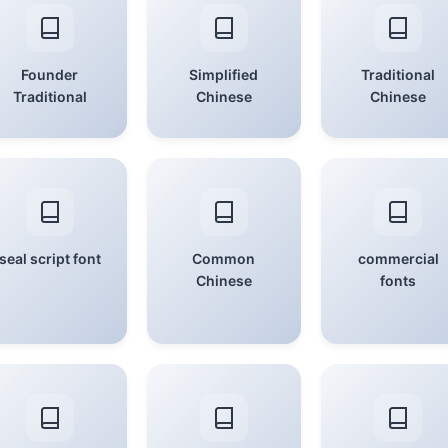
Founder
Simplified
Traditional
Traditional
Chinese
Chinese
seal script font
Common
commercial
Chinese
fonts