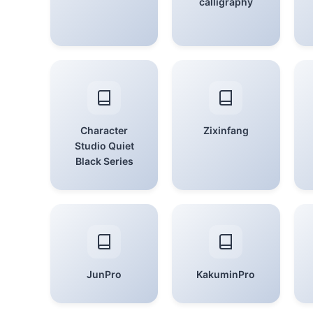
calligraphy
Character
Zixinfang
Studio Quiet
Black Series
JunPro
KakuminPro