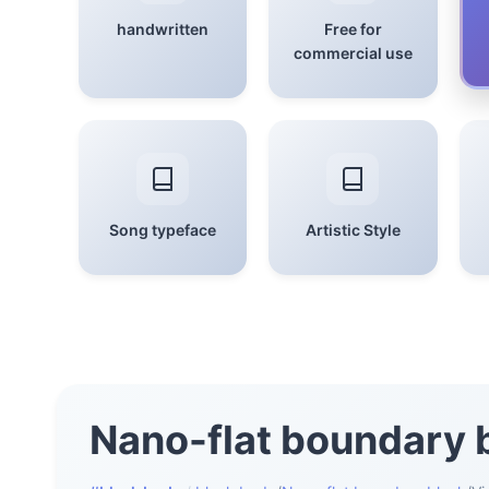
handwritten
Free for
commercial use
Song typeface
Artistic Style
Nano-flat boundary 