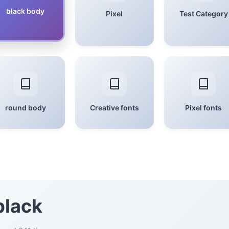
black body
Pixel
Test Category
round body
Creative fonts
Pixel fonts
black