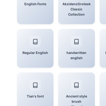
English Fonts
AkzidenzGrotesk
Classic
Collection
Regular English
handwritten
english
Tian's font
Ancient style
brush