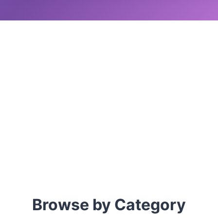
Browse by Category