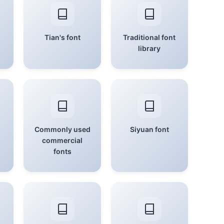
Tian's font
Traditional font
library
Commonly used
Siyuan font
commercial
fonts