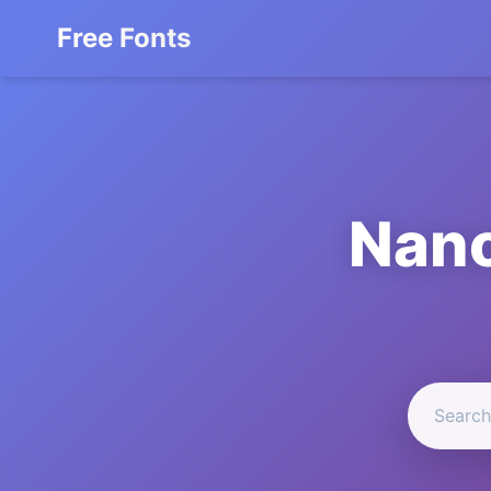
Free Fonts
Nano