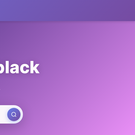
black
s