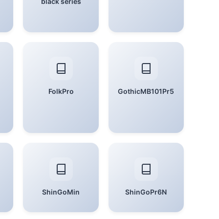
black series
FolkPro
GothicMB101Pr5
ShinGoMin
ShinGoPr6N