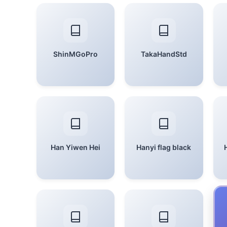
ShinMGoPro
TakaHandStd
Han Yiwen Hei
Hanyi flag black