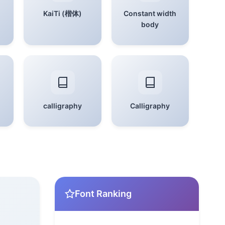
KaiTi (楷体)
Constant width
body
calligraphy
Calligraphy
Font Ranking