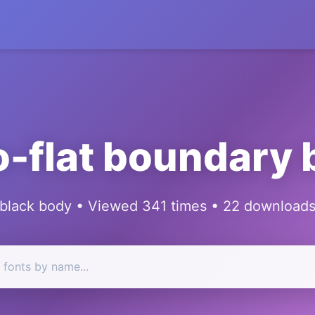
-flat boundary 
black body • Viewed 341 times • 22 download