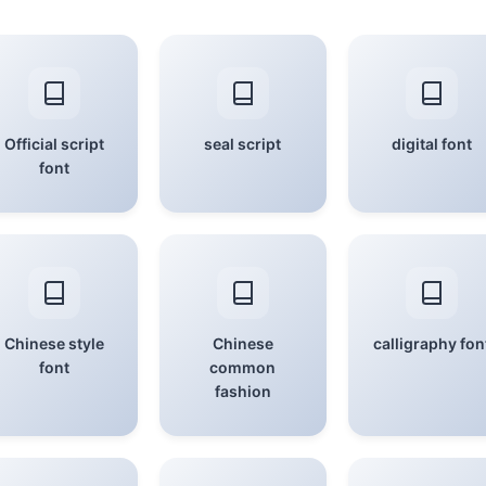
Official script
seal script
digital font
font
Chinese style
Chinese
calligraphy fon
font
common
fashion