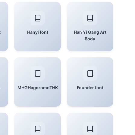
t
Hanyi font
Han Yi Gang Art
Body
t
MHGHagoromoTHK
Founder font