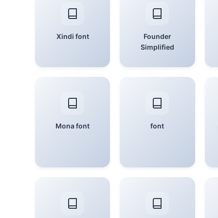
Xindi font
Founder
Simplified
Mona font
font