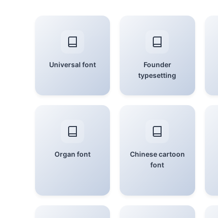
Universal font
Founder
typesetting
Organ font
Chinese cartoon
font