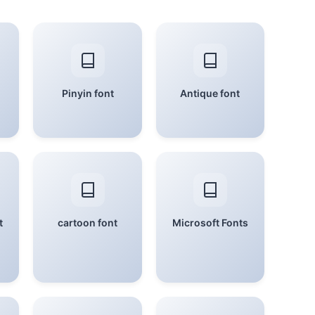
Pinyin font
Antique font
t
cartoon font
Microsoft Fonts