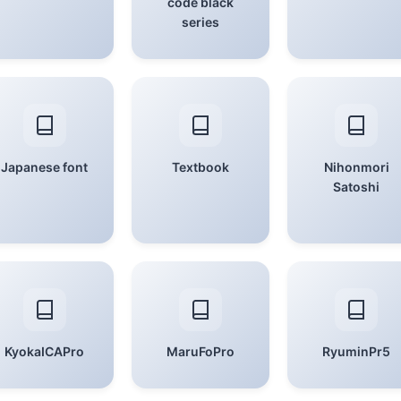
code black
series
Japanese font
Textbook
Nihonmori
Satoshi
KyokaICAPro
MaruFoPro
RyuminPr5