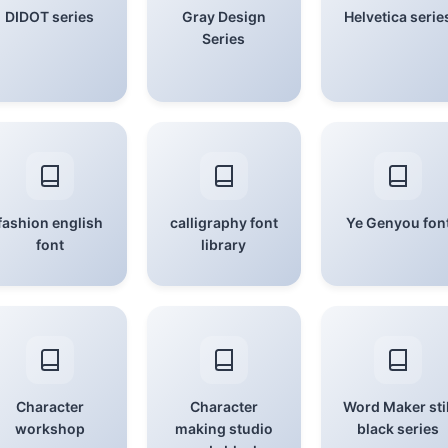
DIDOT series
Gray Design
Helvetica serie
Series
fashion english
calligraphy font
Ye Genyou fon
font
library
Character
Character
Word Maker stil
workshop
making studio
black series