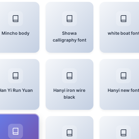
Mincho body
Showa
white boat fon
calligraphy font
Han Yi Run Yuan
Hanyi iron wire
Hanyi new fon
black