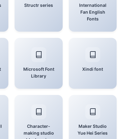
s
Structr series
International
Fan English
Fonts
t
Microsoft Font
Xindi font
Library
l
Character-
Maker Studio
making studio
Yue Hei Series