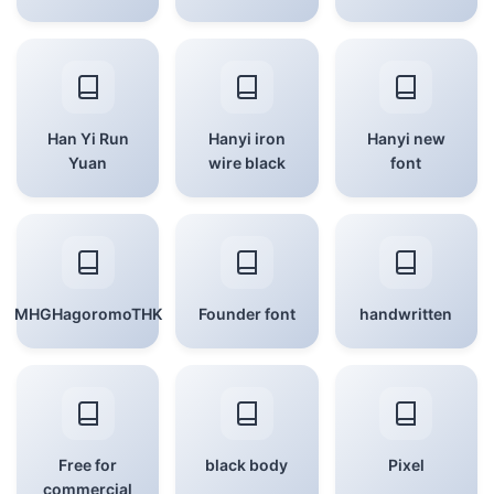
Han Yi Run
Hanyi iron
Hanyi new
Yuan
wire black
font
MHGHagoromoTHK
Founder font
handwritten
Free for
black body
Pixel
commercial