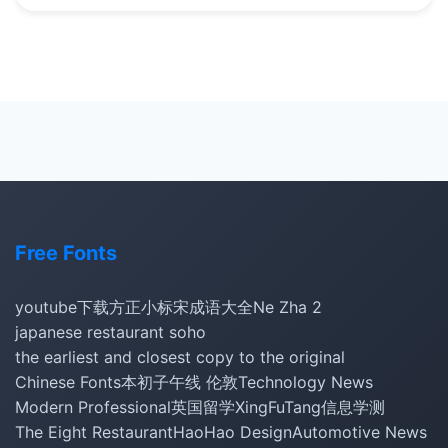
Free Fonts
youtube下载
方正小标宋
成语大全
Ne Zha 2
japanese restaurant soho
the earliest and closest copy to the original
Chinese Fonts
本初子午线 伦敦
Technology News
Modern Professional
英国留学
XingFuTang
信息学测
The Eight Restaurant
HaoHao Design
Automotive News