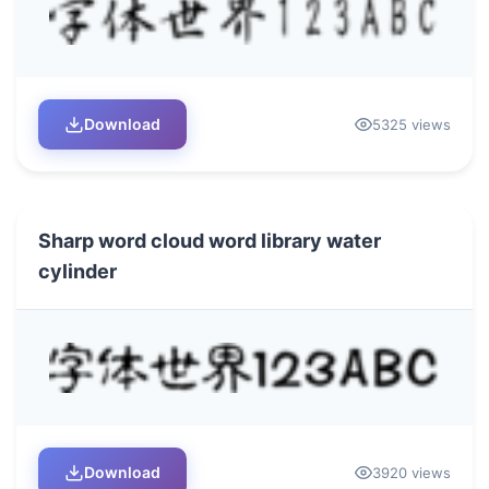
Download
5325 views
Sharp word cloud word library water
cylinder
Download
3920 views