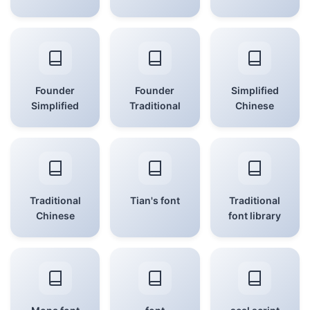
Founder
Founder
Simplified
Simplified
Traditional
Chinese
Traditional
Tian's font
Traditional
Chinese
font library