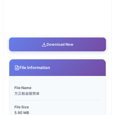
Download Now
File Information
File Name
方正粗金陵简体
File Size
5.90 MB