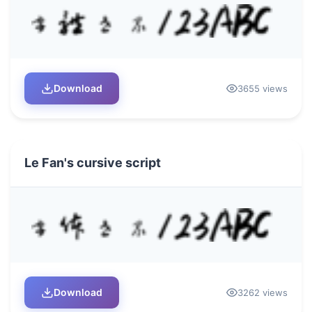
Download
3655 views
Le Fan's cursive script
Download
3262 views