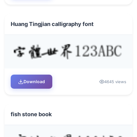
Huang Tingjian calligraphy font
Download
4645 views
fish stone book