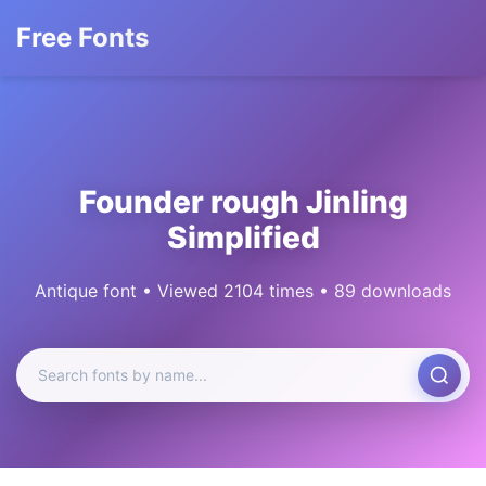
Free Fonts
Founder rough Jinling
Simplified
Antique font • Viewed 2104 times • 89 downloads