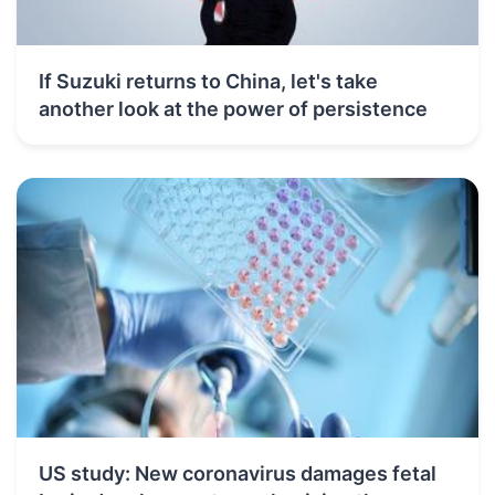
If Suzuki returns to China, let's take
another look at the power of persistence
US study: New coronavirus damages fetal