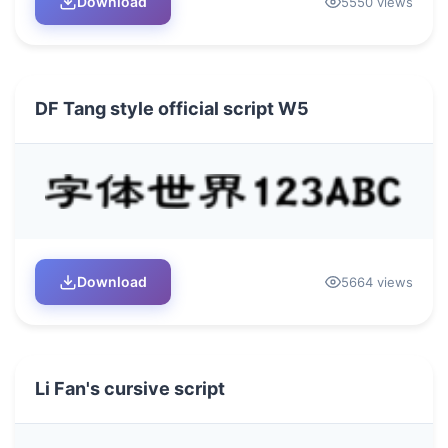
Download
5550 views
DF Tang style official script W5
Download
5664 views
Li Fan's cursive script