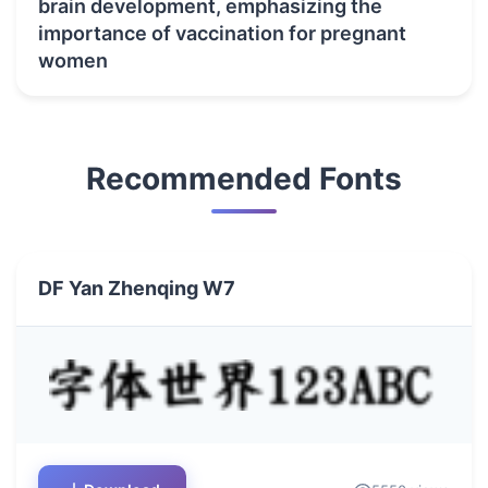
brain development, emphasizing the
importance of vaccination for pregnant
women
Recommended Fonts
DF Yan Zhenqing W7