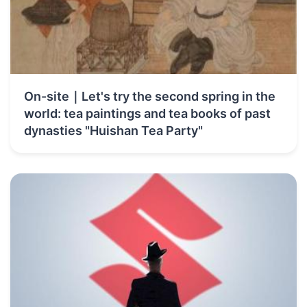
On-site｜Let's try the second spring in the
world: tea paintings and tea books of past
dynasties "Huishan Tea Party"