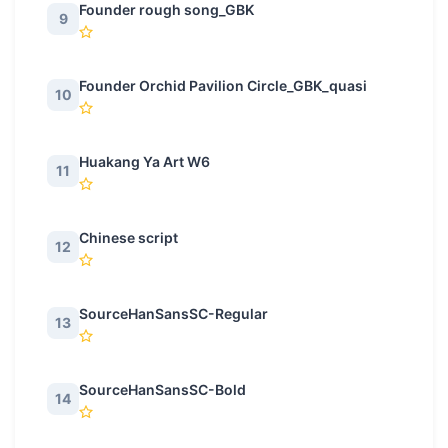
Founder rough song_GBK
9
Founder Orchid Pavilion Circle_GBK_quasi
10
Huakang Ya Art W6
11
Chinese script
12
SourceHanSansSC-Regular
13
SourceHanSansSC-Bold
14