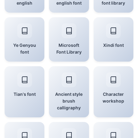
english
english font
font library
Ye Genyou
Microsoft
Xindi font
font
Font Library
Tian's font
Ancient style
Character
brush
workshop
calligraphy