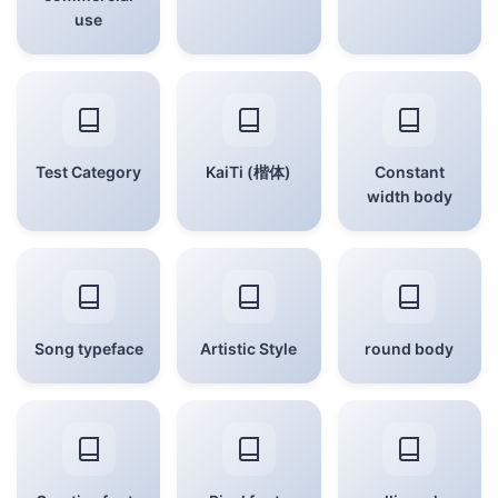
use
Test Category
KaiTi (楷体)
Constant
width body
Song typeface
Artistic Style
round body