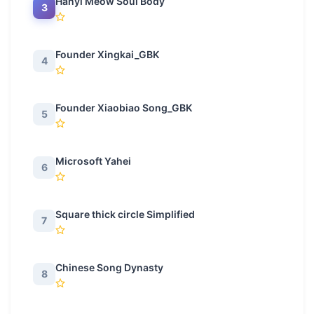
Hanyi Meow Soul Body
3
Founder Xingkai_GBK
4
Founder Xiaobiao Song_GBK
5
Microsoft Yahei
6
Square thick circle Simplified
7
Chinese Song Dynasty
8