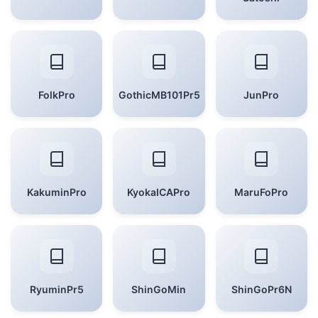
FolkPro
GothicMB101Pr5
JunPro
KakuminPro
KyokaICAPro
MaruFoPro
RyuminPr5
ShinGoMin
ShinGoPr6N