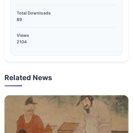
Total Downloads
89
Views
2104
Related News