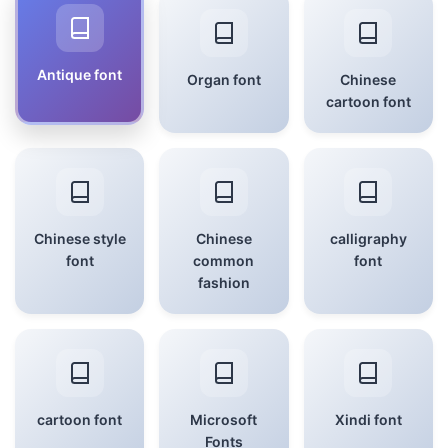
Antique font
Organ font
Chinese
cartoon font
Chinese style
Chinese
calligraphy
font
common
font
fashion
cartoon font
Microsoft
Xindi font
Fonts