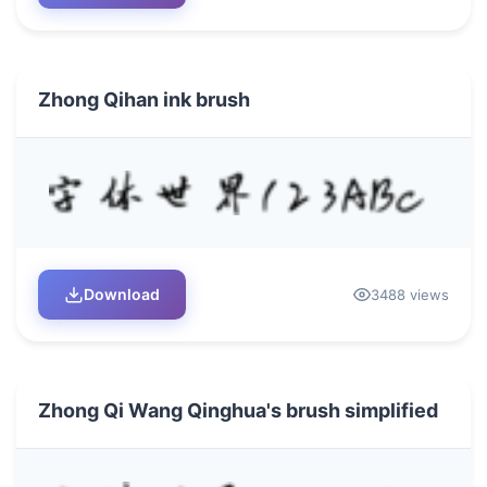
Zhong Qihan ink brush
Download
3488 views
Zhong Qi Wang Qinghua's brush simplified