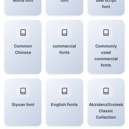
Mona font
font
seal script
font
Common
commercial
Commonly
Chinese
fonts
used
commercial
fonts
Siyuan font
English Fonts
AkzidenzGrotesk
Classic
Collection