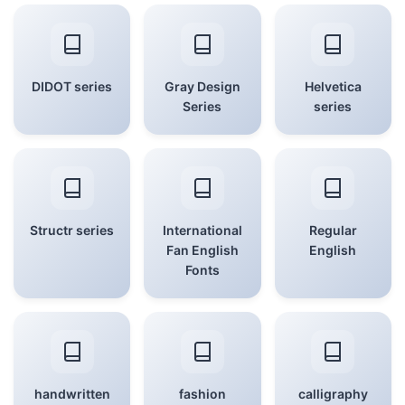
DIDOT series
Gray Design
Helvetica
Series
series
Structr series
International
Regular
Fan English
English
Fonts
handwritten
fashion
calligraphy