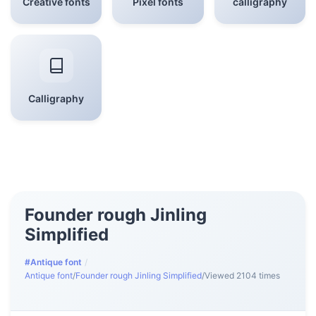
Creative fonts
Pixel fonts
calligraphy
Calligraphy
Founder rough Jinling
Simplified
#Antique font
/
Antique font
/
Founder rough Jinling Simplified
/
Viewed 2104 times