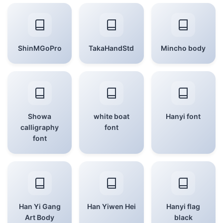
ShinMGoPro
TakaHandStd
Mincho body
Showa
white boat
Hanyi font
calligraphy
font
font
Han Yi Gang
Han Yiwen Hei
Hanyi flag
Art Body
black