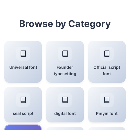
Browse by Category
Universal font
Founder
Official script
typesetting
font
seal script
digital font
Pinyin font