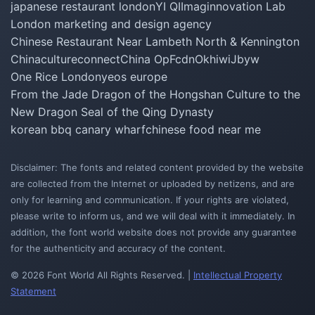
japanese restaurant london
YI QI
Imaginnovation Lab
London marketing and design agency
Chinese Restaurant Near Lambeth North & Kennington
Chinacultureconnect
China Op
Fcdn
Okhiwi
Jbyw
One Rice London
yeos europe
From the Jade Dragon of the Hongshan Culture to the
New Dragon Seal of the Qing Dynasty
korean bbq canary wharf
chinese food near me
Disclaimer: The fonts and related content provided by the website
are collected from the Internet or uploaded by netizens, and are
only for learning and communication. If your rights are violated,
please write to inform us, and we will deal with it immediately. In
addition, the font world website does not provide any guarantee
for the authenticity and accuracy of the content.
© 2026 Font World All Rights Reserved. |
Intellectual Property
Statement