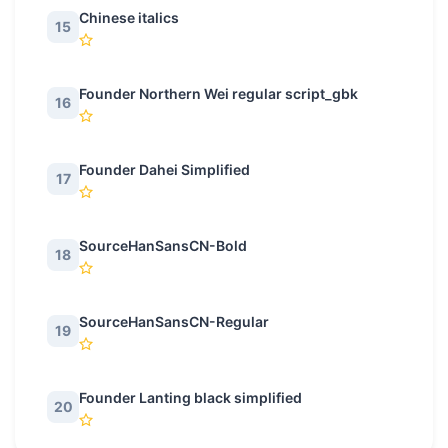
Chinese italics
15
Founder Northern Wei regular script_gbk
16
Founder Dahei Simplified
17
SourceHanSansCN-Bold
18
SourceHanSansCN-Regular
19
Founder Lanting black simplified
20