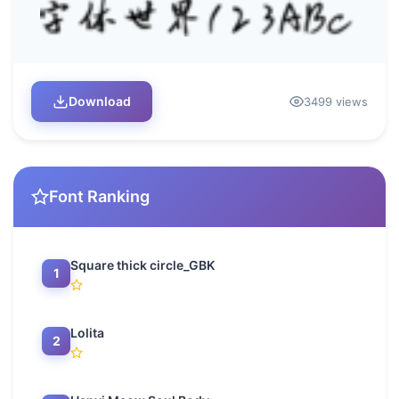
Download
3499 views
Font Ranking
Square thick circle_GBK
1
Lolita
2