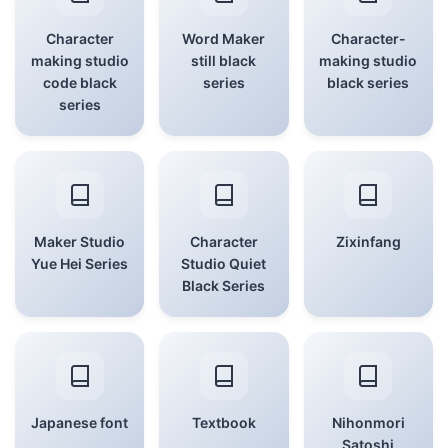
Character
Word Maker
Character-
making studio
still black
making studio
code black
series
black series
series
Maker Studio
Character
Zixinfang
Yue Hei Series
Studio Quiet
Black Series
Japanese font
Textbook
Nihonmori
Satoshi