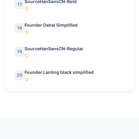
SourceHanSansCN-Bold
17
Founder Dahei Simplified
18
SourceHanSansCN-Regular
19
Founder Lanting black simplified
20