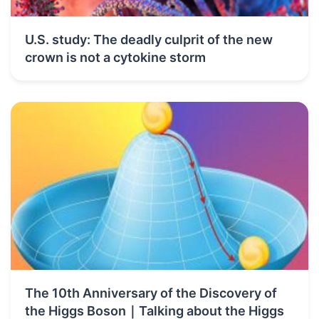
U.S. study: The deadly culprit of the new
crown is not a cytokine storm
The 10th Anniversary of the Discovery of
the Higgs Boson｜Talking about the Higgs