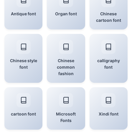
Antique font
Organ font
Chinese
cartoon font
Chinese style
Chinese
calligraphy
font
common
font
fashion
cartoon font
Microsoft
Xindi font
Fonts