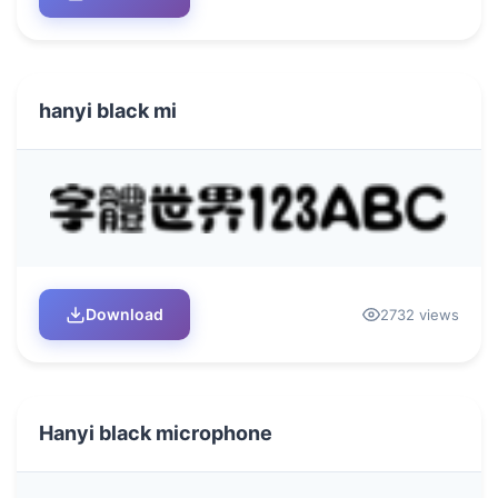
hanyi black mi
Download
2732 views
Hanyi black microphone