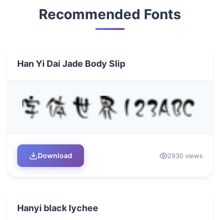
Recommended Fonts
Han Yi Dai Jade Body Slip
Download
2930 views
Hanyi black lychee