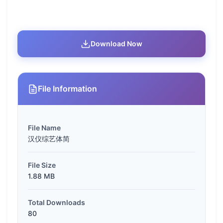
Download Now
File Information
File Name
汉仪综艺体简
File Size
1.88 MB
Total Downloads
80