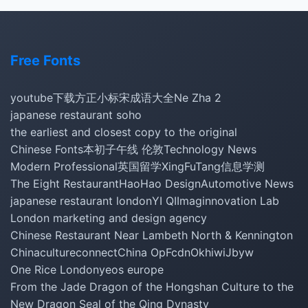
Free Fonts
youtube下载
方正小标宋
成语大全
Ne Zha 2
japanese restaurant soho
the earliest and closest copy to the original
Chinese Fonts
本初子午线 伦敦
Technology News
Modern Professional
英国留学
XingFuTang
信息学测
The Eight Restaurant
HaoHao Design
Automotive News
japanese restaurant london
YI QI
Imaginnovation Lab
London marketing and design agency
Chinese Restaurant Near Lambeth North & Kennington
Chinacultureconnect
China Op
Fcdn
Okhiwi
Jbyw
One Rice London
yeos europe
From the Jade Dragon of the Hongshan Culture to the
New Dragon Seal of the Qing Dynasty