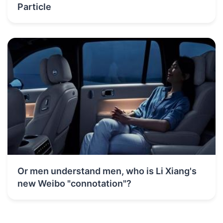
Particle
Or men understand men, who is Li Xiang's
new Weibo "connotation"?