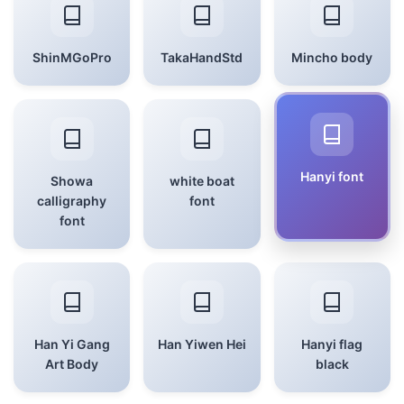
ShinMGoPro
TakaHandStd
Mincho body
Hanyi font
Showa
white boat
calligraphy
font
font
Han Yi Gang
Han Yiwen Hei
Hanyi flag
Art Body
black