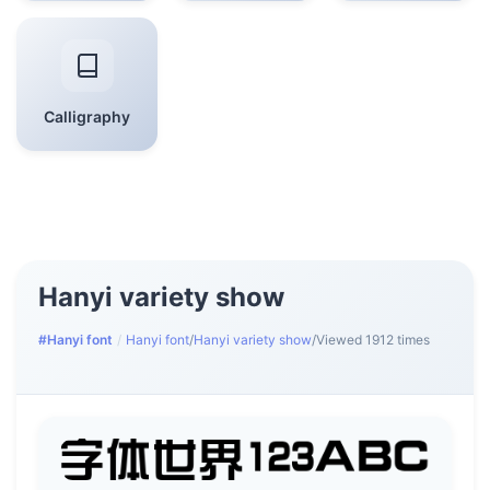
Calligraphy
Hanyi variety show
#Hanyi font
/
Hanyi font
/
Hanyi variety show
/
Viewed 1912 times