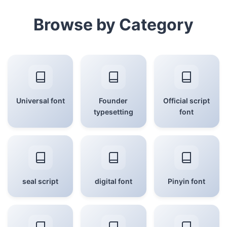
Browse by Category
Universal font
Founder
Official script
typesetting
font
seal script
digital font
Pinyin font