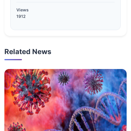
Views
1912
Related News