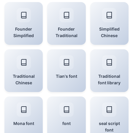
Founder
Founder
Simplified
Simplified
Traditional
Chinese
Traditional
Tian's font
Traditional
Chinese
font library
Mona font
font
seal script
font