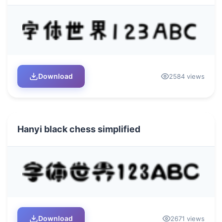
Download
2584 views
Hanyi black chess simplified
Download
2671 views