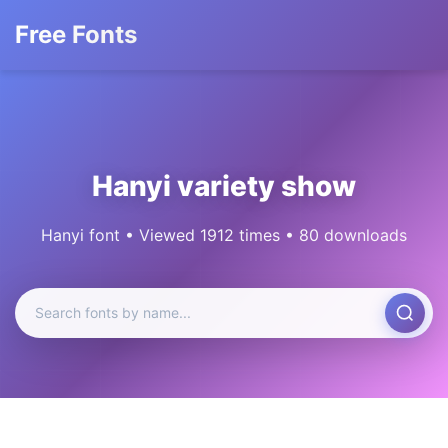
Free Fonts
Hanyi variety show
Hanyi font • Viewed 1912 times • 80 downloads