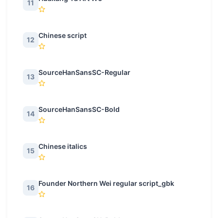
11
Chinese script
12
SourceHanSansSC-Regular
13
SourceHanSansSC-Bold
14
Chinese italics
15
Founder Northern Wei regular script_gbk
16