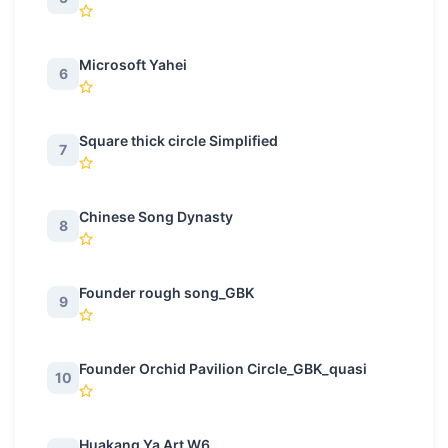
Microsoft Yahei
6
Square thick circle Simplified
7
Chinese Song Dynasty
8
Founder rough song_GBK
9
Founder Orchid Pavilion Circle_GBK_quasi
10
Huakang Ya Art W6