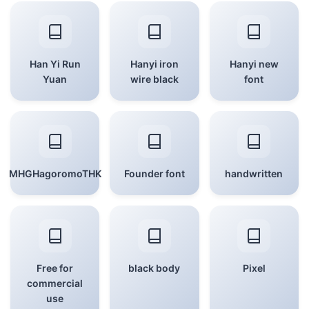
Han Yi Run
Hanyi iron
Hanyi new
Yuan
wire black
font
MHGHagoromoTHK
Founder font
handwritten
Free for
black body
Pixel
commercial
use