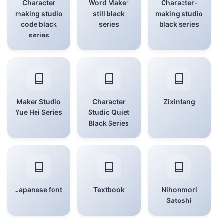
Character
Word Maker
Character-
making studio
still black
making studio
code black
series
black series
series
Maker Studio
Character
Zixinfang
Yue Hei Series
Studio Quiet
Black Series
Japanese font
Textbook
Nihonmori
Satoshi