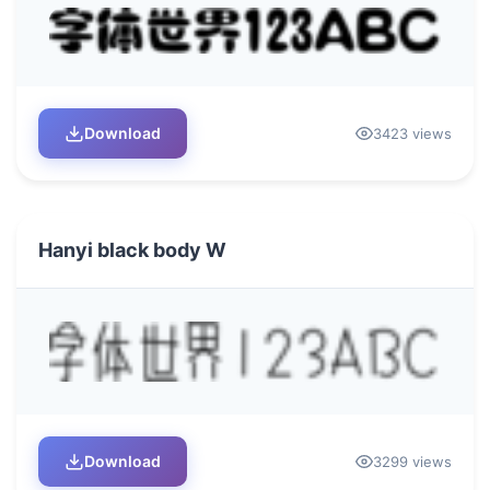
Download
3423 views
Hanyi black body W
Download
3299 views