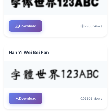
Download
2980 views
Han Yi Wei Bei Fan
Download
2803 views