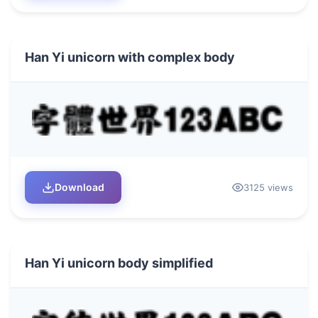
Han Yi unicorn with complex body
Download
3125 views
Han Yi unicorn body simplified