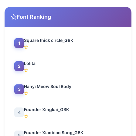
Font Ranking
Square thick circle_GBK
1
Lolita
2
Hanyi Meow Soul Body
3
Founder Xingkai_GBK
4
Founder Xiaobiao Song_GBK
5