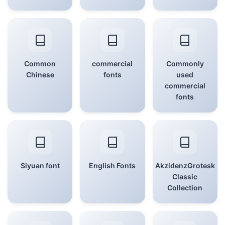
Common
commercial
Commonly
Chinese
fonts
used
commercial
fonts
Siyuan font
English Fonts
AkzidenzGrotesk
Classic
Collection