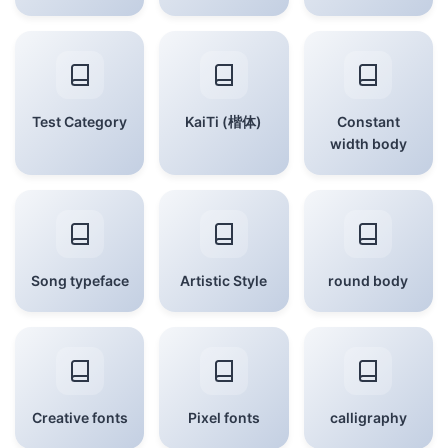
Test Category
KaiTi (楷体)
Constant
width body
Song typeface
Artistic Style
round body
Creative fonts
Pixel fonts
calligraphy