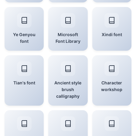
Ye Genyou
Microsoft
Xindi font
font
Font Library
Tian's font
Ancient style
Character
brush
workshop
calligraphy