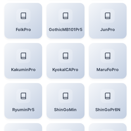
FolkPro
GothicMB101Pr5
JunPro
KakuminPro
KyokaICAPro
MaruFoPro
RyuminPr5
ShinGoMin
ShinGoPr6N