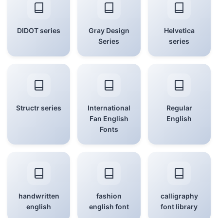
DIDOT series
Gray Design
Helvetica
Series
series
Structr series
International
Regular
Fan English
English
Fonts
handwritten
fashion
calligraphy
english
english font
font library