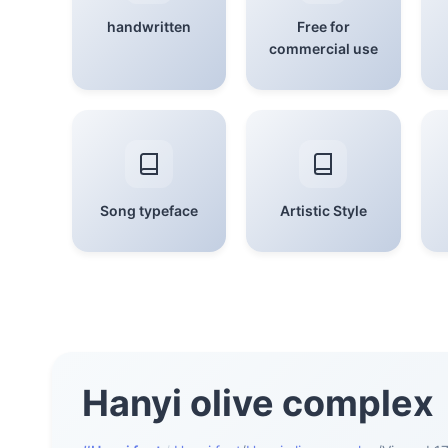
handwritten
Free for
commercial use
Song typeface
Artistic Style
Hanyi olive complex