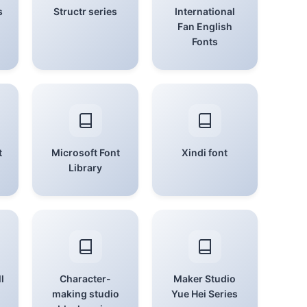
s
Structr series
International
Fan English
Fonts
t
Microsoft Font
Xindi font
Library
l
Character-
Maker Studio
making studio
Yue Hei Series