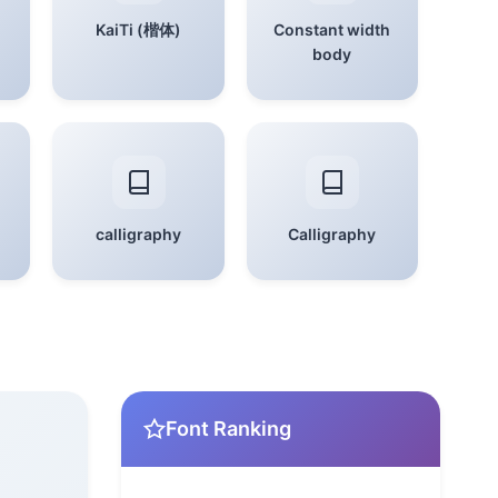
KaiTi (楷体)
Constant width
body
calligraphy
Calligraphy
Font Ranking