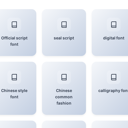
Official script
seal script
digital font
font
Chinese style
Chinese
calligraphy fon
font
common
fashion