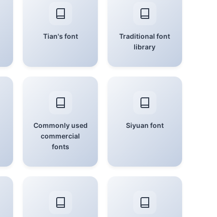
Tian's font
Traditional font
library
Commonly used
Siyuan font
commercial
fonts