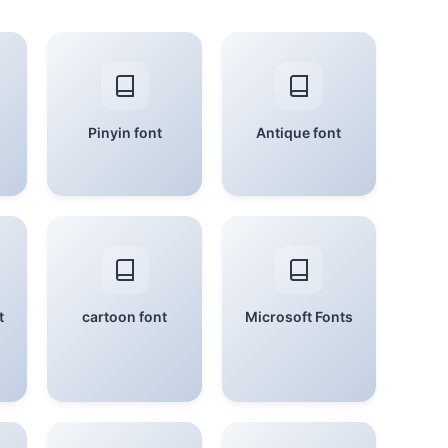
Pinyin font
Antique font
t
cartoon font
Microsoft Fonts