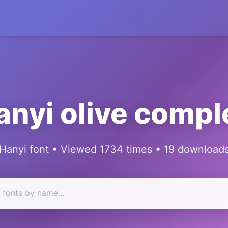
anyi olive compl
Hanyi font • Viewed 1734 times • 19 download