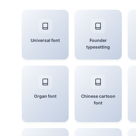
Universal font
Founder
typesetting
Organ font
Chinese cartoon
font