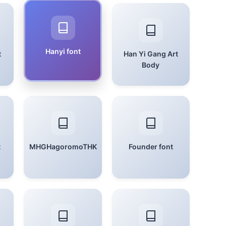
Hanyi font
t
Han Yi Gang Art
Body
t
MHGHagoromoTHK
Founder font