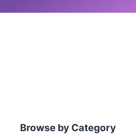
Browse by Category