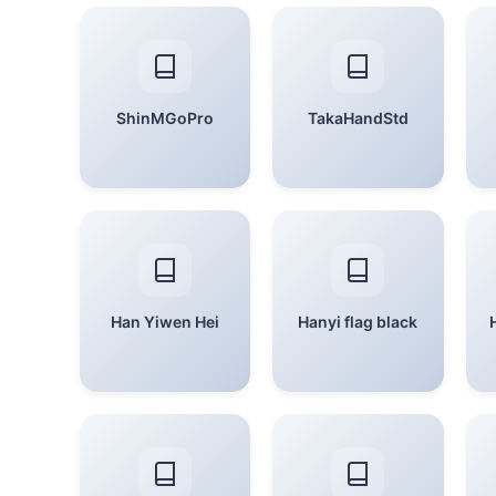
ShinMGoPro
TakaHandStd
Han Yiwen Hei
Hanyi flag black