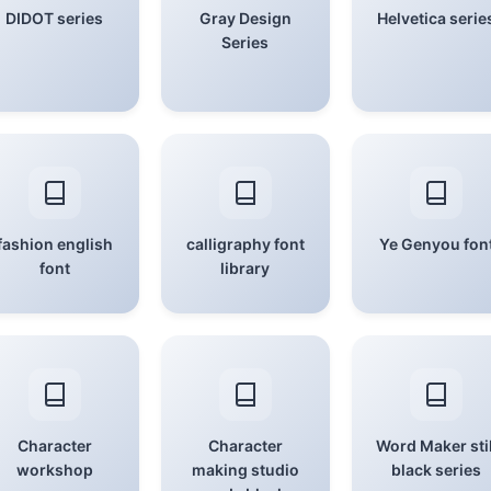
DIDOT series
Gray Design
Helvetica serie
Series
fashion english
calligraphy font
Ye Genyou fon
font
library
Character
Character
Word Maker stil
workshop
making studio
black series