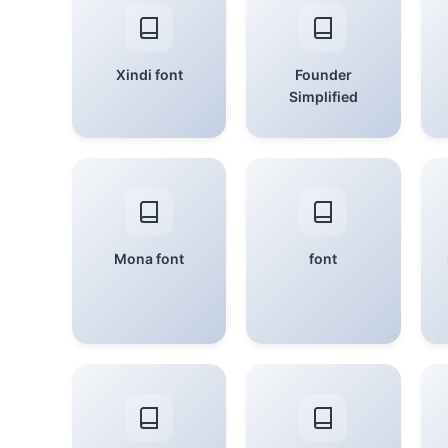
Xindi font
Founder
Simplified
Mona font
font