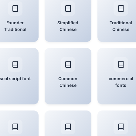
Founder
Simplified
Traditional
Traditional
Chinese
Chinese
seal script font
Common
commercial
Chinese
fonts