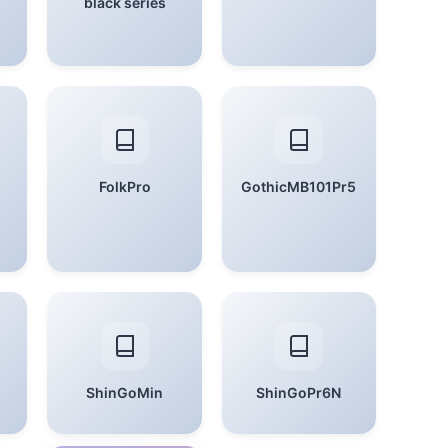
black series
FolkPro
GothicMB101Pr5
ShinGoMin
ShinGoPr6N