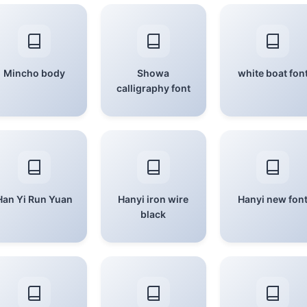
Mincho body
Showa
white boat fon
calligraphy font
Han Yi Run Yuan
Hanyi iron wire
Hanyi new fon
black