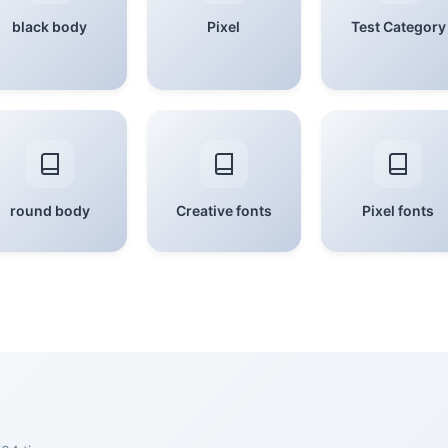
black body
Pixel
Test Category
round body
Creative fonts
Pixel fonts