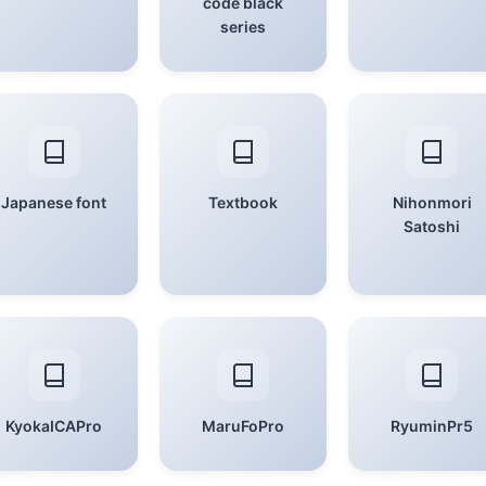
code black
series
Japanese font
Textbook
Nihonmori
Satoshi
KyokaICAPro
MaruFoPro
RyuminPr5