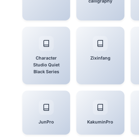
calligraphy
Character
Zixinfang
Studio Quiet
Black Series
JunPro
KakuminPro