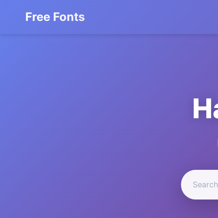
Free Fonts
H