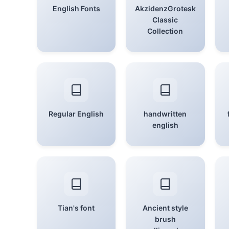
English Fonts
AkzidenzGrotesk
Classic
Collection
Regular English
handwritten
english
Tian's font
Ancient style
brush