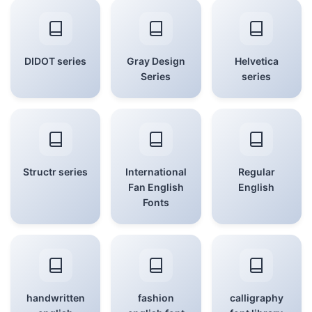
DIDOT series
Gray Design
Helvetica
Series
series
Structr series
International
Regular
Fan English
English
Fonts
handwritten
fashion
calligraphy