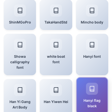
ShinMGoPro
TakaHandStd
Mincho body
Showa
white boat
Hanyi font
calligraphy
font
font
Hanyi flag
Han Yi Gang
Han Yiwen Hei
black
Art Body