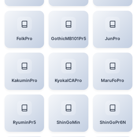
FolkPro
GothicMB101Pr5
JunPro
KakuminPro
KyokaICAPro
MaruFoPro
RyuminPr5
ShinGoMin
ShinGoPr6N