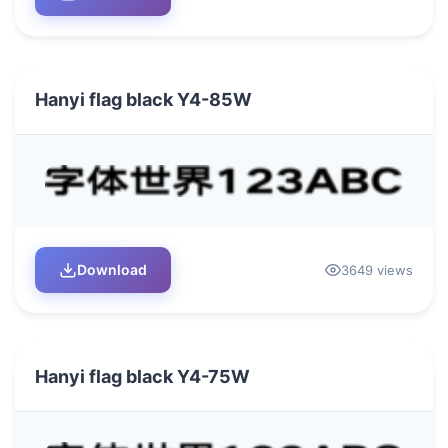
Hanyi flag black Y4-85W
Download
3649 views
Hanyi flag black Y4-75W