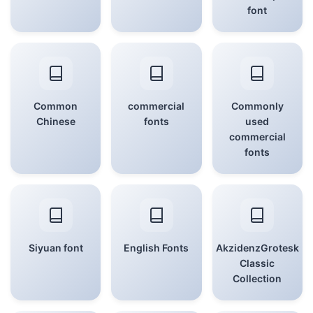
font
Common
commercial
Commonly
Chinese
fonts
used
commercial
fonts
Siyuan font
English Fonts
AkzidenzGrotesk
Classic
Collection