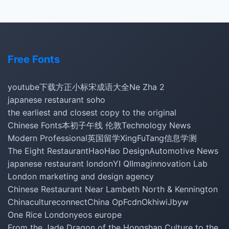
Free Fonts
youtube下载
方正小标宋
成语大全
Ne Zha 2
japanese restaurant soho
the earliest and closest copy to the original
Chinese Fonts
本初子午线 伦敦
Technology News
Modern Professional
英国留学
XingFuTang
信息学测
The Eight Restaurant
HaoHao Design
Automotive News
japanese restaurant london
YI QI
Imaginnovation Lab
London marketing and design agency
Chinese Restaurant Near Lambeth North & Kennington
Chinacultureconnect
China Op
Fcdn
Okhiwi
Jbyw
One Rice London
yeos europe
From the Jade Dragon of the Hongshan Culture to the