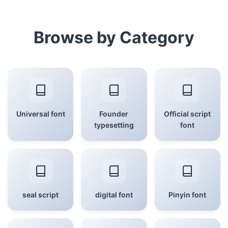
Browse by Category
Universal font
Founder
Official script
typesetting
font
seal script
digital font
Pinyin font