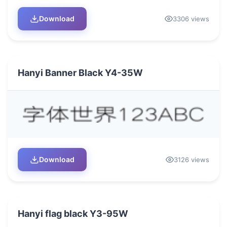
Download
3306 views
Hanyi Banner Black Y4-35W
Download
3126 views
Hanyi flag black Y3-95W