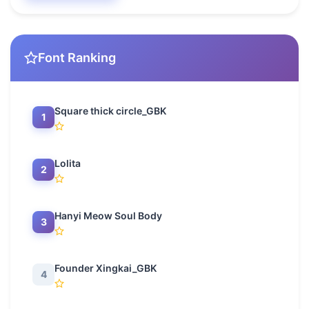
Font Ranking
Square thick circle_GBK
1
Lolita
2
Hanyi Meow Soul Body
3
Founder Xingkai_GBK
4