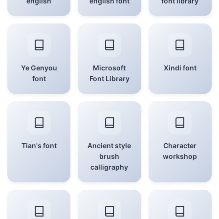
english
english font
font library
Ye Genyou
Microsoft
Xindi font
font
Font Library
Tian's font
Ancient style
Character
brush
workshop
calligraphy