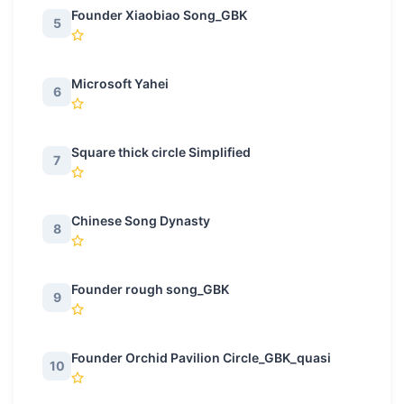
Founder Xiaobiao Song_GBK
5
Microsoft Yahei
6
Square thick circle Simplified
7
Chinese Song Dynasty
8
Founder rough song_GBK
9
Founder Orchid Pavilion Circle_GBK_quasi
10