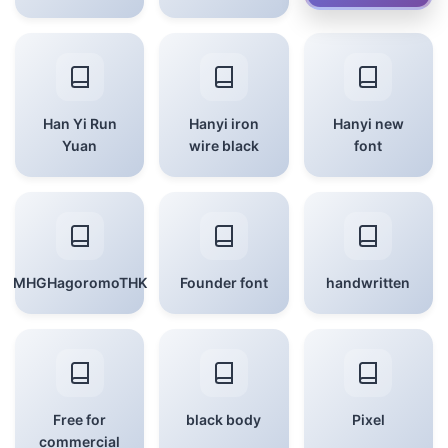
Han Yi Run
Hanyi iron
Hanyi new
Yuan
wire black
font
MHGHagoromoTHK
Founder font
handwritten
Free for
black body
Pixel
commercial