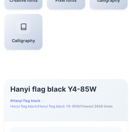
Creative fonts
Pixel fonts
calligraphy
Calligraphy
Hanyi flag black Y4-85W
#Hanyi flag black
/
Hanyi flag black
/
Hanyi flag black Y4-85W
/
Viewed 3648 times