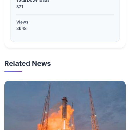
Total Downloads
371
Views
3648
Related News