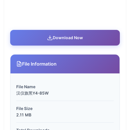
Download Now
File Information
File Name
汉仪旗黑Y4-85W
File Size
2.11 MB