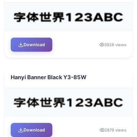
Download
3928 views
Hanyi Banner Black Y3-85W
Download
2879 views