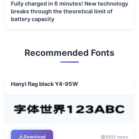
Fully charged in 6 minutes! New technology
breaks through the theoretical limit of
battery capacity
Recommended Fonts
Hanyi flag black Y4-95W
Download
5933 views