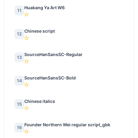
Huakang Ya Art W6
11
Chinese script
12
SourceHanSansSC-Regular
13
SourceHanSansSC-Bold
14
Chinese italics
15
Founder Northern Wei regular script_gbk
16