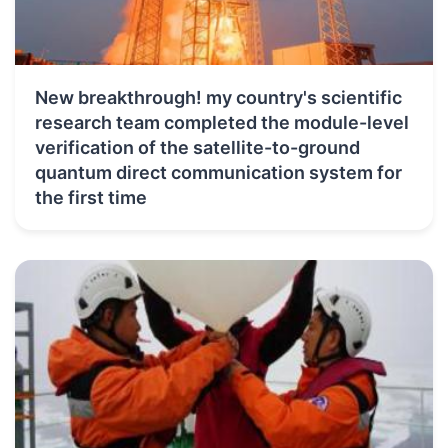
New breakthrough! my country's scientific
research team completed the module-level
verification of the satellite-to-ground
quantum direct communication system for
the first time