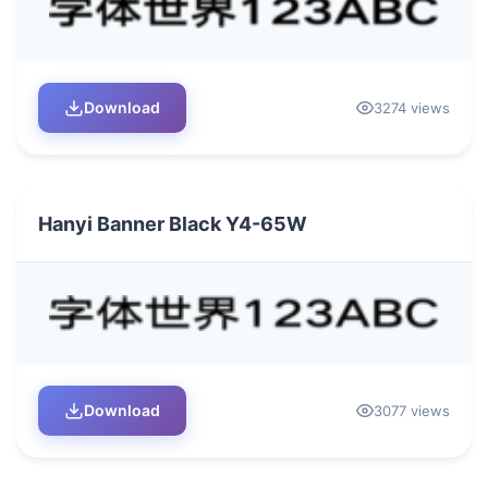
Download
3274 views
Hanyi Banner Black Y4-65W
Download
3077 views