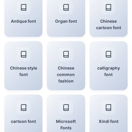
Antique font
Organ font
Chinese
cartoon font
Chinese style
Chinese
calligraphy
font
common
font
fashion
cartoon font
Microsoft
Xindi font
Fonts