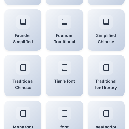
Founder
Founder
Simplified
Simplified
Traditional
Chinese
Traditional
Tian's font
Traditional
Chinese
font library
Mona font
font
seal script