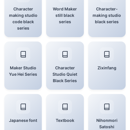
Character
Word Maker
Character-
making studio
still black
making studio
code black
series
black series
series
Maker Studio
Character
Zixinfang
Yue Hei Series
Studio Quiet
Black Series
Japanese font
Textbook
Nihonmori
Satoshi