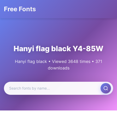
Free Fonts
Hanyi flag black Y4-85W
Hanyi flag black • Viewed 3648 times • 371
downloads