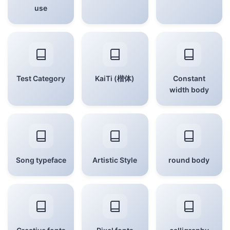
use
Test Category
KaiTi (楷体)
Constant
width body
Song typeface
Artistic Style
round body