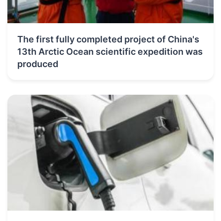
The first fully completed project of China's
13th Arctic Ocean scientific expedition was
produced