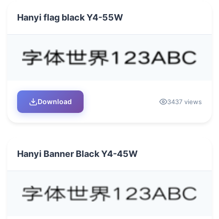
Hanyi flag black Y4-55W
Download
3437 views
Hanyi Banner Black Y4-45W