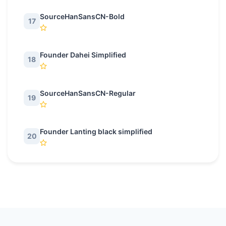
SourceHanSansCN-Bold
17
Founder Dahei Simplified
18
SourceHanSansCN-Regular
19
Founder Lanting black simplified
20