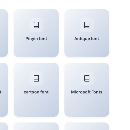
Pinyin font
Antique font
t
cartoon font
Microsoft Fonts