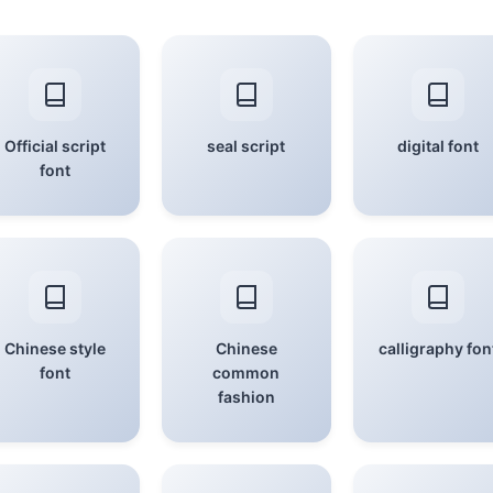
Official script
seal script
digital font
font
Chinese style
Chinese
calligraphy fon
font
common
fashion