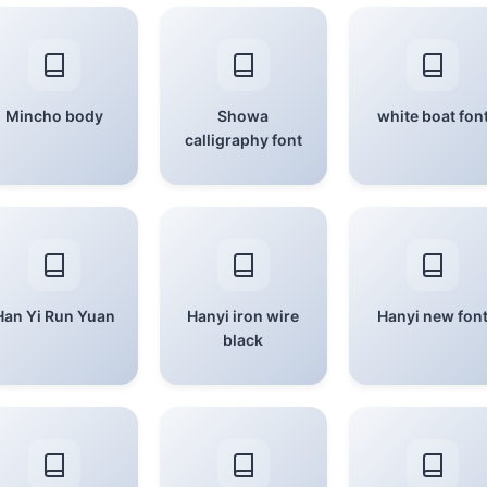
Mincho body
Showa
white boat fon
calligraphy font
Han Yi Run Yuan
Hanyi iron wire
Hanyi new fon
black