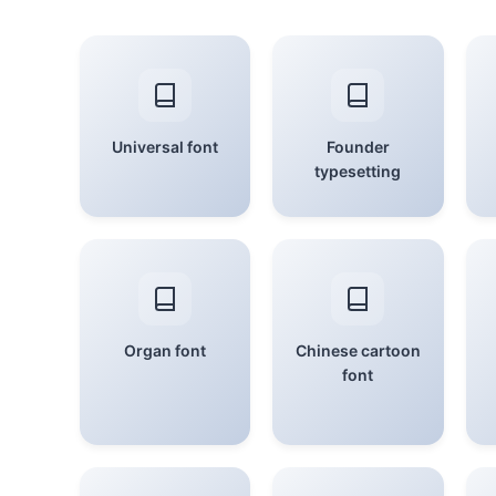
Universal font
Founder
typesetting
Organ font
Chinese cartoon
font