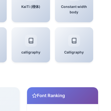
KaiTi (楷体)
Constant width
body
calligraphy
Calligraphy
Font Ranking