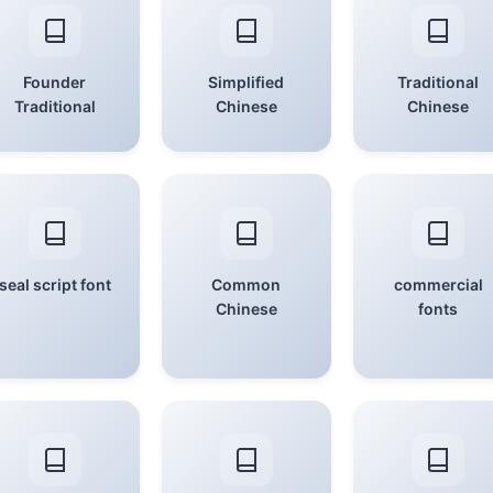
Founder
Simplified
Traditional
Traditional
Chinese
Chinese
seal script font
Common
commercial
Chinese
fonts