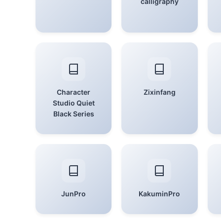
calligraphy
Character
Zixinfang
Studio Quiet
Black Series
JunPro
KakuminPro