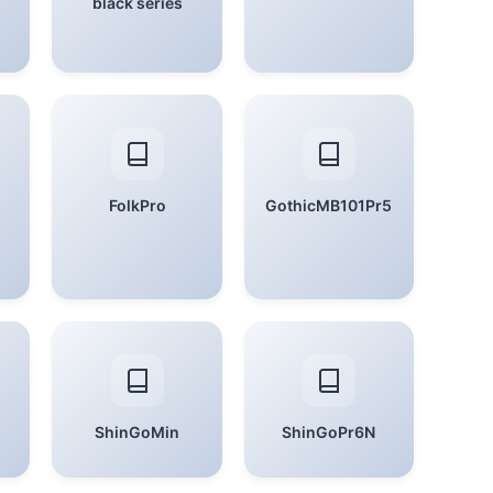
black series
FolkPro
GothicMB101Pr5
ShinGoMin
ShinGoPr6N