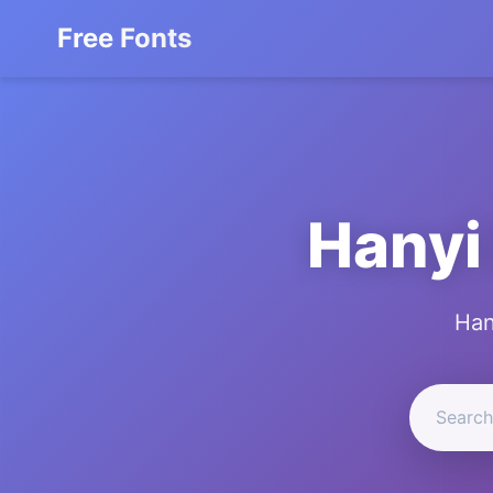
Free Fonts
Hanyi
Han