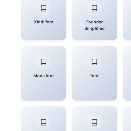
Xindi font
Founder
Simplified
Mona font
font