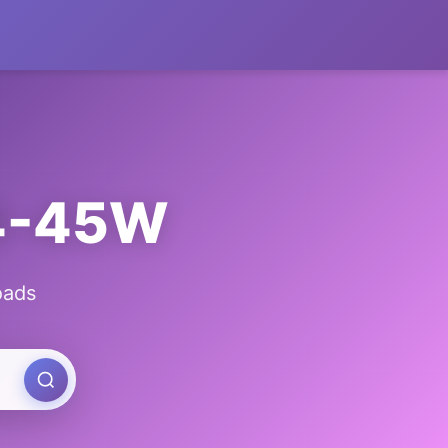
Y4-45W
oads