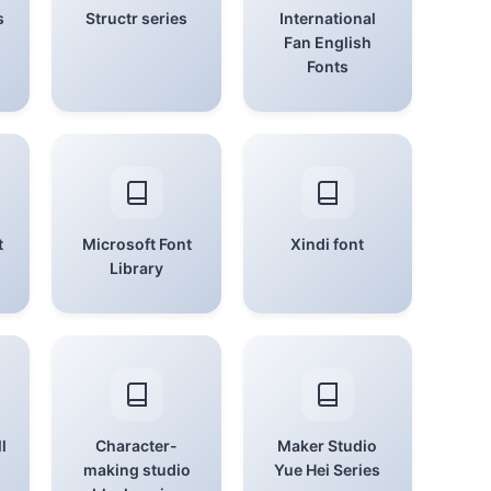
s
Structr series
International
Fan English
Fonts
t
Microsoft Font
Xindi font
Library
l
Character-
Maker Studio
making studio
Yue Hei Series