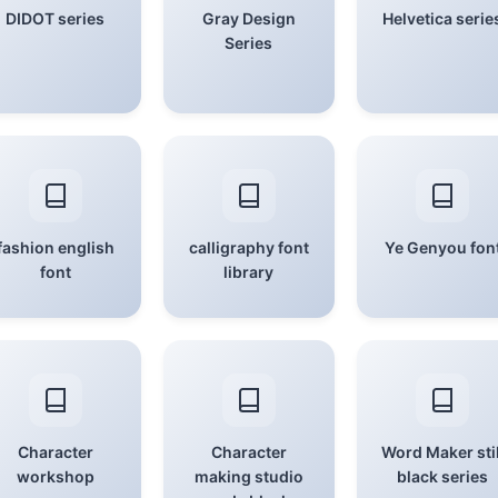
DIDOT series
Gray Design
Helvetica serie
Series
fashion english
calligraphy font
Ye Genyou fon
font
library
Character
Character
Word Maker stil
workshop
making studio
black series