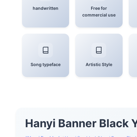
handwritten
Free for
commercial use
Song typeface
Artistic Style
Hanyi Banner Black