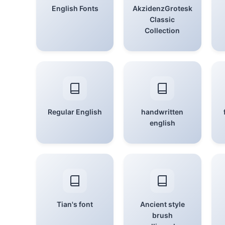
English Fonts
AkzidenzGrotesk
Classic
Collection
Regular English
handwritten
english
Tian's font
Ancient style
brush