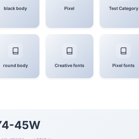
black body
Pixel
Test Category
round body
Creative fonts
Pixel fonts
 Y4-45W