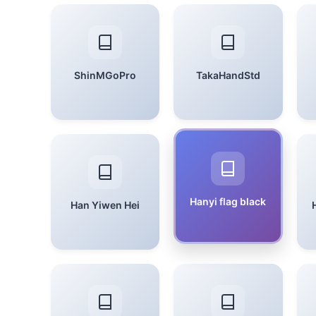
ShinMGoPro
TakaHandStd
Hanyi flag black
Han Yiwen Hei