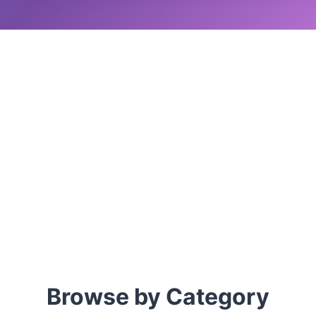
Browse by Category