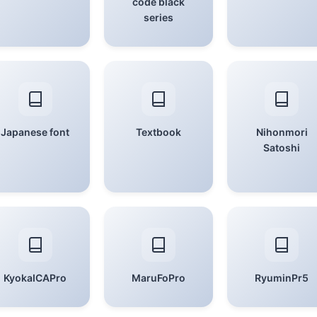
code black
series
Japanese font
Textbook
Nihonmori
Satoshi
KyokaICAPro
MaruFoPro
RyuminPr5