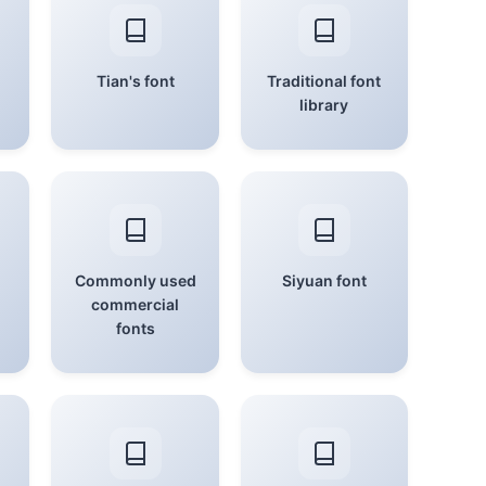
Tian's font
Traditional font
library
Commonly used
Siyuan font
commercial
fonts