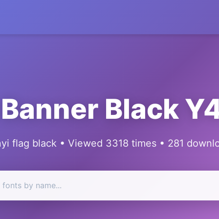
 Banner Black 
yi flag black • Viewed 3318 times • 281 downl