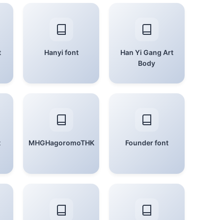
t
Hanyi font
Han Yi Gang Art
Body
t
MHGHagoromoTHK
Founder font