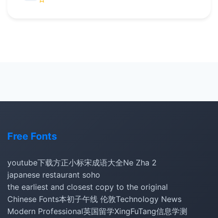
Free Fonts
youtube下载
方正小标宋
成语大全
Ne Zha 2
japanese restaurant soho
the earliest and closest copy to the original
Chinese Fonts
本初子午线 伦敦
Technology News
Modern Professional
英国留学
XingFuTang
信息学测