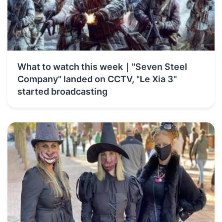
What to watch this week｜"Seven Steel
Company" landed on CCTV, "Le Xia 3"
started broadcasting