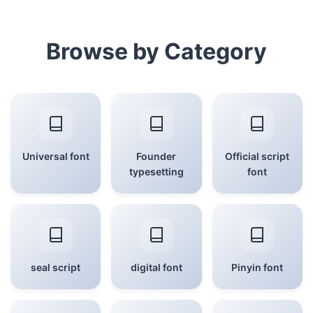
Browse by Category
Universal font
Founder
Official script
typesetting
font
seal script
digital font
Pinyin font