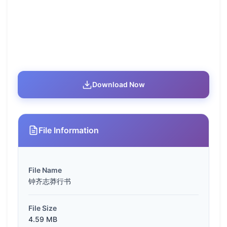
Download Now
File Information
File Name
钟齐志莽行书
File Size
4.59 MB