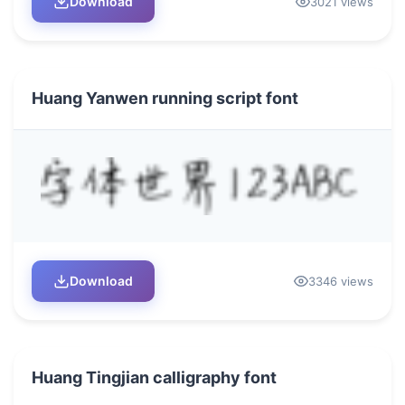
Download
3021 views
Huang Yanwen running script font
Download
3346 views
Huang Tingjian calligraphy font