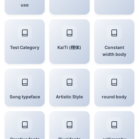
use
Test Category
KaiTi (楷体)
Constant
width body
Song typeface
Artistic Style
round body