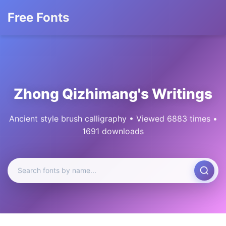
Free Fonts
Zhong Qizhimang's Writings
Ancient style brush calligraphy • Viewed 6883 times •
1691 downloads