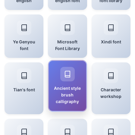
english
english font
font library
Ye Genyou
Microsoft
Xindi font
font
Font Library
Ancient style
Tian's font
Character
brush
workshop
calligraphy