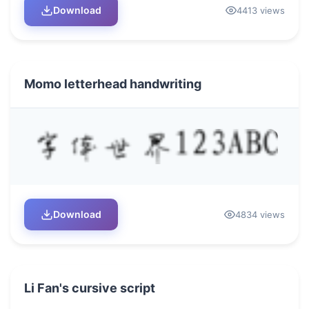
Download
4413 views
Momo letterhead handwriting
Download
4834 views
Li Fan's cursive script