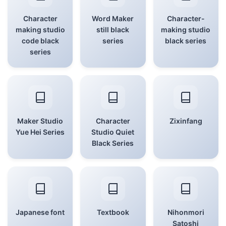
Character
Word Maker
Character-
making studio
still black
making studio
code black
series
black series
series
Maker Studio
Character
Zixinfang
Yue Hei Series
Studio Quiet
Black Series
Japanese font
Textbook
Nihonmori
Satoshi