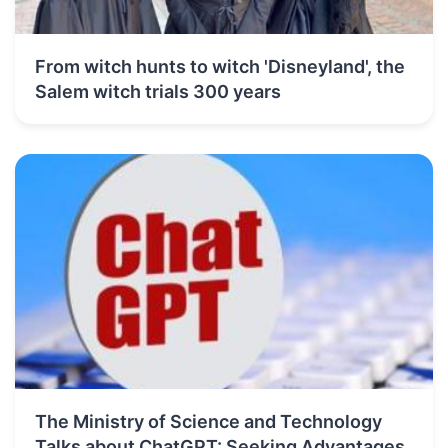
From witch hunts to witch 'Disneyland', the
Salem witch trials 300 years
The Ministry of Science and Technology
Talks about ChatGPT: Seeking Advantages