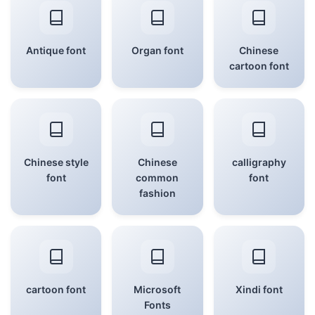
Antique font
Organ font
Chinese
cartoon font
Chinese style
Chinese
calligraphy
font
common
font
fashion
cartoon font
Microsoft
Xindi font
Fonts