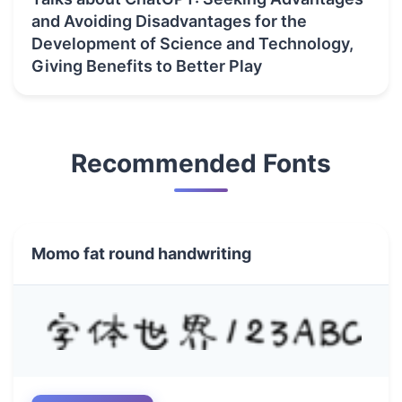
and Avoiding Disadvantages for the
Development of Science and Technology,
Giving Benefits to Better Play
Recommended Fonts
Momo fat round handwriting