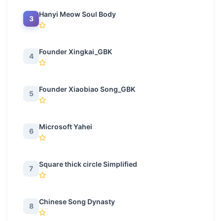
Hanyi Meow Soul Body
3
Founder Xingkai_GBK
4
Founder Xiaobiao Song_GBK
5
Microsoft Yahei
6
Square thick circle Simplified
7
Chinese Song Dynasty
8