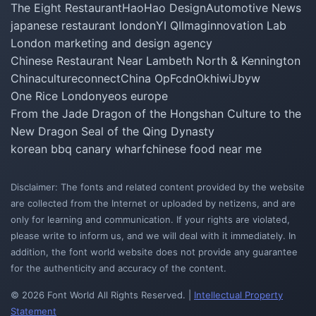
The Eight Restaurant
HaoHao Design
Automotive News
japanese restaurant london
YI QI
Imaginnovation Lab
London marketing and design agency
Chinese Restaurant Near Lambeth North & Kennington
Chinacultureconnect
China Op
Fcdn
Okhiwi
Jbyw
One Rice London
yeos europe
From the Jade Dragon of the Hongshan Culture to the
New Dragon Seal of the Qing Dynasty
korean bbq canary wharf
chinese food near me
Disclaimer: The fonts and related content provided by the website
are collected from the Internet or uploaded by netizens, and are
only for learning and communication. If your rights are violated,
please write to inform us, and we will deal with it immediately. In
addition, the font world website does not provide any guarantee
for the authenticity and accuracy of the content.
© 2026 Font World All Rights Reserved. |
Intellectual Property
Statement