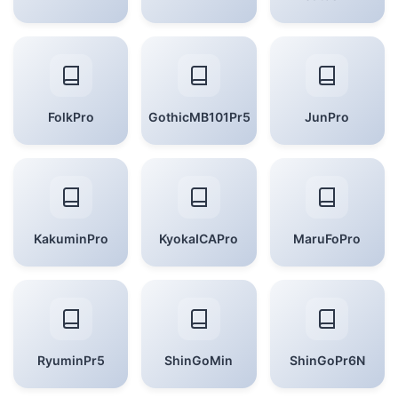
FolkPro
GothicMB101Pr5
JunPro
KakuminPro
KyokaICAPro
MaruFoPro
RyuminPr5
ShinGoMin
ShinGoPr6N