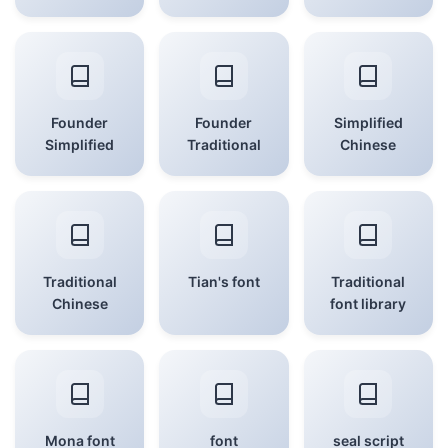
Founder
Founder
Simplified
Simplified
Traditional
Chinese
Traditional
Tian's font
Traditional
Chinese
font library
Mona font
font
seal script