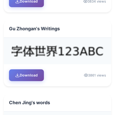
Download
3834 views
Gu Zhongan's Writings
Download
3861 views
Chen Jing's words