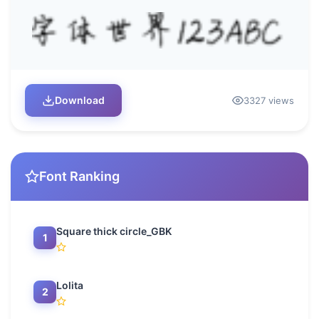
Download
3327 views
Font Ranking
Square thick circle_GBK
1
Lolita
2