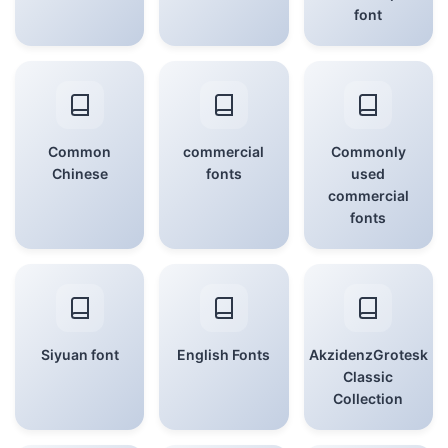
font
Common
commercial
Commonly
Chinese
fonts
used
commercial
fonts
Siyuan font
English Fonts
AkzidenzGrotesk
Classic
Collection