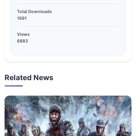
Total Downloads
1691
Views
6883
Related News