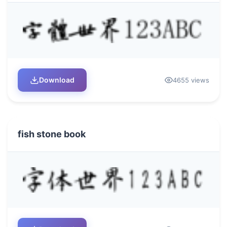
Download
4655 views
fish stone book