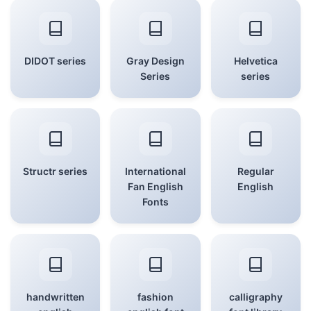
DIDOT series
Gray Design
Helvetica
Series
series
Structr series
International
Regular
Fan English
English
Fonts
handwritten
fashion
calligraphy