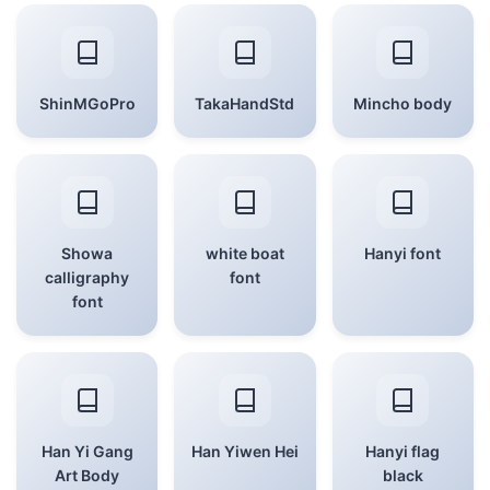
ShinMGoPro
TakaHandStd
Mincho body
Showa
white boat
Hanyi font
calligraphy
font
font
Han Yi Gang
Han Yiwen Hei
Hanyi flag
Art Body
black