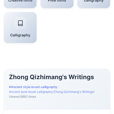
Creative fonts
Pixel fonts
calligraphy
Calligraphy
Zhong Qizhimang's Writings
#Ancient style brush calligraphy
/
Ancient style brush calligraphy
/
Zhong Qizhimang's Writings
/
Viewed 6883 times