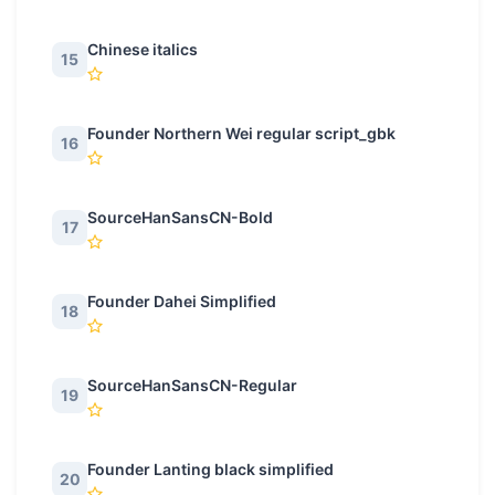
Chinese italics
15
Founder Northern Wei regular script_gbk
16
SourceHanSansCN-Bold
17
Founder Dahei Simplified
18
SourceHanSansCN-Regular
19
Founder Lanting black simplified
20