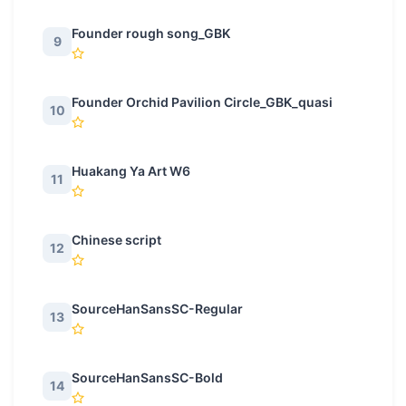
Founder rough song_GBK
9
Founder Orchid Pavilion Circle_GBK_quasi
10
Huakang Ya Art W6
11
Chinese script
12
SourceHanSansSC-Regular
13
SourceHanSansSC-Bold
14