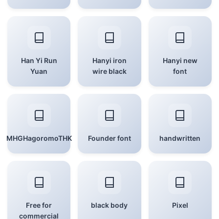
Han Yi Run
Hanyi iron
Hanyi new
Yuan
wire black
font
MHGHagoromoTHK
Founder font
handwritten
Free for
black body
Pixel
commercial