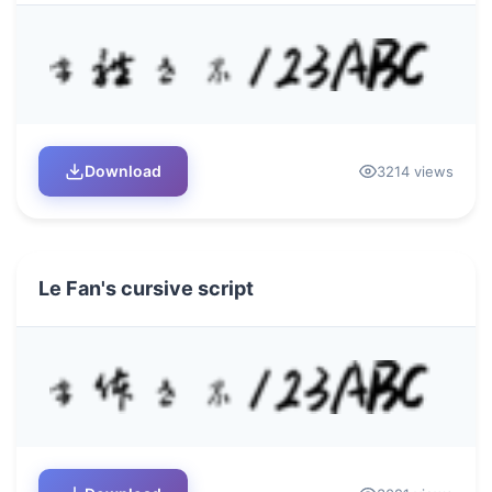
Download
3214 views
Le Fan's cursive script