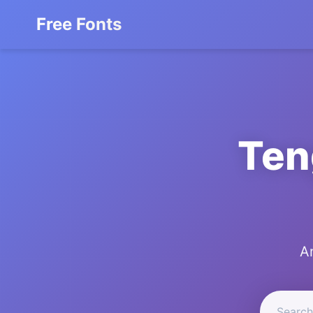
Free Fonts
Ten
A