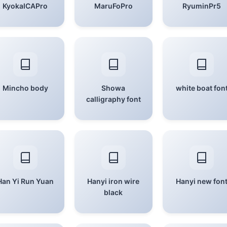
KyokaICAPro
MaruFoPro
RyuminPr5
Mincho body
Showa
white boat fon
calligraphy font
Han Yi Run Yuan
Hanyi iron wire
Hanyi new fon
black