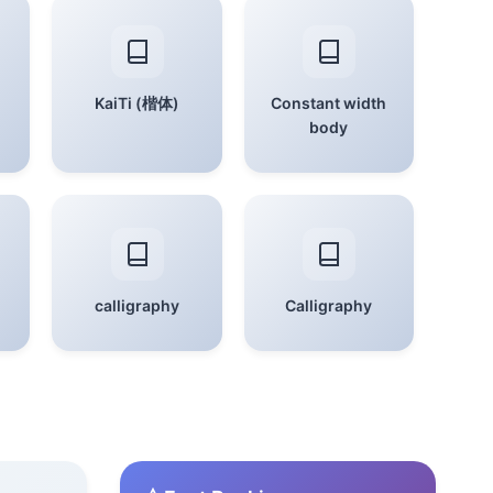
KaiTi (楷体)
Constant width
body
calligraphy
Calligraphy