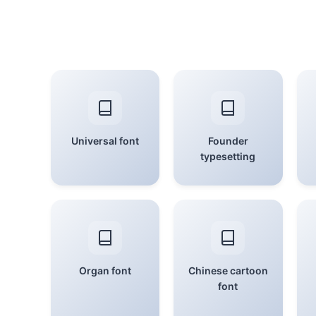
Universal font
Founder
typesetting
Organ font
Chinese cartoon
font