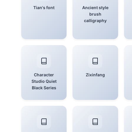
Tian's font
Ancient style
brush
calligraphy
Character
Zixinfang
Studio Quiet
Black Series