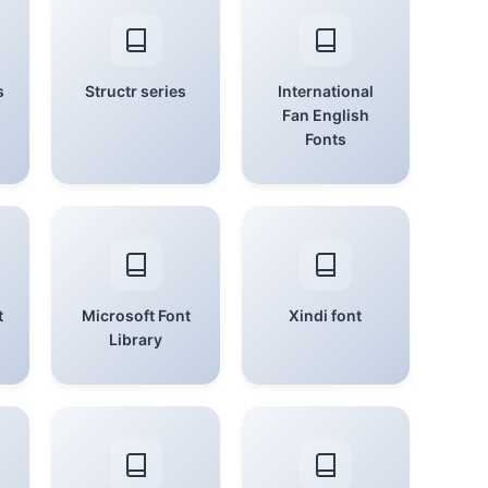
s
Structr series
International
Fan English
Fonts
t
Microsoft Font
Xindi font
Library