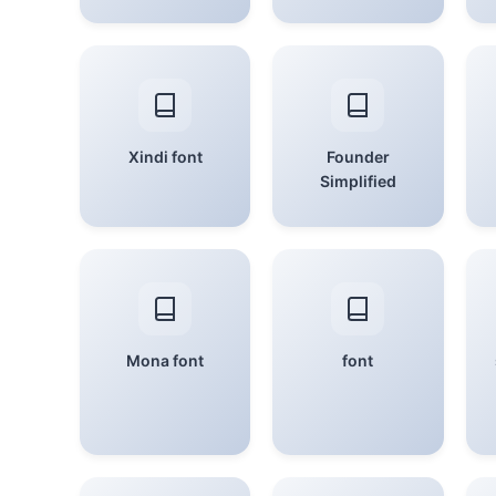
Xindi font
Founder
Simplified
Mona font
font