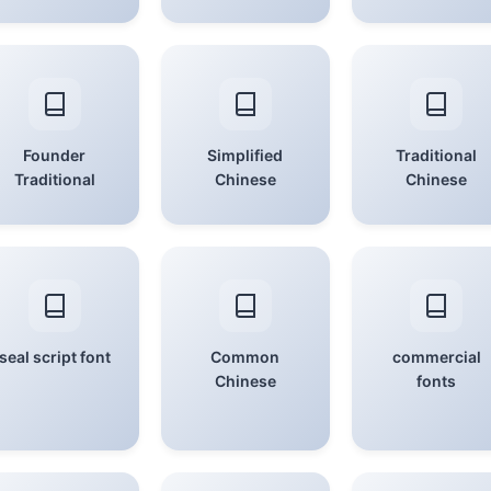
Founder
Simplified
Traditional
Traditional
Chinese
Chinese
seal script font
Common
commercial
Chinese
fonts