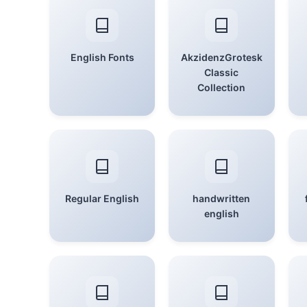
English Fonts
AkzidenzGrotesk
Classic
Collection
Regular English
handwritten
english