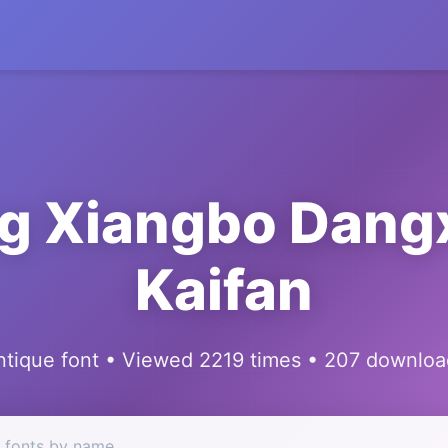
g Xiangbo Dang
Kaifan
ntique font • Viewed 2219 times • 207 downloa