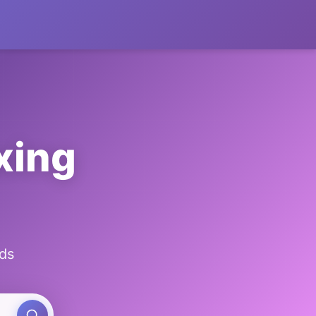
xing
ds