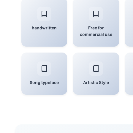
handwritten
Free for
commercial use
Song typeface
Artistic Style