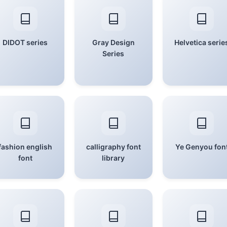
DIDOT series
Gray Design
Helvetica serie
Series
fashion english
calligraphy font
Ye Genyou fon
font
library