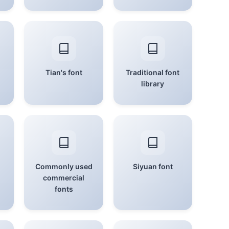
Tian's font
Traditional font
library
Commonly used
Siyuan font
commercial
fonts