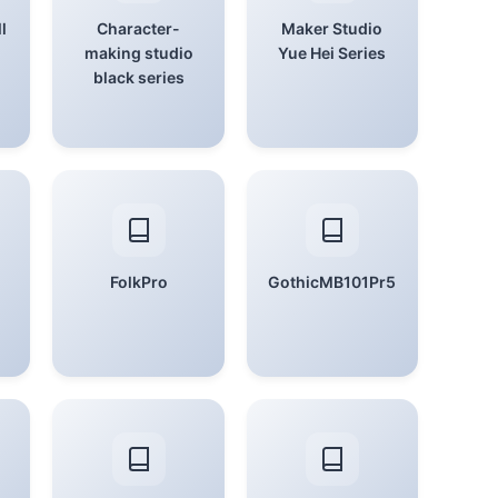
l
Character-
Maker Studio
making studio
Yue Hei Series
black series
FolkPro
GothicMB101Pr5