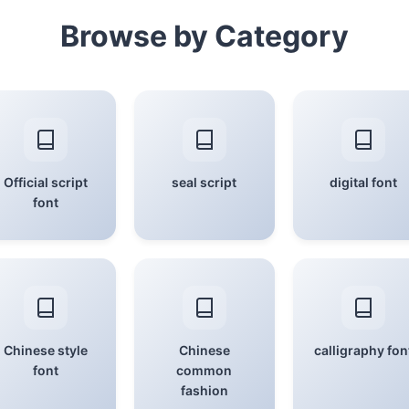
Browse by Category
Official script
seal script
digital font
font
Chinese style
Chinese
calligraphy fon
font
common
fashion