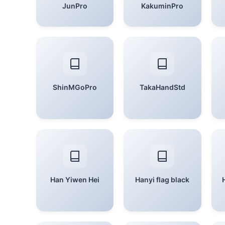
JunPro
KakuminPro
ShinMGoPro
TakaHandStd
Han Yiwen Hei
Hanyi flag black