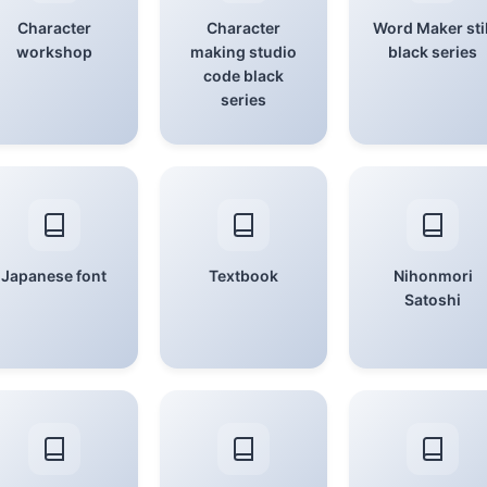
Character
Character
Word Maker stil
workshop
making studio
black series
code black
series
Japanese font
Textbook
Nihonmori
Satoshi