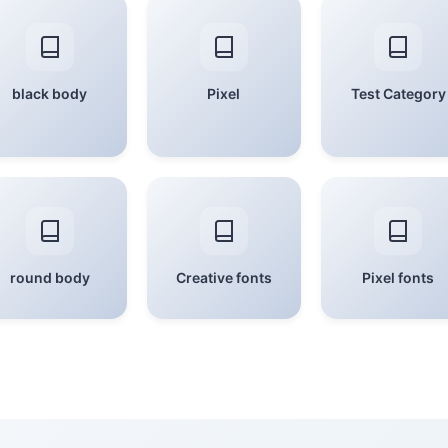
black body
Pixel
Test Category
round body
Creative fonts
Pixel fonts