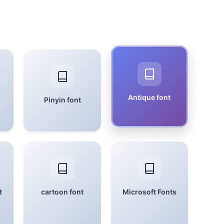
Antique font
Pinyin font
t
cartoon font
Microsoft Fonts