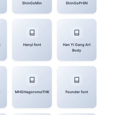
ShinGoMin
ShinGoPr6N
t
Hanyi font
Han Yi Gang Art
Body
t
MHGHagoromoTHK
Founder font