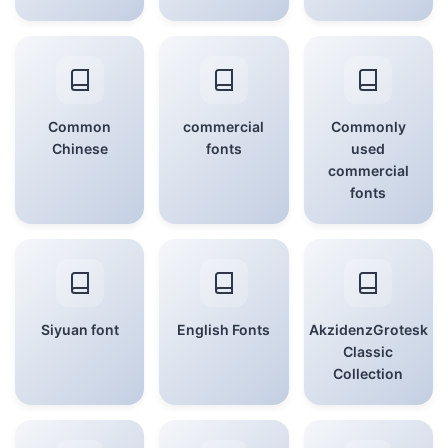
Common
commercial
Commonly
Chinese
fonts
used
commercial
fonts
Siyuan font
English Fonts
AkzidenzGrotesk
Classic
Collection