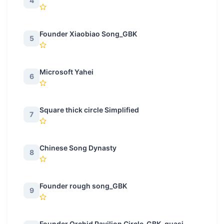
4
Founder Xiaobiao Song_GBK
5
Microsoft Yahei
6
Square thick circle Simplified
7
Chinese Song Dynasty
8
Founder rough song_GBK
9
Founder Orchid Pavilion Circle_GBK_quasi