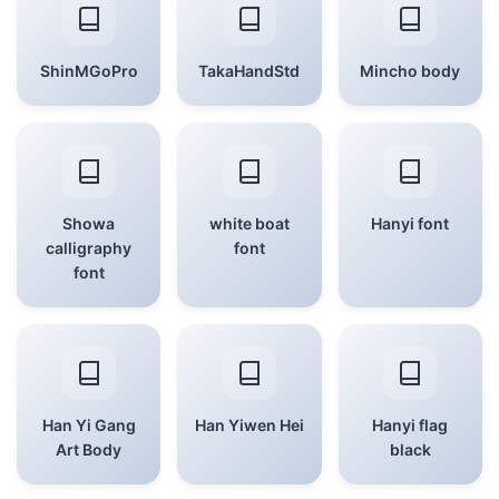
ShinMGoPro
TakaHandStd
Mincho body
Showa
white boat
Hanyi font
calligraphy
font
font
Han Yi Gang
Han Yiwen Hei
Hanyi flag
Art Body
black