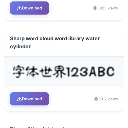
Download
5325 views
Sharp word cloud word library water
cylinder
Download
3917 views