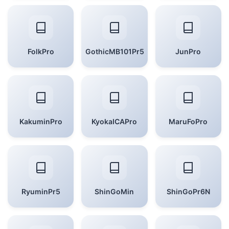
FolkPro
GothicMB101Pr5
JunPro
KakuminPro
KyokaICAPro
MaruFoPro
RyuminPr5
ShinGoMin
ShinGoPr6N