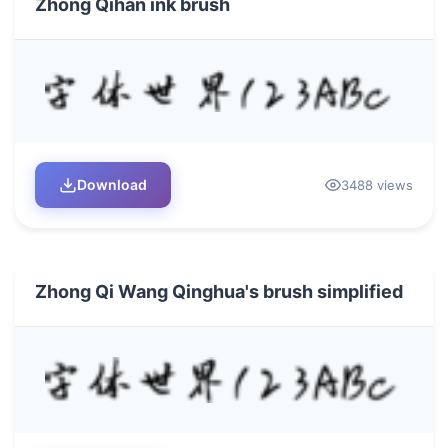
Zhong Qihan ink brush
Download
3488 views
Zhong Qi Wang Qinghua's brush simplified