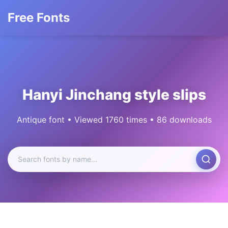
Free Fonts
Hanyi Jinchang style slips
Antique font • Viewed 1760 times • 86 downloads