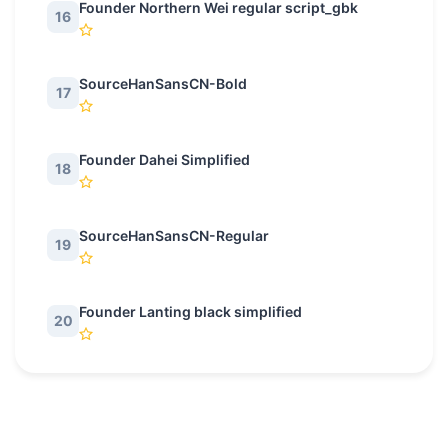
Founder Northern Wei regular script_gbk
16
SourceHanSansCN-Bold
17
Founder Dahei Simplified
18
SourceHanSansCN-Regular
19
Founder Lanting black simplified
20