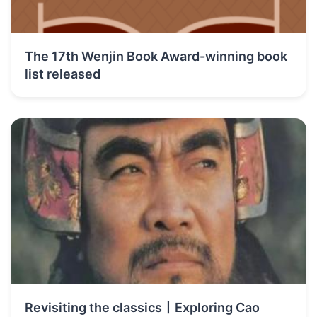
The 17th Wenjin Book Award-winning book
list released
Revisiting the classics丨Exploring Cao