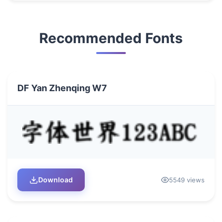
Recommended Fonts
DF Yan Zhenqing W7
Download
5549 views