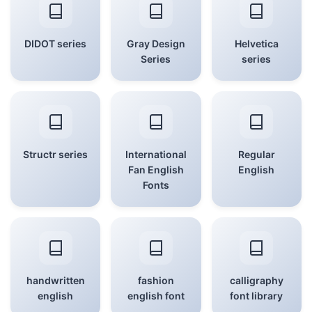
DIDOT series
Gray Design
Helvetica
Series
series
Structr series
International
Regular
Fan English
English
Fonts
handwritten
fashion
calligraphy
english
english font
font library