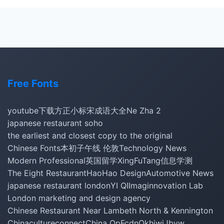
Free Fonts
youtube下载
方正小标宋
成语大全
Ne Zha 2
japanese restaurant soho
the earliest and closest copy to the original
Chinese Fonts
本初子午线 伦敦
Technology News
Modern Professional
英国留学
XingFuTang
信息学测
The Eight Restaurant
HaoHao Design
Automotive News
japanese restaurant london
YI QI
Imaginnovation Lab
London marketing and design agency
Chinese Restaurant Near Lambeth North & Kennington
Chinacultureconnect
China Op
Fcdn
Okhiwi
Jbyw