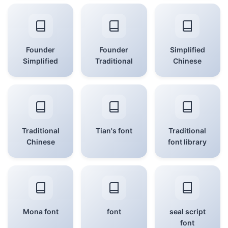
Founder
Founder
Simplified
Simplified
Traditional
Chinese
Traditional
Tian's font
Traditional
Chinese
font library
Mona font
font
seal script
font