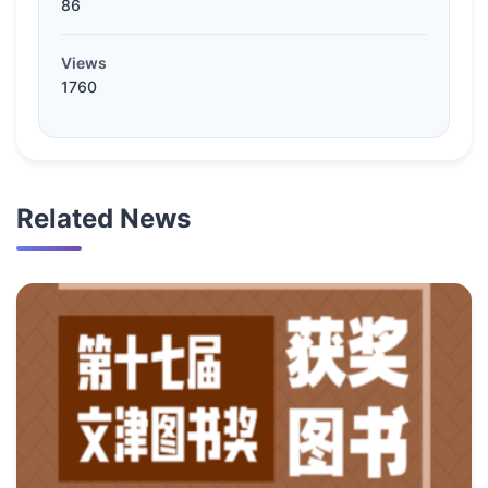
86
Views
1760
Related News