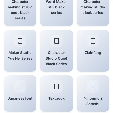
Character
Word Maker
Character-
making studio
still black
making studio
code black
series
black series
series
Maker Studio
Character
Zixinfang
Yue Hei Series
Studio Quiet
Black Series
Japanese font
Textbook
Nihonmori
Satoshi