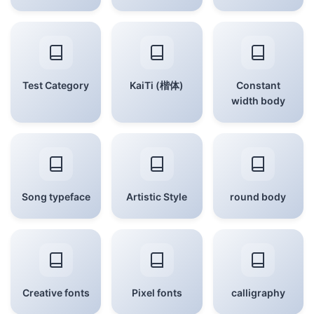
Test Category
KaiTi (楷体)
Constant
width body
Song typeface
Artistic Style
round body
Creative fonts
Pixel fonts
calligraphy