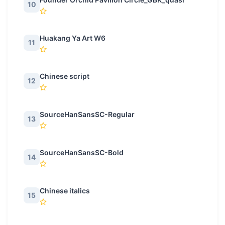
10
Huakang Ya Art W6
11
Chinese script
12
SourceHanSansSC-Regular
13
SourceHanSansSC-Bold
14
Chinese italics
15