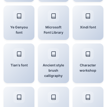
Ye Genyou
Microsoft
Xindi font
font
Font Library
Tian's font
Ancient style
Character
brush
workshop
calligraphy