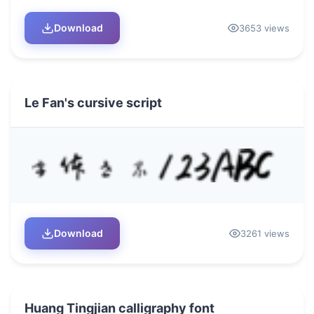
Download
3653 views
Le Fan's cursive script
Download
3261 views
Huang Tingjian calligraphy font