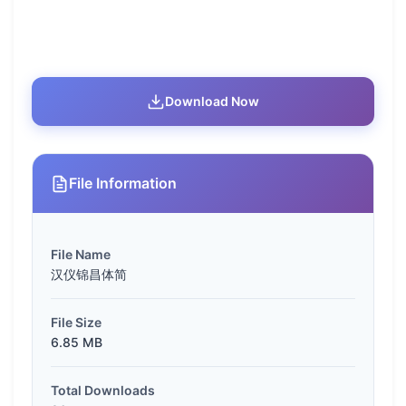
Download Now
File Information
File Name
汉仪锦昌体简
File Size
6.85 MB
Total Downloads