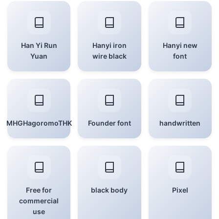
Han Yi Run
Hanyi iron
Hanyi new
Yuan
wire black
font
MHGHagoromoTHK
Founder font
handwritten
Free for
black body
Pixel
commercial
use