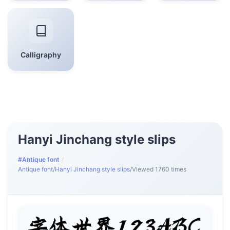
Calligraphy
Hanyi Jinchang style slips
#Antique font
/
Antique font
/
Hanyi Jinchang style slips
/
Viewed 1760 times