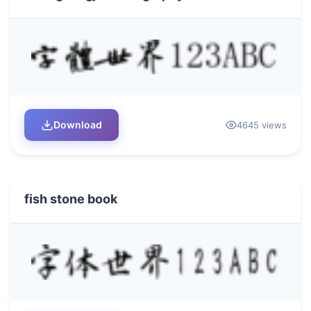
Download
4645 views
fish stone book