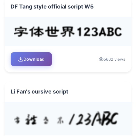
DF Tang style official script W5
Download
5662 views
Li Fan's cursive script