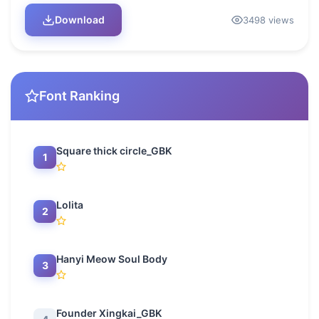
Download
3498 views
Font Ranking
Square thick circle_GBK
1
Lolita
2
Hanyi Meow Soul Body
3
Founder Xingkai_GBK