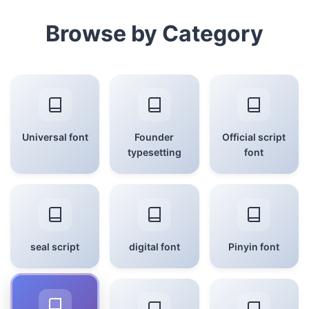
Browse by Category
Universal font
Founder
Official script
typesetting
font
seal script
digital font
Pinyin font