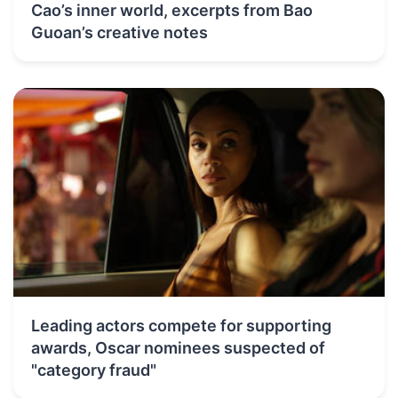
Cao’s inner world, excerpts from Bao
Guoan’s creative notes
Leading actors compete for supporting
awards, Oscar nominees suspected of
"category fraud"