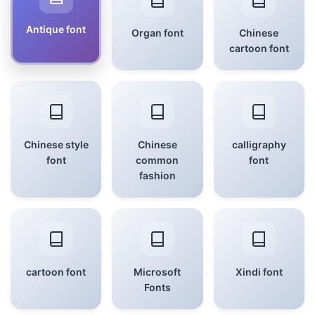
Antique font
Organ font
Chinese
cartoon font
Chinese style
Chinese
calligraphy
font
common
font
fashion
cartoon font
Microsoft
Xindi font
Fonts