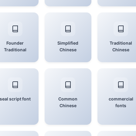
Founder
Simplified
Traditional
Traditional
Chinese
Chinese
seal script font
Common
commercial
Chinese
fonts