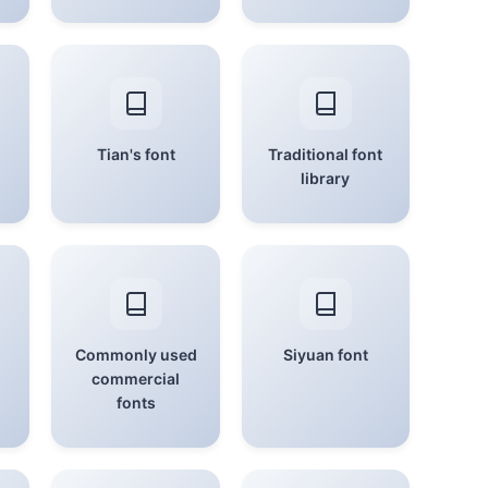
Tian's font
Traditional font
library
Commonly used
Siyuan font
commercial
fonts