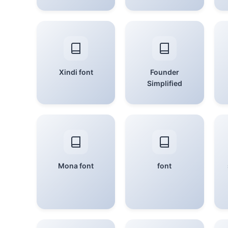
Xindi font
Founder
Simplified
Mona font
font