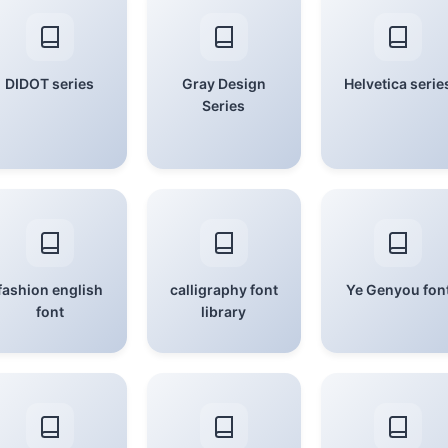
DIDOT series
Gray Design
Helvetica serie
Series
fashion english
calligraphy font
Ye Genyou fon
font
library