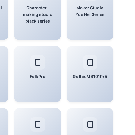
l
Character-
Maker Studio
making studio
Yue Hei Series
black series
FolkPro
GothicMB101Pr5