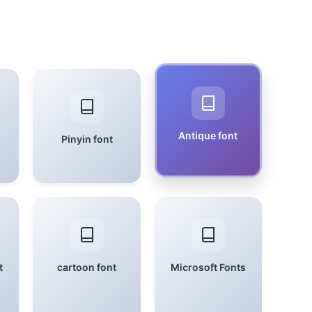
Antique font
Pinyin font
t
cartoon font
Microsoft Fonts