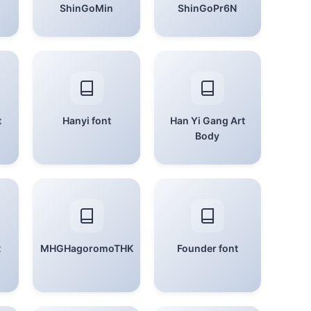
ShinGoMin
ShinGoPr6N
t
Hanyi font
Han Yi Gang Art
Body
t
MHGHagoromoTHK
Founder font