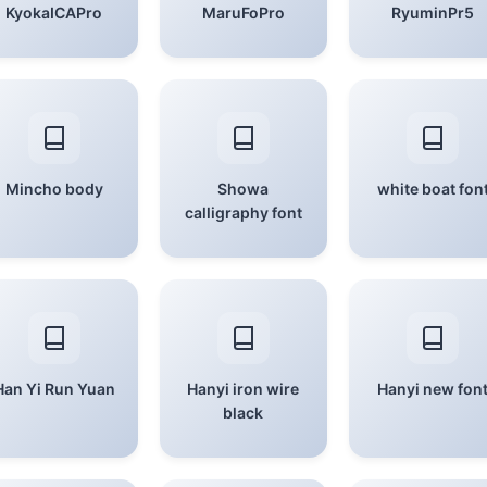
KyokaICAPro
MaruFoPro
RyuminPr5
Mincho body
Showa
white boat fon
calligraphy font
Han Yi Run Yuan
Hanyi iron wire
Hanyi new fon
black