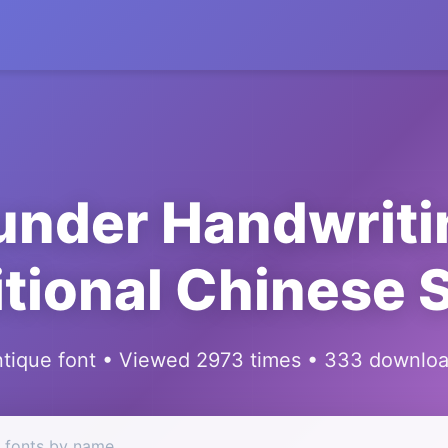
under Handwriti
itional Chinese S
tique font • Viewed 2973 times • 333 downlo