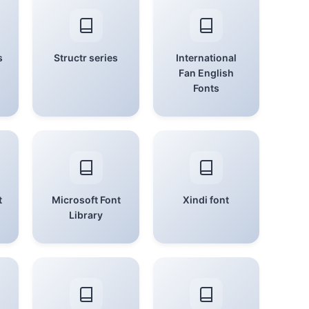
s
Structr series
International
Fan English
Fonts
t
Microsoft Font
Xindi font
Library