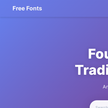
Free Fonts
Fo
Trad
An