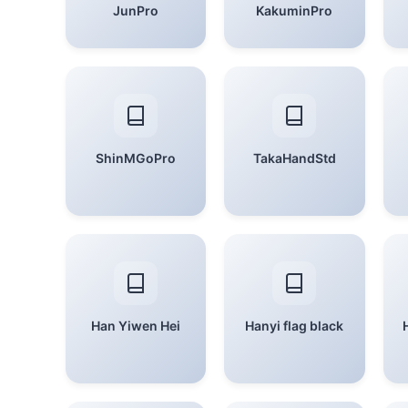
JunPro
KakuminPro
ShinMGoPro
TakaHandStd
Han Yiwen Hei
Hanyi flag black