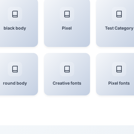
black body
Pixel
Test Category
round body
Creative fonts
Pixel fonts