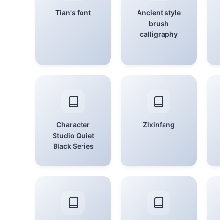
Tian's font
Ancient style
brush
calligraphy
Character
Zixinfang
Studio Quiet
Black Series