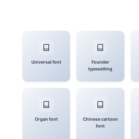
Universal font
Founder
typesetting
Organ font
Chinese cartoon
font