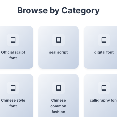
Browse by Category
Official script
seal script
digital font
font
Chinese style
Chinese
calligraphy fon
font
common
fashion