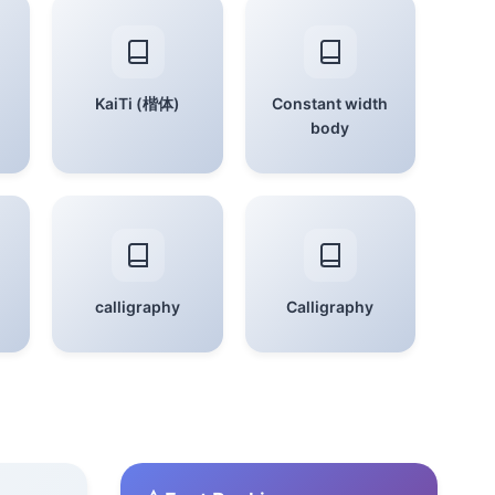
KaiTi (楷体)
Constant width
body
calligraphy
Calligraphy