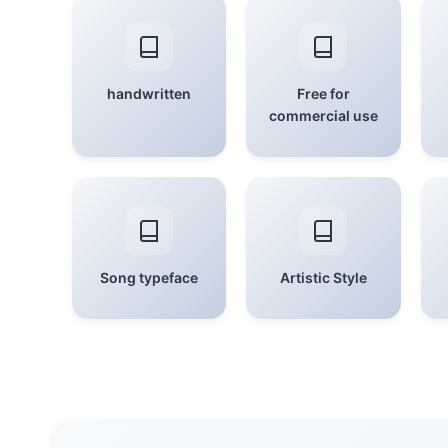
handwritten
Free for
commercial use
Song typeface
Artistic Style