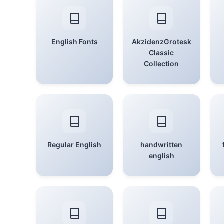
English Fonts
AkzidenzGrotesk
Classic
Collection
Regular English
handwritten
english