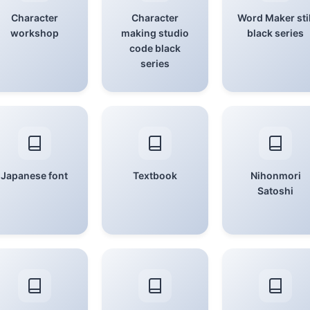
Character
Character
Word Maker stil
workshop
making studio
black series
code black
series
Japanese font
Textbook
Nihonmori
Satoshi