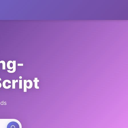
ng-
cript
ads