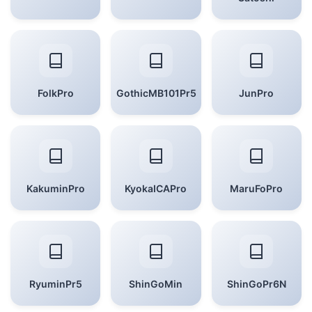
FolkPro
GothicMB101Pr5
JunPro
KakuminPro
KyokaICAPro
MaruFoPro
RyuminPr5
ShinGoMin
ShinGoPr6N