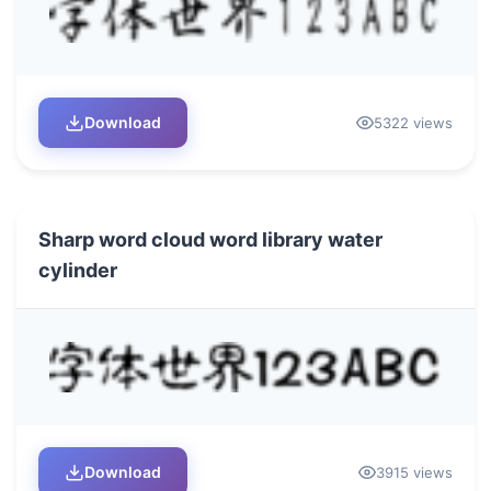
Download
5322 views
Sharp word cloud word library water
cylinder
Download
3915 views