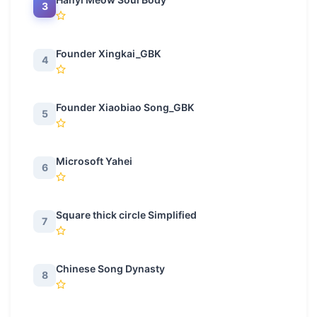
3
Founder Xingkai_GBK
4
Founder Xiaobiao Song_GBK
5
Microsoft Yahei
6
Square thick circle Simplified
7
Chinese Song Dynasty
8