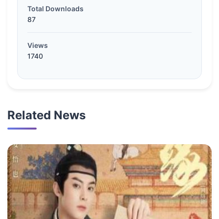
Total Downloads
87
Views
1740
Related News