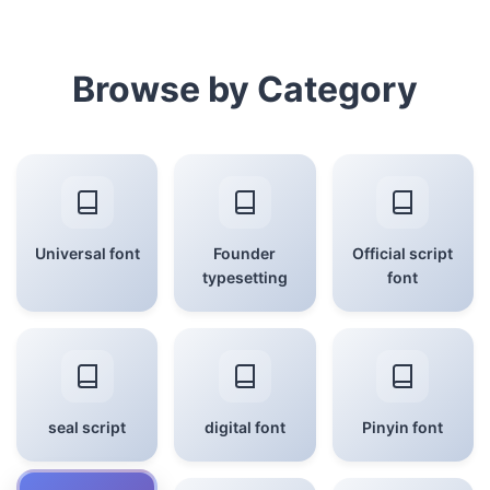
Browse by Category
Universal font
Founder
Official script
typesetting
font
seal script
digital font
Pinyin font