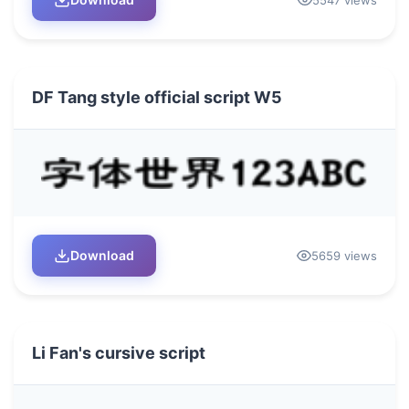
DF Tang style official script W5
Download
5659 views
Li Fan's cursive script