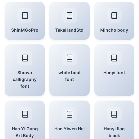
ShinMGoPro
TakaHandStd
Mincho body
Showa
white boat
Hanyi font
calligraphy
font
font
Han Yi Gang
Han Yiwen Hei
Hanyi flag
Art Body
black