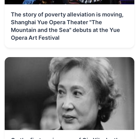
The story of poverty alleviation is moving,
Shanghai Yue Opera Theater "The
Mountain and the Sea" debuts at the Yue
Opera Art Festival