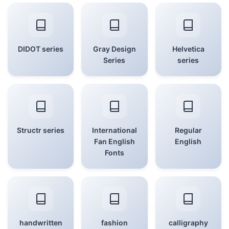
DIDOT series
Gray Design
Helvetica
Series
series
Structr series
International
Regular
Fan English
English
Fonts
handwritten
fashion
calligraphy