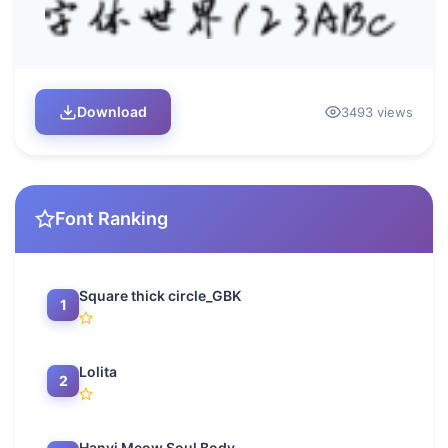
Download
3493 views
Font Ranking
Square thick circle_GBK
1
Lolita
2
Hanyi Meow Soul Body