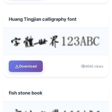
Huang Tingjian calligraphy font
Download
4640 views
fish stone book