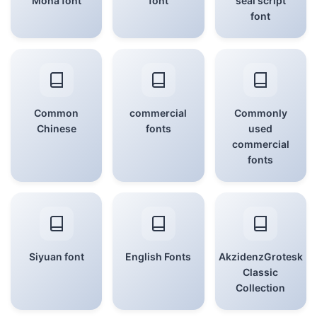
Mona font
font
seal script
font
Common
commercial
Commonly
Chinese
fonts
used
commercial
fonts
Siyuan font
English Fonts
AkzidenzGrotesk
Classic
Collection