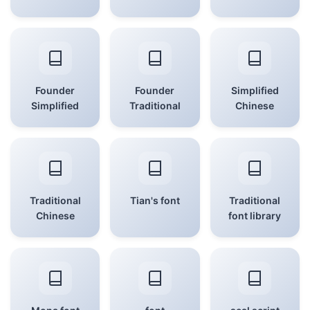
Founder
Founder
Simplified
Simplified
Traditional
Chinese
Traditional
Tian's font
Traditional
Chinese
font library