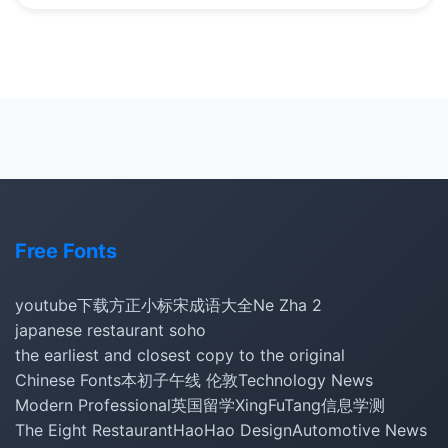
Free Fonts
youtube下载
方正小标宋
成语大全
Ne Zha 2
japanese restaurant soho
the earliest and closest copy to the original
Chinese Fonts
本初子午线 伦敦
Technology News
Modern Professional
英国留学
XingFuTang
信息学测
The Eight Restaurant
HaoHao Design
Automotive News