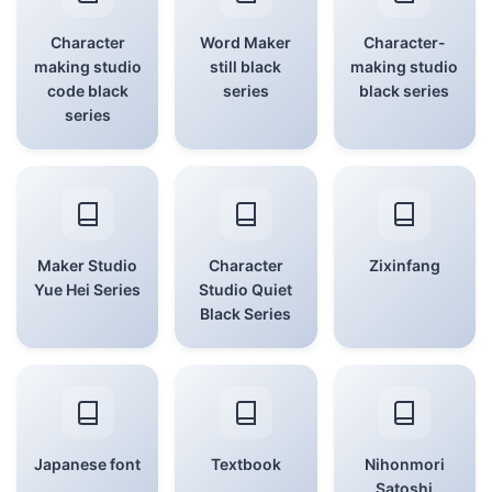
Character
Word Maker
Character-
making studio
still black
making studio
code black
series
black series
series
Maker Studio
Character
Zixinfang
Yue Hei Series
Studio Quiet
Black Series
Japanese font
Textbook
Nihonmori
Satoshi