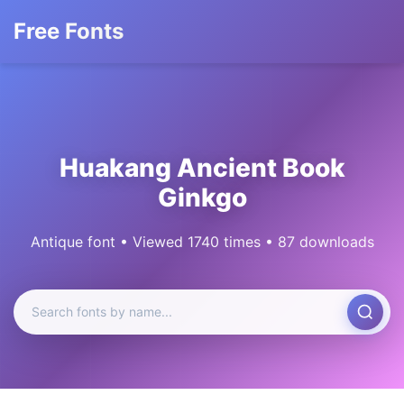
Free Fonts
Huakang Ancient Book
Ginkgo
Antique font • Viewed 1740 times • 87 downloads