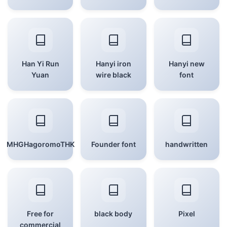
Han Yi Run
Hanyi iron
Hanyi new
Yuan
wire black
font
MHGHagoromoTHK
Founder font
handwritten
Free for
black body
Pixel
commercial