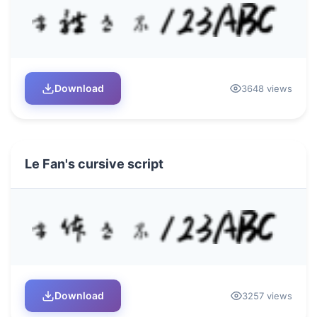
Download
3648 views
Le Fan's cursive script
Download
3257 views