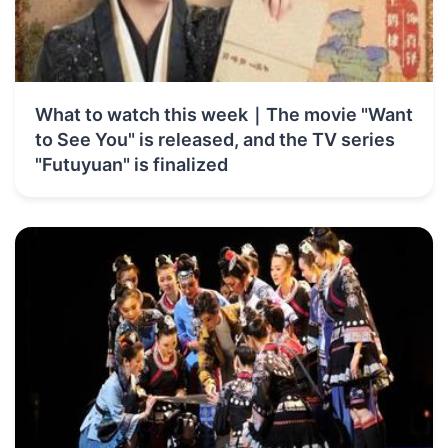
What to watch this week｜The movie "Want
to See You" is released, and the TV series
"Futuyuan" is finalized