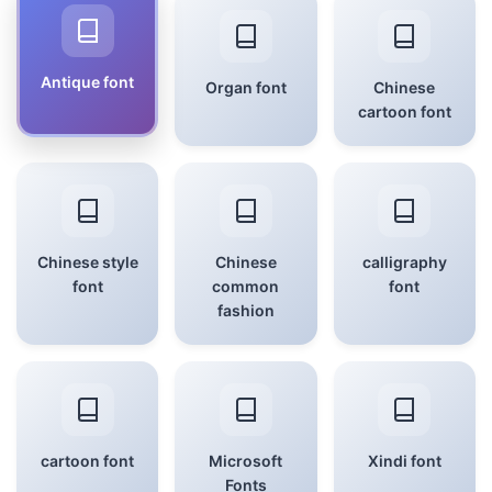
Antique font
Organ font
Chinese
cartoon font
Chinese style
Chinese
calligraphy
font
common
font
fashion
cartoon font
Microsoft
Xindi font
Fonts