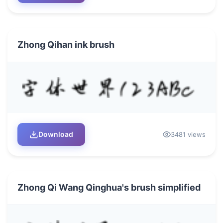
Zhong Qihan ink brush
Download
3481 views
Zhong Qi Wang Qinghua's brush simplified