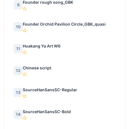
Founder rough song_GBK
9
Founder Orchid Pavilion Circle_GBK_quasi
10
Huakang Ya Art W6
11
Chinese script
12
SourceHanSansSC-Regular
13
SourceHanSansSC-Bold
14