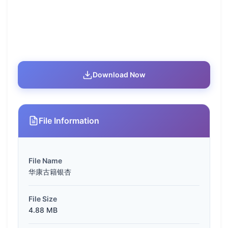
Download Now
File Information
File Name
华康古籍银杏
File Size
4.88 MB