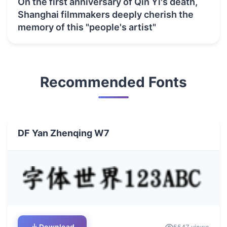
On the first anniversary of Qin Yi's death,
Shanghai filmmakers deeply cherish the
memory of this "people's artist"
Recommended Fonts
DF Yan Zhenqing W7
Download
5547 views