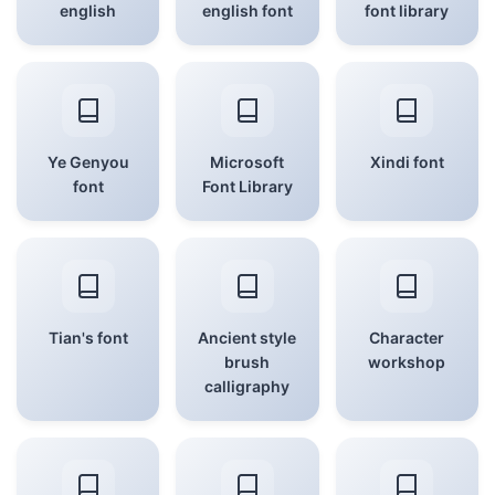
english
english font
font library
Ye Genyou
Microsoft
Xindi font
font
Font Library
Tian's font
Ancient style
Character
brush
workshop
calligraphy