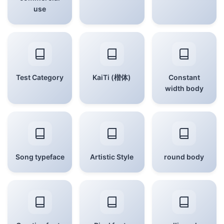
use
Test Category
KaiTi (楷体)
Constant
width body
Song typeface
Artistic Style
round body