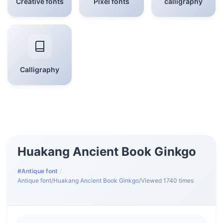
Creative fonts
Pixel fonts
calligraphy
Calligraphy
Huakang Ancient Book Ginkgo
#Antique font
/
Antique font
/
Huakang Ancient Book Ginkgo
/
Viewed 1740 times