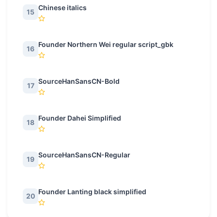
Chinese italics
15
Founder Northern Wei regular script_gbk
16
SourceHanSansCN-Bold
17
Founder Dahei Simplified
18
SourceHanSansCN-Regular
19
Founder Lanting black simplified
20