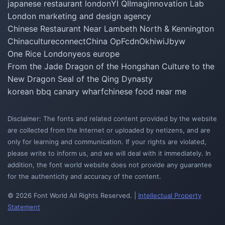
japanese restaurant london
YI QI
Imaginnovation Lab
London marketing and design agency
Chinese Restaurant Near Lambeth North & Kennington
Chinacultureconnect
China Op
Fcdn
Okhiwi
Jbyw
One Rice London
yeos europe
From the Jade Dragon of the Hongshan Culture to the
New Dragon Seal of the Qing Dynasty
korean bbq canary wharf
chinese food near me
Disclaimer: The fonts and related content provided by the website
are collected from the Internet or uploaded by netizens, and are
only for learning and communication. If your rights are violated,
please write to inform us, and we will deal with it immediately. In
addition, the font world website does not provide any guarantee
for the authenticity and accuracy of the content.
© 2026 Font World All Rights Reserved. |
Intellectual Property
Statement