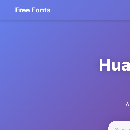
Free Fonts
Hua
A