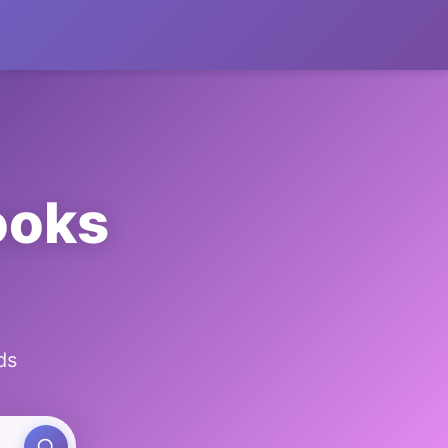
ooks
ds