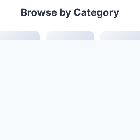
Browse by Category
Official script
seal script
digital font
font
Chinese style
Chinese
calligraphy fon
font
common
fashion