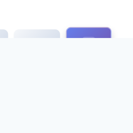
Antique font
Pinyin font
t
cartoon font
Microsoft Fonts