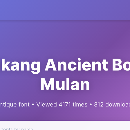
kang Ancient B
Mulan
ntique font • Viewed 4171 times • 812 downloa