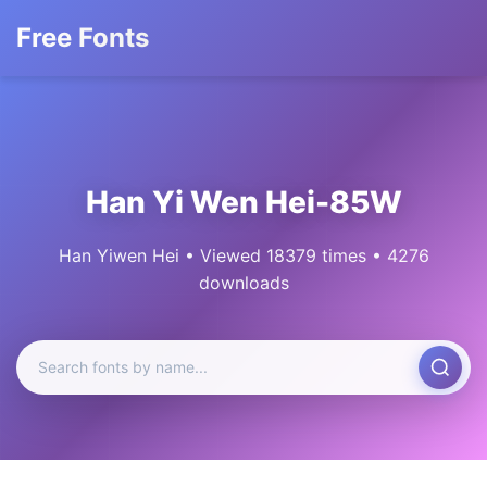
Free Fonts
Han Yi Wen Hei-85W
Han Yiwen Hei • Viewed 18379 times • 4276
downloads