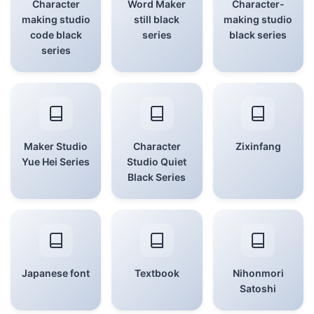
Character
Word Maker
Character-
making studio
still black
making studio
code black
series
black series
series
Maker Studio
Character
Zixinfang
Yue Hei Series
Studio Quiet
Black Series
Japanese font
Textbook
Nihonmori
Satoshi