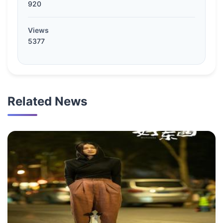
920
Views
5377
Related News