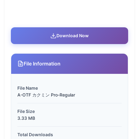
Download Now
File Information
File Name
A-OTF カクミン Pro-Regular
File Size
3.33 MB
Total Downloads