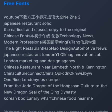
Free Fonts
youtube下载
方正小标宋
成语大全
Ne Zha 2
japanese restaurant soho
the earliest and closest copy to the original
Chinese Fonts
本初子午线 伦敦
Technology News
Modern Professional
英国留学
XingFuTang
信息学测
The Eight Restaurant
HaoHao Design
Automotive News
japanese restaurant london
YI QI
Imaginnovation Lab
London marketing and design agency
Chinese Restaurant Near Lambeth North & Kennington
Chinacultureconnect
China Op
Fcdn
Okhiwi
Jbyw
One Rice London
yeos europe
From the Jade Dragon of the Hongshan Culture to the
New Dragon Seal of the Qing Dynasty
korean bbq canary wharf
chinese food near me
Disclaimer: The fonts and related content provided by the website