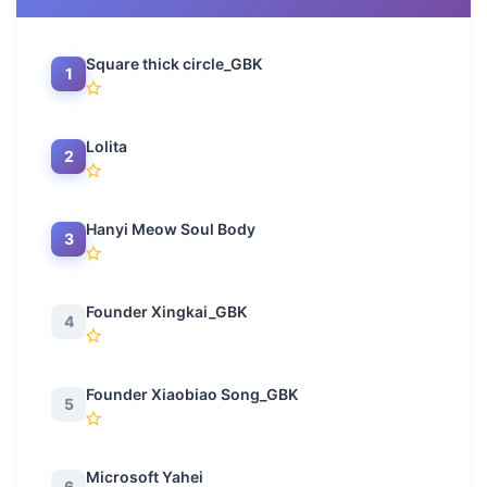
Square thick circle_GBK
1
Lolita
2
Hanyi Meow Soul Body
3
Founder Xingkai_GBK
4
Founder Xiaobiao Song_GBK
5
Microsoft Yahei
6