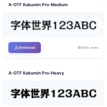
A-OTF Kakumin Pro-Medium
Download
2945 views
A-OTF Kakumin Pro-Heavy