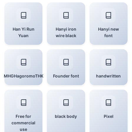
Han Yi Run
Hanyi iron
Hanyi new
Yuan
wire black
font
MHGHagoromoTHK
Founder font
handwritten
Free for
black body
Pixel
commercial
use