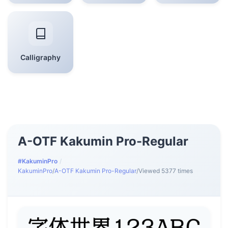
Calligraphy
A-OTF Kakumin Pro-Regular
#KakuminPro
/
KakuminPro
/
A-OTF Kakumin Pro-Regular
/
Viewed 5377 times