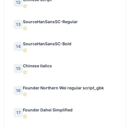
12
SourceHanSansSC-Regular
13
SourceHanSansSC-Bold
14
Chinese italics
15
Founder Northern Wei regular script_gbk
16
Founder Dahei Simplified
17