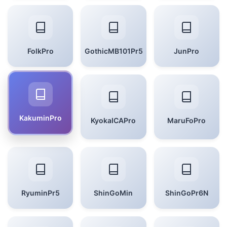
FolkPro
GothicMB101Pr5
JunPro
KakuminPro
KyokaICAPro
MaruFoPro
RyuminPr5
ShinGoMin
ShinGoPr6N