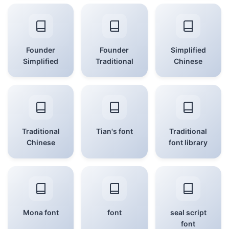
Founder
Founder
Simplified
Simplified
Traditional
Chinese
Traditional
Tian's font
Traditional
Chinese
font library
Mona font
font
seal script
font