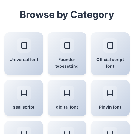
Browse by Category
Universal font
Founder
Official script
typesetting
font
seal script
digital font
Pinyin font