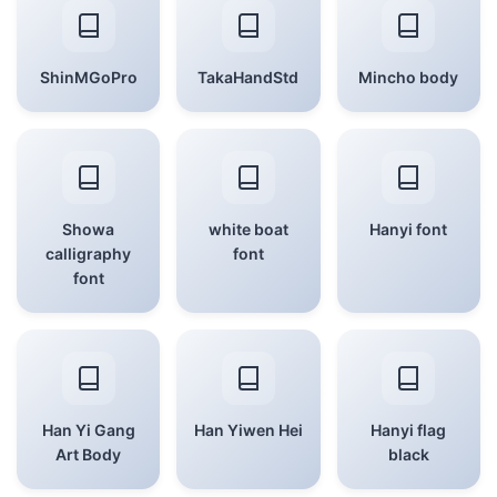
ShinMGoPro
TakaHandStd
Mincho body
Showa
white boat
Hanyi font
calligraphy
font
font
Han Yi Gang
Han Yiwen Hei
Hanyi flag
Art Body
black