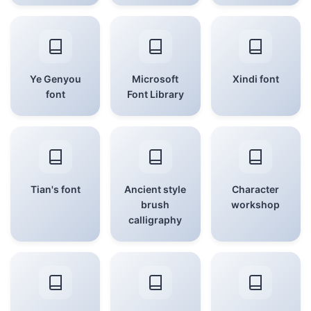
Ye Genyou
Microsoft
Xindi font
font
Font Library
Tian's font
Ancient style
Character
brush
workshop
calligraphy