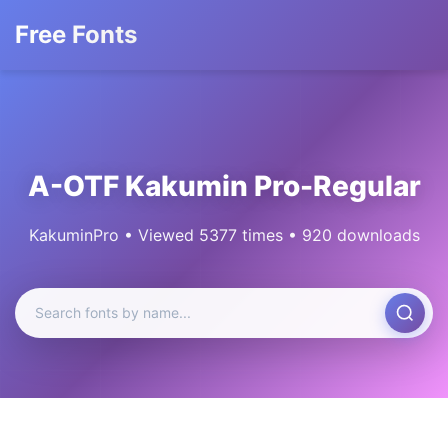
Free Fonts
A-OTF Kakumin Pro-Regular
KakuminPro • Viewed 5377 times • 920 downloads