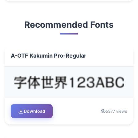
Recommended Fonts
A-OTF Kakumin Pro-Regular
Download
5377 views