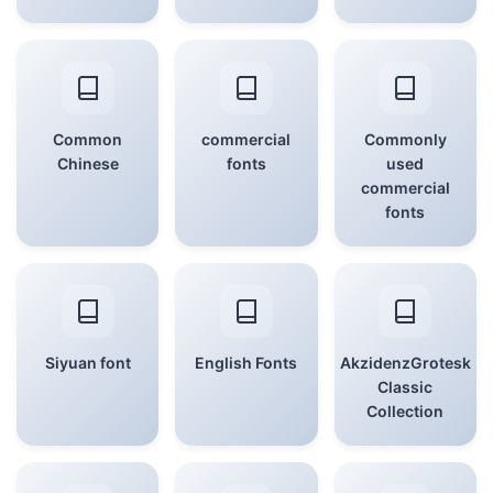
Common
commercial
Commonly
Chinese
fonts
used
commercial
fonts
Siyuan font
English Fonts
AkzidenzGrotesk
Classic
Collection