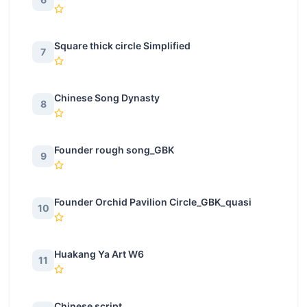
Square thick circle Simplified
7
Chinese Song Dynasty
8
Founder rough song_GBK
9
Founder Orchid Pavilion Circle_GBK_quasi
10
Huakang Ya Art W6
11
Chinese script