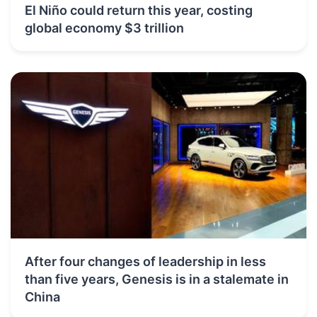
El Niño could return this year, costing
global economy $3 trillion
After four changes of leadership in less
than five years, Genesis is in a stalemate in
China