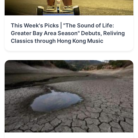
This Week's Picks | "The Sound of Life:
Greater Bay Area Season" Debuts, Reliving
Classics through Hong Kong Music