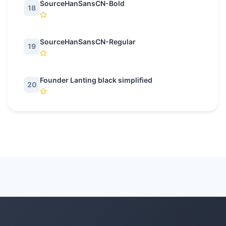
SourceHanSansCN-Bold
18
SourceHanSansCN-Regular
19
Founder Lanting black simplified
20