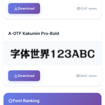
Download
3241 views
A-OTF Kakumin Pro-Bold
Download
3642 views
Font Ranking