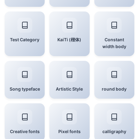
Test Category
KaiTi (楷体)
Constant
width body
Song typeface
Artistic Style
round body
Creative fonts
Pixel fonts
calligraphy