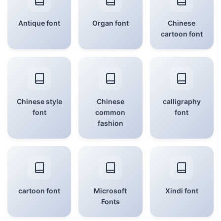
Antique font
Organ font
Chinese
cartoon font
Chinese style
Chinese
calligraphy
font
common
font
fashion
cartoon font
Microsoft
Xindi font
Fonts