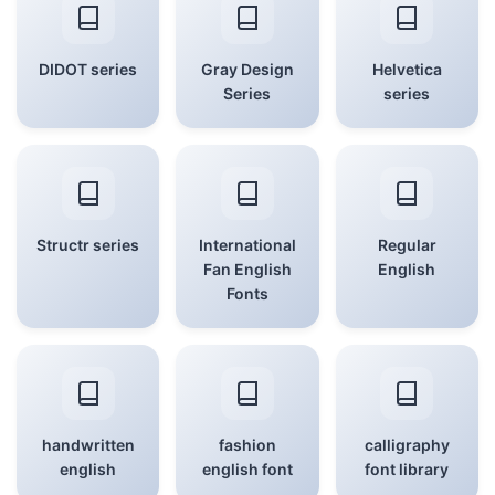
DIDOT series
Gray Design
Helvetica
Series
series
Structr series
International
Regular
Fan English
English
Fonts
handwritten
fashion
calligraphy
english
english font
font library