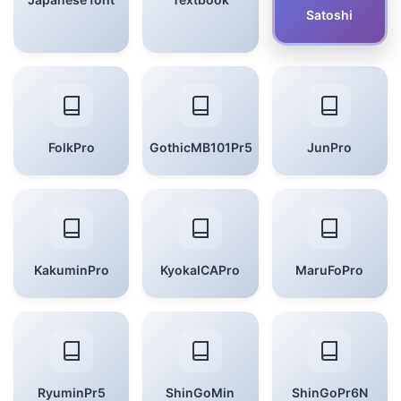
Satoshi
FolkPro
GothicMB101Pr5
JunPro
KakuminPro
KyokaICAPro
MaruFoPro
RyuminPr5
ShinGoMin
ShinGoPr6N