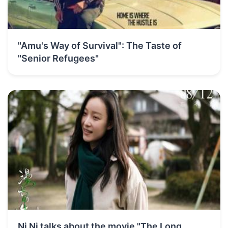
"Amu's Way of Survival": The Taste of
"Senior Refugees"
Ni Ni talks about the movie "The Long