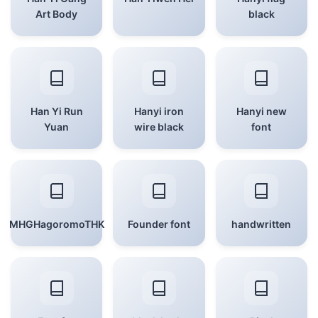
Art Body
black
Han Yi Run
Hanyi iron
Hanyi new
Yuan
wire black
font
MHGHagoromoTHK
Founder font
handwritten