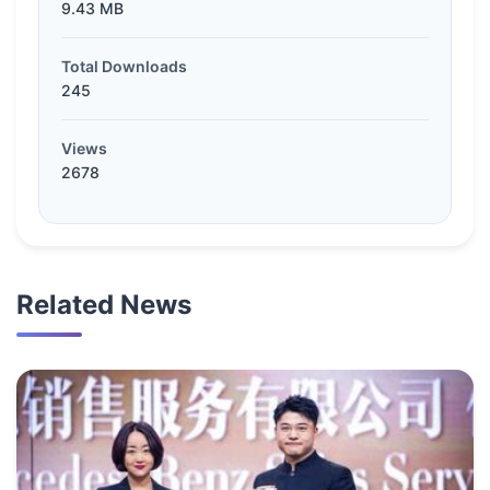
9.43 MB
Total Downloads
245
Views
2678
Related News