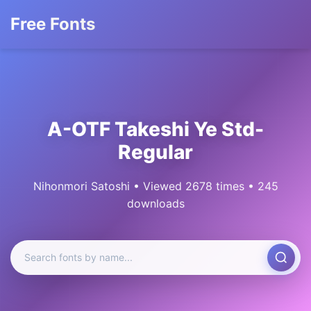
Free Fonts
A-OTF Takeshi Ye Std-
Regular
Nihonmori Satoshi • Viewed 2678 times • 245
downloads