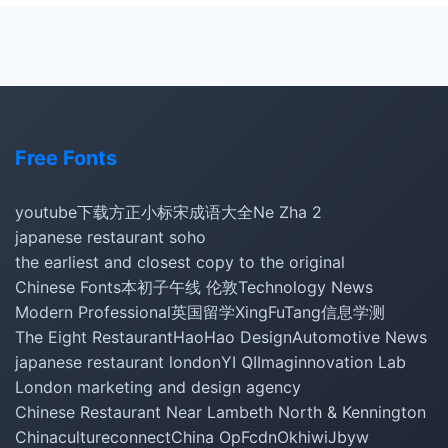
Free Fonts
youtube下载
方正小标宋
成语大全
Ne Zha 2
japanese restaurant soho
the earliest and closest copy to the original
Chinese Fonts
本初子午线 伦敦
Technology News
Modern Professional
英国留学
XingFuTang
信息学测
The Eight Restaurant
HaoHao Design
Automotive News
japanese restaurant london
YI QI
Imaginnovation Lab
London marketing and design agency
Chinese Restaurant Near Lambeth North & Kennington
Chinacultureconnect
China Op
Fcdn
Okhiwi
Jbyw