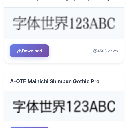
Download
4503 views
A-OTF Mainichi Shimbun Gothic Pro