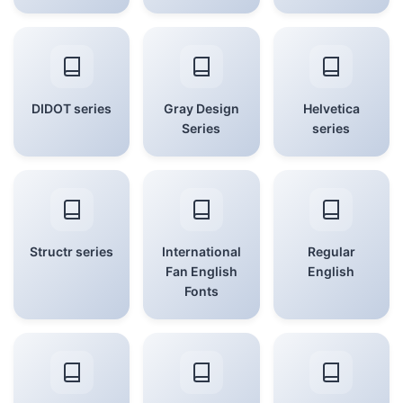
DIDOT series
Gray Design
Helvetica
Series
series
Structr series
International
Regular
Fan English
English
Fonts