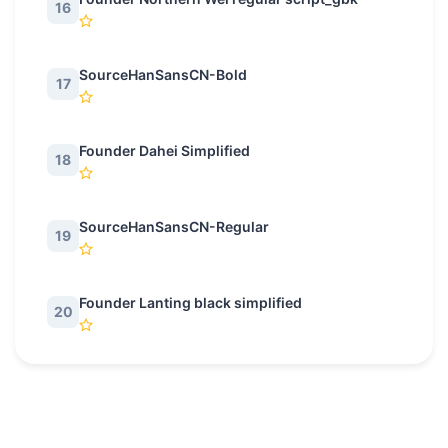
16
SourceHanSansCN-Bold
17
Founder Dahei Simplified
18
SourceHanSansCN-Regular
19
Founder Lanting black simplified
20