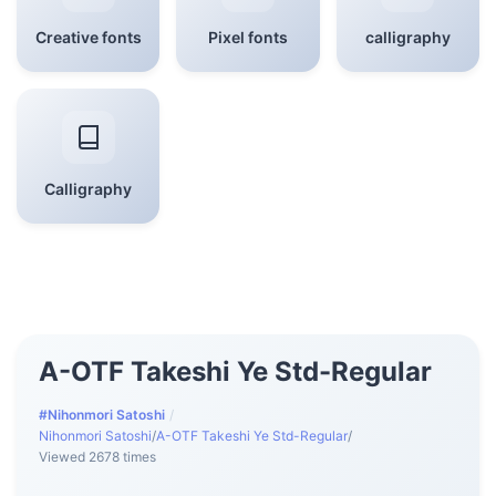
Creative fonts
Pixel fonts
calligraphy
Calligraphy
A-OTF Takeshi Ye Std-Regular
#Nihonmori Satoshi
/
Nihonmori Satoshi
/
A-OTF Takeshi Ye Std-Regular
/
Viewed 2678 times