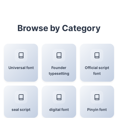
Browse by Category
Universal font
Founder
Official script
typesetting
font
seal script
digital font
Pinyin font