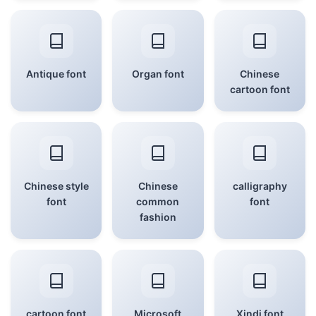
Antique font
Organ font
Chinese
cartoon font
Chinese style
Chinese
calligraphy
font
common
font
fashion
cartoon font
Microsoft
Xindi font