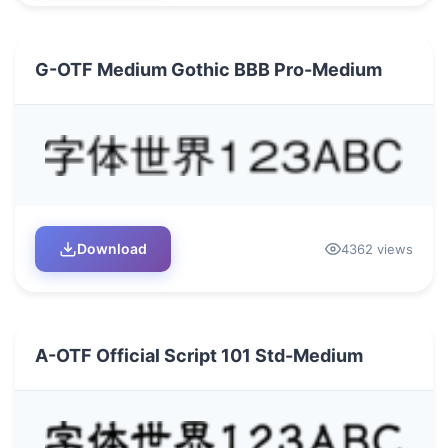
G-OTF Medium Gothic BBB Pro-Medium
Download
4362 views
A-OTF Official Script 101 Std-Medium