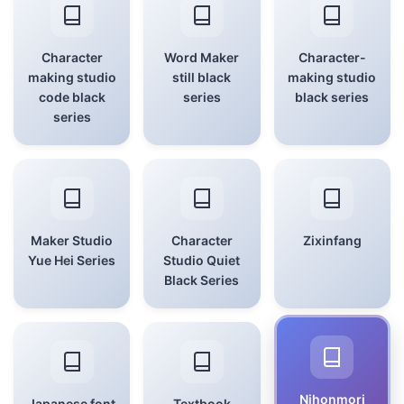
Character
Word Maker
Character-
making studio
still black
making studio
code black
series
black series
series
Maker Studio
Character
Zixinfang
Yue Hei Series
Studio Quiet
Black Series
Nihonmori
Japanese font
Textbook