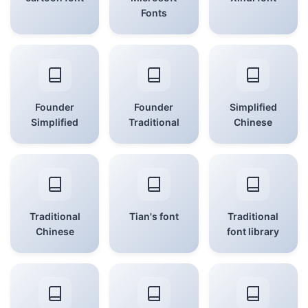
Fonts
Founder
Founder
Simplified
Simplified
Traditional
Chinese
Traditional
Tian's font
Traditional
Chinese
font library