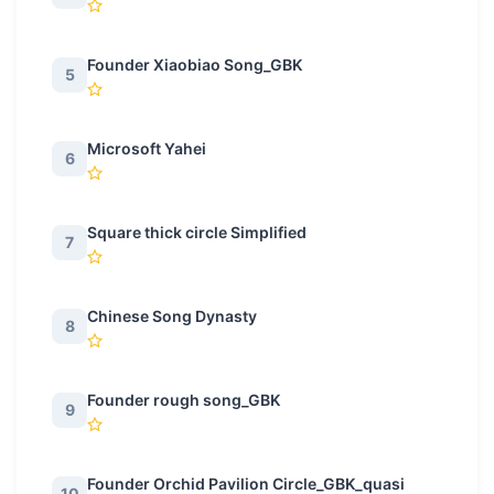
Founder Xiaobiao Song_GBK
5
Microsoft Yahei
6
Square thick circle Simplified
7
Chinese Song Dynasty
8
Founder rough song_GBK
9
Founder Orchid Pavilion Circle_GBK_quasi
10