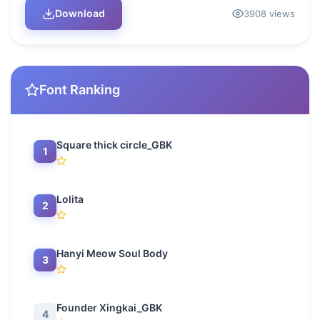
Download
3908 views
Font Ranking
Square thick circle_GBK
1
Lolita
2
Hanyi Meow Soul Body
3
Founder Xingkai_GBK
4