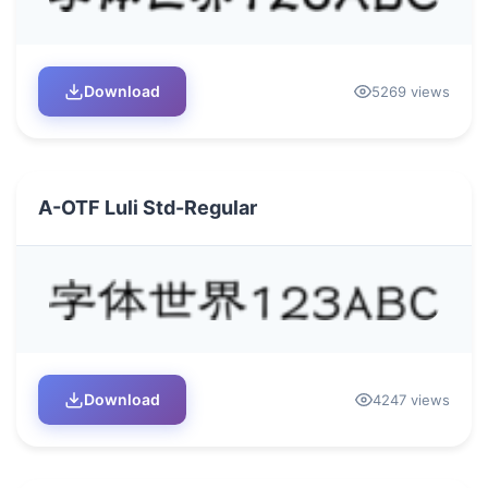
Download
5269 views
A-OTF Luli Std-Regular
Download
4247 views