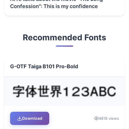
Confession": This is my confidence
Recommended Fonts
G-OTF Taiga B101 Pro-Bold
Download
4818 views