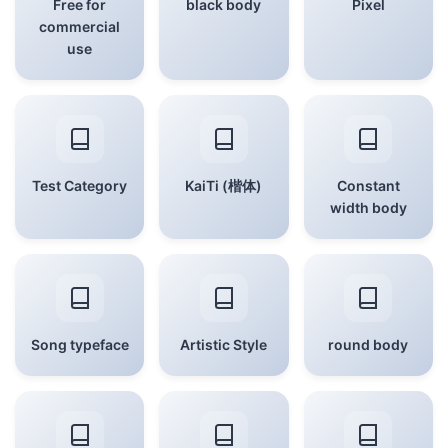
Free for
black body
Pixel
commercial
use
Test Category
KaiTi (楷体)
Constant
width body
Song typeface
Artistic Style
round body