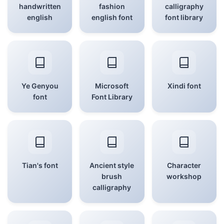
handwritten
fashion
calligraphy
english
english font
font library
Ye Genyou
Microsoft
Xindi font
font
Font Library
Tian's font
Ancient style
Character
brush
workshop
calligraphy