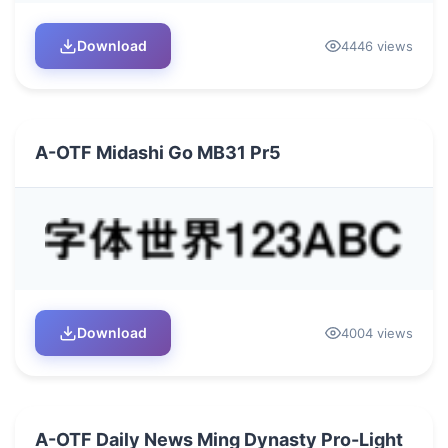
Download
4446 views
A-OTF Midashi Go MB31 Pr5
Download
4004 views
A-OTF Daily News Ming Dynasty Pro-Light