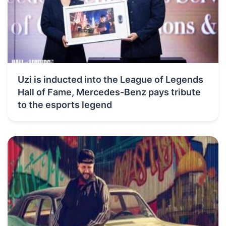
Uzi is inducted into the League of Legends
Hall of Fame, Mercedes-Benz pays tribute
to the esports legend