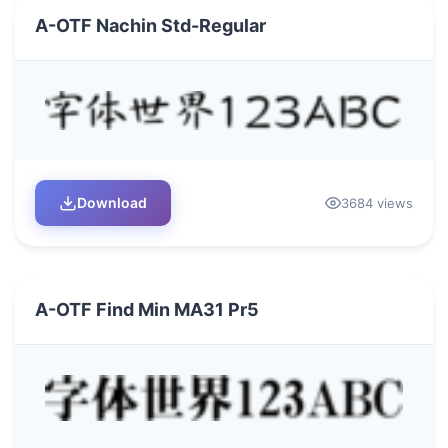
A-OTF Nachin Std-Regular
Download
3684 views
A-OTF Find Min MA31 Pr5