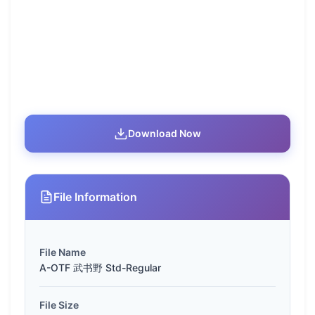
Download Now
File Information
File Name
A-OTF 武书野 Std-Regular
File Size