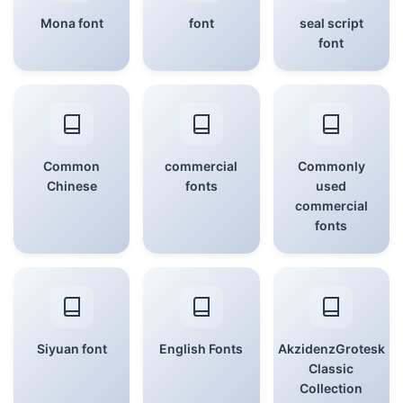
Mona font
font
seal script
font
Common
commercial
Commonly
Chinese
fonts
used
commercial
fonts
Siyuan font
English Fonts
AkzidenzGrotesk
Classic
Collection