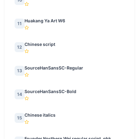
Huakang Ya Art W6
11
Chinese script
12
SourceHanSansSC-Regular
13
SourceHanSansSC-Bold
14
Chinese italics
15
Founder Northern Wei regular script_gbk