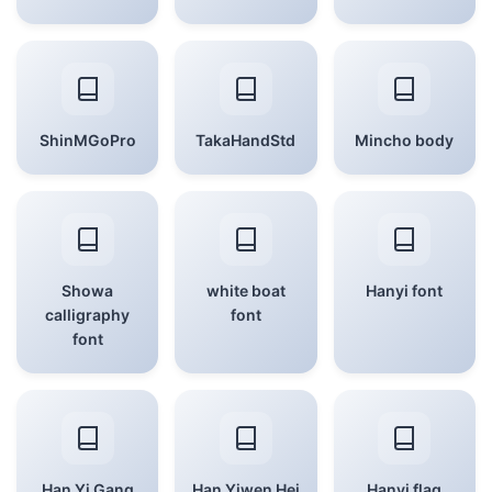
ShinMGoPro
TakaHandStd
Mincho body
Showa
white boat
Hanyi font
calligraphy
font
font
Han Yi Gang
Han Yiwen Hei
Hanyi flag