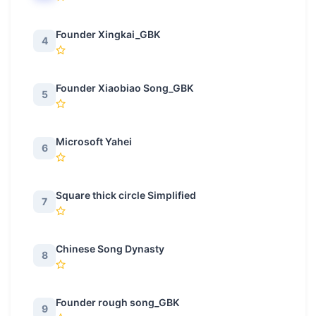
Founder Xingkai_GBK
4
Founder Xiaobiao Song_GBK
5
Microsoft Yahei
6
Square thick circle Simplified
7
Chinese Song Dynasty
8
Founder rough song_GBK
9