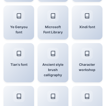
Ye Genyou
Microsoft
Xindi font
font
Font Library
Tian's font
Ancient style
Character
brush
workshop
calligraphy