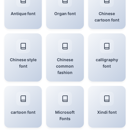
Antique font
Organ font
Chinese
cartoon font
Chinese style
Chinese
calligraphy
font
common
font
fashion
cartoon font
Microsoft
Xindi font
Fonts