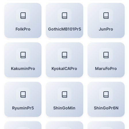
FolkPro
GothicMB101Pr5
JunPro
KakuminPro
KyokaICAPro
MaruFoPro
RyuminPr5
ShinGoMin
ShinGoPr6N