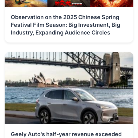
Observation on the 2025 Chinese Spring
Festival Film Season: Big Investment, Big
Industry, Expanding Audience Circles
Geely Auto's half-year revenue exceeded