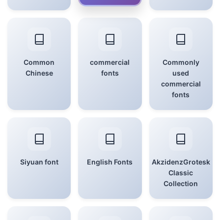
Common
commercial
Commonly
Chinese
fonts
used
commercial
fonts
Siyuan font
English Fonts
AkzidenzGrotesk
Classic
Collection