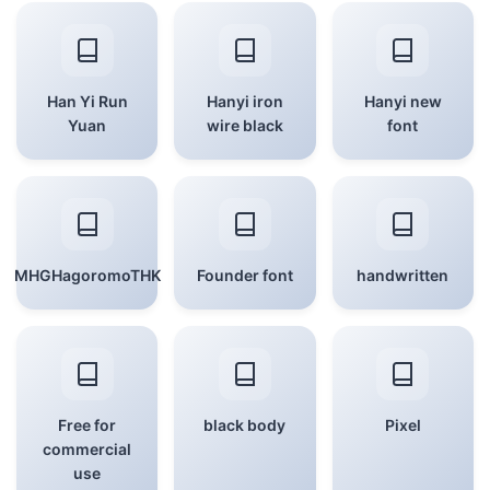
Han Yi Run
Hanyi iron
Hanyi new
Yuan
wire black
font
MHGHagoromoTHK
Founder font
handwritten
Free for
black body
Pixel
commercial
use