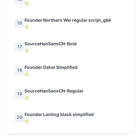
Founder Northern Wei regular script_gbk
16
SourceHanSansCN-Bold
17
Founder Dahei Simplified
18
SourceHanSansCN-Regular
19
Founder Lanting black simplified
20