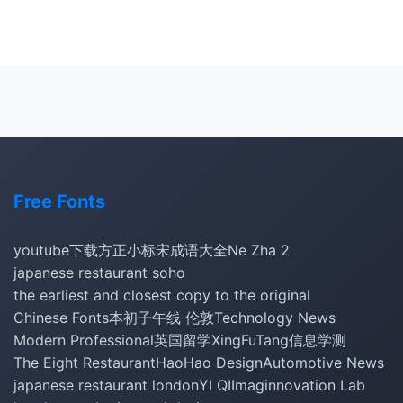
Free Fonts
youtube下载
方正小标宋
成语大全
Ne Zha 2
japanese restaurant soho
the earliest and closest copy to the original
Chinese Fonts
本初子午线 伦敦
Technology News
Modern Professional
英国留学
XingFuTang
信息学测
The Eight Restaurant
HaoHao Design
Automotive News
japanese restaurant london
YI QI
Imaginnovation Lab