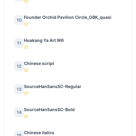
Founder Orchid Pavilion Circle_GBK_quasi
10
Huakang Ya Art W6
11
Chinese script
12
SourceHanSansSC-Regular
13
SourceHanSansSC-Bold
14
Chinese italics
15