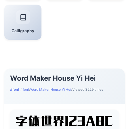
Calligraphy
Word Maker House Yi Hei
#font
/
font
/
Word Maker House Yi Hei
/
Viewed 3229 times