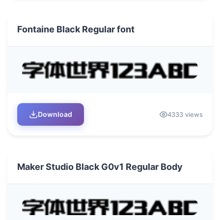
Fontaine Black Regular font
Download
4333 views
Maker Studio Black G0v1 Regular Body