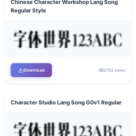
Chinese Character Workshop Lang Song
Regular Style
Download
2703 views
Character Studio Lang Song G0v1 Regular