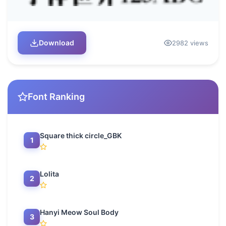
Download
2982 views
Font Ranking
Square thick circle_GBK
1
Lolita
2
Hanyi Meow Soul Body
3