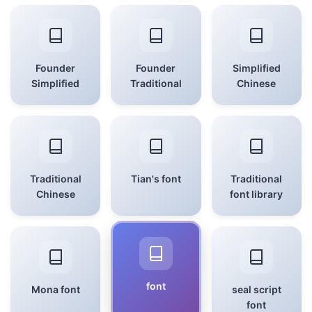
Founder
Founder
Simplified
Simplified
Traditional
Chinese
Traditional
Tian's font
Traditional
Chinese
font library
font
Mona font
seal script
font