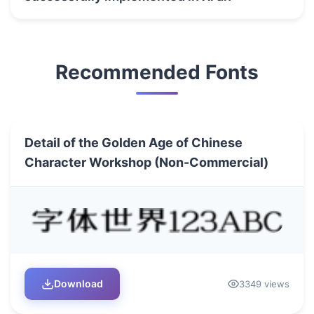
Recommended Fonts
Detail of the Golden Age of Chinese
Character Workshop (Non-Commercial)
Download
3349 views