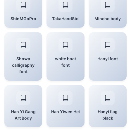
ShinMGoPro
TakaHandStd
Mincho body
Showa
white boat
Hanyi font
calligraphy
font
font
Han Yi Gang
Han Yiwen Hei
Hanyi flag
Art Body
black