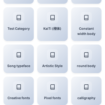
Test Category
KaiTi (楷体)
Constant
width body
Song typeface
Artistic Style
round body
Creative fonts
Pixel fonts
calligraphy