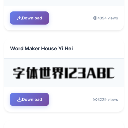
Download
4094 views
Word Maker House Yi Hei
Download
3229 views