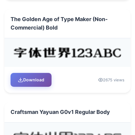
The Golden Age of Type Maker (Non-
Commercial) Bold
Download
2675 views
Craftsman Yayuan G0v1 Regular Body