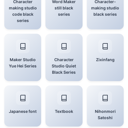
Character
Word Maker
Character-
making studio
still black
making studio
code black
series
black series
series
Maker Studio
Character
Zixinfang
Yue Hei Series
Studio Quiet
Black Series
Japanese font
Textbook
Nihonmori
Satoshi