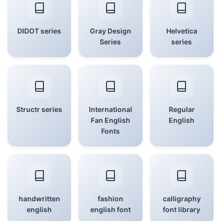
DIDOT series
Gray Design
Helvetica
Series
series
Structr series
International
Regular
Fan English
English
Fonts
handwritten
fashion
calligraphy
english
english font
font library