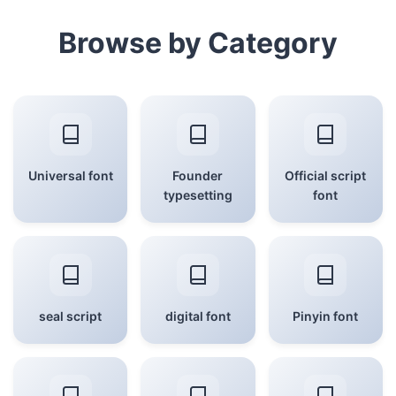
Browse by Category
Universal font
Founder
Official script
typesetting
font
seal script
digital font
Pinyin font