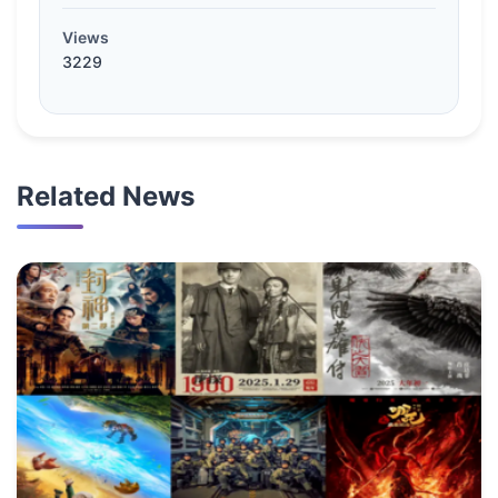
Views
3229
Related News