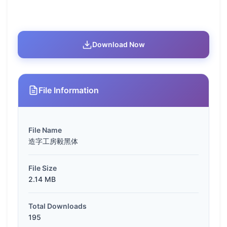
Download Now
File Information
File Name
造字工房毅黑体
File Size
2.14 MB
Total Downloads
195