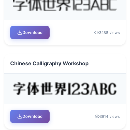
Download
3488 views
Chinese Calligraphy Workshop
Download
3814 views