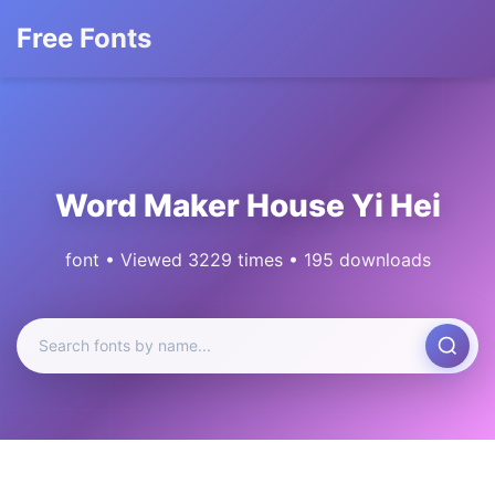
Free Fonts
Word Maker House Yi Hei
font • Viewed 3229 times • 195 downloads