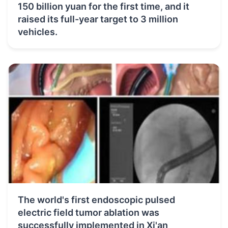
150 billion yuan for the first time, and it
raised its full-year target to 3 million
vehicles.
The world's first endoscopic pulsed
electric field tumor ablation was
successfully implemented in Xi'an