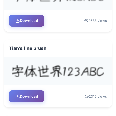
Download
2638 views
Tian's fine brush
Download
2316 views