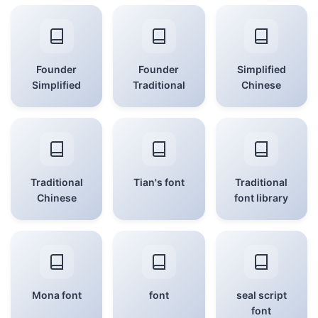
Founder
Founder
Simplified
Simplified
Traditional
Chinese
Traditional
Tian's font
Traditional
Chinese
font library
Mona font
font
seal script
font