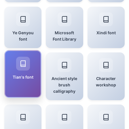
Ye Genyou
Microsoft
Xindi font
font
Font Library
Tian's font
Ancient style
Character
brush
workshop
calligraphy