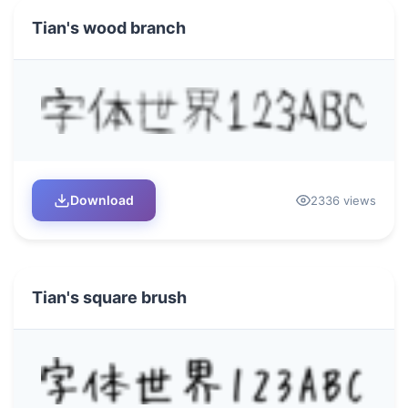
Tian's wood branch
Download
2336 views
Tian's square brush