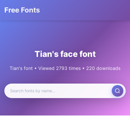
Free Fonts
Tian's face font
Tian's font • Viewed 2793 times • 220 downloads