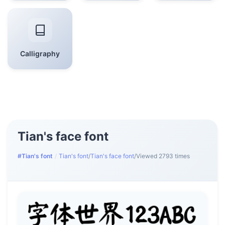
Calligraphy
Tian's face font
#Tian's font
/
Tian's font
/
Tian's face font
/
Viewed 2793 times