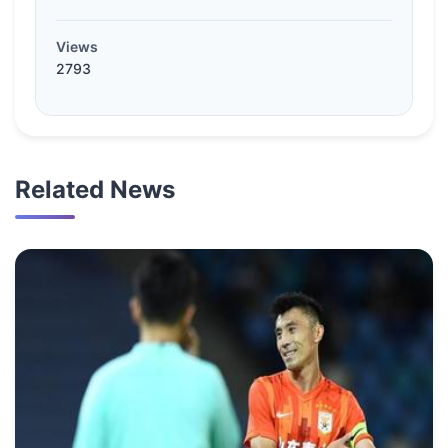
Views
2793
Related News