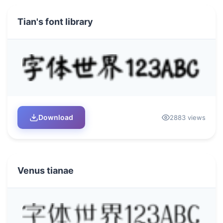
Tian's font library
Download
2883 views
Venus tianae