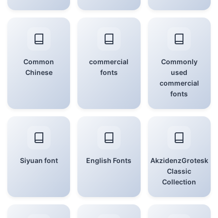
Common
commercial
Commonly
Chinese
fonts
used
commercial
fonts
Siyuan font
English Fonts
AkzidenzGrotesk
Classic
Collection