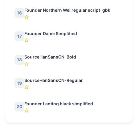
Founder Northern Wei regular script_gbk
16
Founder Dahei Simplified
17
SourceHanSansCN-Bold
18
SourceHanSansCN-Regular
19
Founder Lanting black simplified
20