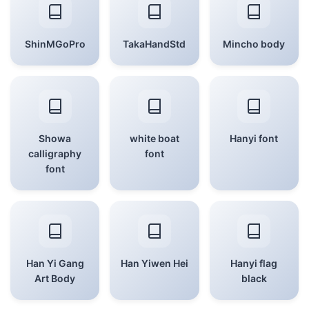
ShinMGoPro
TakaHandStd
Mincho body
Showa
white boat
Hanyi font
calligraphy
font
font
Han Yi Gang
Han Yiwen Hei
Hanyi flag
Art Body
black