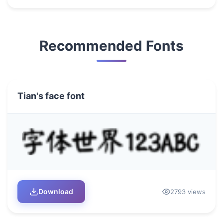
Recommended Fonts
Tian's face font
Download
2793 views