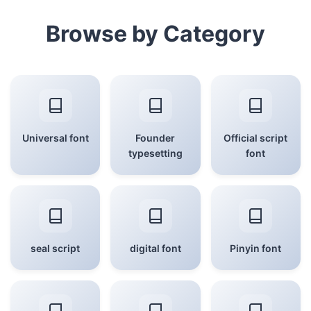
Browse by Category
Universal font
Founder
Official script
typesetting
font
seal script
digital font
Pinyin font