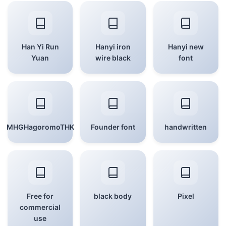
Han Yi Run
Hanyi iron
Hanyi new
Yuan
wire black
font
MHGHagoromoTHK
Founder font
handwritten
Free for
black body
Pixel
commercial
use