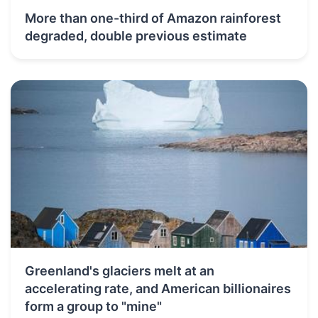
More than one-third of Amazon rainforest
degraded, double previous estimate
Greenland's glaciers melt at an
accelerating rate, and American billionaires
form a group to "mine"