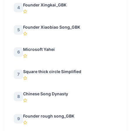
Founder Xingkai_GBK
4
Founder Xiaobiao Song_GBK
5
Microsoft Yahei
6
Square thick circle Simplified
7
Chinese Song Dynasty
8
Founder rough song_GBK
9