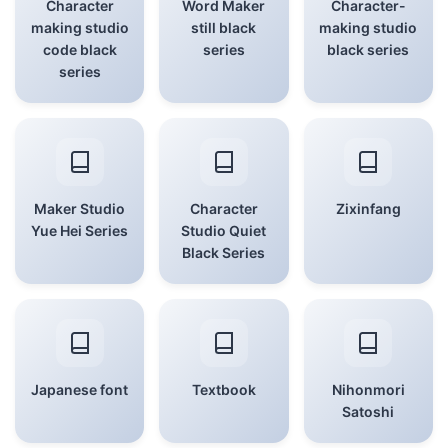
Character
Word Maker
Character-
making studio
still black
making studio
code black
series
black series
series
Maker Studio
Character
Zixinfang
Yue Hei Series
Studio Quiet
Black Series
Japanese font
Textbook
Nihonmori
Satoshi