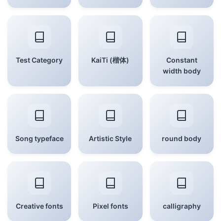
Test Category
KaiTi (楷体)
Constant
width body
Song typeface
Artistic Style
round body
Creative fonts
Pixel fonts
calligraphy