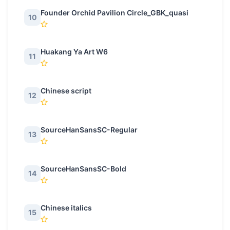
Founder Orchid Pavilion Circle_GBK_quasi
10
Huakang Ya Art W6
11
Chinese script
12
SourceHanSansSC-Regular
13
SourceHanSansSC-Bold
14
Chinese italics
15