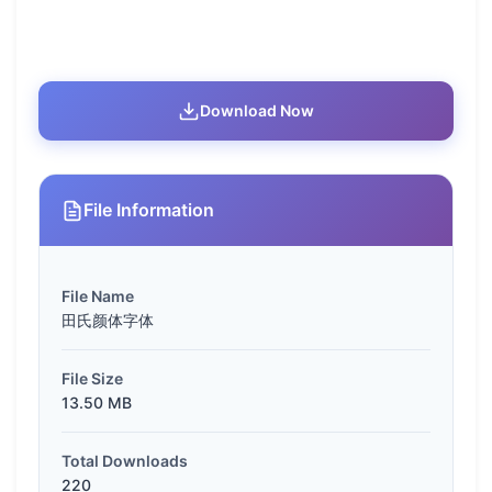
Download Now
File Information
File Name
田氏颜体字体
File Size
13.50 MB
Total Downloads
220