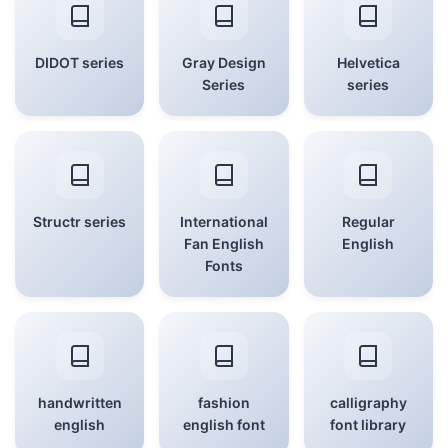
DIDOT series
Gray Design
Helvetica
Series
series
Structr series
International
Regular
Fan English
English
Fonts
handwritten
fashion
calligraphy
english
english font
font library