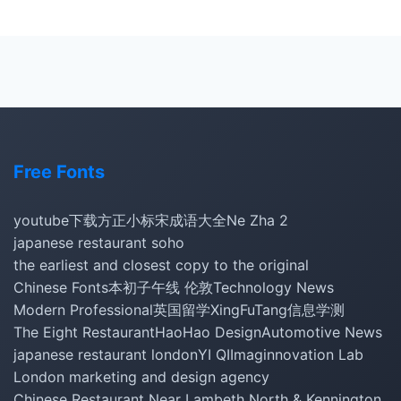
Free Fonts
youtube下载
方正小标宋
成语大全
Ne Zha 2
japanese restaurant soho
the earliest and closest copy to the original
Chinese Fonts
本初子午线 伦敦
Technology News
Modern Professional
英国留学
XingFuTang
信息学测
The Eight Restaurant
HaoHao Design
Automotive News
japanese restaurant london
YI QI
Imaginnovation Lab
London marketing and design agency
Chinese Restaurant Near Lambeth North & Kennington