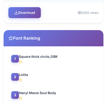
Download
2550 views
Font Ranking
Square thick circle_GBK
1
Lolita
2
Hanyi Meow Soul Body
3