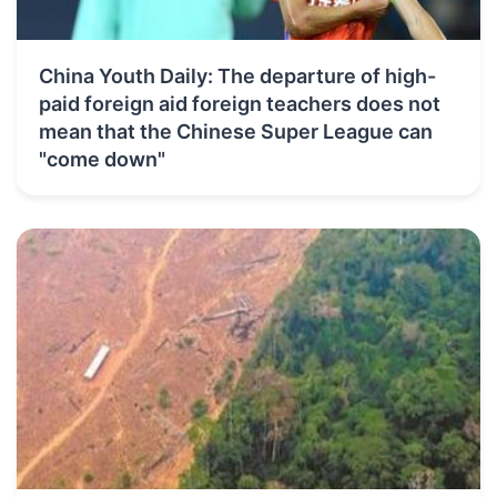
China Youth Daily: The departure of high-
paid foreign aid foreign teachers does not
mean that the Chinese Super League can
"come down"