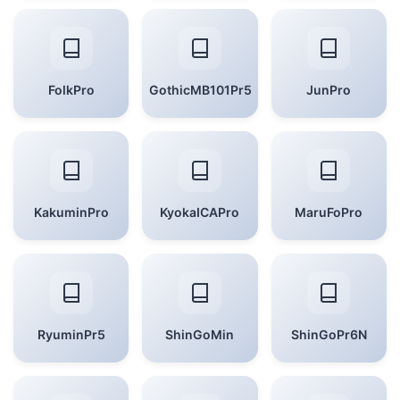
FolkPro
GothicMB101Pr5
JunPro
KakuminPro
KyokaICAPro
MaruFoPro
RyuminPr5
ShinGoMin
ShinGoPr6N