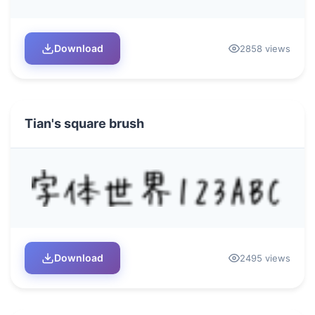
Download
2858 views
Tian's square brush
Download
2495 views