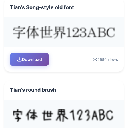
Tian's Song-style old font
Download
2696 views
Tian's round brush