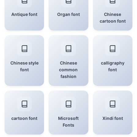
Antique font
Organ font
Chinese
cartoon font
Chinese style
Chinese
calligraphy
font
common
font
fashion
cartoon font
Microsoft
Xindi font
Fonts