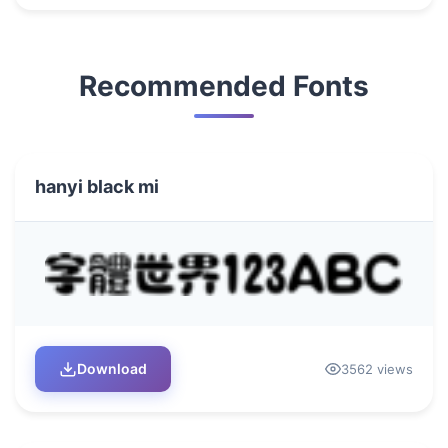
Recommended Fonts
hanyi black mi
Download
3562 views