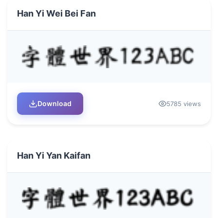
Han Yi Wei Bei Fan
Download
5785 views
Han Yi Yan Kaifan