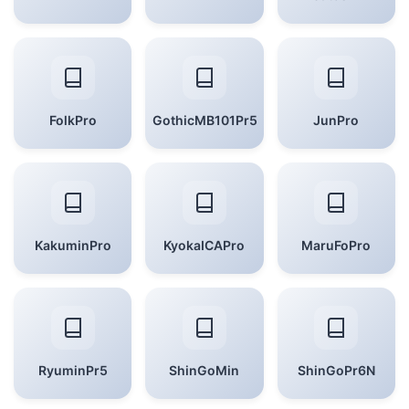
FolkPro
GothicMB101Pr5
JunPro
KakuminPro
KyokaICAPro
MaruFoPro
RyuminPr5
ShinGoMin
ShinGoPr6N