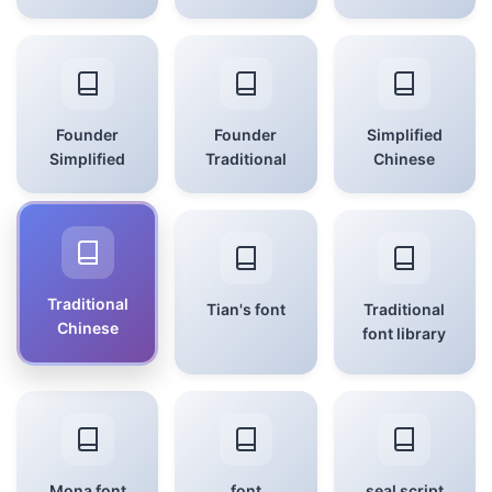
Founder
Founder
Simplified
Simplified
Traditional
Chinese
Traditional
Tian's font
Traditional
Chinese
font library
Mona font
font
seal script