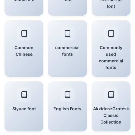
font
Common
commercial
Commonly
Chinese
fonts
used
commercial
fonts
Siyuan font
English Fonts
AkzidenzGrotesk
Classic
Collection