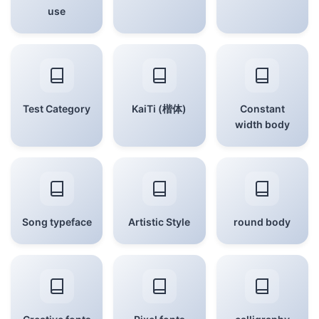
use
Test Category
KaiTi (楷体)
Constant
width body
Song typeface
Artistic Style
round body