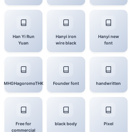
Han Yi Run
Hanyi iron
Hanyi new
Yuan
wire black
font
MHGHagoromoTHK
Founder font
handwritten
Free for
black body
Pixel
commercial