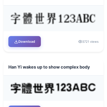
Download
3721 views
Han Yi wakes up to show complex body