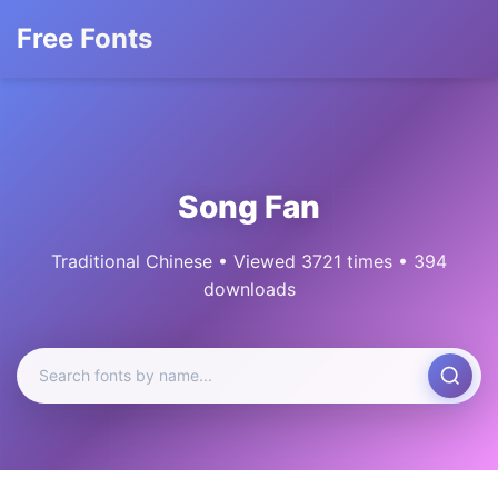
Free Fonts
Song Fan
Traditional Chinese • Viewed 3721 times • 394
downloads