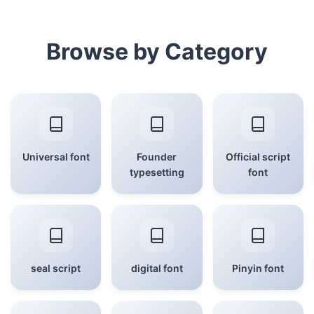
Browse by Category
Universal font
Founder
Official script
typesetting
font
seal script
digital font
Pinyin font