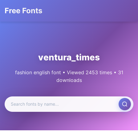
Free Fonts
ventura_times
fashion english font • Viewed 2453 times • 31
downloads