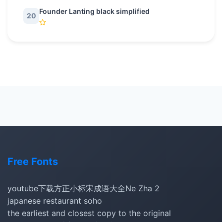
Founder Lanting black simplified
20
Free Fonts
youtube下载
方正小标宋
成语大全
Ne Zha 2
japanese restaurant soho
the earliest and closest copy to the original