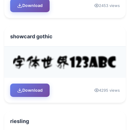
Download
2453 views
showcard gothic
Download
4295 views
riesling