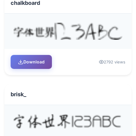
chalkboard
Download
2792 views
brisk_