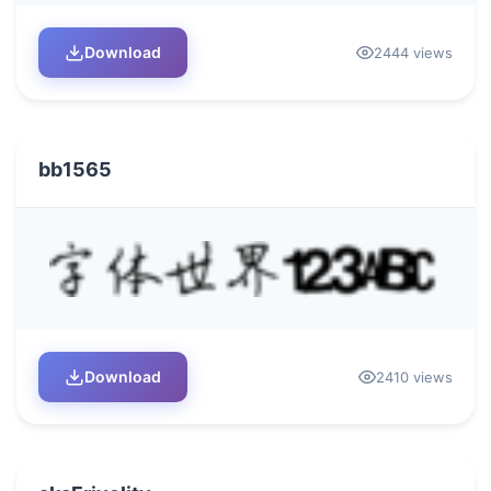
Download
2444 views
bb1565
Download
2410 views