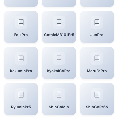
FolkPro
GothicMB101Pr5
JunPro
KakuminPro
KyokaICAPro
MaruFoPro
RyuminPr5
ShinGoMin
ShinGoPr6N