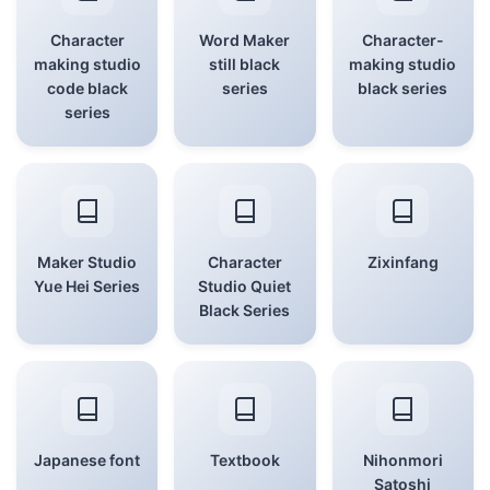
Character
Word Maker
Character-
making studio
still black
making studio
code black
series
black series
series
Maker Studio
Character
Zixinfang
Yue Hei Series
Studio Quiet
Black Series
Japanese font
Textbook
Nihonmori
Satoshi