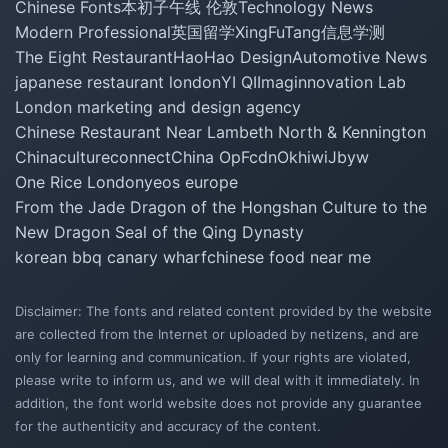
Chinese Fonts
本初子午线 伦敦
Technology News
Modern Professional
英国留学
XingFuTang
信息学测
The Eight Restaurant
HaoHao Design
Automotive News
japanese restaurant london
YI QI
Imaginnovation Lab
London marketing and design agency
Chinese Restaurant Near Lambeth North & Kennington
Chinacultureconnect
China Op
Fcdn
Okhiwi
Jbyw
One Rice London
yeos europe
From the Jade Dragon of the Hongshan Culture to the
New Dragon Seal of the Qing Dynasty
korean bbq canary wharf
chinese food near me
Disclaimer: The fonts and related content provided by the website
are collected from the Internet or uploaded by netizens, and are
only for learning and communication. If your rights are violated,
please write to inform us, and we will deal with it immediately. In
addition, the font world website does not provide any guarantee
for the authenticity and accuracy of the content.