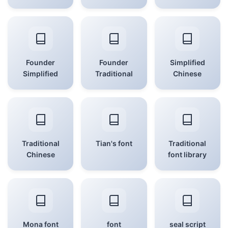
Founder
Founder
Simplified
Simplified
Traditional
Chinese
Traditional
Tian's font
Traditional
Chinese
font library
Mona font
font
seal script