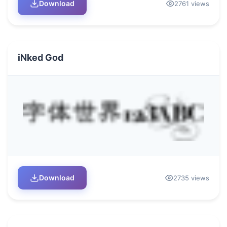
Download
2761 views
iNked God
Download
2735 views