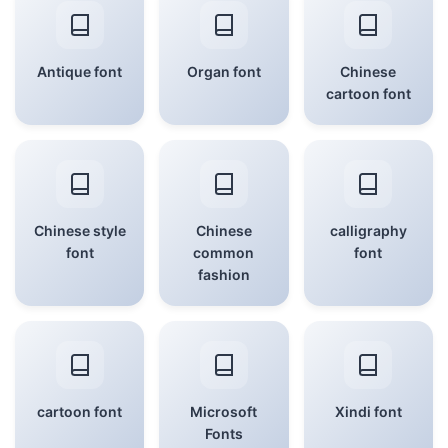
Antique font
Organ font
Chinese
cartoon font
Chinese style
Chinese
calligraphy
font
common
font
fashion
cartoon font
Microsoft
Xindi font
Fonts