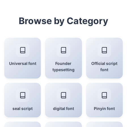
Browse by Category
Universal font
Founder
Official script
typesetting
font
seal script
digital font
Pinyin font