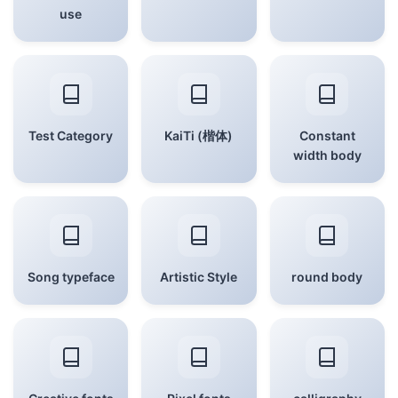
use
Test Category
KaiTi (楷体)
Constant
width body
Song typeface
Artistic Style
round body