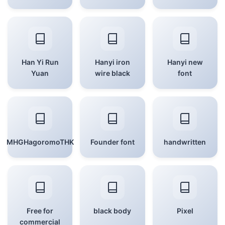
Han Yi Run
Hanyi iron
Hanyi new
Yuan
wire black
font
MHGHagoromoTHK
Founder font
handwritten
Free for
black body
Pixel
commercial