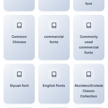
font
Common
commercial
Commonly
Chinese
fonts
used
commercial
fonts
Siyuan font
English Fonts
AkzidenzGrotesk
Classic
Collection