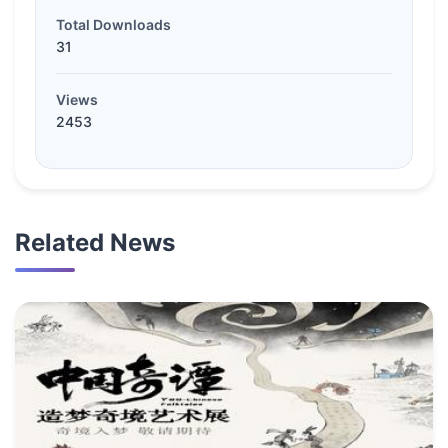
Total Downloads
31
Views
2453
Related News