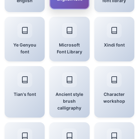
english
font library
Ye Genyou
Microsoft
Xindi font
font
Font Library
Tian's font
Ancient style
Character
brush
workshop
calligraphy