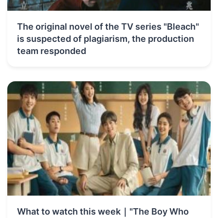
The original novel of the TV series "Bleach"
is suspected of plagiarism, the production
team responded
What to watch this week｜"The Boy Who