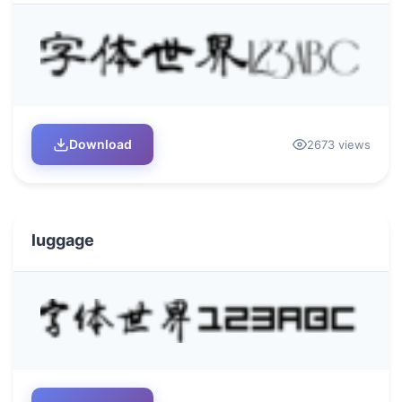
Download
2673 views
luggage