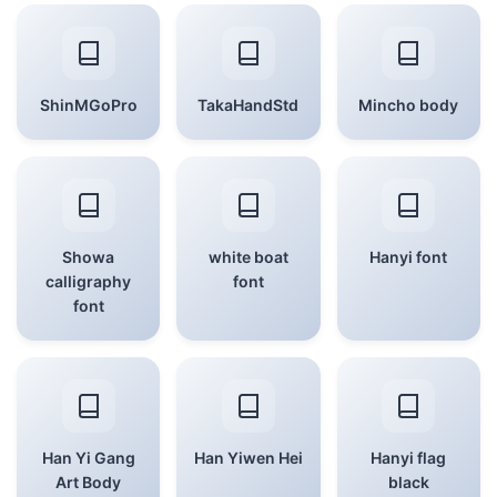
ShinMGoPro
TakaHandStd
Mincho body
Showa
white boat
Hanyi font
calligraphy
font
font
Han Yi Gang
Han Yiwen Hei
Hanyi flag
Art Body
black