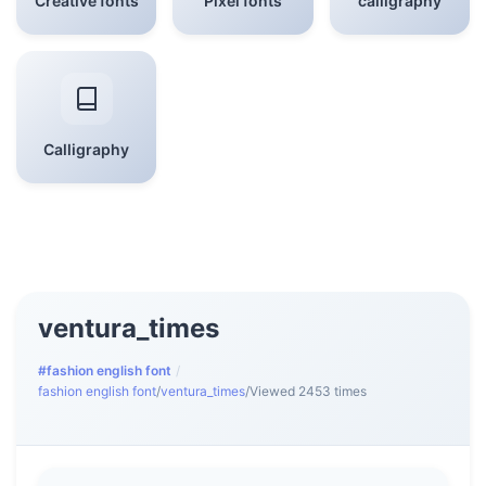
Creative fonts
Pixel fonts
calligraphy
Calligraphy
ventura_times
#fashion english font
/
fashion english font
/
ventura_times
/
Viewed 2453 times