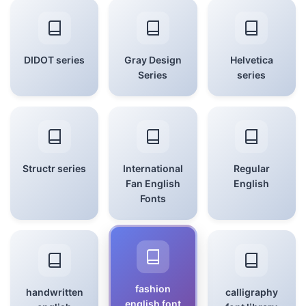
DIDOT series
Gray Design
Helvetica
Series
series
Structr series
International
Regular
Fan English
English
Fonts
fashion
handwritten
calligraphy
english font