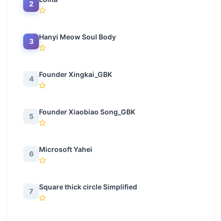
2
Hanyi Meow Soul Body
3
Founder Xingkai_GBK
4
Founder Xiaobiao Song_GBK
5
Microsoft Yahei
6
Square thick circle Simplified
7