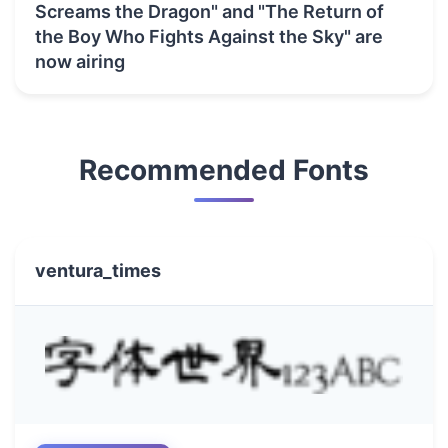
Screams the Dragon" and "The Return of
the Boy Who Fights Against the Sky" are
now airing
Recommended Fonts
ventura_times