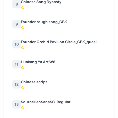
Chinese Song Dynasty
8
Founder rough song_GBK
9
Founder Orchid Pavilion Circle_GBK_quasi
10
Huakang Ya Art W6
11
Chinese script
12
SourceHanSansSC-Regular
13