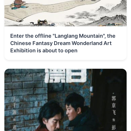
Enter the offline "Langlang Mountain", the
Chinese Fantasy Dream Wonderland Art
Exhibition is about to open