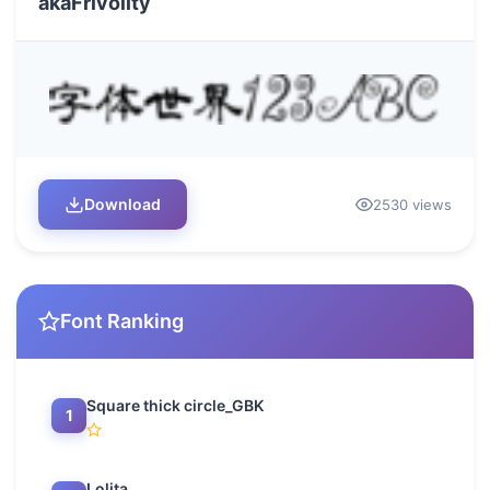
akaFrivolity
Download
2530 views
Font Ranking
Square thick circle_GBK
1
Lolita