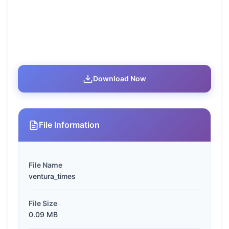
Download Now
File Information
File Name
ventura_times
File Size
0.09 MB