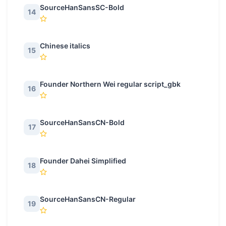
SourceHanSansSC-Bold
14
Chinese italics
15
Founder Northern Wei regular script_gbk
16
SourceHanSansCN-Bold
17
Founder Dahei Simplified
18
SourceHanSansCN-Regular
19