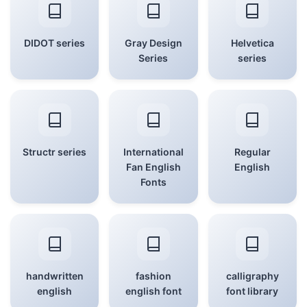
DIDOT series
Gray Design
Helvetica
Series
series
Structr series
International
Regular
Fan English
English
Fonts
handwritten
fashion
calligraphy
english
english font
font library