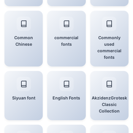
Common
commercial
Commonly
Chinese
fonts
used
commercial
fonts
Siyuan font
English Fonts
AkzidenzGrotesk
Classic
Collection