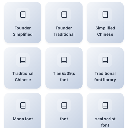
Founder
Founder
Simplified
Simplified
Traditional
Chinese
Traditional
Tian&#39;s
Traditional
Chinese
font
font library
Mona font
font
seal script
font