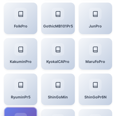
FolkPro
GothicMB101Pr5
JunPro
KakuminPro
KyokaICAPro
MaruFoPro
RyuminPr5
ShinGoMin
ShinGoPr6N