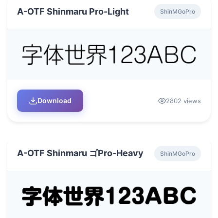
A-OTF Shinmaru Pro-Light
ShinMGoPro
Download
2802 views
A-OTF Shinmaru ゴPro-Heavy
ShinMGoPro