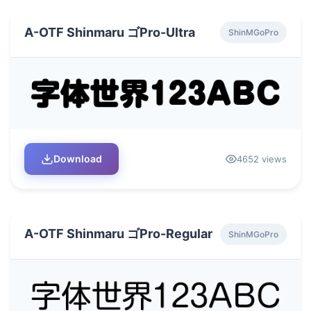
A-OTF Shinmaru ゴPro-Ultra
ShinMGoPro
Download
4652 views
A-OTF Shinmaru ゴPro-Regular
ShinMGoPro