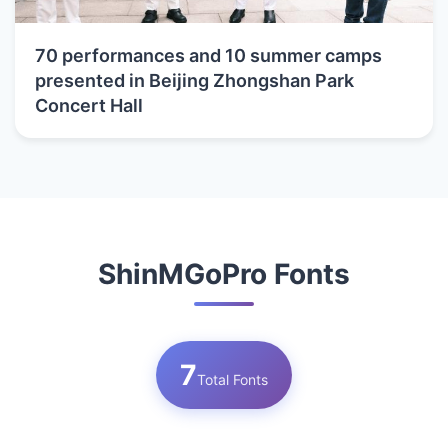
70 performances and 10 summer camps
presented in Beijing Zhongshan Park
Concert Hall
ShinMGoPro Fonts
7
Total Fonts