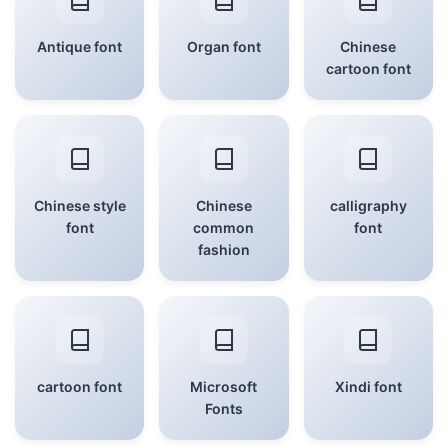
Antique font
Organ font
Chinese
cartoon font
Chinese style
Chinese
calligraphy
font
common
font
fashion
cartoon font
Microsoft
Xindi font
Fonts