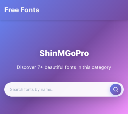
Free Fonts
ShinMGoPro
Discover 7+ beautiful fonts in this category