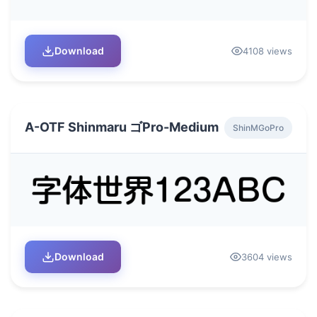
Download
4108 views
A-OTF Shinmaru ゴPro-Medium
ShinMGoPro
Download
3604 views