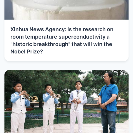
Xinhua News Agency: Is the research on
room temperature superconductivity a
"historic breakthrough" that will win the
Nobel Prize?