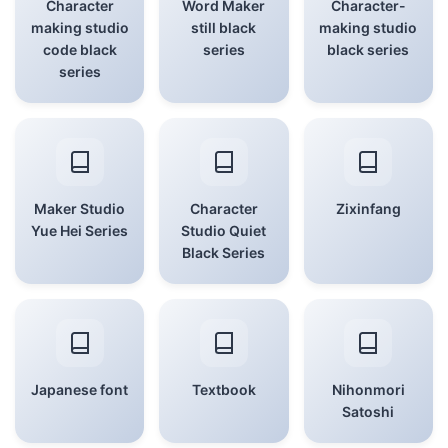
Character
Word Maker
Character-
making studio
still black
making studio
code black
series
black series
series
Maker Studio
Character
Zixinfang
Yue Hei Series
Studio Quiet
Black Series
Japanese font
Textbook
Nihonmori
Satoshi