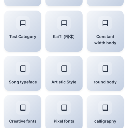
Test Category
KaiTi (楷体)
Constant
width body
Song typeface
Artistic Style
round body
Creative fonts
Pixel fonts
calligraphy