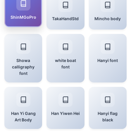
ShinMGoPro
TakaHandStd
Mincho body
Showa
white boat
Hanyi font
calligraphy
font
font
Han Yi Gang
Han Yiwen Hei
Hanyi flag
Art Body
black