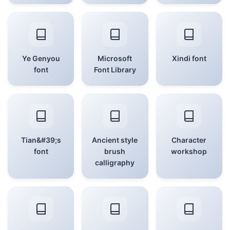
Ye Genyou
Microsoft
Xindi font
font
Font Library
Tian&#39;s
Ancient style
Character
font
brush
workshop
calligraphy