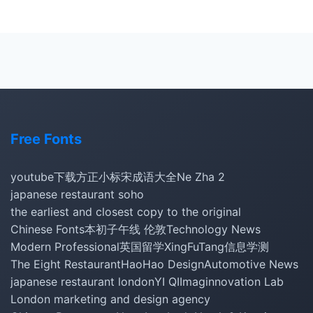
Free Fonts
youtube下载
方正小标宋
成语大全
Ne Zha 2
japanese restaurant soho
the earliest and closest copy to the original
Chinese Fonts
本初子午线 伦敦
Technology News
Modern Professional
英国留学
XingFuTang
信息学测
The Eight Restaurant
HaoHao Design
Automotive News
japanese restaurant london
YI QI
Imaginnovation Lab
London marketing and design agency