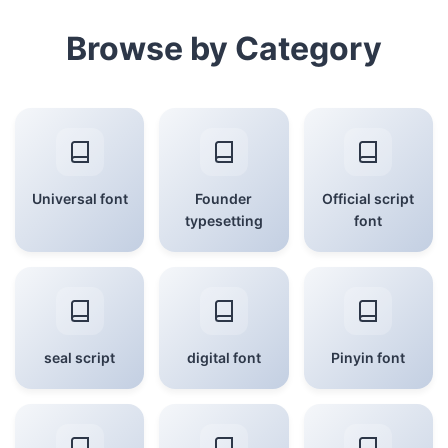
Browse by Category
Universal font
Founder
Official script
typesetting
font
seal script
digital font
Pinyin font