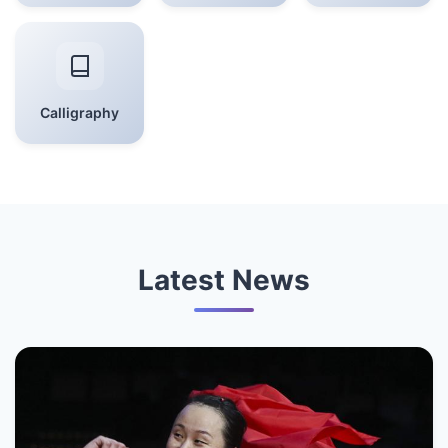
Calligraphy
Latest News