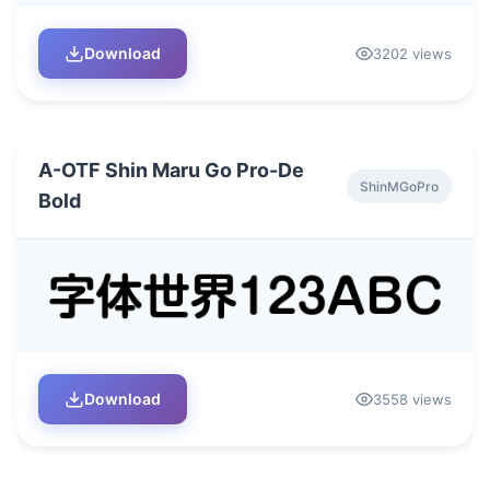
Download
3202 views
A-OTF Shin Maru Go Pro-De
ShinMGoPro
Bold
Download
3558 views