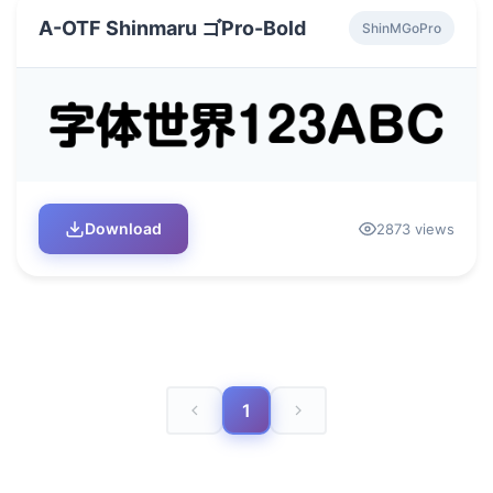
A-OTF Shinmaru ゴPro-Bold
ShinMGoPro
Download
2873 views
1