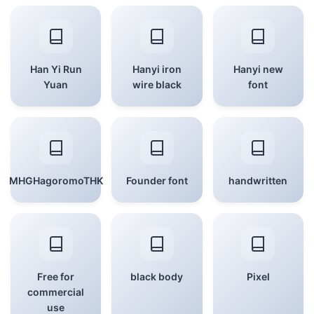
Han Yi Run
Hanyi iron
Hanyi new
Yuan
wire black
font
MHGHagoromoTHK
Founder font
handwritten
Free for
black body
Pixel
commercial
use