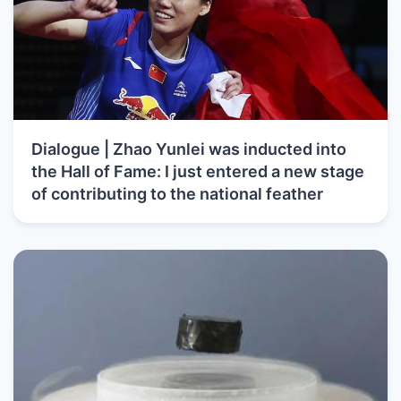
Dialogue | Zhao Yunlei was inducted into
the Hall of Fame: I just entered a new stage
of contributing to the national feather