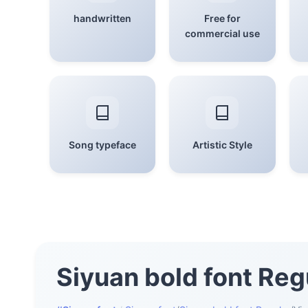
handwritten
Free for
commercial use
Song typeface
Artistic Style
Siyuan bold font Reg