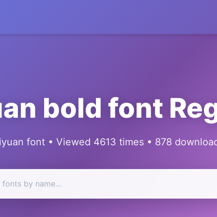
an bold font Re
iyuan font • Viewed 4613 times • 878 downloa