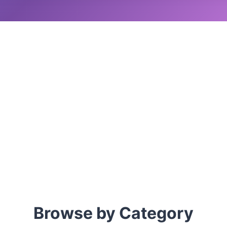
Browse by Category