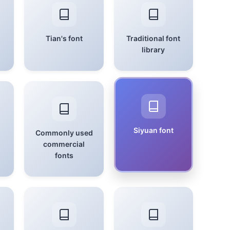
Tian's font
Traditional font
library
Siyuan font
Commonly used
commercial
fonts