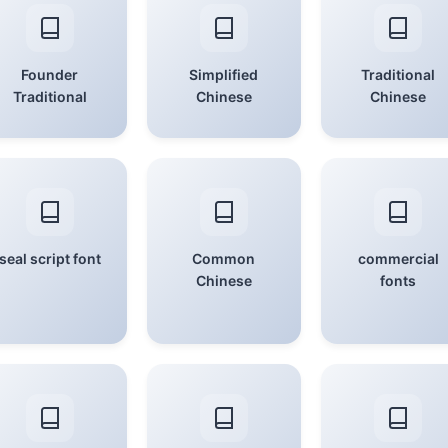
Founder
Simplified
Traditional
Traditional
Chinese
Chinese
seal script font
Common
commercial
Chinese
fonts