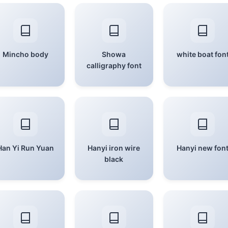
Mincho body
Showa
white boat fon
calligraphy font
Han Yi Run Yuan
Hanyi iron wire
Hanyi new fon
black