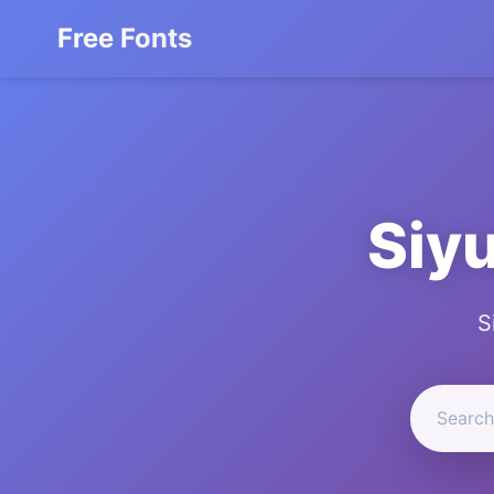
Free Fonts
Siyu
S