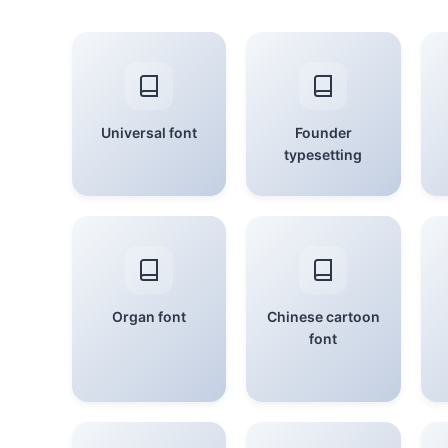
Universal font
Founder
typesetting
Organ font
Chinese cartoon
font