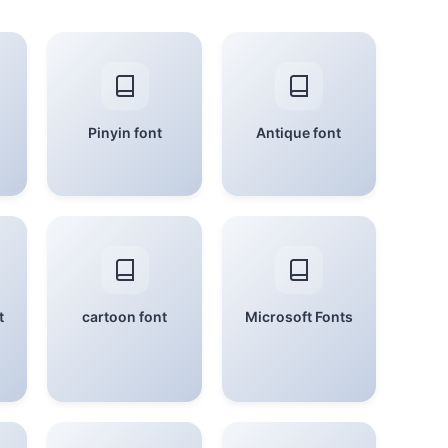
Pinyin font
Antique font
t
cartoon font
Microsoft Fonts