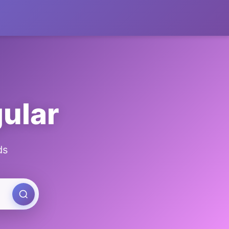
gular
ds