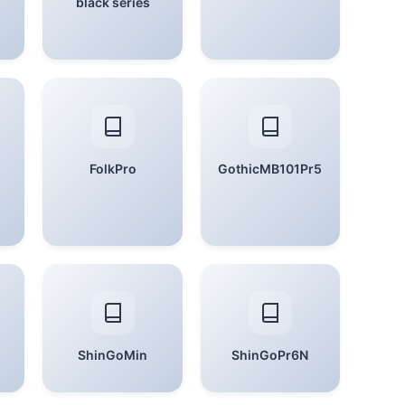
black series
FolkPro
GothicMB101Pr5
ShinGoMin
ShinGoPr6N