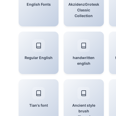
English Fonts
AkzidenzGrotesk
Classic
Collection
Regular English
handwritten
english
Tian's font
Ancient style
brush