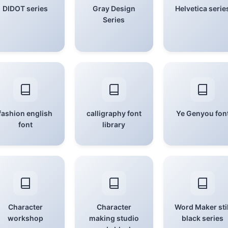
DIDOT series
Gray Design
Helvetica serie
Series
fashion english
calligraphy font
Ye Genyou fon
font
library
Character
Character
Word Maker stil
workshop
making studio
black series