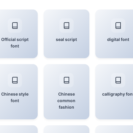
Official script
seal script
digital font
font
Chinese style
Chinese
calligraphy fon
font
common
fashion