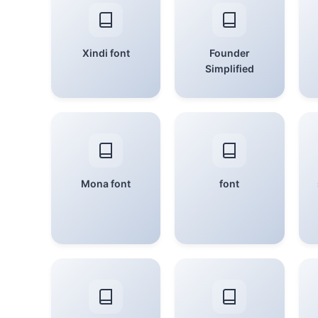
Xindi font
Founder
Simplified
Mona font
font