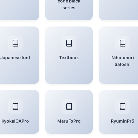
code black
series
Japanese font
Textbook
Nihonmori
Satoshi
KyokaICAPro
MaruFoPro
RyuminPr5