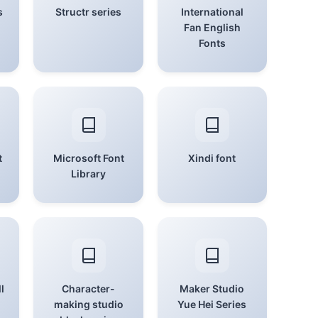
s
Structr series
International
Fan English
Fonts
t
Microsoft Font
Xindi font
Library
l
Character-
Maker Studio
making studio
Yue Hei Series