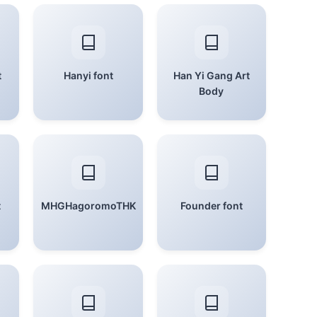
t
Hanyi font
Han Yi Gang Art
Body
t
MHGHagoromoTHK
Founder font