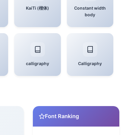
KaiTi (楷体)
Constant width
body
calligraphy
Calligraphy
Font Ranking