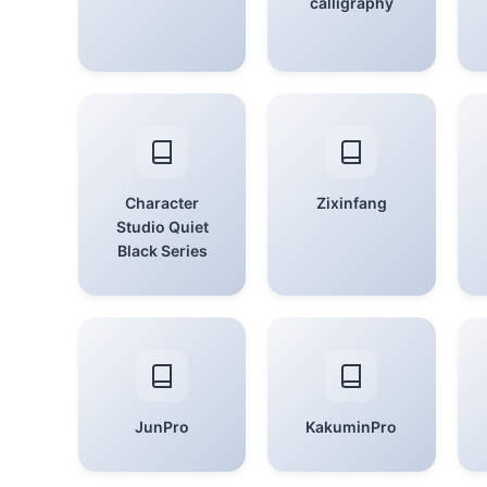
calligraphy
Character
Zixinfang
Studio Quiet
Black Series
JunPro
KakuminPro