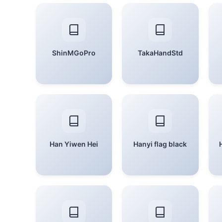
ShinMGoPro
TakaHandStd
Han Yiwen Hei
Hanyi flag black