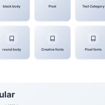
black body
Pixel
Test Category
round body
Creative fonts
Pixel fonts
ular