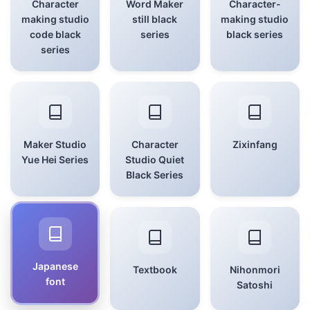
Character
Word Maker
Character-
making studio
still black
making studio
code black
series
black series
series
Maker Studio
Character
Zixinfang
Yue Hei Series
Studio Quiet
Black Series
Japanese
Textbook
Nihonmori
font
Satoshi