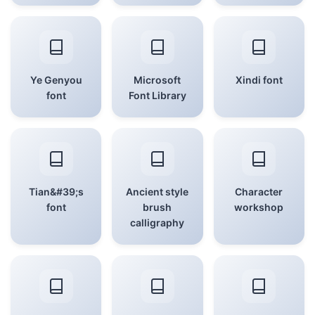
Ye Genyou
Microsoft
Xindi font
font
Font Library
Tian&#39;s
Ancient style
Character
font
brush
workshop
calligraphy