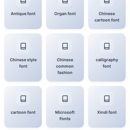
Antique font
Organ font
Chinese
cartoon font
Chinese style
Chinese
calligraphy
font
common
font
fashion
cartoon font
Microsoft
Xindi font
Fonts