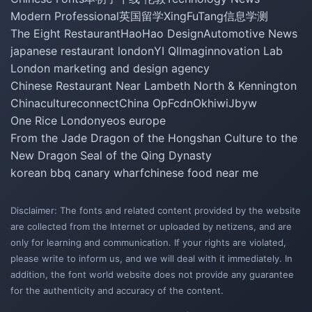
Modern Professional
英国留学
XingFuTang
信息学测
The Eight Restaurant
HaoHao Design
Automotive News
japanese restaurant london
YI QI
Imaginnovation Lab
London marketing and design agency
Chinese Restaurant Near Lambeth North & Kennington
Chinacultureconnect
China Op
Fcdn
Okhiwi
Jbyw
One Rice London
yeos europe
From the Jade Dragon of the Hongshan Culture to the
New Dragon Seal of the Qing Dynasty
korean bbq canary wharf
chinese food near me
Disclaimer: The fonts and related content provided by the website
are collected from the Internet or uploaded by netizens, and are
only for learning and communication. If your rights are violated,
please write to inform us, and we will deal with it immediately. In
addition, the font world website does not provide any guarantee
for the authenticity and accuracy of the content.