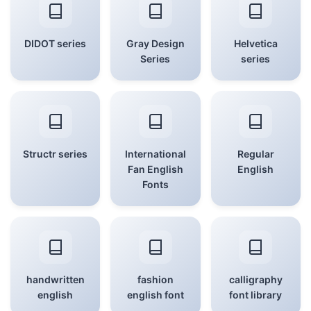
DIDOT series
Gray Design
Helvetica
Series
series
Structr series
International
Regular
Fan English
English
Fonts
handwritten
fashion
calligraphy
english
english font
font library