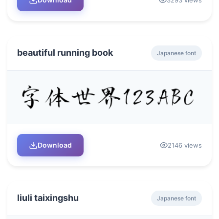
beautiful running book
Japanese font
Download
2146 views
liuli taixingshu
Japanese font