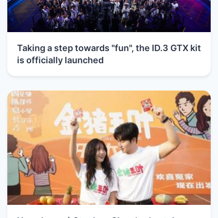
Taking a step towards "fun", the ID.3 GTX kit
is officially launched