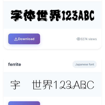
Download
3274 views
ferrite
Japanese font