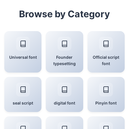
Browse by Category
Universal font
Founder
Official script
typesetting
font
seal script
digital font
Pinyin font