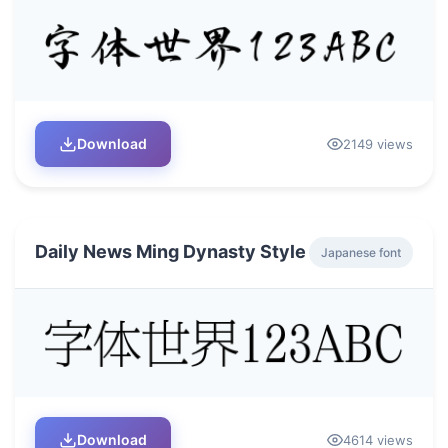
Download
2149 views
Daily News Ming Dynasty Style
Japanese font
Download
4614 views