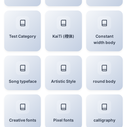
Test Category
KaiTi (楷体)
Constant
width body
Song typeface
Artistic Style
round body
Creative fonts
Pixel fonts
calligraphy