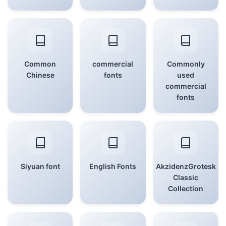
Common
commercial
Commonly
Chinese
fonts
used
commercial
fonts
Siyuan font
English Fonts
AkzidenzGrotesk
Classic
Collection