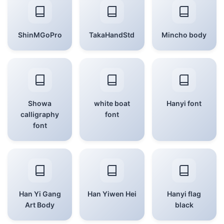
ShinMGoPro
TakaHandStd
Mincho body
Showa
white boat
Hanyi font
calligraphy
font
font
Han Yi Gang
Han Yiwen Hei
Hanyi flag
Art Body
black