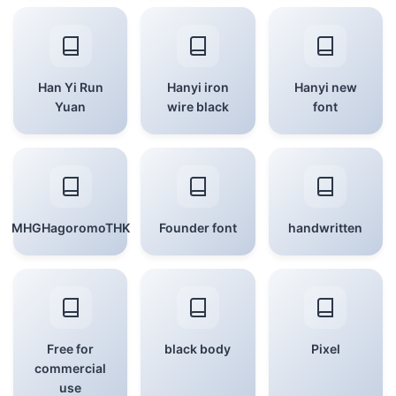
Han Yi Run
Hanyi iron
Hanyi new
Yuan
wire black
font
MHGHagoromoTHK
Founder font
handwritten
Free for
black body
Pixel
commercial
use