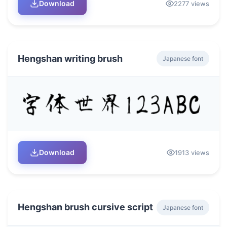
Download
2277 views
Hengshan writing brush
Japanese font
Download
1913 views
Hengshan brush cursive script
Japanese font