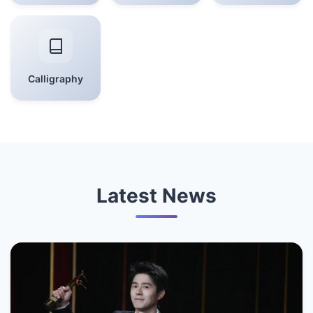
Calligraphy
Latest News