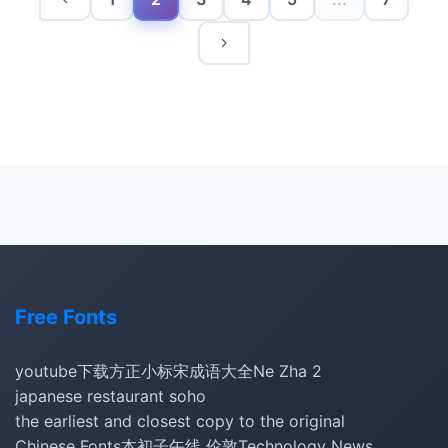
Free Fonts
youtube下载
方正小标宋
成语大全
Ne Zha 2
japanese restaurant soho
the earliest and closest copy to the original
Chinese Fonts
本初子午线 伦敦
Technology News