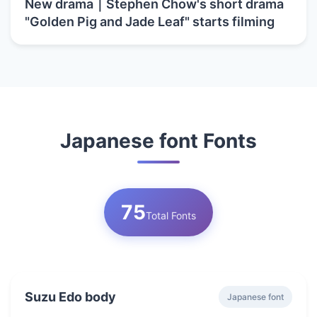
New drama｜Stephen Chow's short drama
"Golden Pig and Jade Leaf" starts filming
Japanese font Fonts
75
Total Fonts
Suzu Edo body
Japanese font