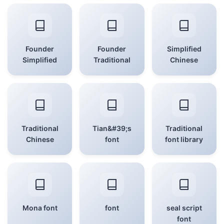
Founder
Founder
Simplified
Simplified
Traditional
Chinese
Traditional
Tian&#39;s
Traditional
Chinese
font
font library
Mona font
font
seal script
font