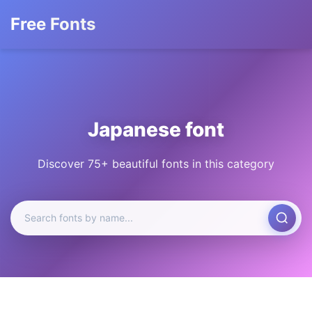
Free Fonts
Japanese font
Discover 75+ beautiful fonts in this category