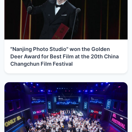
"Nanjing Photo Studio" won the Golden
Deer Award for Best Film at the 20th China
Changchun Film Festival