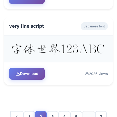
very fine script
Japanese font
Download
2026 views
1
2
3
4
5
...
7