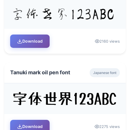
Download
2160 views
Tanuki mark oil pen font
Japanese font
Download
2275 views