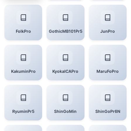
FolkPro
GothicMB101Pr5
JunPro
KakuminPro
KyokaICAPro
MaruFoPro
RyuminPr5
ShinGoMin
ShinGoPr6N