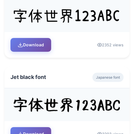
Download
2352 views
Jet black font
Japanese font
Download
3293 views