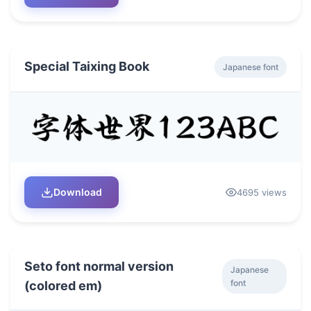
Special Taixing Book
Japanese font
Download
4695 views
Seto font normal version
Japanese
font
(colored em)